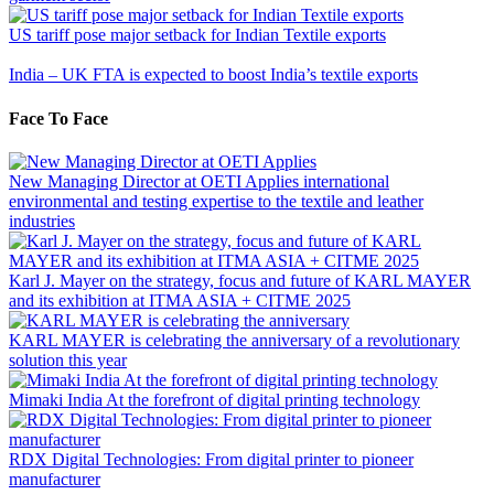
US tariff pose major setback for Indian Textile exports
India – UK FTA is expected to boost India’s textile exports
Face To Face
New Managing Director at OETI Applies international
environmental and testing expertise to the textile and leather
industries
Karl J. Mayer on the strategy, focus and future of KARL MAYER
and its exhibition at ITMA ASIA + CITME 2025
KARL MAYER is celebrating the anniversary of a revolutionary
solution this year
Mimaki India At the forefront of digital printing technology
RDX Digital Technologies: From digital printer to pioneer
manufacturer