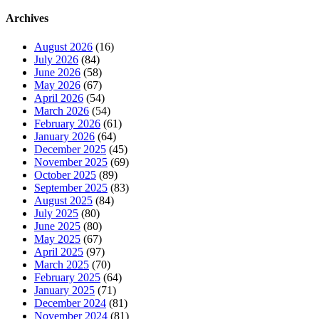
Archives
August 2026
(16)
July 2026
(84)
June 2026
(58)
May 2026
(67)
April 2026
(54)
March 2026
(54)
February 2026
(61)
January 2026
(64)
December 2025
(45)
November 2025
(69)
October 2025
(89)
September 2025
(83)
August 2025
(84)
July 2025
(80)
June 2025
(80)
May 2025
(67)
April 2025
(97)
March 2025
(70)
February 2025
(64)
January 2025
(71)
December 2024
(81)
November 2024
(81)