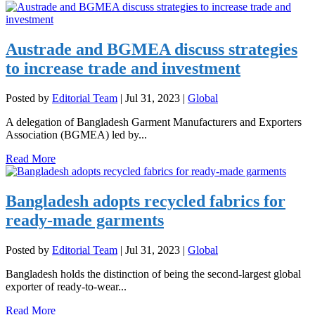
Austrade and BGMEA discuss strategies
to increase trade and investment
Posted by
Editorial Team
|
Jul 31, 2023
|
Global
A delegation of Bangladesh Garment Manufacturers and Exporters
Association (BGMEA) led by...
Read More
Bangladesh adopts recycled fabrics for
ready-made garments
Posted by
Editorial Team
|
Jul 31, 2023
|
Global
Bangladesh holds the distinction of being the second-largest global
exporter of ready-to-wear...
Read More