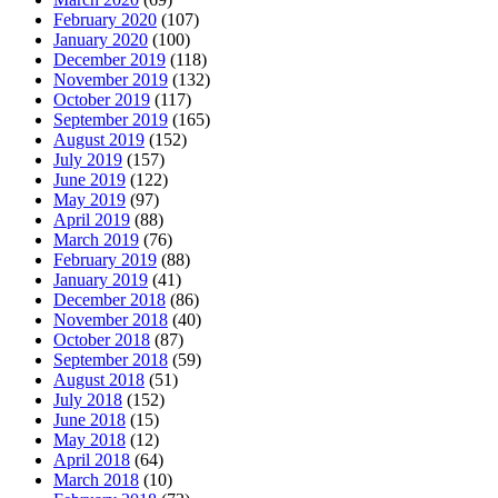
February 2020
(107)
January 2020
(100)
December 2019
(118)
November 2019
(132)
October 2019
(117)
September 2019
(165)
August 2019
(152)
July 2019
(157)
June 2019
(122)
May 2019
(97)
April 2019
(88)
March 2019
(76)
February 2019
(88)
January 2019
(41)
December 2018
(86)
November 2018
(40)
October 2018
(87)
September 2018
(59)
August 2018
(51)
July 2018
(152)
June 2018
(15)
May 2018
(12)
April 2018
(64)
March 2018
(10)