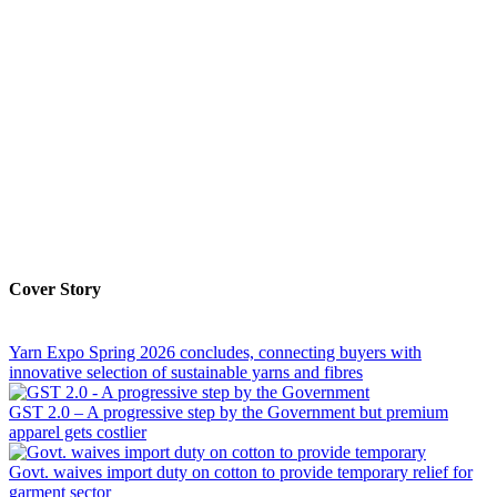
Cover Story
Yarn Expo Spring 2026 concludes, connecting buyers with
innovative selection of sustainable yarns and fibres
GST 2.0 – A progressive step by the Government but premium
apparel gets costlier
Govt. waives import duty on cotton to provide temporary relief for
garment sector