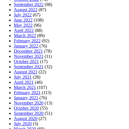
September 2022
(98)
August 2022
(87)
July 2022
(67)
June 2022
(108)
May 2022
(96)
April 2022
(88)
March 2022
(89)
February 2022
(92)
January 2022
(76)
December 2021
(78)
November 2021
(11)
October 2021
(17)
September 2021
(32)
August 2021
(22)
July 2021
(28)
April 2021
(46)
March 2021
(107)
February 2021
(113)
January 2021
(76)
November 2020
(13)
October 2020
(55)
September 2020
(51)
August 2020
(27)
July 2020
(3)
March 2020
(69)