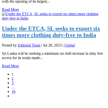
with the opening of its largest...
Read More
Under the ETCA, SL seeks to export six
times more clothing duty-free to India
Posted by
Editorial Team
|
Jul 28, 2023
|
Global
Sri Lanka will be seeking a minimum six-fold increase in duty free
access for its ready-made...
Read More
1
2
3
…
16