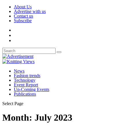
About Us
Advertise with us
Contact us
Subscribe
News
Fashion trends
Technology
Event Report
Up-Coming Events
Publications
Select Page
Month:
July 2023