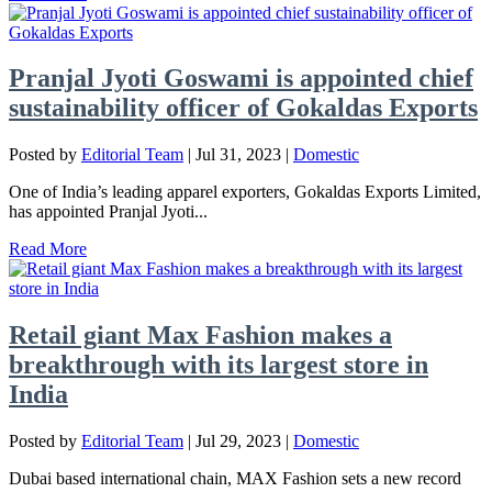
Pranjal Jyoti Goswami is appointed chief
sustainability officer of Gokaldas Exports
Posted by
Editorial Team
|
Jul 31, 2023
|
Domestic
One of India’s leading apparel exporters, Gokaldas Exports Limited,
has appointed Pranjal Jyoti...
Read More
Retail giant Max Fashion makes a
breakthrough with its largest store in
India
Posted by
Editorial Team
|
Jul 29, 2023
|
Domestic
Dubai based international chain, MAX Fashion sets a new record