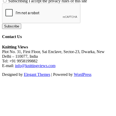
Subscribing I accept the privacy rules of this site
Contact Us
Knitting Views
Plot No. 31, First Floor, Sai Enclave, Sector-23, Dwarka, New
Delhi – 110077, India
Tel: +91 9958199882
E-mail:
info@knittingviews.com
Designed by
Elegant Themes
| Powered by
WordPress