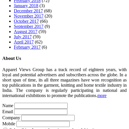
February 2018
(72)
January 2018
(3)
December 2017
(68)
November 2017
(20)
October 2017
(66)
September 2017
(9)
August 2017
(59)
July 2017
(59)
April 2017
(62)
February 2017
(6)
About Us
Apparel Views Group has a track record of eighteen years, with
loyal and potential advertisers and subscribers across the globe. In a
short span of time, its all three magazines have won recognition as
top publications in the garment, knitting and home textile industry in
India. The company is regularly participating in national and
international exhibitions to promote the publications.
more
Name
Email
Company
Mobile