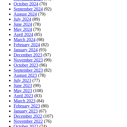
October 2024
(70)
September 2024
(92)
August 2024
(79)
July 2024
(89)
June 2024
(78)
May 2024
(79)
April 2024
(85)
March 2024
(98)
February 2024
(82)
January 2024
(93)
December 2023
(97)
November 2023
(99)
October 2023
(96)
September 2023
(82)
August 2023
(78)
July 2023
(77)
June 2023
(99)
May 2023
(108)
April 2023
(83)
March 2023
(84)
February 2023
(80)
January 2023
(67)
December 2022
(107)
November 2022
(76)
October 2022
(74)