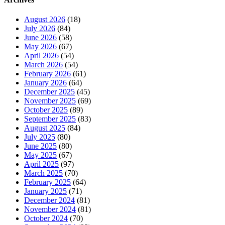
August 2026
(18)
July 2026
(84)
June 2026
(58)
May 2026
(67)
April 2026
(54)
March 2026
(54)
February 2026
(61)
January 2026
(64)
December 2025
(45)
November 2025
(69)
October 2025
(89)
September 2025
(83)
August 2025
(84)
July 2025
(80)
June 2025
(80)
May 2025
(67)
April 2025
(97)
March 2025
(70)
February 2025
(64)
January 2025
(71)
December 2024
(81)
November 2024
(81)
October 2024
(70)