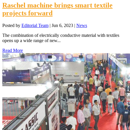
Raschel machine brings smart textile
projects forward
Posted by
Editorial Team
|
Jun 6, 2023
|
News
The combination of electrically conductive material with textiles
opens up a wide range of new...
Read More