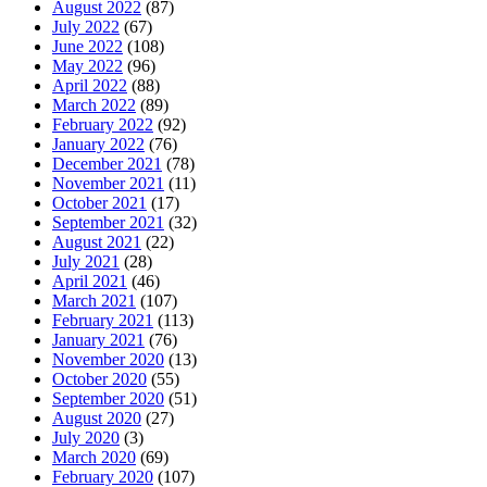
August 2022
(87)
July 2022
(67)
June 2022
(108)
May 2022
(96)
April 2022
(88)
March 2022
(89)
February 2022
(92)
January 2022
(76)
December 2021
(78)
November 2021
(11)
October 2021
(17)
September 2021
(32)
August 2021
(22)
July 2021
(28)
April 2021
(46)
March 2021
(107)
February 2021
(113)
January 2021
(76)
November 2020
(13)
October 2020
(55)
September 2020
(51)
August 2020
(27)
July 2020
(3)
March 2020
(69)
February 2020
(107)