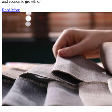
and economic growth of...
Read More