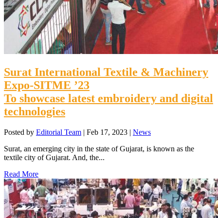
Surat International Textile & Machinery
Expo-SITME ’23
To showcase latest embroidery and digital
technologies
Posted by
Editorial Team
|
Feb 17, 2023
|
News
Surat, an emerging city in the state of Gujarat, is known as the
textile city of Gujarat. And, the...
Read More