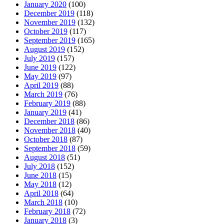
January 2020
(100)
December 2019
(118)
November 2019
(132)
October 2019
(117)
September 2019
(165)
August 2019
(152)
July 2019
(157)
June 2019
(122)
May 2019
(97)
April 2019
(88)
March 2019
(76)
February 2019
(88)
January 2019
(41)
December 2018
(86)
November 2018
(40)
October 2018
(87)
September 2018
(59)
August 2018
(51)
July 2018
(152)
June 2018
(15)
May 2018
(12)
April 2018
(64)
March 2018
(10)
February 2018
(72)
January 2018
(3)