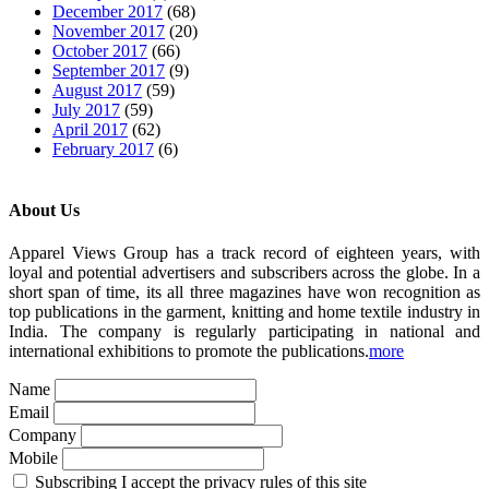
December 2017
(68)
November 2017
(20)
October 2017
(66)
September 2017
(9)
August 2017
(59)
July 2017
(59)
April 2017
(62)
February 2017
(6)
About Us
Apparel Views Group has a track record of eighteen years, with
loyal and potential advertisers and subscribers across the globe. In a
short span of time, its all three magazines have won recognition as
top publications in the garment, knitting and home textile industry in
India. The company is regularly participating in national and
international exhibitions to promote the publications.
more
Name
Email
Company
Mobile
Subscribing I accept the privacy rules of this site