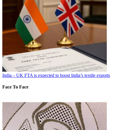
India – UK FTA is expected to boost India’s textile exports
Face To Face