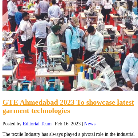
GTE Ahmedabad 2023 To showcase latest
garment technologies
Posted by
Editorial Team
|
Feb 16, 2023
|
News
The textile Industry has always played a pivotal role in the industrial