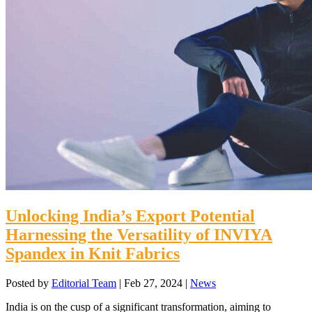
Unlocking India’s Export Potential
Harnessing the Versatility of INVIYA
Spandex in Knit Fabrics
Posted by
Editorial Team
|
Feb 27, 2024
|
News
India is on the cusp of a significant transformation, aiming to