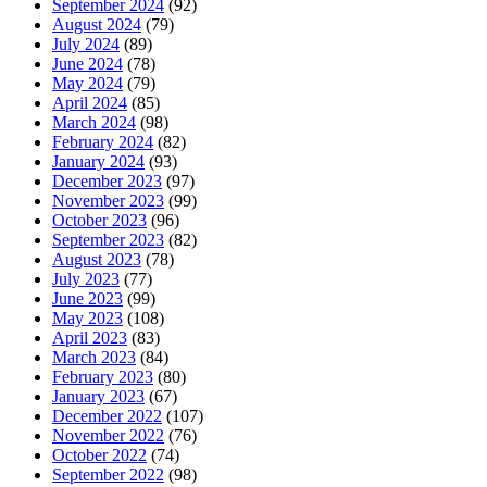
September 2024
(92)
August 2024
(79)
July 2024
(89)
June 2024
(78)
May 2024
(79)
April 2024
(85)
March 2024
(98)
February 2024
(82)
January 2024
(93)
December 2023
(97)
November 2023
(99)
October 2023
(96)
September 2023
(82)
August 2023
(78)
July 2023
(77)
June 2023
(99)
May 2023
(108)
April 2023
(83)
March 2023
(84)
February 2023
(80)
January 2023
(67)
December 2022
(107)
November 2022
(76)
October 2022
(74)
September 2022
(98)