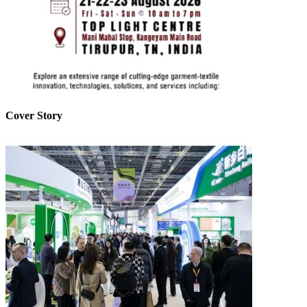
Cover Story