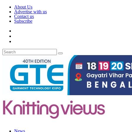
About Us
Advertise with us
Contact us
Subscribe
News