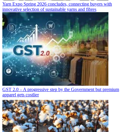
Yarn Expo Spring 2026 concludes, connecting buyers with
innovative selection of sustainable yarns and fibres
GST 2.0 – A progressive step by the Government but premium
apparel gets costlier