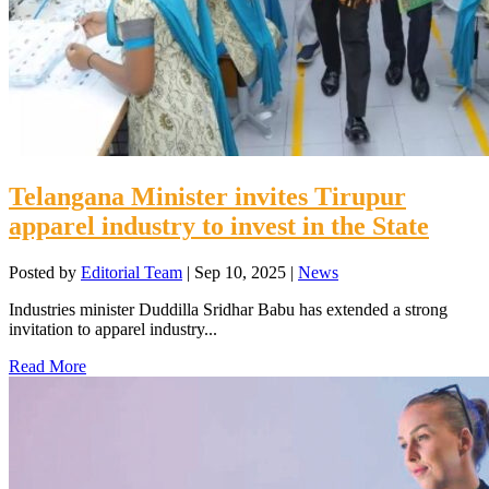
Telangana Minister invites Tirupur
apparel industry to invest in the State
Posted by
Editorial Team
|
Sep 10, 2025
|
News
Industries minister Duddilla Sridhar Babu has extended a strong
invitation to apparel industry...
Read More