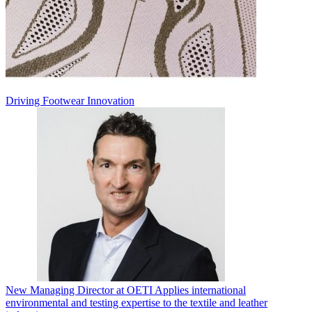
Driving Footwear Innovation
New Managing Director at OETI Applies international
environmental and testing expertise to the textile and leather