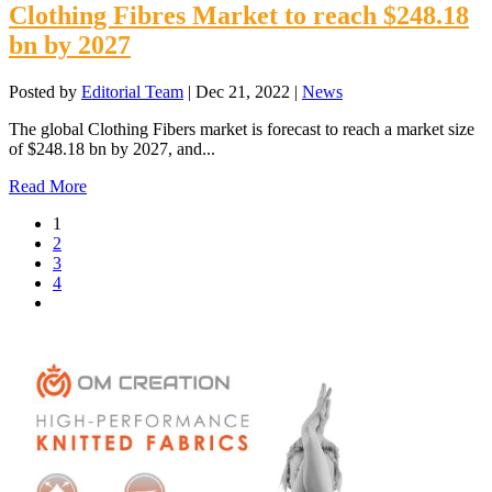
Clothing Fibres Market to reach $248.18
bn by 2027
Posted by
Editorial Team
|
Dec 21, 2022
|
News
The global Clothing Fibers market is forecast to reach a market size
of $248.18 bn by 2027, and...
Read More
1
2
3
4