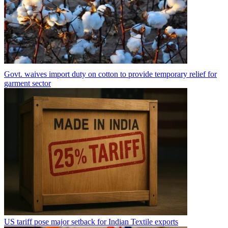
Govt. waives import duty on cotton to provide temporary relief for
garment sector
US tariff pose major setback for Indian Textile exports