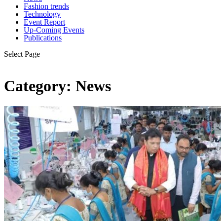
Fashion trends
Technology
Event Report
Up-Coming Events
Publications
Select Page
Category:
News