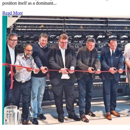
position itself as a dominant...
Read More