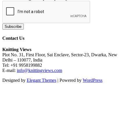
Contact Us
Knitting Views
Plot No. 31, First Floor, Sai Enclave, Sector-23, Dwarka, New
Delhi – 110077, India
Tel: +91 9958199882
E-mail:
info@knittingviews.com
Designed by
Elegant Themes
| Powered by
WordPress