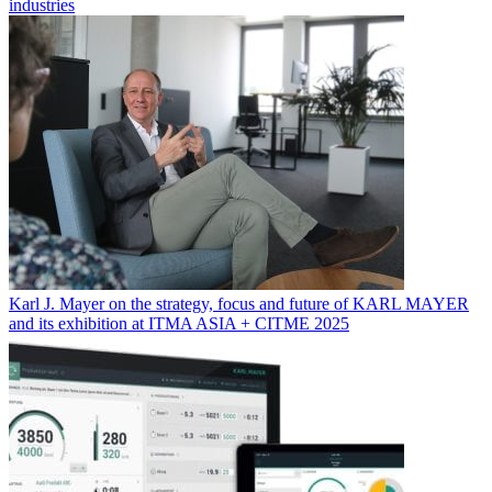
industries
Karl J. Mayer on the strategy, focus and future of KARL MAYER
and its exhibition at ITMA ASIA + CITME 2025