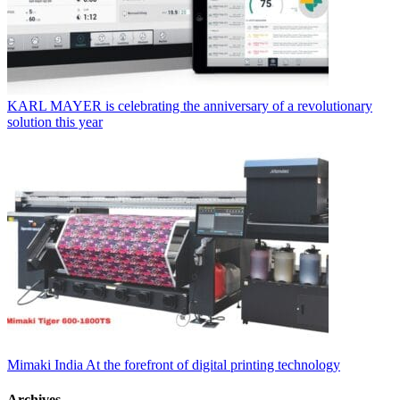
KARL MAYER is celebrating the anniversary of a revolutionary
solution this year
Mimaki India At the forefront of digital printing technology
Archives