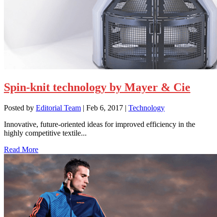
Spin-knit technology by Mayer & Cie
Posted by
Editorial Team
|
Feb 6, 2017
|
Technology
Innovative, future-oriented ideas for improved efficiency in the
highly competitive textile...
Read More