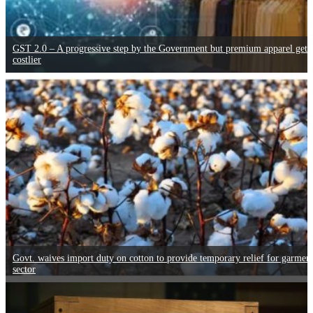
GST 2.0 – A progressive step by the Government but premium apparel gets
costlier
Govt. waives import duty on cotton to provide temporary relief for garmen
sector