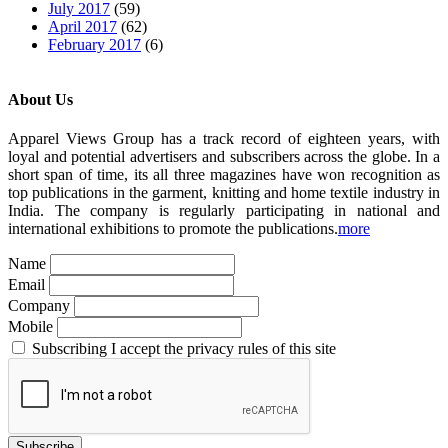
July 2017
(59)
April 2017
(62)
February 2017
(6)
About Us
Apparel Views Group has a track record of eighteen years, with
loyal and potential advertisers and subscribers across the globe. In a
short span of time, its all three magazines have won recognition as
top publications in the garment, knitting and home textile industry in
India. The company is regularly participating in national and
international exhibitions to promote the publications.
more
Name
Email
Company
Mobile
Subscribing I accept the privacy rules of this site