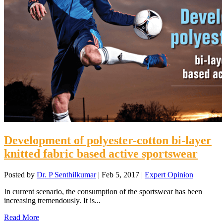
Development of polyester-cotton bi-layer
knitted fabric based active sportswear
Posted by
Dr. P Senthilkumar
|
Feb 5, 2017
|
Expert Opinion
In current scenario, the consumption of the sportswear has been
increasing tremendously. It is...
Read More