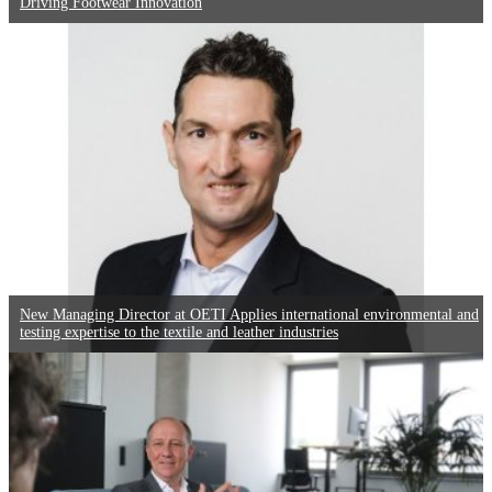
Driving Footwear Innovation
New Managing Director at OETI Applies international environmental and
testing expertise to the textile and leather industries