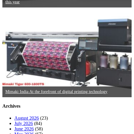
this year
Mimaki India At the forefront of digital printing technology
Archives
August 2026
(23)
July 2026
(84)
June 2026
(58)