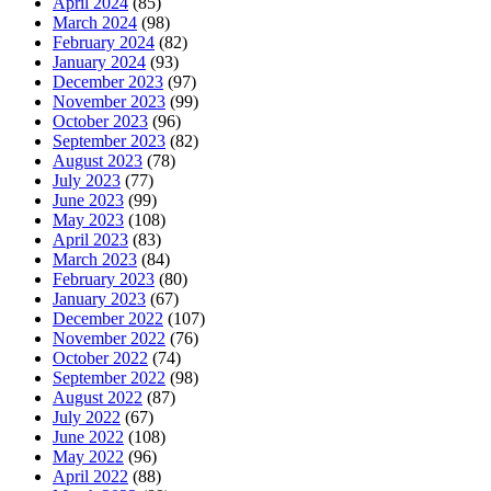
April 2024
(85)
March 2024
(98)
February 2024
(82)
January 2024
(93)
December 2023
(97)
November 2023
(99)
October 2023
(96)
September 2023
(82)
August 2023
(78)
July 2023
(77)
June 2023
(99)
May 2023
(108)
April 2023
(83)
March 2023
(84)
February 2023
(80)
January 2023
(67)
December 2022
(107)
November 2022
(76)
October 2022
(74)
September 2022
(98)
August 2022
(87)
July 2022
(67)
June 2022
(108)
May 2022
(96)
April 2022
(88)