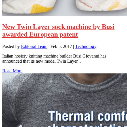
New Twin Layer sock machine by Busi
awarded European patent
Posted by
Editorial Team
|
Feb 5, 2017
|
Technology
Italian hosiery knitting machine builder Busi Giovanni has
announced that its new model Twin Layer...
Read More