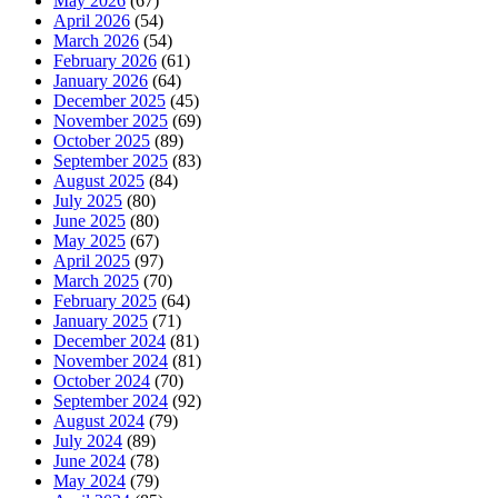
May 2026
(67)
April 2026
(54)
March 2026
(54)
February 2026
(61)
January 2026
(64)
December 2025
(45)
November 2025
(69)
October 2025
(89)
September 2025
(83)
August 2025
(84)
July 2025
(80)
June 2025
(80)
May 2025
(67)
April 2025
(97)
March 2025
(70)
February 2025
(64)
January 2025
(71)
December 2024
(81)
November 2024
(81)
October 2024
(70)
September 2024
(92)
August 2024
(79)
July 2024
(89)
June 2024
(78)
May 2024
(79)