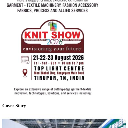
Cover Story