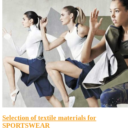
Selection of textile materials for
SPORTSWEAR