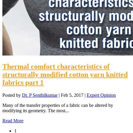
Thermal comfort characteristics of
structurally modified cotton yarn knitted
fabrics part 1
Posted by
Dr. P Senthilkumar
|
Feb 5, 2017
|
Expert Opinion
Many of the transfer properties of a fabric can be altered by
modifying its geometry. The most...
Read More
1