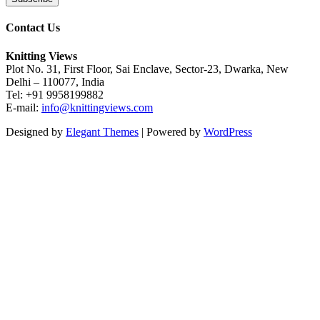
Contact Us
Knitting Views
Plot No. 31, First Floor, Sai Enclave, Sector-23, Dwarka, New
Delhi – 110077, India
Tel: +91 9958199882
E-mail:
info@knittingviews.com
Designed by
Elegant Themes
| Powered by
WordPress