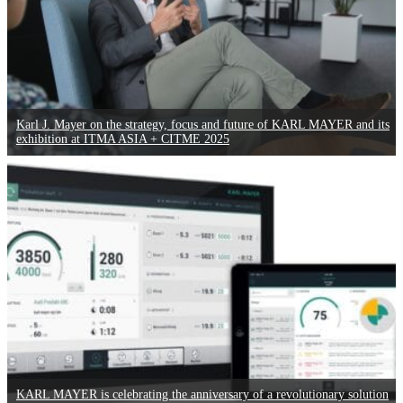
Karl J. Mayer on the strategy, focus and future of KARL MAYER and its
exhibition at ITMA ASIA + CITME 2025
KARL MAYER is celebrating the anniversary of a revolutionary solution