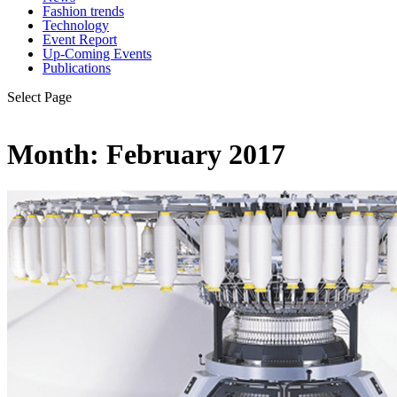
Fashion trends
Technology
Event Report
Up-Coming Events
Publications
Select Page
Month:
February 2017