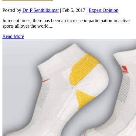
Posted by
Dr. P Senthilkumar
|
Feb 5, 2017
|
Expert Opinion
In recent times, there has been an increase in participation in active
sports all over the world....
Read More