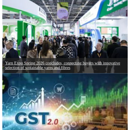
Yarn Expo Spring 2026 concludes, connecting buyers with innovative
selection of sustainable yarns and fibres