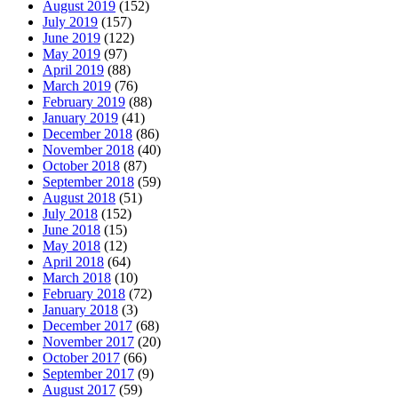
August 2019
(152)
July 2019
(157)
June 2019
(122)
May 2019
(97)
April 2019
(88)
March 2019
(76)
February 2019
(88)
January 2019
(41)
December 2018
(86)
November 2018
(40)
October 2018
(87)
September 2018
(59)
August 2018
(51)
July 2018
(152)
June 2018
(15)
May 2018
(12)
April 2018
(64)
March 2018
(10)
February 2018
(72)
January 2018
(3)
December 2017
(68)
November 2017
(20)
October 2017
(66)
September 2017
(9)
August 2017
(59)