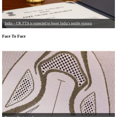
India – UK FTA is expected to boost India’s textile exports
Face To Face