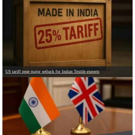
US tariff pose major setback for Indian Textile exports