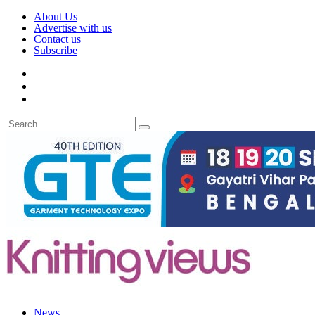
About Us
Advertise with us
Contact us
Subscribe
News