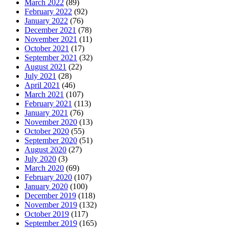
March 2022
(89)
February 2022
(92)
January 2022
(76)
December 2021
(78)
November 2021
(11)
October 2021
(17)
September 2021
(32)
August 2021
(22)
July 2021
(28)
April 2021
(46)
March 2021
(107)
February 2021
(113)
January 2021
(76)
November 2020
(13)
October 2020
(55)
September 2020
(51)
August 2020
(27)
July 2020
(3)
March 2020
(69)
February 2020
(107)
January 2020
(100)
December 2019
(118)
November 2019
(132)
October 2019
(117)
September 2019
(165)