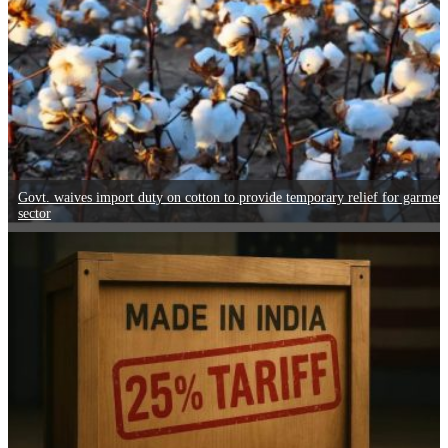
Govt. waives import duty on cotton to provide temporary relief for garmen
sector