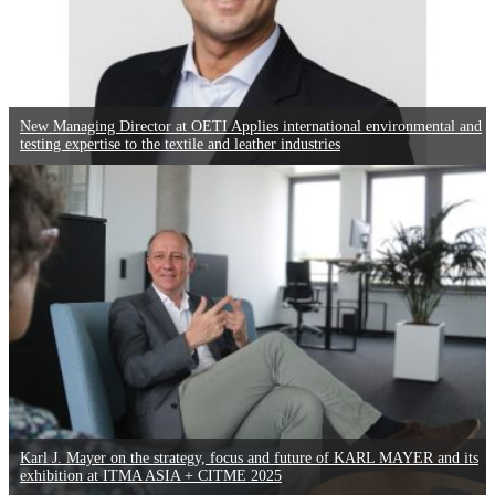
New Managing Director at OETI Applies international environmental and
testing expertise to the textile and leather industries
Karl J. Mayer on the strategy, focus and future of KARL MAYER and its
exhibition at ITMA ASIA + CITME 2025