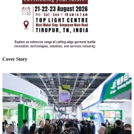
Cover Story