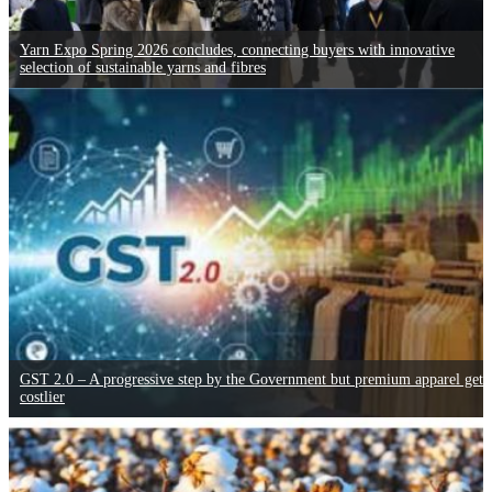
Yarn Expo Spring 2026 concludes, connecting buyers with innovative
selection of sustainable yarns and fibres
GST 2.0 – A progressive step by the Government but premium apparel gets
costlier