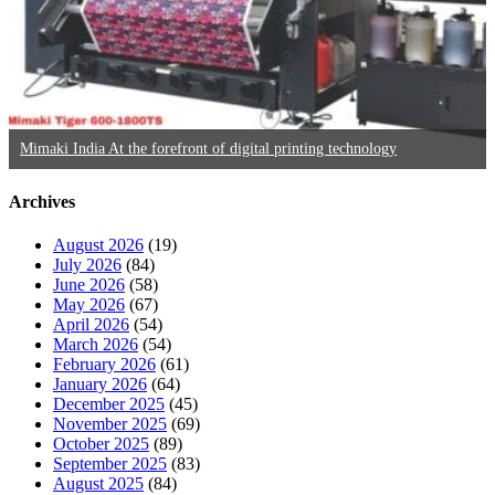
Mimaki India At the forefront of digital printing technology
Archives
August 2026
(19)
July 2026
(84)
June 2026
(58)
May 2026
(67)
April 2026
(54)
March 2026
(54)
February 2026
(61)
January 2026
(64)
December 2025
(45)
November 2025
(69)
October 2025
(89)
September 2025
(83)
August 2025
(84)