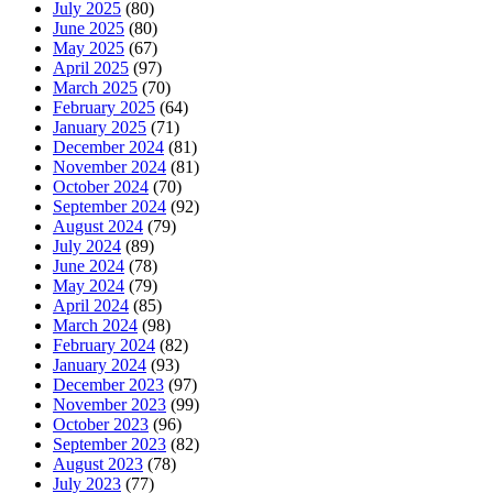
July 2025
(80)
June 2025
(80)
May 2025
(67)
April 2025
(97)
March 2025
(70)
February 2025
(64)
January 2025
(71)
December 2024
(81)
November 2024
(81)
October 2024
(70)
September 2024
(92)
August 2024
(79)
July 2024
(89)
June 2024
(78)
May 2024
(79)
April 2024
(85)
March 2024
(98)
February 2024
(82)
January 2024
(93)
December 2023
(97)
November 2023
(99)
October 2023
(96)
September 2023
(82)
August 2023
(78)
July 2023
(77)