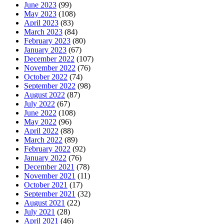
June 2023
(99)
May 2023
(108)
April 2023
(83)
March 2023
(84)
February 2023
(80)
January 2023
(67)
December 2022
(107)
November 2022
(76)
October 2022
(74)
September 2022
(98)
August 2022
(87)
July 2022
(67)
June 2022
(108)
May 2022
(96)
April 2022
(88)
March 2022
(89)
February 2022
(92)
January 2022
(76)
December 2021
(78)
November 2021
(11)
October 2021
(17)
September 2021
(32)
August 2021
(22)
July 2021
(28)
April 2021
(46)