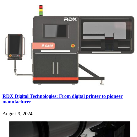
RDX Digital Technologies: From digital printer to pioneer
manufacturer
August 9, 2024