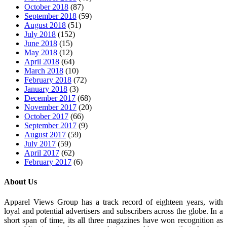
October 2018
(87)
September 2018
(59)
August 2018
(51)
July 2018
(152)
June 2018
(15)
May 2018
(12)
April 2018
(64)
March 2018
(10)
February 2018
(72)
January 2018
(3)
December 2017
(68)
November 2017
(20)
October 2017
(66)
September 2017
(9)
August 2017
(59)
July 2017
(59)
April 2017
(62)
February 2017
(6)
About Us
Apparel Views Group has a track record of eighteen years, with
loyal and potential advertisers and subscribers across the globe. In a
short span of time, its all three magazines have won recognition as