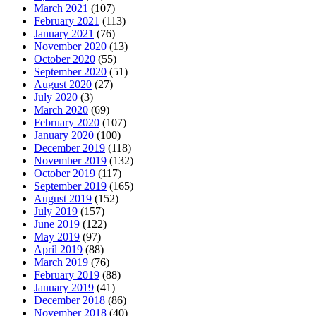
March 2021
(107)
February 2021
(113)
January 2021
(76)
November 2020
(13)
October 2020
(55)
September 2020
(51)
August 2020
(27)
July 2020
(3)
March 2020
(69)
February 2020
(107)
January 2020
(100)
December 2019
(118)
November 2019
(132)
October 2019
(117)
September 2019
(165)
August 2019
(152)
July 2019
(157)
June 2019
(122)
May 2019
(97)
April 2019
(88)
March 2019
(76)
February 2019
(88)
January 2019
(41)
December 2018
(86)
November 2018
(40)