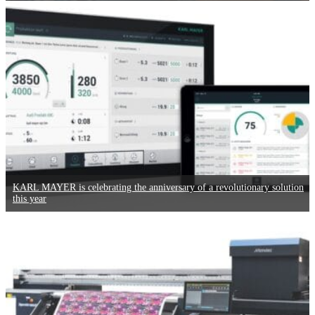
KARL MAYER is celebrating the anniversary of a revolutionary solution
this year