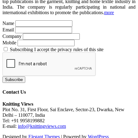
top publications in the garment, knitting and home textile industry in
India. The company is regularly participating in national and
international exhibitions to promote the publications.
more
Name
Email
Company
Mobile
Subscribing I accept the privacy rules of this site
Contact Us
Knitting Views
Plot No. 31, First Floor, Sai Enclave, Sector-23, Dwarka, New
Delhi – 110077, India
Tel: +91 9958199882
E-mail:
info@knittingviews.com
Designed by
Elegant Themes
| Powered by
WordPress