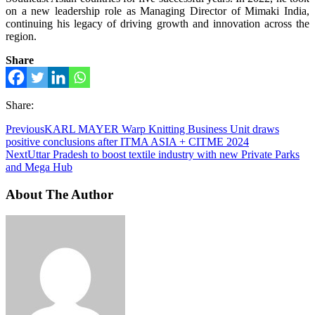
on a new leadership role as Managing Director of Mimaki India,
continuing his legacy of driving growth and innovation across the
region.
Share
Share:
Previous
KARL MAYER Warp Knitting Business Unit draws
positive conclusions after ITMA ASIA + CITME 2024
Next
Uttar Pradesh to boost textile industry with new Private Parks
and Mega Hub
About The Author