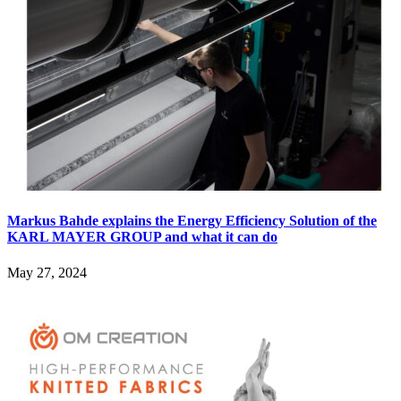
Markus Bahde explains the Energy Efficiency Solution of the
KARL MAYER GROUP and what it can do
May 27, 2024