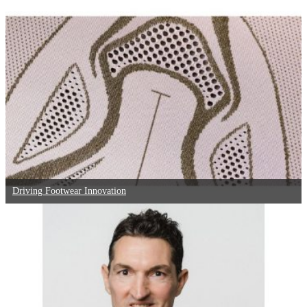
Driving Footwear Innovation