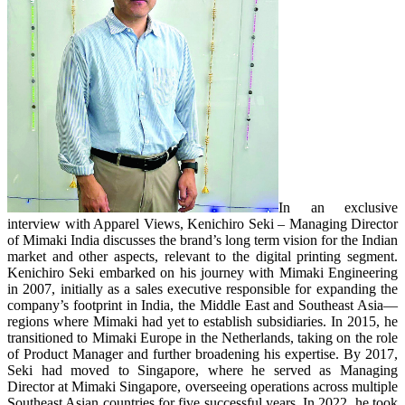
In an exclusive
interview with Apparel Views, Kenichiro Seki – Managing Director
of Mimaki India discusses the brand’s long term vision for the Indian
market and other aspects, relevant to the digital printing segment.
Kenichiro Seki embarked on his journey with Mimaki Engineering
in 2007, initially as a sales executive responsible for expanding the
company’s footprint in India, the Middle East and Southeast Asia—
regions where Mimaki had yet to establish subsidiaries. In 2015, he
transitioned to Mimaki Europe in the Netherlands, taking on the role
of Product Manager and further broadening his expertise. By 2017,
Seki had moved to Singapore, where he served as Managing
Director at Mimaki Singapore, overseeing operations across multiple
Southeast Asian countries for five successful years. In 2022, he took