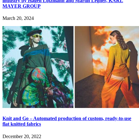
industry by Hagen Lotzmann and Martin Legner, KARL
MAYER GROUP
March 20, 2024
Knit and Go – Automated production of custom, ready-to-use
flat knitted fabrics
December 20, 2022