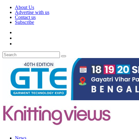
About Us
Advertise with us
Contact us
Subscribe
News