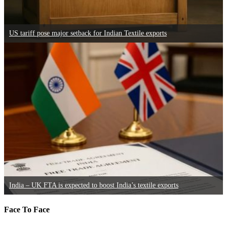
US tariff pose major setback for Indian Textile exports
India – UK FTA is expected to boost India’s textile exports
Face To Face