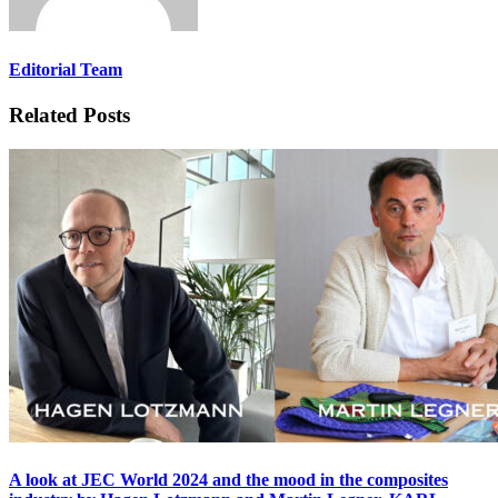
Editorial Team
Related Posts
A look at JEC World 2024 and the mood in the composites