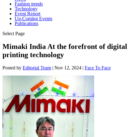
Fashion trends
Technology
Event Report
Up-Coming Events
Publications
Select Page
Mimaki India At the forefront of digital
printing technology
Posted by
Editorial Team
|
Nov 12, 2024
|
Face To Face