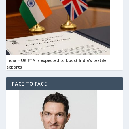
India – UK FTA is expected to boost India’s textile
exports
FACE TO FACE