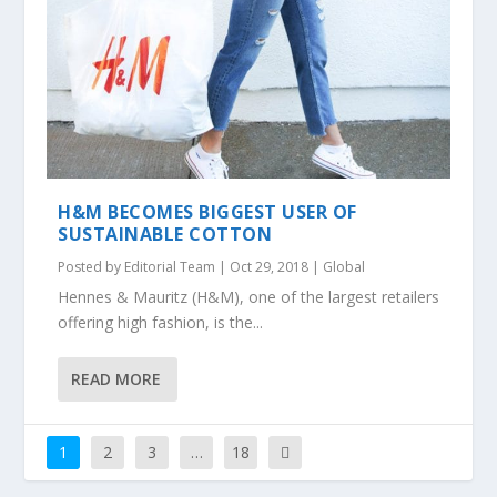
H&M BECOMES BIGGEST USER OF
SUSTAINABLE COTTON
Posted by
Editorial Team
|
Oct 29, 2018
|
Global
Hennes & Mauritz (H&M), one of the largest retailers
offering high fashion, is the...
READ MORE
1
2
3
…
18