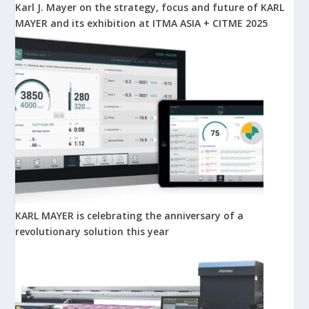
Karl J. Mayer on the strategy, focus and future of KARL
MAYER and its exhibition at ITMA ASIA + CITME 2025
KARL MAYER is celebrating the anniversary of a
revolutionary solution this year