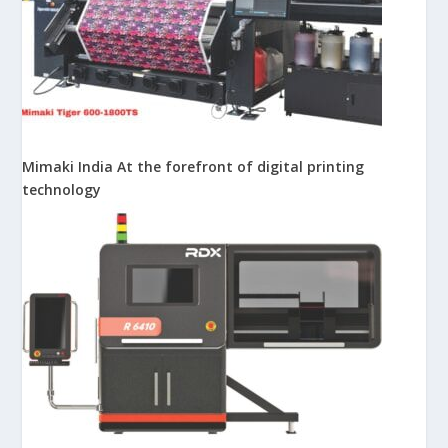
Mimaki India At the forefront of digital printing
technology