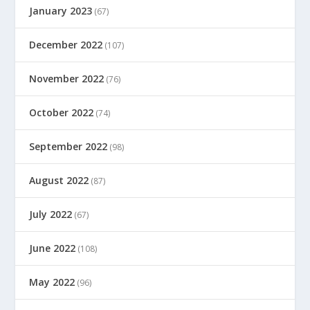
January 2023
(67)
December 2022
(107)
November 2022
(76)
October 2022
(74)
September 2022
(98)
August 2022
(87)
July 2022
(67)
June 2022
(108)
May 2022
(96)