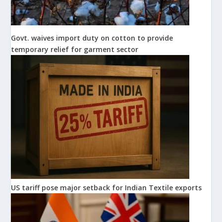
Govt. waives import duty on cotton to provide
temporary relief for garment sector
US tariff pose major setback for Indian Textile exports