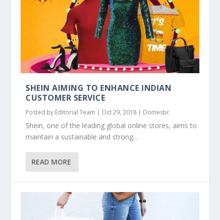
SHEIN AIMING TO ENHANCE INDIAN
CUSTOMER SERVICE
Posted by
Editorial Team
|
Oct 29, 2018
|
Domestic
Shein, one of the leading global online stores, aims to
maintain a sustainable and strong...
READ MORE