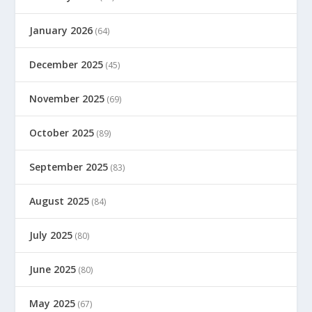
January 2026
(64)
December 2025
(45)
November 2025
(69)
October 2025
(89)
September 2025
(83)
August 2025
(84)
July 2025
(80)
June 2025
(80)
May 2025
(67)