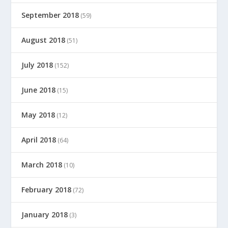
September 2018
(59)
August 2018
(51)
July 2018
(152)
June 2018
(15)
May 2018
(12)
April 2018
(64)
March 2018
(10)
February 2018
(72)
January 2018
(3)