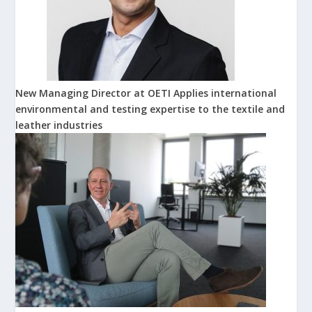
New Managing Director at OETI Applies international
environmental and testing expertise to the textile and
leather industries