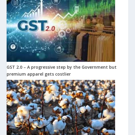
GST 2.0 – A progressive step by the Government but
premium apparel gets costlier