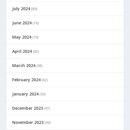
July 2024
(89)
June 2024
(78)
May 2024
(79)
April 2024
(85)
March 2024
(98)
February 2024
(82)
January 2024
(93)
December 2023
(97)
November 2023
(99)