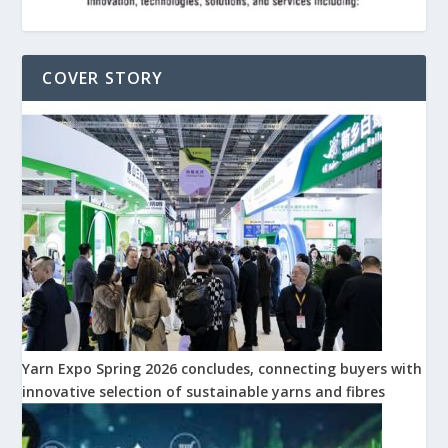
COVER STORY
Yarn Expo Spring 2026 concludes, connecting buyers with
innovative selection of sustainable yarns and fibres