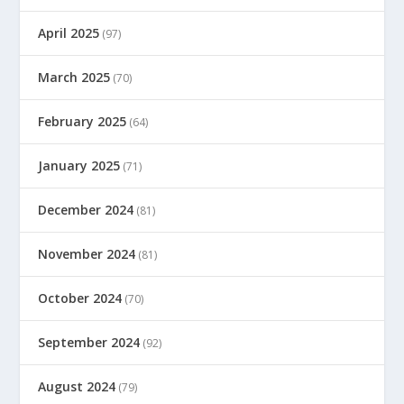
April 2025
(97)
March 2025
(70)
February 2025
(64)
January 2025
(71)
December 2024
(81)
November 2024
(81)
October 2024
(70)
September 2024
(92)
August 2024
(79)