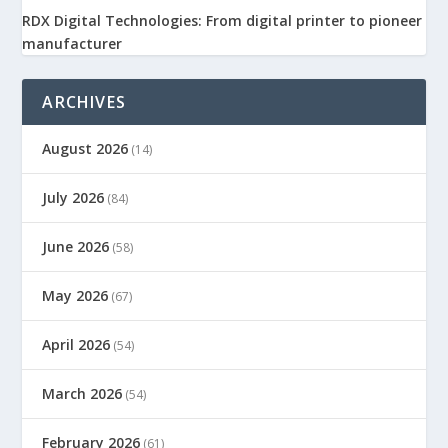
RDX Digital Technologies: From digital printer to pioneer
manufacturer
ARCHIVES
August 2026
(14)
July 2026
(84)
June 2026
(58)
May 2026
(67)
April 2026
(54)
March 2026
(54)
February 2026
(61)