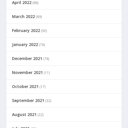
April 2022
(88)
March 2022
(89)
February 2022
(92)
January 2022
(76)
December 2021
(78)
November 2021
(11)
October 2021
(17)
September 2021
(32)
August 2021
(22)