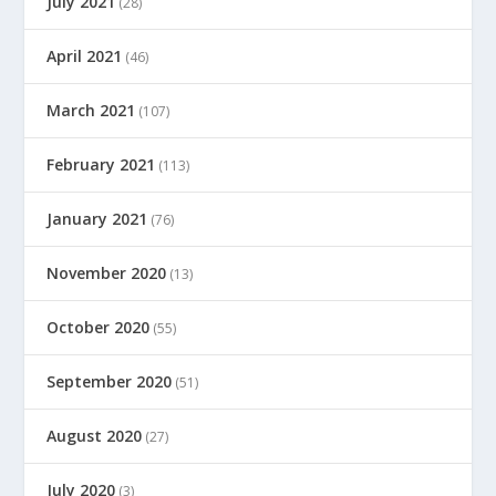
July 2021
(28)
April 2021
(46)
March 2021
(107)
February 2021
(113)
January 2021
(76)
November 2020
(13)
October 2020
(55)
September 2020
(51)
August 2020
(27)
July 2020
(3)