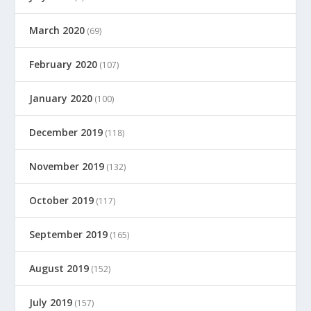
March 2020
(69)
February 2020
(107)
January 2020
(100)
December 2019
(118)
November 2019
(132)
October 2019
(117)
September 2019
(165)
August 2019
(152)
July 2019
(157)