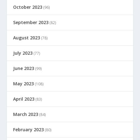
October 2023
(96)
September 2023
(82)
August 2023
(78)
July 2023
(77)
June 2023
(99)
May 2023
(108)
April 2023
(83)
March 2023
(84)
February 2023
(80)