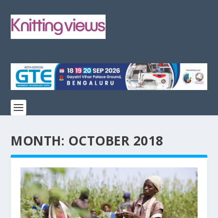
MONTH:
OCTOBER 2018