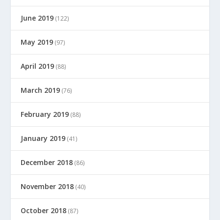
June 2019
(122)
May 2019
(97)
April 2019
(88)
March 2019
(76)
February 2019
(88)
January 2019
(41)
December 2018
(86)
November 2018
(40)
October 2018
(87)