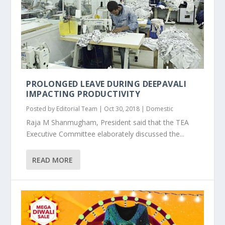
PROLONGED LEAVE DURING DEEPAVALI
IMPACTING PRODUCTIVITY
Posted by
Editorial Team
|
Oct 30, 2018
|
Domestic
Raja M Shanmugham, President said that the TEA
Executive Committee elaborately discussed the...
READ MORE