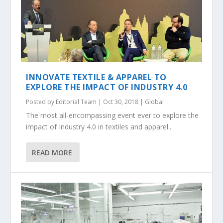
INNOVATE TEXTILE & APPAREL TO
EXPLORE THE IMPACT OF INDUSTRY 4.0
Posted by
Editorial Team
|
Oct 30, 2018
|
Global
The most all-encompassing event ever to explore the
impact of Industry 4.0 in textiles and apparel...
READ MORE