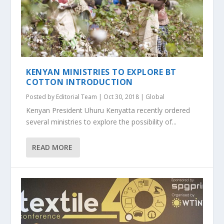
KENYAN MINISTRIES TO EXPLORE BT
COTTON INTRODUCTION
Posted by
Editorial Team
|
Oct 30, 2018
|
Global
Kenyan President Uhuru Kenyatta recently ordered
several ministries to explore the possibility of...
READ MORE