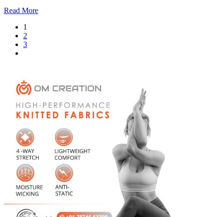
Read More
1
2
3