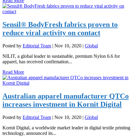
Read More
Sensil® BodyFresh fabrics proven to
reduce viral activity on contact
Posted by
Editorial Team
|
Nov 10, 2020
|
Global
NILIT, a global leader in sustainable, premium Nylon 6.6 for
apparel, has received confirmation...
Read More
Australian apparel manufacturer QTCo
increases investment in Kornit Digital
Posted by
Editorial Team
|
Nov 10, 2020
|
Global
Kornit Digital, a worldwide market leader in digital textile printing
technology, announced its...