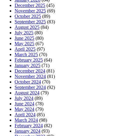
December 2025
(45)
November 2025
(69)
October 2025
(89)
September 2025
(83)
August 2025
(84)
July 2025
(80)
June 2025
(80)
May 2025
(67)
April 2025
(97)
March 2025
(70)
February 2025
(64)
January 2025
(71)
December 2024
(81)
November 2024
(81)
October 2024
(70)
September 2024
(92)
August 2024
(79)
July 2024
(89)
June 2024
(78)
May 2024
(79)
April 2024
(85)
March 2024
(98)
February 2024
(82)
January 2024
(93)