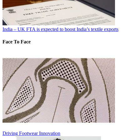
India – UK FTA is expected to boost India’s textile exports
Face To Face
Driving Footwear Innovation