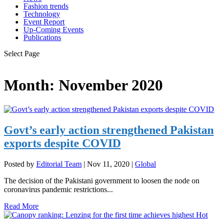
Fashion trends
Technology
Event Report
Up-Coming Events
Publications
Select Page
Month:
November 2020
Govt’s early action strengthened Pakistan
exports despite COVID
Posted by
Editorial Team
|
Nov 11, 2020
|
Global
The decision of the Pakistani government to loosen the node on
coronavirus pandemic restrictions...
Read More