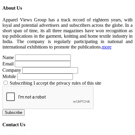
About Us
Apparel Views Group has a track record of eighteen years, with
loyal and potential advertisers and subscribers across the globe. In a
short span of time, its all three magazines have won recognition as
top publications in the garment, knitting and home textile industry in
India. The company is regularly participating in national and
international exhibitions to promote the publications.
more
Name
Email
Company
Mobile
Subscribing I accept the privacy rules of this site
Contact Us