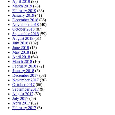
April 2019
(88)
March 2019
(76)
February 2019
(88)
January 2019
(41)
December 2018
(86)
November 2018
(40)
October 2018
(87)
September 2018
(59)
August 2018
(51)
July 2018
(152)
June 2018
(15)
May 2018
(12)
April 2018
(64)
March 2018
(10)
February 2018
(72)
January 2018
(3)
December 2017
(68)
November 2017
(20)
October 2017
(66)
September 2017
(9)
August 2017
(59)
July 2017
(59)
April 2017
(62)
February 2017
(6)