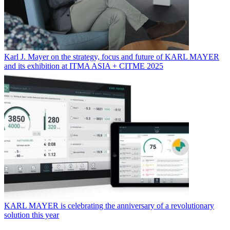
Karl J. Mayer on the strategy, focus and future of KARL MAYER
and its exhibition at ITMA ASIA + CITME 2025
KARL MAYER is celebrating the anniversary of a revolutionary
solution this year