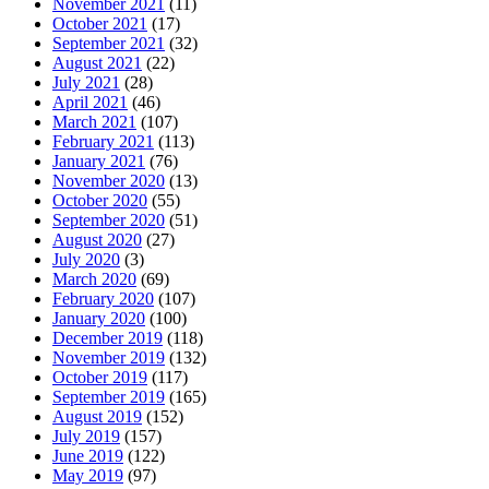
November 2021
(11)
October 2021
(17)
September 2021
(32)
August 2021
(22)
July 2021
(28)
April 2021
(46)
March 2021
(107)
February 2021
(113)
January 2021
(76)
November 2020
(13)
October 2020
(55)
September 2020
(51)
August 2020
(27)
July 2020
(3)
March 2020
(69)
February 2020
(107)
January 2020
(100)
December 2019
(118)
November 2019
(132)
October 2019
(117)
September 2019
(165)
August 2019
(152)
July 2019
(157)
June 2019
(122)
May 2019
(97)