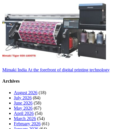
Mimaki India At the forefront of digital printing technology
Archives
August 2026
(18)
July 2026
(84)
June 2026
(58)
May 2026
(67)
April 2026
(54)
March 2026
(54)
February 2026
(61)
January 2026
(64)