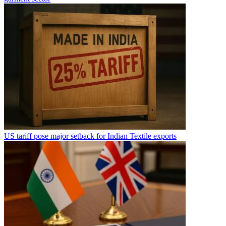
US tariff pose major setback for Indian Textile exports