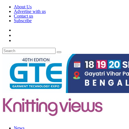
About Us
Advertise with us
Contact us
Subscribe
News