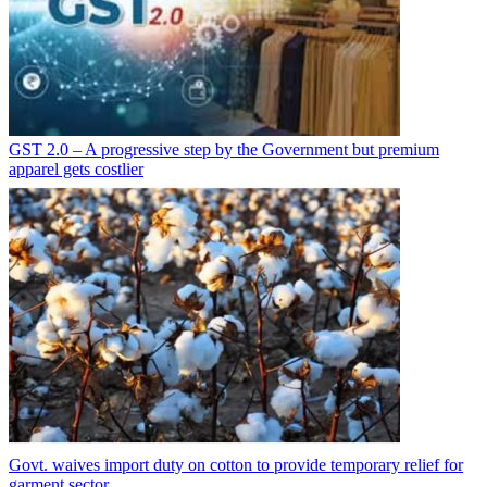
GST 2.0 – A progressive step by the Government but premium
apparel gets costlier
Govt. waives import duty on cotton to provide temporary relief for
garment sector