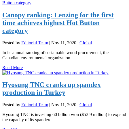
Canopy ranking: Lenzing for the first
time achieves highest Hot Button
category
Posted by
Editorial Team
|
Nov 11, 2020
|
Global
In its annual ranking of sustainable wood procurement, the
Canadian environmental organization...
Read More
Hyosung TNC cranks up spandex
production in Turkey
Posted by
Editorial Team
|
Nov 11, 2020
|
Global
Hyosung TNC is investing 60 billion won ($52.9 million) to expand
the capacity of its spandex...