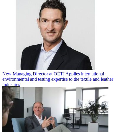
New Managing Director at OETI Applies international
environmental and testing expertise to the textile and leather
industries