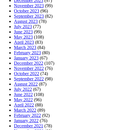
December 2023
(97)
November 2023
(99)
October 2023
(96)
September 2023
(82)
August 2023
(78)
July 2023
(77)
June 2023
(99)
May 2023
(108)
April 2023
(83)
March 2023
(84)
February 2023
(80)
January 2023
(67)
December 2022
(107)
November 2022
(76)
October 2022
(74)
September 2022
(98)
August 2022
(87)
July 2022
(67)
June 2022
(108)
May 2022
(96)
April 2022
(88)
March 2022
(89)
February 2022
(92)
January 2022
(76)
December 2021
(78)