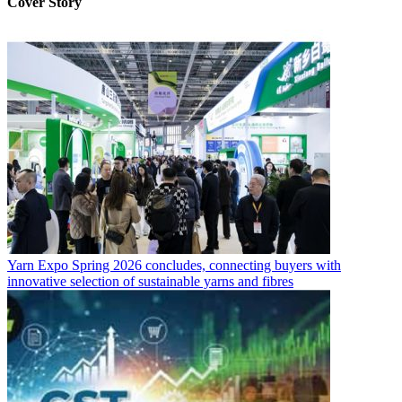
Cover Story
Yarn Expo Spring 2026 concludes, connecting buyers with
innovative selection of sustainable yarns and fibres