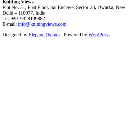
Knitting Views
Plot No. 31, First Floor, Sai Enclave, Sector-23, Dwarka, New
Delhi – 110077, India
Tel: +91 9958199882
E-mail:
info@knittingviews.com
Designed by
Elegant Themes
| Powered by
WordPress