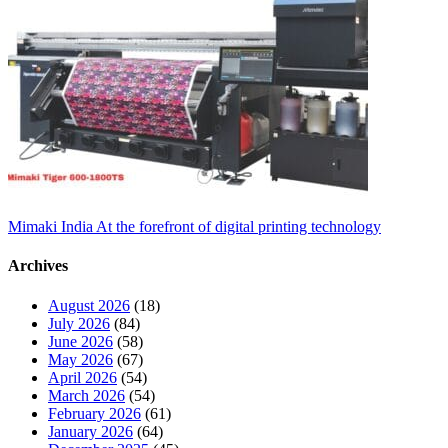
Mimaki India At the forefront of digital printing technology
Archives
August 2026
(18)
July 2026
(84)
June 2026
(58)
May 2026
(67)
April 2026
(54)
March 2026
(54)
February 2026
(61)
January 2026
(64)