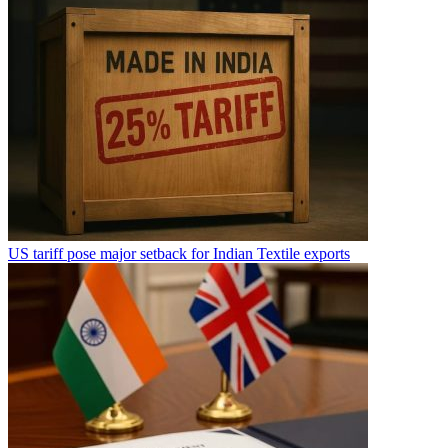
US tariff pose major setback for Indian Textile exports