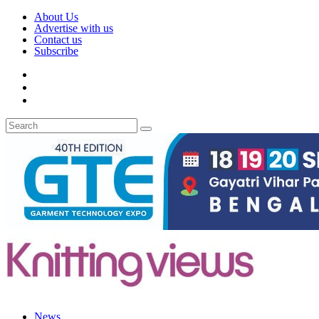
About Us
Advertise with us
Contact us
Subscribe
News