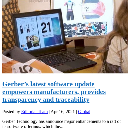
Gerber’s latest software update
empowers manufacturers, provides
transparency and traceability
Posted by
Editorial Team
|
Apr 16, 2021
|
Global
Gerber Technology has announce major enhancements to a raft of
its software offerings, which the...