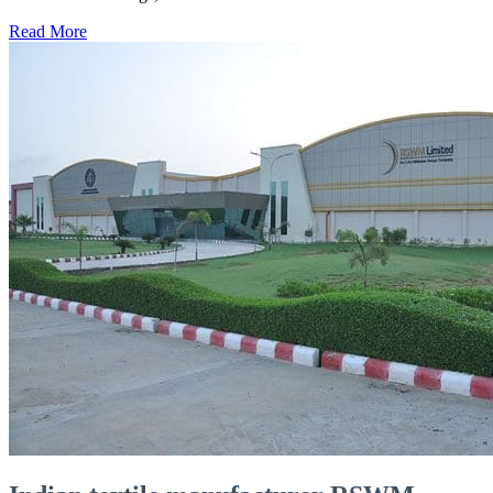
Read More