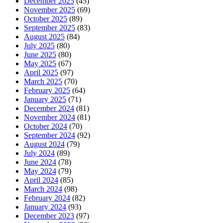
December 2025
(45)
November 2025
(69)
October 2025
(89)
September 2025
(83)
August 2025
(84)
July 2025
(80)
June 2025
(80)
May 2025
(67)
April 2025
(97)
March 2025
(70)
February 2025
(64)
January 2025
(71)
December 2024
(81)
November 2024
(81)
October 2024
(70)
September 2024
(92)
August 2024
(79)
July 2024
(89)
June 2024
(78)
May 2024
(79)
April 2024
(85)
March 2024
(98)
February 2024
(82)
January 2024
(93)
December 2023
(97)