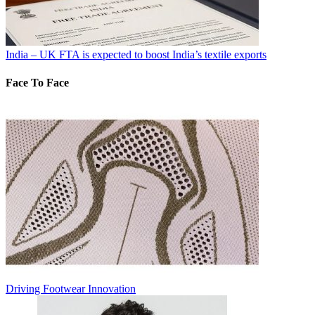
India – UK FTA is expected to boost India’s textile exports
Face To Face
Driving Footwear Innovation