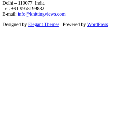
Delhi – 110077, India
Tel: +91 9958199882
E-mail:
info@knittingviews.com
Designed by
Elegant Themes
| Powered by
WordPress