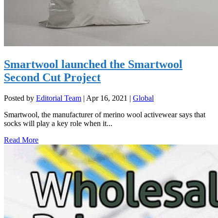
Smartwool launched the Smartwool
Second Cut Project
Posted by
Editorial Team
|
Apr 16, 2021
|
Global
Smartwool, the manufacturer of merino wool activewear says that
socks will play a key role when it...
Read More