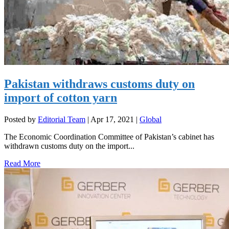
Pakistan withdraws customs duty on
import of cotton yarn
Posted by
Editorial Team
|
Apr 17, 2021
|
Global
The Economic Coordination Committee of Pakistan’s cabinet has
withdrawn customs duty on the import...
Read More