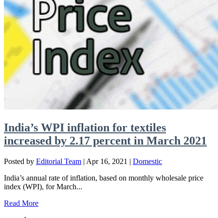
India’s WPI inflation for textiles
increased by 2.17 percent in March 2021
Posted by
Editorial Team
|
Apr 16, 2021
|
Domestic
India’s annual rate of inflation, based on monthly wholesale price
index (WPI), for March...
Read More