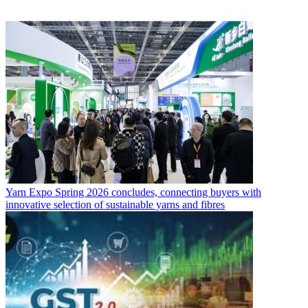
Yarn Expo Spring 2026 concludes, connecting buyers with
innovative selection of sustainable yarns and fibres