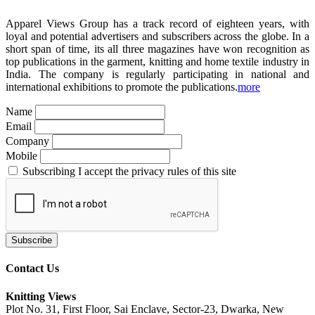
Apparel Views Group has a track record of eighteen years, with
loyal and potential advertisers and subscribers across the globe. In a
short span of time, its all three magazines have won recognition as
top publications in the garment, knitting and home textile industry in
India. The company is regularly participating in national and
international exhibitions to promote the publications.
more
Name
Email
Company
Mobile
Subscribing I accept the privacy rules of this site
Contact Us
Knitting Views
Plot No. 31, First Floor, Sai Enclave, Sector-23, Dwarka, New