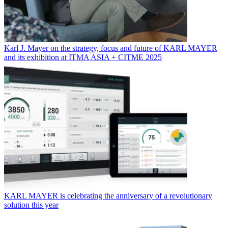
Karl J. Mayer on the strategy, focus and future of KARL MAYER
and its exhibition at ITMA ASIA + CITME 2025
KARL MAYER is celebrating the anniversary of a revolutionary
solution this year