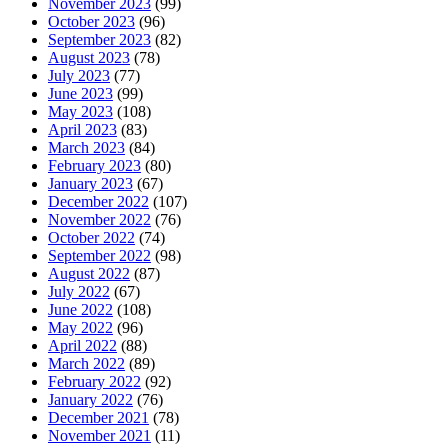
November 2023
(99)
October 2023
(96)
September 2023
(82)
August 2023
(78)
July 2023
(77)
June 2023
(99)
May 2023
(108)
April 2023
(83)
March 2023
(84)
February 2023
(80)
January 2023
(67)
December 2022
(107)
November 2022
(76)
October 2022
(74)
September 2022
(98)
August 2022
(87)
July 2022
(67)
June 2022
(108)
May 2022
(96)
April 2022
(88)
March 2022
(89)
February 2022
(92)
January 2022
(76)
December 2021
(78)
November 2021
(11)