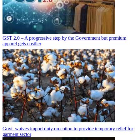
GST 2.0 – A progressive step by the Government but premium
apparel gets costlier
Govt. waives import duty on cotton to provide temporary relief for
garment sector