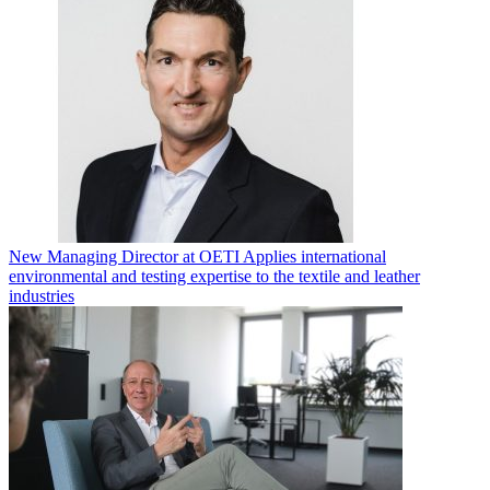
New Managing Director at OETI Applies international
environmental and testing expertise to the textile and leather
industries