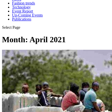
Fashion trends
Technology
Event Report
Up-Coming Events
Publications
Select Page
Month:
April 2021