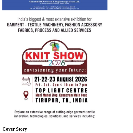
Cover Story