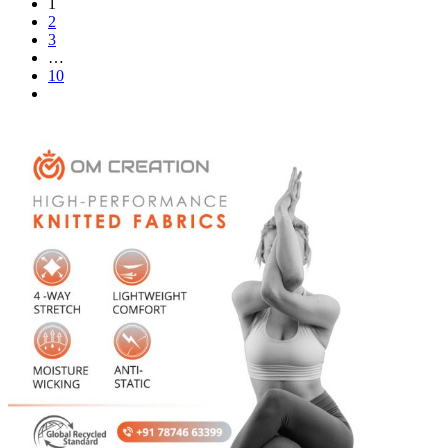
1
2
3
…
10