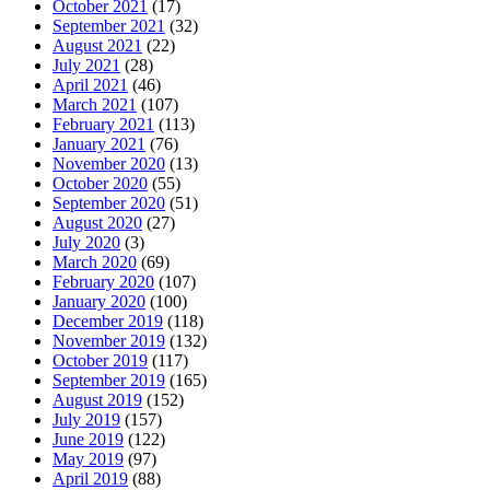
October 2021
(17)
September 2021
(32)
August 2021
(22)
July 2021
(28)
April 2021
(46)
March 2021
(107)
February 2021
(113)
January 2021
(76)
November 2020
(13)
October 2020
(55)
September 2020
(51)
August 2020
(27)
July 2020
(3)
March 2020
(69)
February 2020
(107)
January 2020
(100)
December 2019
(118)
November 2019
(132)
October 2019
(117)
September 2019
(165)
August 2019
(152)
July 2019
(157)
June 2019
(122)
May 2019
(97)
April 2019
(88)