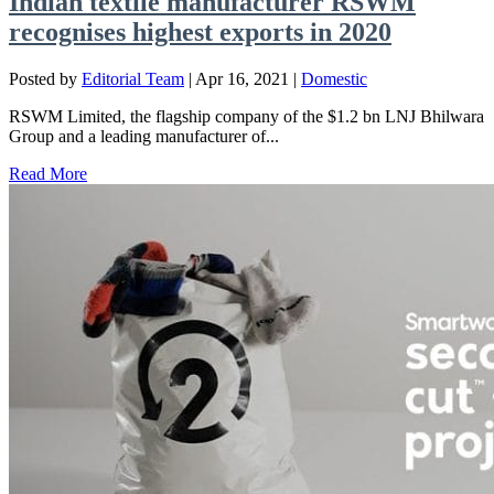
Indian textile manufacturer RSWM
recognises highest exports in 2020
Posted by
Editorial Team
|
Apr 16, 2021
|
Domestic
RSWM Limited, the flagship company of the $1.2 bn LNJ Bhilwara
Group and a leading manufacturer of...
Read More