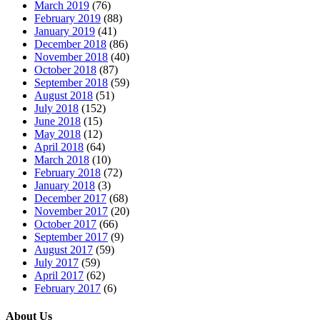
March 2019
(76)
February 2019
(88)
January 2019
(41)
December 2018
(86)
November 2018
(40)
October 2018
(87)
September 2018
(59)
August 2018
(51)
July 2018
(152)
June 2018
(15)
May 2018
(12)
April 2018
(64)
March 2018
(10)
February 2018
(72)
January 2018
(3)
December 2017
(68)
November 2017
(20)
October 2017
(66)
September 2017
(9)
August 2017
(59)
July 2017
(59)
April 2017
(62)
February 2017
(6)
About Us