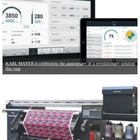
KARL MAYER is celebrating the anniversary of a revolutionary solution
this year