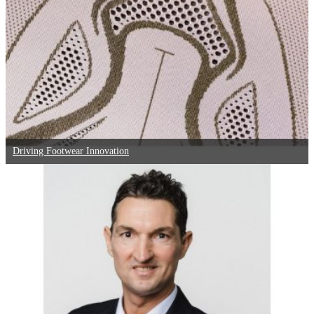
Driving Footwear Innovation