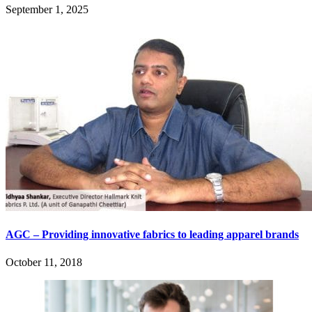
September 1, 2025
AGC – Providing innovative fabrics to leading apparel brands
October 11, 2018