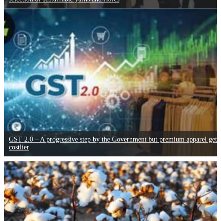
GST 2.0 – A progressive step by the Government but premium apparel gets
costlier