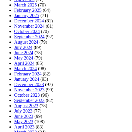
March 2025
(70)
February 2025
(64)
January 2025
(71)
December 2024
(81)
November 2024
(81)
October 2024
(70)
September 2024
(92)
August 2024
(79)
July 2024
(89)
June 2024
(78)
May 2024
(79)
April 2024
(85)
March 2024
(98)
February 2024
(82)
January 2024
(93)
December 2023
(97)
November 2023
(99)
October 2023
(96)
September 2023
(82)
August 2023
(78)
July 2023
(77)
June 2023
(99)
May 2023
(108)
April 2023
(83)