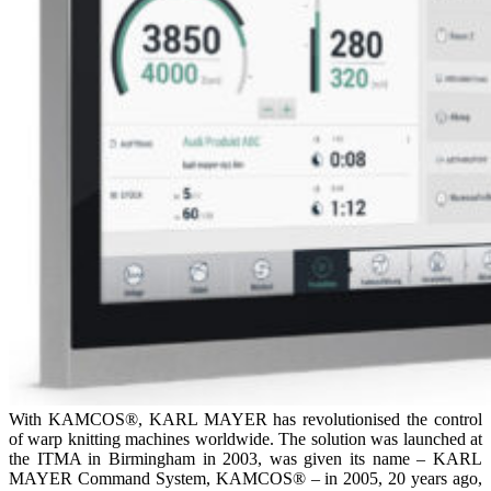
With KAMCOS®, KARL MAYER has revolutionised the control
of warp knitting machines worldwide. The solution was launched at
the ITMA in Birmingham in 2003, was given its name – KARL
MAYER Command System, KAMCOS® – in 2005, 20 years ago,