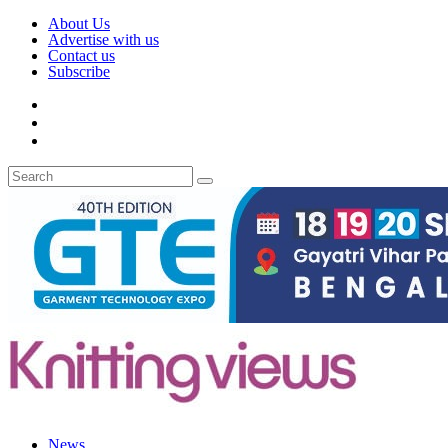
About Us
Advertise with us
Contact us
Subscribe
News