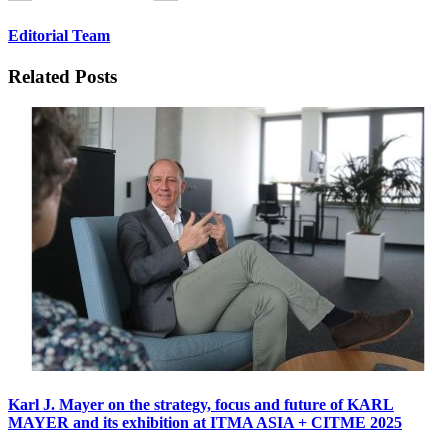
Editorial Team
Related Posts
Karl J. Mayer on the strategy, focus and future of KARL
MAYER and its exhibition at ITMA ASIA + CITME 2025