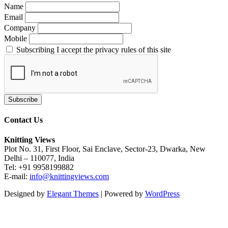
Name
Email
Company
Mobile
Subscribing I accept the privacy rules of this site
Contact Us
Knitting Views
Plot No. 31, First Floor, Sai Enclave, Sector-23, Dwarka, New
Delhi – 110077, India
Tel: +91 9958199882
E-mail:
info@knittingviews.com
Designed by
Elegant Themes
| Powered by
WordPress