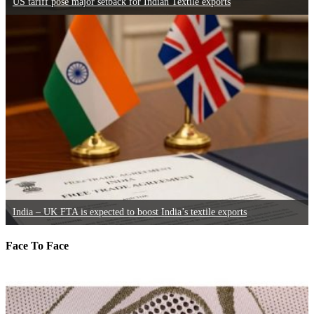
US tariff pose major setback for Indian Textile exports
India – UK FTA is expected to boost India’s textile exports
Face To Face