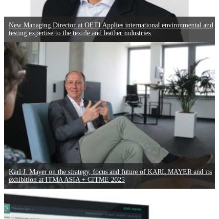
New Managing Director at OETI Applies international environmental and
testing expertise to the textile and leather industries
Karl J. Mayer on the strategy, focus and future of KARL MAYER and its
exhibition at ITMA ASIA + CITME 2025