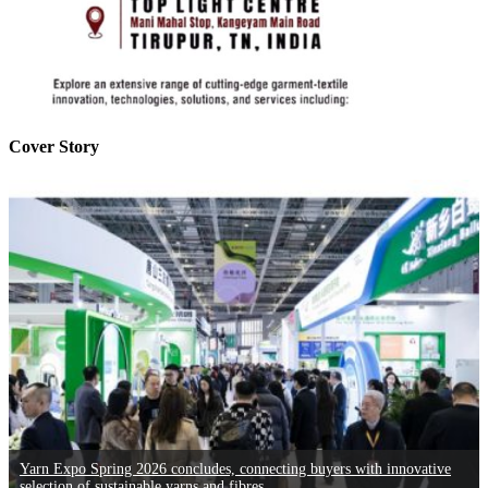
Cover Story
Yarn Expo Spring 2026 concludes, connecting buyers with innovative
selection of sustainable yarns and fibres