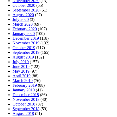
November 2020
(13)
October 2020
(55)
September 2020
(51)
August 2020
(27)
July 2020
(3)
March 2020
(69)
February 2020
(107)
January 2020
(100)
December 2019
(118)
November 2019
(132)
October 2019
(117)
September 2019
(165)
August 2019
(152)
July 2019
(157)
June 2019
(122)
May 2019
(97)
April 2019
(88)
March 2019
(76)
February 2019
(88)
January 2019
(41)
December 2018
(86)
November 2018
(40)
October 2018
(87)
September 2018
(59)
August 2018
(51)