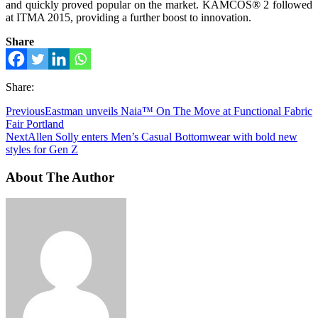
and quickly proved popular on the market. KAMCOS® 2 followed
at ITMA 2015, providing a further boost to innovation.
Share
Share:
Previous
Eastman unveils Naia™ On The Move at Functional Fabric
Fair Portland
Next
Allen Solly enters Men’s Casual Bottomwear with bold new
styles for Gen Z
About The Author