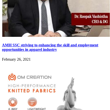
AMH SSC striving to enhancing the skill and employment
opportunities in apparel industry
February 26, 2021