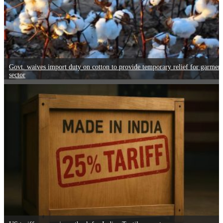
Govt. waives import duty on cotton to provide temporary relief for garmen
sector