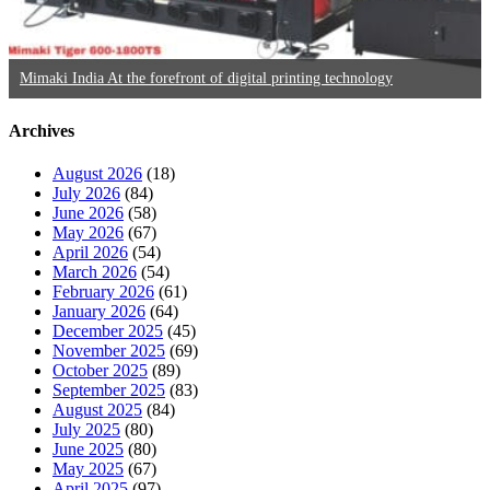
Mimaki India At the forefront of digital printing technology
Archives
August 2026
(18)
July 2026
(84)
June 2026
(58)
May 2026
(67)
April 2026
(54)
March 2026
(54)
February 2026
(61)
January 2026
(64)
December 2025
(45)
November 2025
(69)
October 2025
(89)
September 2025
(83)
August 2025
(84)
July 2025
(80)
June 2025
(80)
May 2025
(67)
April 2025
(97)