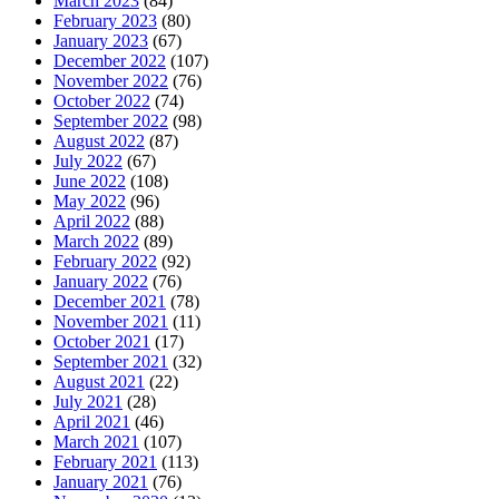
March 2023
(84)
February 2023
(80)
January 2023
(67)
December 2022
(107)
November 2022
(76)
October 2022
(74)
September 2022
(98)
August 2022
(87)
July 2022
(67)
June 2022
(108)
May 2022
(96)
April 2022
(88)
March 2022
(89)
February 2022
(92)
January 2022
(76)
December 2021
(78)
November 2021
(11)
October 2021
(17)
September 2021
(32)
August 2021
(22)
July 2021
(28)
April 2021
(46)
March 2021
(107)
February 2021
(113)
January 2021
(76)