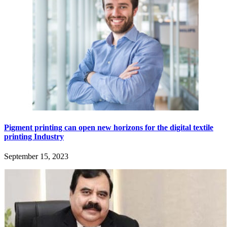
Pigment printing can open new horizons for the digital textile
printing Industry
September 15, 2023