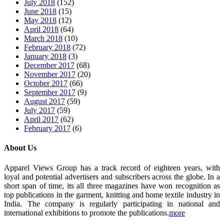
July 2018
(152)
June 2018
(15)
May 2018
(12)
April 2018
(64)
March 2018
(10)
February 2018
(72)
January 2018
(3)
December 2017
(68)
November 2017
(20)
October 2017
(66)
September 2017
(9)
August 2017
(59)
July 2017
(59)
April 2017
(62)
February 2017
(6)
About Us
Apparel Views Group has a track record of eighteen years, with
loyal and potential advertisers and subscribers across the globe. In a
short span of time, its all three magazines have won recognition as
top publications in the garment, knitting and home textile industry in
India. The company is regularly participating in national and
international exhibitions to promote the publications.
more