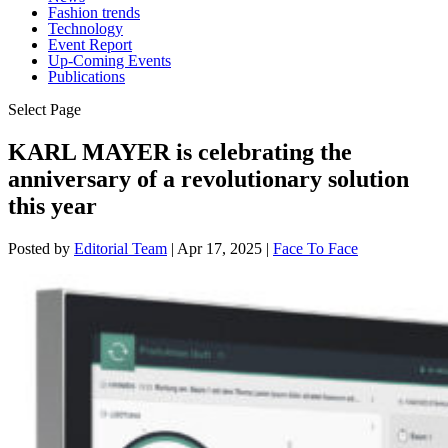
Fashion trends
Technology
Event Report
Up-Coming Events
Publications
Select Page
KARL MAYER is celebrating the
anniversary of a revolutionary solution
this year
Posted by
Editorial Team
|
Apr 17, 2025
|
Face To Face