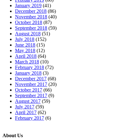
January 2019
(41)
December 2018
(86)
November 2018
(40)
October 2018
(87)
September 2018
(59)
August 2018
(51)
July 2018
(152)
June 2018
(15)
May 2018
(12)
April 2018
(64)
March 2018
(10)
February 2018
(72)
January 2018
(3)
December 2017
(68)
November 2017
(20)
October 2017
(66)
September 2017
(9)
August 2017
(59)
July 2017
(59)
April 2017
(62)
February 2017
(6)
About Us