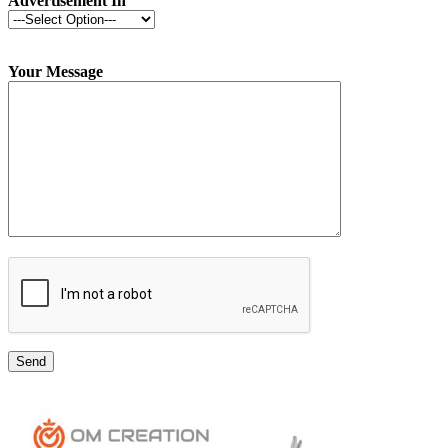
Advertisement In
Your Message