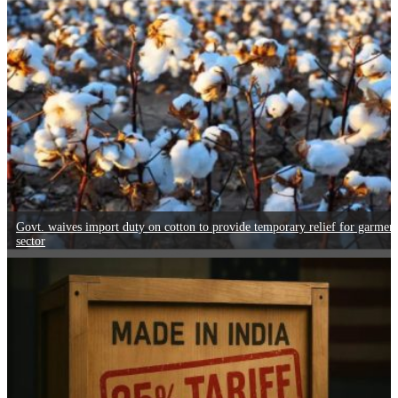
Govt. waives import duty on cotton to provide temporary relief for garmen
sector