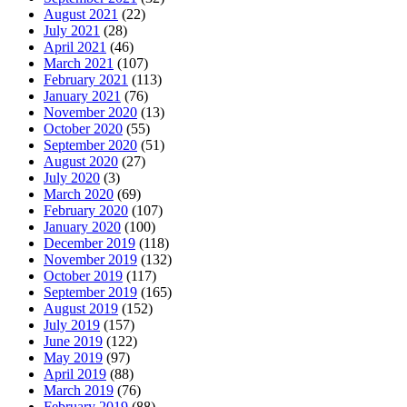
August 2021
(22)
July 2021
(28)
April 2021
(46)
March 2021
(107)
February 2021
(113)
January 2021
(76)
November 2020
(13)
October 2020
(55)
September 2020
(51)
August 2020
(27)
July 2020
(3)
March 2020
(69)
February 2020
(107)
January 2020
(100)
December 2019
(118)
November 2019
(132)
October 2019
(117)
September 2019
(165)
August 2019
(152)
July 2019
(157)
June 2019
(122)
May 2019
(97)
April 2019
(88)
March 2019
(76)
February 2019
(88)