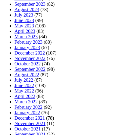
September 2023
(82)
August 2023
(78)
July 2023
(77)
June 2023
(99)
May 2023
(108)
April 2023
(83)
March 2023
(84)
February 2023
(80)
January 2023
(67)
December 2022
(107)
November 2022
(76)
October 2022
(74)
September 2022
(98)
August 2022
(87)
July 2022
(67)
June 2022
(108)
May 2022
(96)
April 2022
(88)
March 2022
(89)
February 2022
(92)
January 2022
(76)
December 2021
(78)
November 2021
(11)
October 2021
(17)
September 2021
(32)