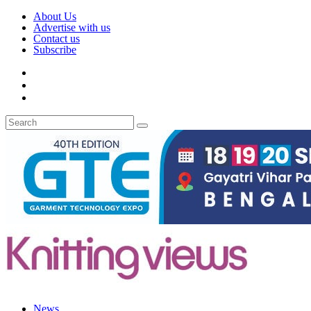
About Us
Advertise with us
Contact us
Subscribe
News