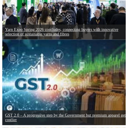
Yarn Expo Spring 2026 concludes, connecting buyers with innovative
selection of sustainable yarns and fibres
GST 2.0 – A progressive step by the Government but premium apparel gets
costlier