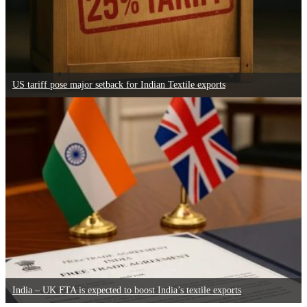
US tariff pose major setback for Indian Textile exports
India – UK FTA is expected to boost India’s textile exports