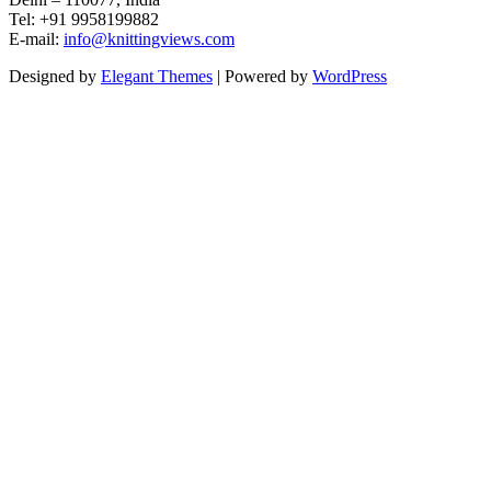
Tel: +91 9958199882
E-mail:
info@knittingviews.com
Designed by
Elegant Themes
| Powered by
WordPress