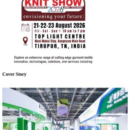
Cover Story