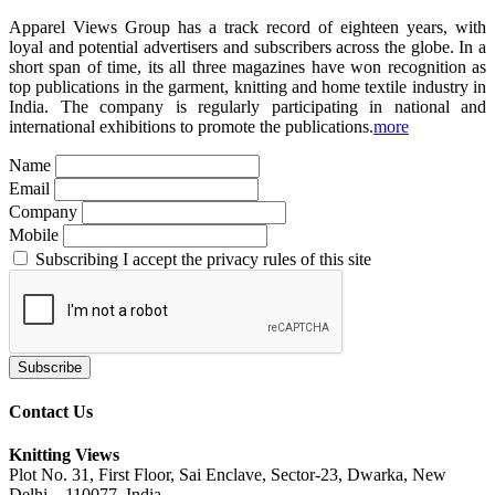
Apparel Views Group has a track record of eighteen years, with
loyal and potential advertisers and subscribers across the globe. In a
short span of time, its all three magazines have won recognition as
top publications in the garment, knitting and home textile industry in
India. The company is regularly participating in national and
international exhibitions to promote the publications.
more
Name
Email
Company
Mobile
Subscribing I accept the privacy rules of this site
Contact Us
Knitting Views
Plot No. 31, First Floor, Sai Enclave, Sector-23, Dwarka, New
Delhi – 110077, India