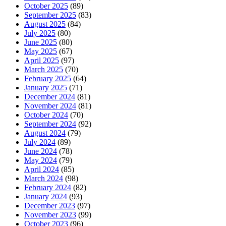
October 2025
(89)
September 2025
(83)
August 2025
(84)
July 2025
(80)
June 2025
(80)
May 2025
(67)
April 2025
(97)
March 2025
(70)
February 2025
(64)
January 2025
(71)
December 2024
(81)
November 2024
(81)
October 2024
(70)
September 2024
(92)
August 2024
(79)
July 2024
(89)
June 2024
(78)
May 2024
(79)
April 2024
(85)
March 2024
(98)
February 2024
(82)
January 2024
(93)
December 2023
(97)
November 2023
(99)
October 2023
(96)