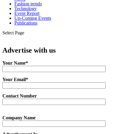
Fashion trends
Technology
Event Report
Up-Coming Events
Publications
Select Page
Advertise with us
Your Name*
Your Email*
Contact Number
Company Name