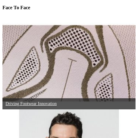
Face To Face
Driving Footwear Innovation