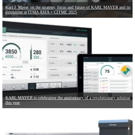
Karl J. Mayer on the strategy, focus and future of KARL MAYER and its
exhibition at ITMA ASIA + CITME 2025
KARL MAYER is celebrating the anniversary of a revolutionary solution
this year