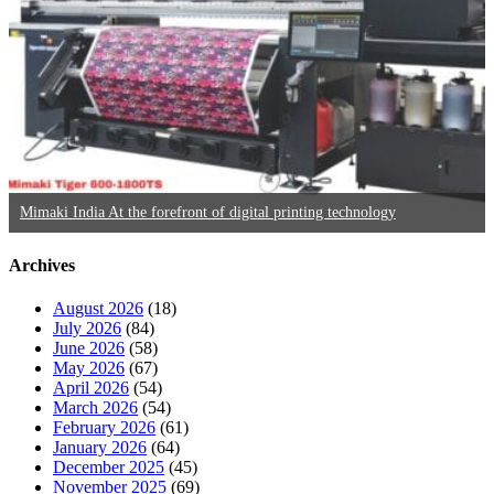
Mimaki India At the forefront of digital printing technology
Archives
August 2026
(18)
July 2026
(84)
June 2026
(58)
May 2026
(67)
April 2026
(54)
March 2026
(54)
February 2026
(61)
January 2026
(64)
December 2025
(45)
November 2025
(69)