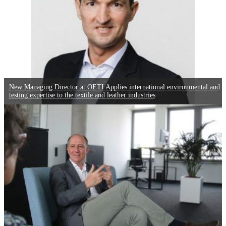
New Managing Director at OETI Applies international environmental and
testing expertise to the textile and leather industries