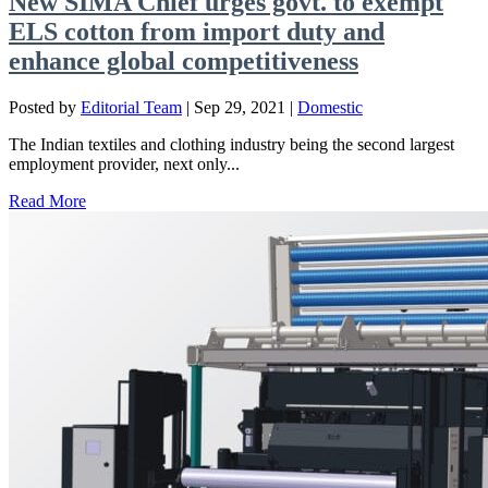
New SIMA Chief urges govt. to exempt
ELS cotton from import duty and
enhance global competitiveness
Posted by
Editorial Team
|
Sep 29, 2021
|
Domestic
The Indian textiles and clothing industry being the second largest
employment provider, next only...
Read More