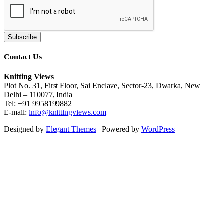
Contact Us
Knitting Views
Plot No. 31, First Floor, Sai Enclave, Sector-23, Dwarka, New
Delhi – 110077, India
Tel: +91 9958199882
E-mail:
info@knittingviews.com
Designed by
Elegant Themes
| Powered by
WordPress