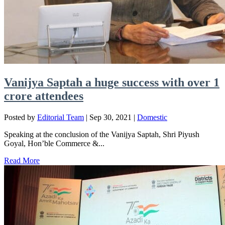
Vanijya Saptah a huge success with over 1
crore attendees
Posted by
Editorial Team
|
Sep 30, 2021
|
Domestic
Speaking at the conclusion of the Vanijya Saptah, Shri Piyush
Goyal, Hon’ble Commerce &...
Read More