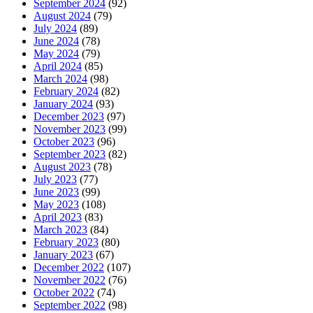
September 2024
(92)
August 2024
(79)
July 2024
(89)
June 2024
(78)
May 2024
(79)
April 2024
(85)
March 2024
(98)
February 2024
(82)
January 2024
(93)
December 2023
(97)
November 2023
(99)
October 2023
(96)
September 2023
(82)
August 2023
(78)
July 2023
(77)
June 2023
(99)
May 2023
(108)
April 2023
(83)
March 2023
(84)
February 2023
(80)
January 2023
(67)
December 2022
(107)
November 2022
(76)
October 2022
(74)
September 2022
(98)