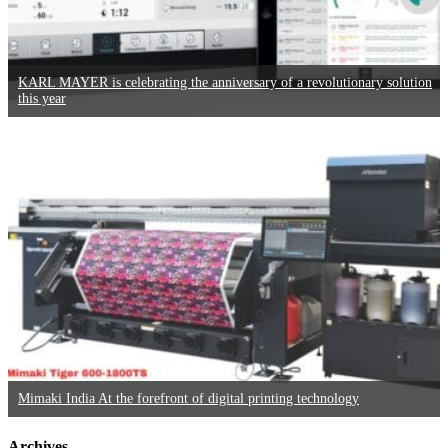
KARL MAYER is celebrating the anniversary of a revolutionary solution
this year
Mimaki India At the forefront of digital printing technology
Archives