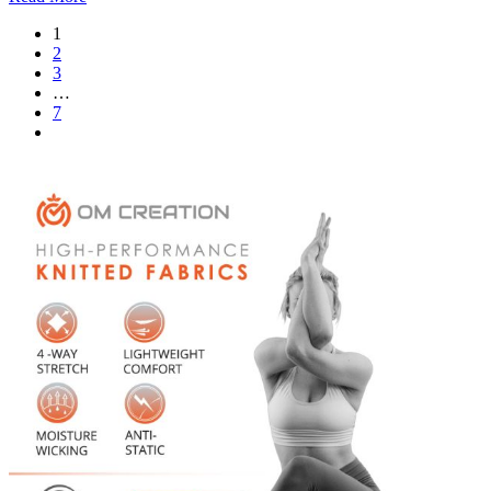
1
2
3
…
7