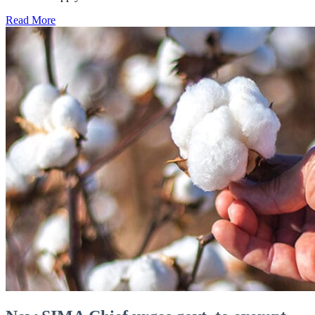
Read More