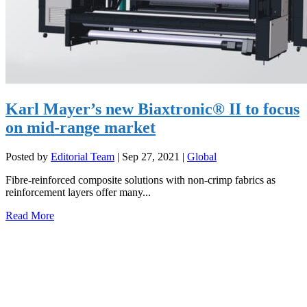
Karl Mayer’s new Biaxtronic® II to focus
on mid-range market
Posted by
Editorial Team
|
Sep 27, 2021
|
Global
Fibre-reinforced composite solutions with non-crimp fabrics as
reinforcement layers offer many...
Read More