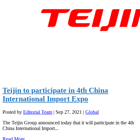
Teijin to participate in 4th China
International Import Expo
Posted by
Editorial Team
|
Sep 27, 2021
|
Global
The Teijin Group announced today that it will participate in the 4th
China International Import...
Read More