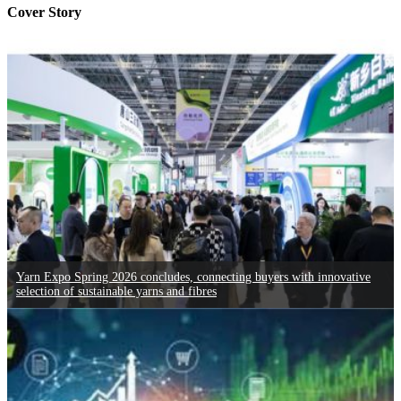
Cover Story
Yarn Expo Spring 2026 concludes, connecting buyers with innovative
selection of sustainable yarns and fibres