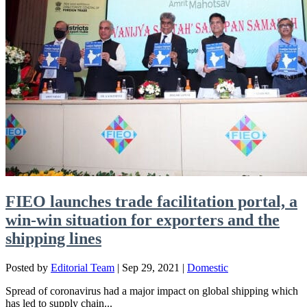
FIEO launches trade facilitation portal, a
win-win situation for exporters and the
shipping lines
Posted by
Editorial Team
|
Sep 29, 2021
|
Domestic
Spread of coronavirus had a major impact on global shipping which
has led to supply chain...