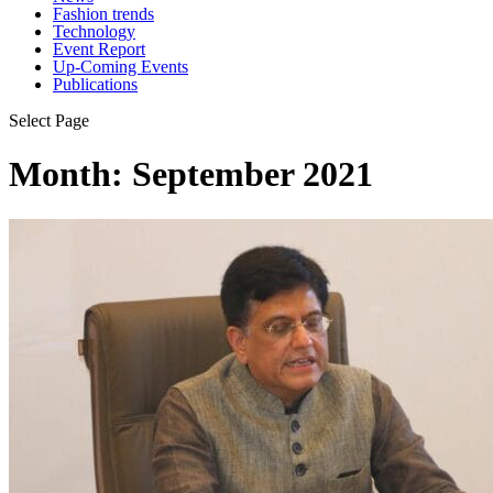
Fashion trends
Technology
Event Report
Up-Coming Events
Publications
Select Page
Month:
September 2021