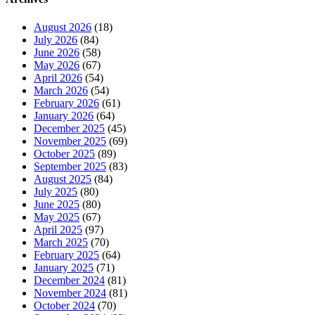
August 2026
(18)
July 2026
(84)
June 2026
(58)
May 2026
(67)
April 2026
(54)
March 2026
(54)
February 2026
(61)
January 2026
(64)
December 2025
(45)
November 2025
(69)
October 2025
(89)
September 2025
(83)
August 2025
(84)
July 2025
(80)
June 2025
(80)
May 2025
(67)
April 2025
(97)
March 2025
(70)
February 2025
(64)
January 2025
(71)
December 2024
(81)
November 2024
(81)
October 2024
(70)