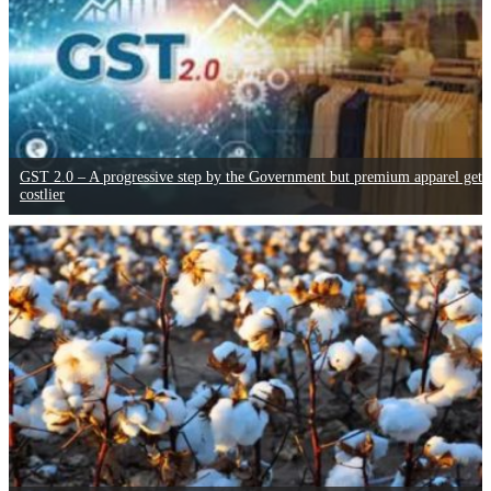
GST 2.0 – A progressive step by the Government but premium apparel gets
costlier