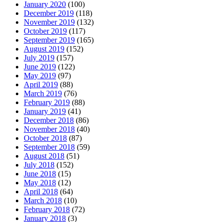
January 2020
(100)
December 2019
(118)
November 2019
(132)
October 2019
(117)
September 2019
(165)
August 2019
(152)
July 2019
(157)
June 2019
(122)
May 2019
(97)
April 2019
(88)
March 2019
(76)
February 2019
(88)
January 2019
(41)
December 2018
(86)
November 2018
(40)
October 2018
(87)
September 2018
(59)
August 2018
(51)
July 2018
(152)
June 2018
(15)
May 2018
(12)
April 2018
(64)
March 2018
(10)
February 2018
(72)
January 2018
(3)