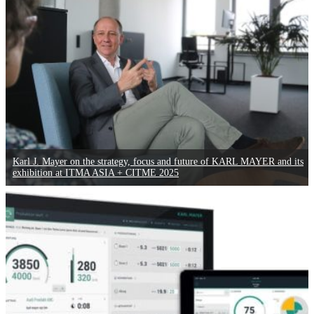
Karl J. Mayer on the strategy, focus and future of KARL MAYER and its
exhibition at ITMA ASIA + CITME 2025