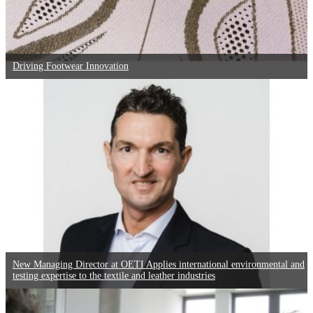
Driving Footwear Innovation
New Managing Director at OETI Applies international environmental and
testing expertise to the textile and leather industries