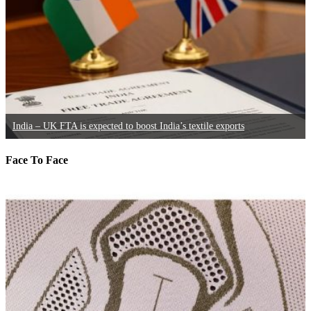
India – UK FTA is expected to boost India’s textile exports
Face To Face