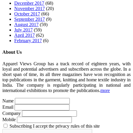
December 2017
(68)
November 2017
(20)
October 2017
(66)
September 2017
(9)
August 2017
(59)
July 2017
(59)
April 2017
(62)
February 2017
(6)
About Us
Apparel Views Group has a track record of eighteen years, with
loyal and potential advertisers and subscribers across the globe. In a
short span of time, its all three magazines have won recognition as
top publications in the garment, knitting and home textile industry in
India. The company is regularly participating in national and
international exhibitions to promote the publications.
more
Name
Email
Company
Mobile
Subscribing I accept the privacy rules of this site