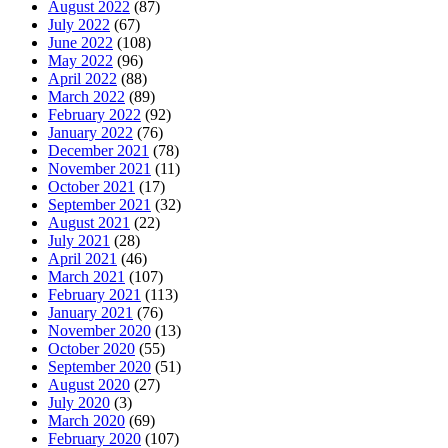
August 2022
(87)
July 2022
(67)
June 2022
(108)
May 2022
(96)
April 2022
(88)
March 2022
(89)
February 2022
(92)
January 2022
(76)
December 2021
(78)
November 2021
(11)
October 2021
(17)
September 2021
(32)
August 2021
(22)
July 2021
(28)
April 2021
(46)
March 2021
(107)
February 2021
(113)
January 2021
(76)
November 2020
(13)
October 2020
(55)
September 2020
(51)
August 2020
(27)
July 2020
(3)
March 2020
(69)
February 2020
(107)