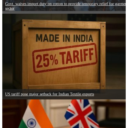
Govt. waives import duty on cotton to provide temporary relief for garmen
sector
US tariff pose major setback for Indian Textile exports