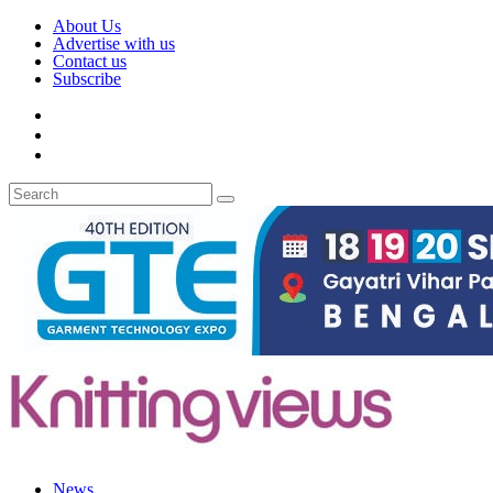
About Us
Advertise with us
Contact us
Subscribe
News