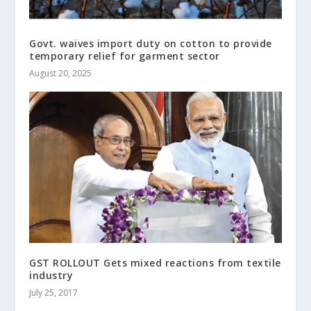
Govt. waives import duty on cotton to provide
temporary relief for garment sector
August 20, 2025
GST ROLLOUT Gets mixed reactions from textile
industry
July 25, 2017