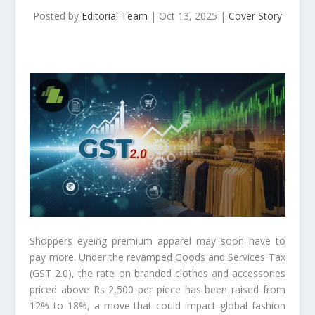
Posted by
Editorial Team
|
Oct 13, 2025
|
Cover Story
Shoppers eyeing premium apparel may soon have to
pay more. Under the revamped Goods and Services Tax
(GST 2.0), the rate on branded clothes and accessories
priced above Rs 2,500 per piece has been raised from
12% to 18%, a move that could impact global fashion