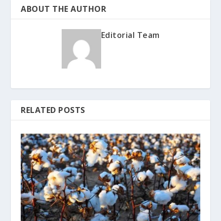
ABOUT THE AUTHOR
Editorial Team
RELATED POSTS