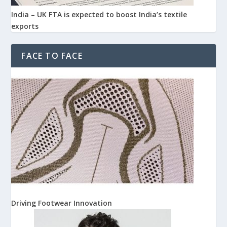
India – UK FTA is expected to boost India’s textile
exports
FACE TO FACE
Driving Footwear Innovation