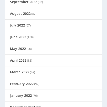
September 2022
(98)
August 2022
(87)
July 2022
(67)
June 2022
(108)
May 2022
(96)
April 2022
(88)
March 2022
(89)
February 2022
(92)
January 2022
(76)