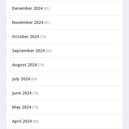
December 2024
(81)
November 2024
(81)
October 2024
(70)
September 2024
(92)
August 2024
(79)
July 2024
(89)
June 2024
(78)
May 2024
(79)
April 2024
(85)