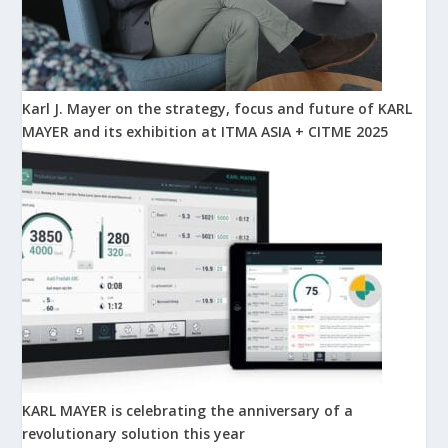
Karl J. Mayer on the strategy, focus and future of KARL
MAYER and its exhibition at ITMA ASIA + CITME 2025
KARL MAYER is celebrating the anniversary of a
revolutionary solution this year