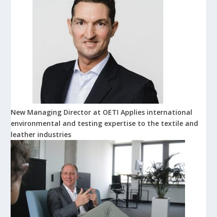
New Managing Director at OETI Applies international
environmental and testing expertise to the textile and
leather industries