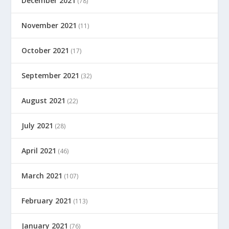
December 2021
(78)
November 2021
(11)
October 2021
(17)
September 2021
(32)
August 2021
(22)
July 2021
(28)
April 2021
(46)
March 2021
(107)
February 2021
(113)
January 2021
(76)