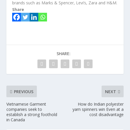
brands such as Marks & Spencer, Levi’s, Zara and H&M.
Share
SHARE:
PREVIOUS
NEXT
Vietnamese Garment
How do Indian polyester
companies seek to
yarn spinners win Even at a
establish a strong foothold
cost disadvantage
in Canada