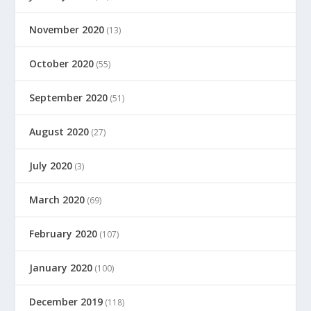
November 2020
(13)
October 2020
(55)
September 2020
(51)
August 2020
(27)
July 2020
(3)
March 2020
(69)
February 2020
(107)
January 2020
(100)
December 2019
(118)