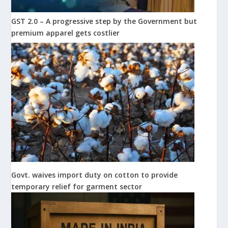
GST 2.0 – A progressive step by the Government but
premium apparel gets costlier
Govt. waives import duty on cotton to provide
temporary relief for garment sector