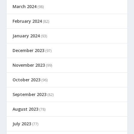
March 2024
(98)
February 2024
(82)
January 2024
(93)
December 2023
(97)
November 2023
(99)
October 2023
(96)
September 2023
(82)
August 2023
(78)
July 2023
(77)