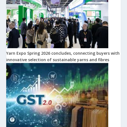
Yarn Expo Spring 2026 concludes, connecting buyers with
innovative selection of sustainable yarns and fibres