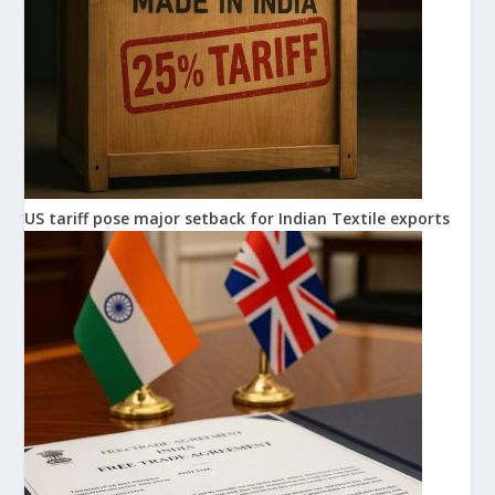
US tariff pose major setback for Indian Textile exports