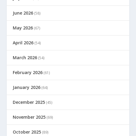
June 2026
(58)
May 2026
(67)
April 2026
(54)
March 2026
(54)
February 2026
(61)
January 2026
(64)
December 2025
(45)
November 2025
(69)
October 2025
(89)