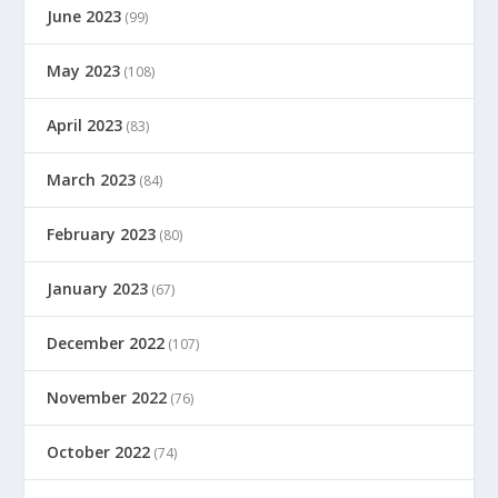
June 2023
(99)
May 2023
(108)
April 2023
(83)
March 2023
(84)
February 2023
(80)
January 2023
(67)
December 2022
(107)
November 2022
(76)
October 2022
(74)