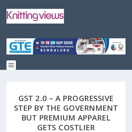
GST 2.0 – A PROGRESSIVE
STEP BY THE GOVERNMENT
BUT PREMIUM APPAREL
GETS COSTLIER