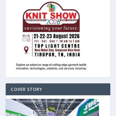
COVER STORY