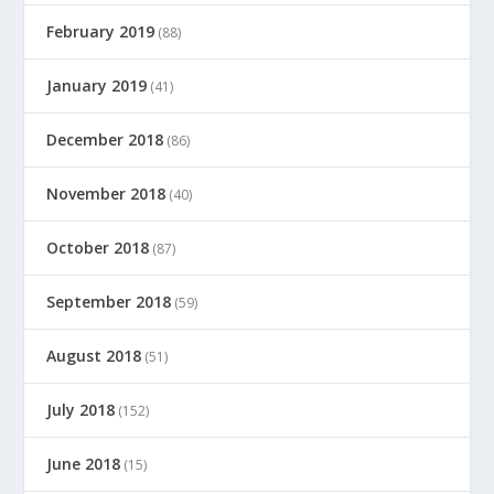
February 2019
(88)
January 2019
(41)
December 2018
(86)
November 2018
(40)
October 2018
(87)
September 2018
(59)
August 2018
(51)
July 2018
(152)
June 2018
(15)