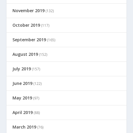
November 2019
(132)
October 2019
(117)
September 2019
(165)
August 2019
(152)
July 2019
(157)
June 2019
(122)
May 2019
(97)
April 2019
(88)
March 2019
(76)