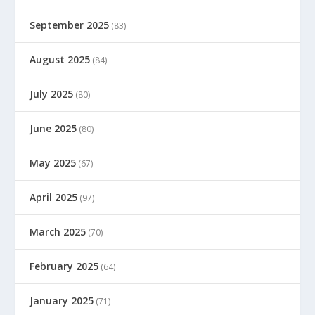
September 2025
(83)
August 2025
(84)
July 2025
(80)
June 2025
(80)
May 2025
(67)
April 2025
(97)
March 2025
(70)
February 2025
(64)
January 2025
(71)