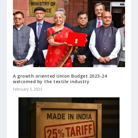
A growth oriented Union Budget 2023-24
welcomed by the textile industry
February 3, 2023