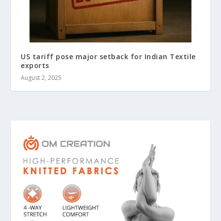
US tariff pose major setback for Indian Textile
exports
August 2, 2025