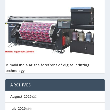
Mimaki India At the forefront of digital printing
technology
ARCHIVES
August 2026
(22)
July 2026
(84)