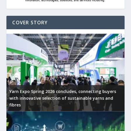
COVER STORY
Yarn Expo Spring 2026 concludes, connecting buyers
with innovative selection of sustainable yarns and
fibres