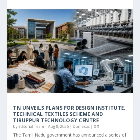
TN UNVEILS PLANS FOR DESIGN INSTITUTE,
TECHNICAL TEXTILES SCHEME AND
TIRUPPUR TECHNOLOGY CENTRE
by
Editorial Team
|
Aug 8, 2026
|
Domestic
|
0
The Tamil Nadu government has announced a series of