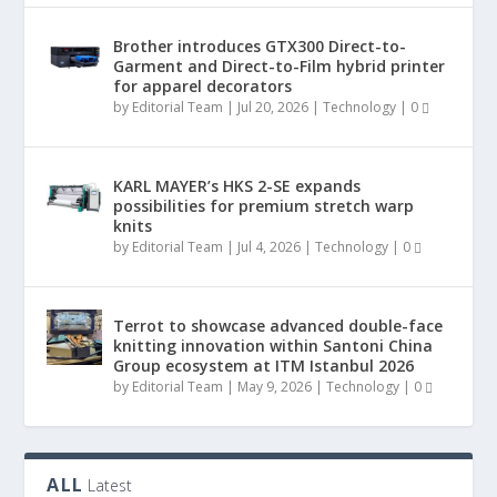
Brother introduces GTX300 Direct-to-
Garment and Direct-to-Film hybrid printer
for apparel decorators
by
Editorial Team
|
Jul 20, 2026
|
Technology
|
0
KARL MAYER’s HKS 2-SE expands
possibilities for premium stretch warp
knits
by
Editorial Team
|
Jul 4, 2026
|
Technology
|
0
Terrot to showcase advanced double-face
knitting innovation within Santoni China
Group ecosystem at ITM Istanbul 2026
by
Editorial Team
|
May 9, 2026
|
Technology
|
0
ALL
Latest