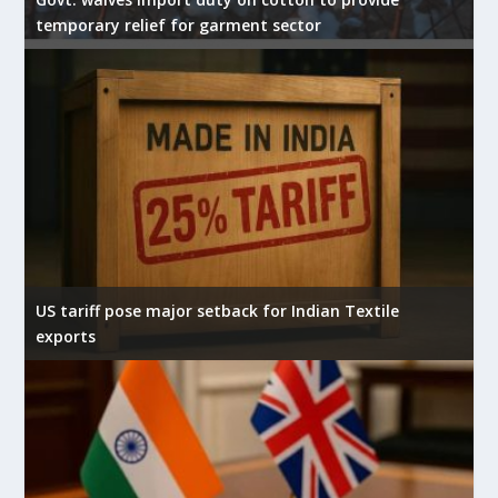
temporary relief for garment sector
US tariff pose major setback for Indian Textile
exports