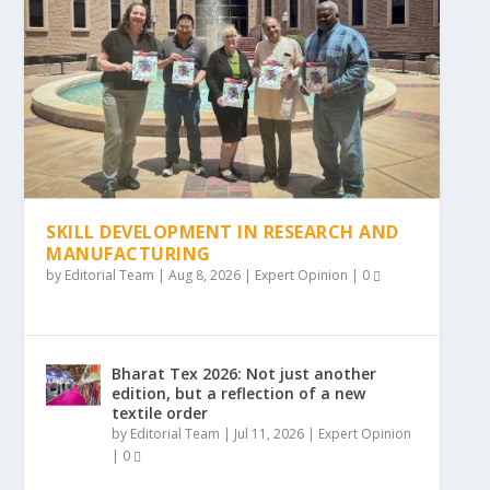
SKILL DEVELOPMENT IN RESEARCH AND
MANUFACTURING
by
Editorial Team
|
Aug 8, 2026
|
Expert Opinion
|
0
Bharat Tex 2026: Not just another
edition, but a reflection of a new
textile order
by
Editorial Team
|
Jul 11, 2026
|
Expert Opinion
|
0