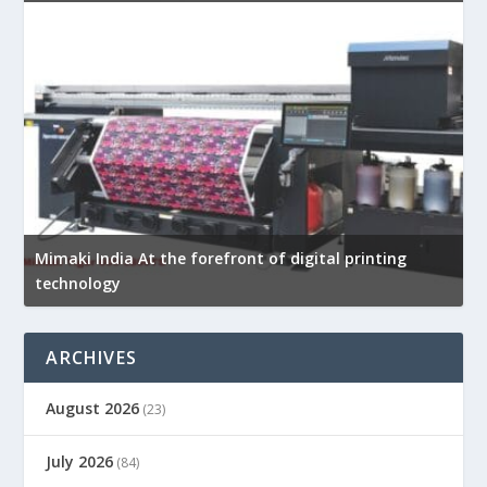
Mimaki India At the forefront of digital printing
technology
ARCHIVES
August 2026
(23)
July 2026
(84)