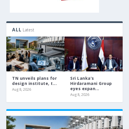
ALL
Latest
TN unveils plans for
Sri Lanka’s
design institute, t...
Hirdaramani Group
eyes expan...
Aug 8, 2026
Aug 8, 2026