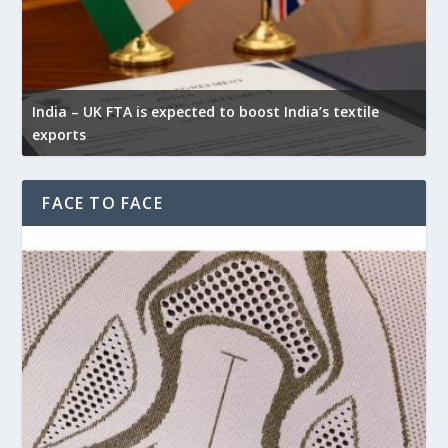
India – UK FTA is expected to boost India’s textile
exports
FACE TO FACE