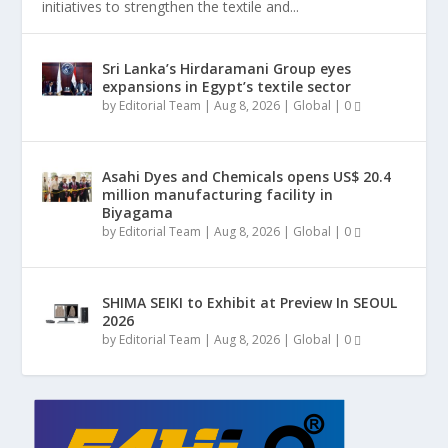
initiatives to strengthen the textile and...
Sri Lanka’s Hirdaramani Group eyes
expansions in Egypt’s textile sector
by
Editorial Team
|
Aug 8, 2026
|
Global
|
0
Asahi Dyes and Chemicals opens US$ 20.4
million manufacturing facility in
Biyagama
by
Editorial Team
|
Aug 8, 2026
|
Global
|
0
SHIMA SEIKI to Exhibit at Preview In SEOUL
2026
by
Editorial Team
|
Aug 8, 2026
|
Global
|
0