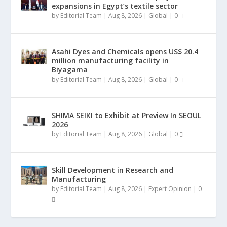
expansions in Egypt’s textile sector
by
Editorial Team
|
Aug 8, 2026
|
Global
|
0
Asahi Dyes and Chemicals opens US$ 20.4
million manufacturing facility in
Biyagama
by
Editorial Team
|
Aug 8, 2026
|
Global
|
0
SHIMA SEIKI to Exhibit at Preview In SEOUL
2026
by
Editorial Team
|
Aug 8, 2026
|
Global
|
0
Skill Development in Research and
Manufacturing
by
Editorial Team
|
Aug 8, 2026
|
Expert Opinion
|
0