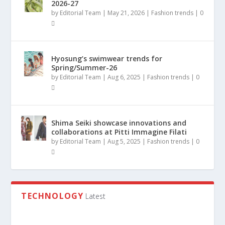
2026-27
by
Editorial Team
|
May 21, 2026
|
Fashion trends
|
0
Hyosung’s swimwear trends for
Spring/Summer-26
by
Editorial Team
|
Aug 6, 2025
|
Fashion trends
|
0
Shima Seiki showcase innovations and
collaborations at Pitti Immagine Filati
by
Editorial Team
|
Aug 5, 2025
|
Fashion trends
|
0
TECHNOLOGY
Latest