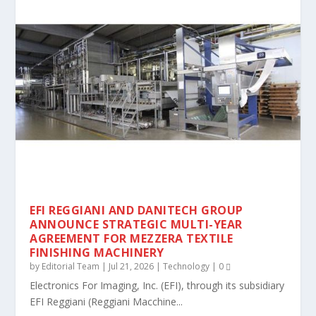
EFI REGGIANI AND DANITECH GROUP
ANNOUNCE STRATEGIC MULTI-YEAR
AGREEMENT FOR MEZZERA TEXTILE
FINISHING MACHINERY
by
Editorial Team
|
Jul 21, 2026
|
Technology
|
0
Electronics For Imaging, Inc. (EFI), through its subsidiary
EFI Reggiani (Reggiani Macchine...