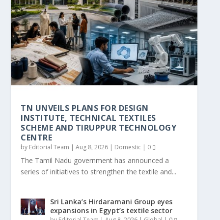
TN UNVEILS PLANS FOR DESIGN
SRI LANKA’S HIRDARAMANI GROUP EYES
ASAHI DYES AND CHEMICALS OPENS US$
SHIMA SEIKI TO EXHIBIT AT PREVIEW IN
SHIMA SEIKI TO EXHIBIT AT FEBRATEX
GARTEX TEXPROCESS INDIA DELHI OPENS:
SIMA HAILS TAMIL NADU CHIEF
KARL MAYER SUPPLIES THE WARP
VISIONSPRING WORKPLACE
CITI SIGNS MOU WITH ICAC AND MERAGO
INSTITUTE, TECHNICAL T...
EXPANSIONS IN E...
20.4 MILLION MA...
SEOUL 2026
2026
PRESENTS UPCO...
MINISTER’S MAIDEN BUDG...
PREPARATION TECHNOLOG...
INTERVENTION LIFTS GARMENT ...
TO SCALE CARBO...
TN UNVEILS PLANS FOR DESIGN
INSTITUTE, TECHNICAL TEXTILES
SCHEME AND TIRUPPUR TECHNOLOGY
CENTRE
by
Editorial Team
|
Aug 8, 2026
|
Domestic
|
0
The Tamil Nadu government has announced a
series of initiatives to strengthen the textile and...
Sri Lanka’s Hirdaramani Group eyes
expansions in Egypt’s textile sector
by
Editorial Team
|
Aug 8, 2026
|
Global
|
0