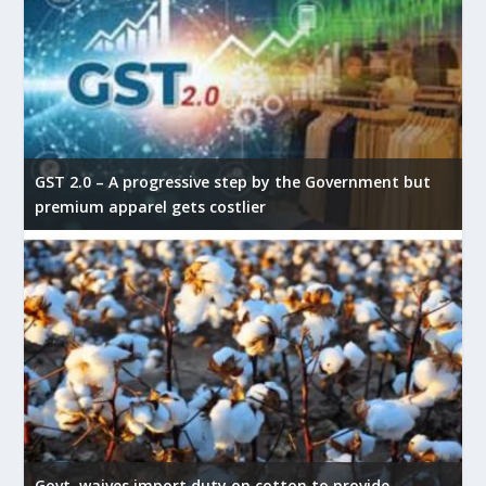
GST 2.0 – A progressive step by the Government but
premium apparel gets costlier
Govt. waives import duty on cotton to provide