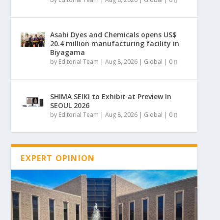
Asahi Dyes and Chemicals opens US$
20.4 million manufacturing facility in
Biyagama
by
Editorial Team
|
Aug 8, 2026
|
Global
|
0
SHIMA SEIKI to Exhibit at Preview In
SEOUL 2026
by
Editorial Team
|
Aug 8, 2026
|
Global
|
0
EXPERT OPINION