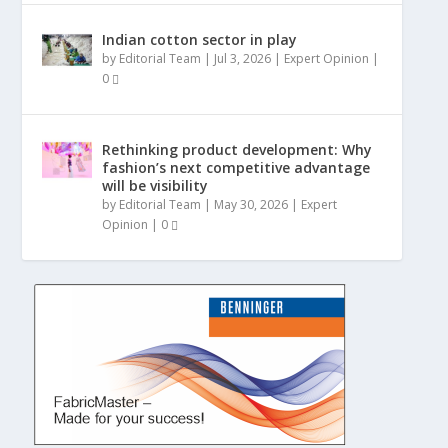
Indian cotton sector in play
by
Editorial Team
|
Jul 3, 2026
|
Expert Opinion
|
0
Rethinking product development: Why
fashion’s next competitive advantage
will be visibility
by
Editorial Team
|
May 30, 2026
|
Expert
Opinion
|
0