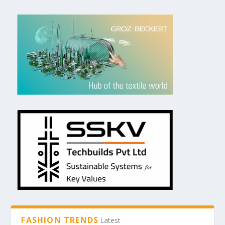
FASHION TRENDS
Latest