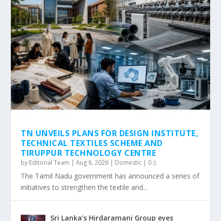
TN UNVEILS PLANS FOR DESIGN INSTITUTE,
TECHNICAL TEXTILES SCHEME AND
TIRUPPUR TECHNOLOGY CENTRE
by
Editorial Team
|
Aug 8, 2026
|
Domestic
|
0
The Tamil Nadu government has announced a series of
initiatives to strengthen the textile and...
Sri Lanka’s Hirdaramani Group eyes