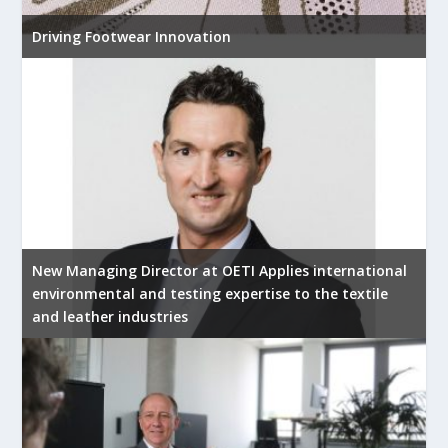
Driving Footwear Innovation
New Managing Director at OETI Applies international
environmental and testing expertise to the textile
and leather industries