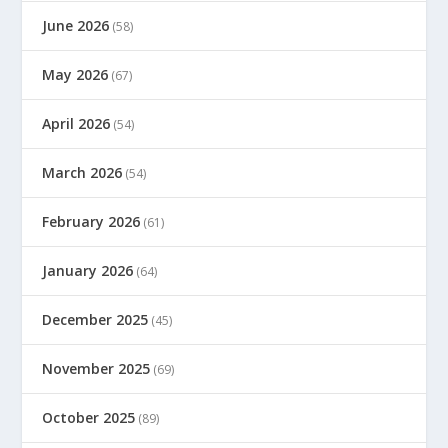
June 2026
(58)
May 2026
(67)
April 2026
(54)
March 2026
(54)
February 2026
(61)
January 2026
(64)
December 2025
(45)
November 2025
(69)
October 2025
(89)