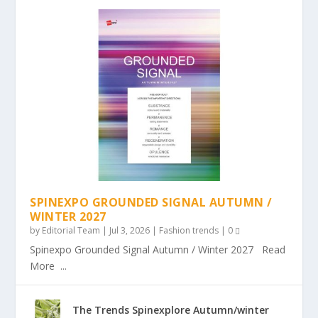
SPINEXPO GROUNDED SIGNAL AUTUMN /
WINTER 2027
by
Editorial Team
|
Jul 3, 2026
|
Fashion trends
|
0
Spinexpo Grounded Signal Autumn / Winter 2027 Read
More ...
The Trends Spinexplore Autumn/winter