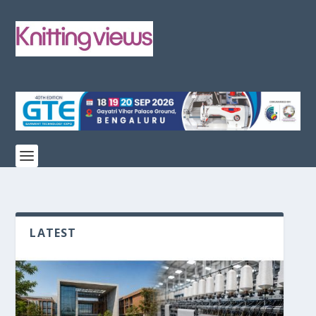
LATEST