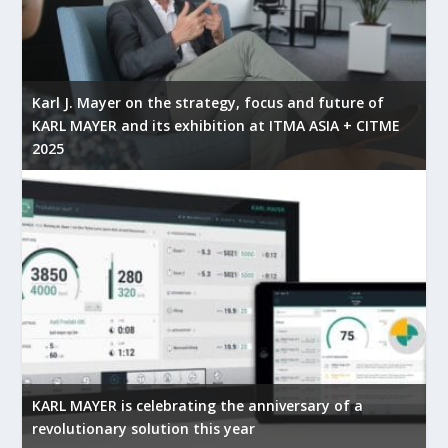
Karl J. Mayer on the strategy, focus and future of
KARL MAYER and its exhibition at ITMA ASIA + CITME
2025
KARL MAYER is celebrating the anniversary of a
revolutionary solution this year