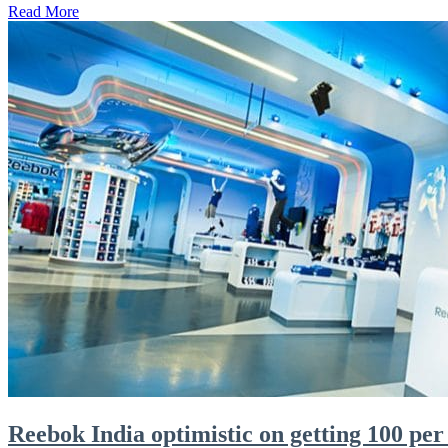
Read More
Reebok India optimistic on getting 100 per