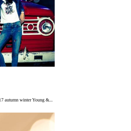
017 autumn winter Young &...