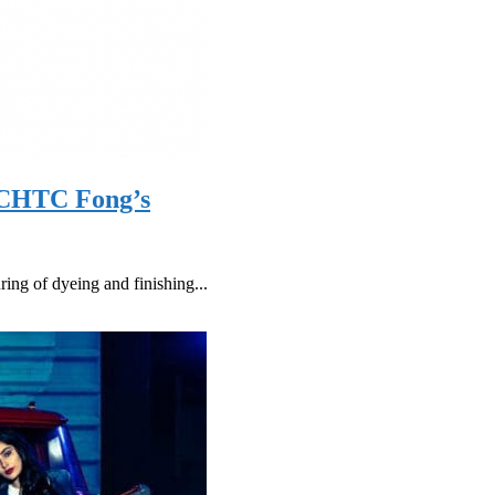
y CHTC Fong’s
ng of dyeing and finishing...