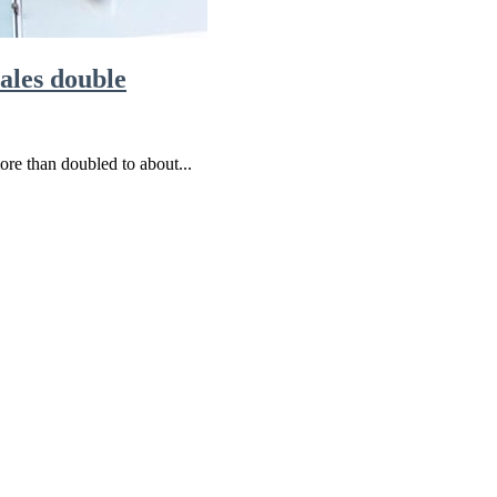
sales double
re than doubled to about...