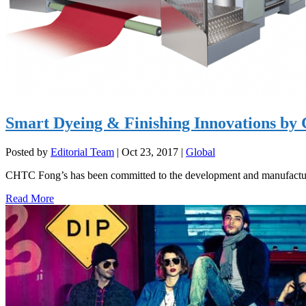
Smart Dyeing & Finishing Innovations b
Posted by
Editorial Team
|
Oct 23, 2017
|
Global
CHTC Fong’s has been committed to the development and manufacturi
Read More