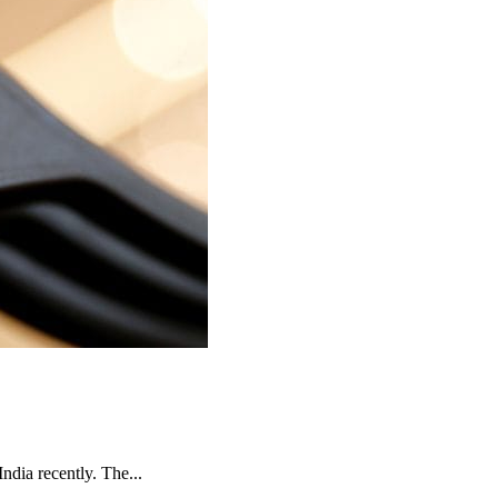
India recently. The...