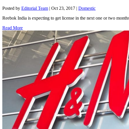
Posted by
Editorial Team
|
Oct 23, 2017
|
Domestic
Reebok India is expecting to get license in the next one or two mon
Read More