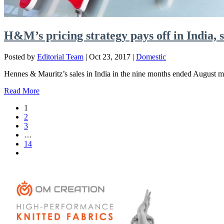
H&M’s pricing strategy pays off in India, 
Posted by
Editorial Team
|
Oct 23, 2017
|
Domestic
Hennes & Mauritz’s sales in India in the nine months ended August mo
Read More
1
2
3
…
14