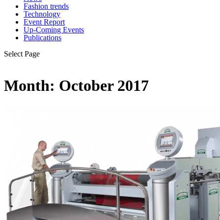
Fashion trends
Technology
Event Report
Up-Coming Events
Publications
Select Page
Month:
October 2017