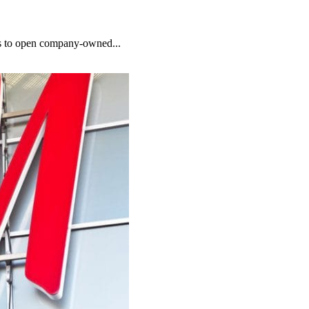
ths to open company-owned...