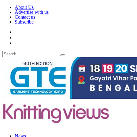
About Us
Advertise with us
Contact us
Subscribe
News