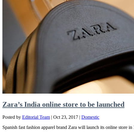
Zara’s India online store to be launched
Posted by
Editorial Team
|
Oct 23, 2017
|
Domestic
Spanish fast fashion apparel brand Zara will launch its online store in 