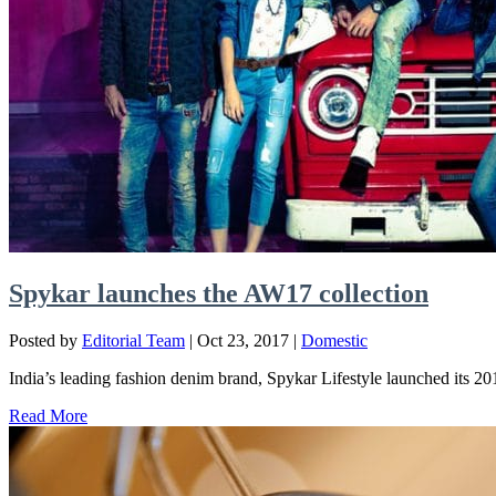
Spykar launches the AW17 collection
Posted by
Editorial Team
|
Oct 23, 2017
|
Domestic
India’s leading fashion denim brand, Spykar Lifestyle launched its 2
Read More