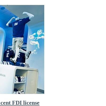
 cent FDI license