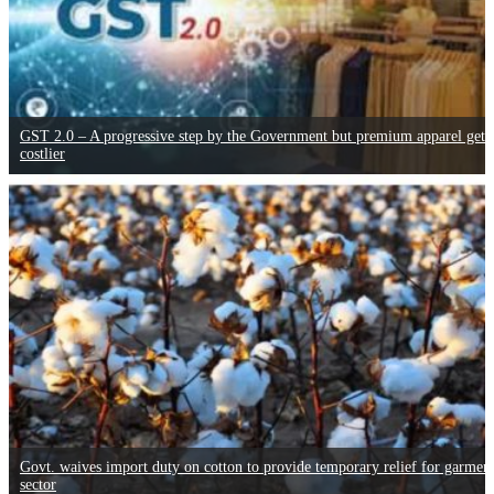
GST 2.0 – A progressive step by the Government but premium apparel gets
costlier
Govt. waives import duty on cotton to provide temporary relief for garmen
sector