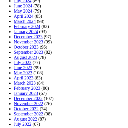
July 2024
(89)
June 2024
(78)
May 2024
(79)
April 2024
(85)
March 2024
(98)
February 2024
(82)
January 2024
(93)
December 2023
(97)
November 2023
(99)
October 2023
(96)
September 2023
(82)
August 2023
(78)
July 2023
(77)
June 2023
(99)
May 2023
(108)
April 2023
(83)
March 2023
(84)
February 2023
(80)
January 2023
(67)
December 2022
(107)
November 2022
(76)
October 2022
(74)
September 2022
(98)
August 2022
(87)
July 2022
(67)