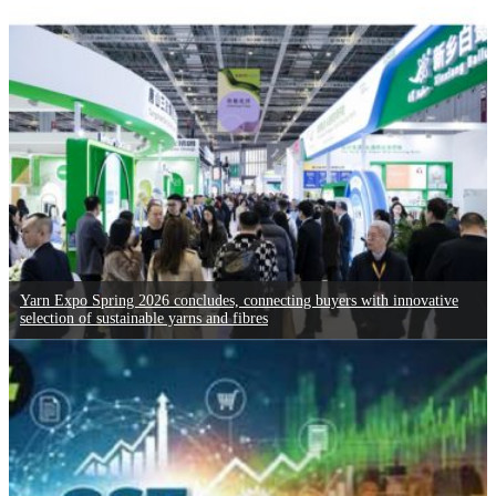
Yarn Expo Spring 2026 concludes, connecting buyers with innovative
selection of sustainable yarns and fibres