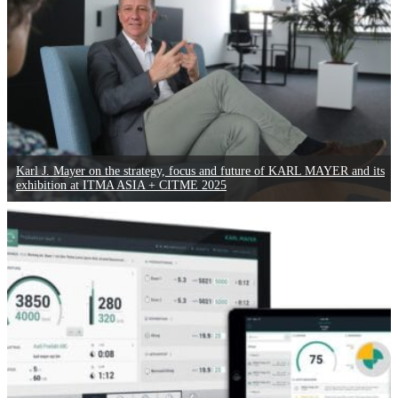
Karl J. Mayer on the strategy, focus and future of KARL MAYER and its
exhibition at ITMA ASIA + CITME 2025