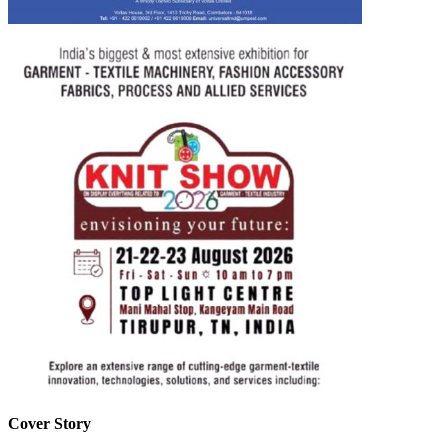
Cover Story