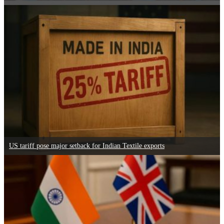
US tariff pose major setback for Indian Textile exports