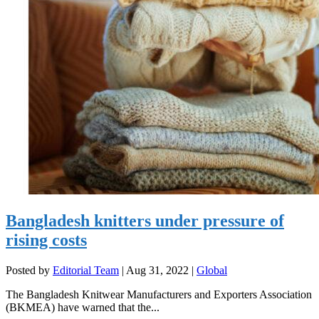
Bangladesh knitters under pressure of
rising costs
Posted by
Editorial Team
|
Aug 31, 2022
|
Global
The Bangladesh Knitwear Manufacturers and Exporters Association
(BKMEA) have warned that the...