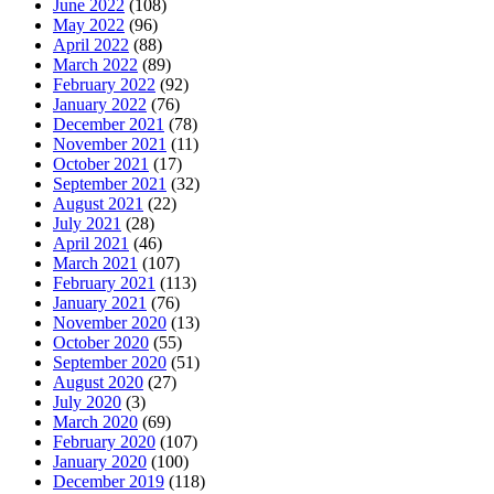
June 2022
(108)
May 2022
(96)
April 2022
(88)
March 2022
(89)
February 2022
(92)
January 2022
(76)
December 2021
(78)
November 2021
(11)
October 2021
(17)
September 2021
(32)
August 2021
(22)
July 2021
(28)
April 2021
(46)
March 2021
(107)
February 2021
(113)
January 2021
(76)
November 2020
(13)
October 2020
(55)
September 2020
(51)
August 2020
(27)
July 2020
(3)
March 2020
(69)
February 2020
(107)
January 2020
(100)
December 2019
(118)