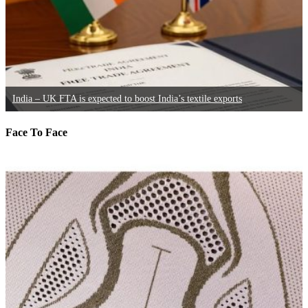
India – UK FTA is expected to boost India’s textile exports
Face To Face