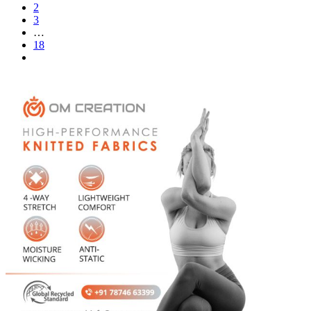
2
3
…
18