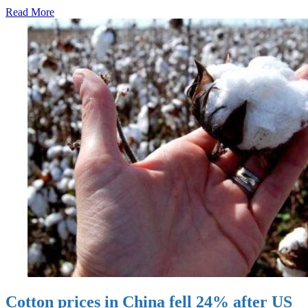
Read More
Cotton prices in China fell 24% after US