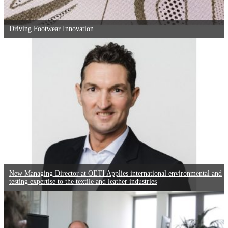
Driving Footwear Innovation
New Managing Director at OETI Applies international environmental and
testing expertise to the textile and leather industries