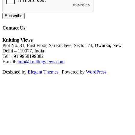
Contact Us
Knitting Views
Plot No. 31, First Floor, Sai Enclave, Sector-23, Dwarka, New
Delhi – 110077, India
Tel: +91 9958199882
E-mail:
info@knittingviews.com
Designed by
Elegant Themes
| Powered by
WordPress