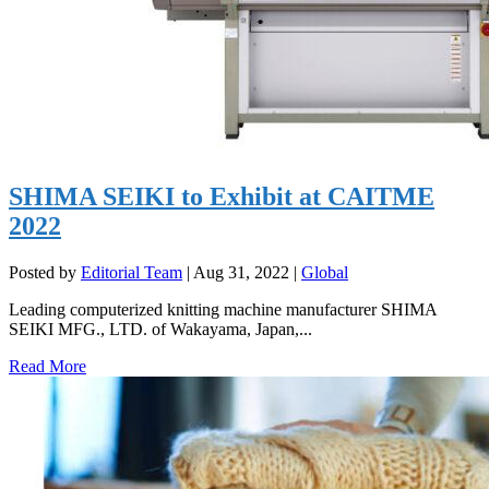
SHIMA SEIKI to Exhibit at CAITME
2022
Posted by
Editorial Team
|
Aug 31, 2022
|
Global
Leading computerized knitting machine manufacturer SHIMA
SEIKI MFG., LTD. of Wakayama, Japan,...
Read More