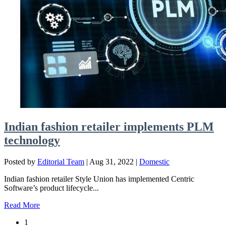
Indian fashion retailer implements PLM
technology
Posted by
Editorial Team
|
Aug 31, 2022
|
Domestic
Indian fashion retailer Style Union has implemented Centric
Software’s product lifecycle...
Read More
1