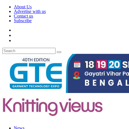
About Us
Advertise with us
Contact us
Subscribe
News