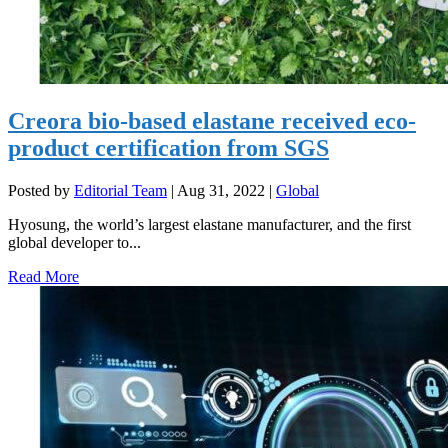
Creora bio-based elastane received eco-
product certification from SGS
Posted by
Editorial Team
|
Aug 31, 2022
|
Global
Hyosung, the world’s largest elastane manufacturer, and the first
global developer to...
Read More