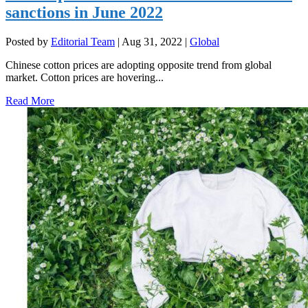
sanctions in June 2022
Posted by
Editorial Team
|
Aug 31, 2022
|
Global
Chinese cotton prices are adopting opposite trend from global
market. Cotton prices are hovering...
Read More