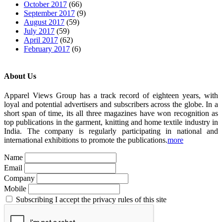
October 2017
(66)
September 2017
(9)
August 2017
(59)
July 2017
(59)
April 2017
(62)
February 2017
(6)
About Us
Apparel Views Group has a track record of eighteen years, with
loyal and potential advertisers and subscribers across the globe. In a
short span of time, its all three magazines have won recognition as
top publications in the garment, knitting and home textile industry in
India. The company is regularly participating in national and
international exhibitions to promote the publications.
more
Name
Email
Company
Mobile
Subscribing I accept the privacy rules of this site