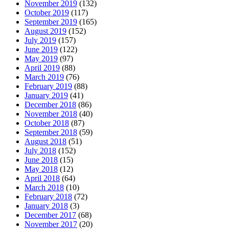
November 2019
(132)
October 2019
(117)
September 2019
(165)
August 2019
(152)
July 2019
(157)
June 2019
(122)
May 2019
(97)
April 2019
(88)
March 2019
(76)
February 2019
(88)
January 2019
(41)
December 2018
(86)
November 2018
(40)
October 2018
(87)
September 2018
(59)
August 2018
(51)
July 2018
(152)
June 2018
(15)
May 2018
(12)
April 2018
(64)
March 2018
(10)
February 2018
(72)
January 2018
(3)
December 2017
(68)
November 2017
(20)