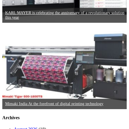
KARL MAYER is celebrating the anniversary of a revolutionary solution
this year
Mimaki India At the forefront of digital printing technology
Archives