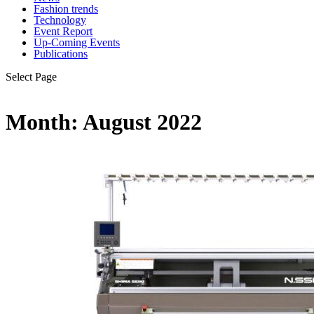
Fashion trends
Technology
Event Report
Up-Coming Events
Publications
Select Page
Month:
August 2022