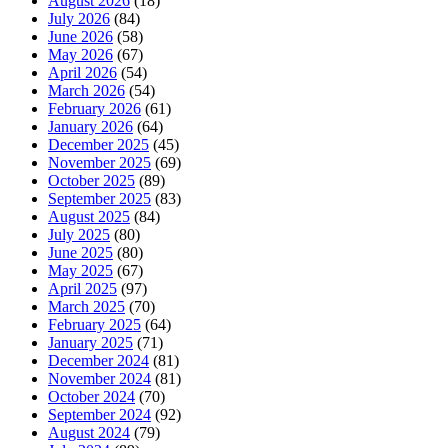
August 2026
(18)
July 2026
(84)
June 2026
(58)
May 2026
(67)
April 2026
(54)
March 2026
(54)
February 2026
(61)
January 2026
(64)
December 2025
(45)
November 2025
(69)
October 2025
(89)
September 2025
(83)
August 2025
(84)
July 2025
(80)
June 2025
(80)
May 2025
(67)
April 2025
(97)
March 2025
(70)
February 2025
(64)
January 2025
(71)
December 2024
(81)
November 2024
(81)
October 2024
(70)
September 2024
(92)
August 2024
(79)