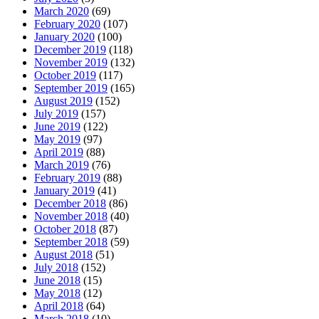
March 2020
(69)
February 2020
(107)
January 2020
(100)
December 2019
(118)
November 2019
(132)
October 2019
(117)
September 2019
(165)
August 2019
(152)
July 2019
(157)
June 2019
(122)
May 2019
(97)
April 2019
(88)
March 2019
(76)
February 2019
(88)
January 2019
(41)
December 2018
(86)
November 2018
(40)
October 2018
(87)
September 2018
(59)
August 2018
(51)
July 2018
(152)
June 2018
(15)
May 2018
(12)
April 2018
(64)
March 2018
(10)