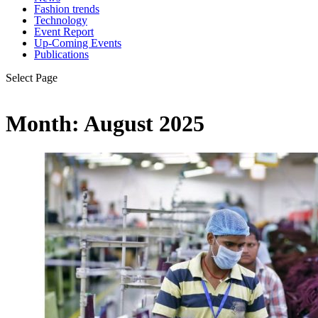
Fashion trends
Technology
Event Report
Up-Coming Events
Publications
Select Page
Month:
August 2025