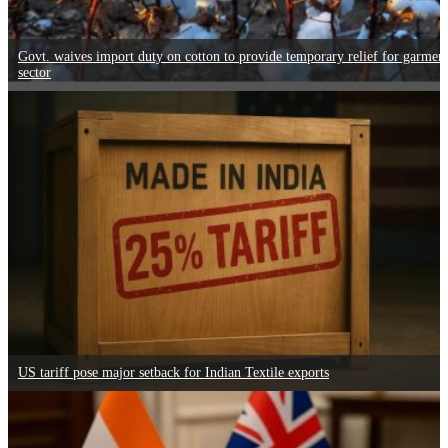
Govt. waives import duty on cotton to provide temporary relief for garmen
sector
US tariff pose major setback for Indian Textile exports