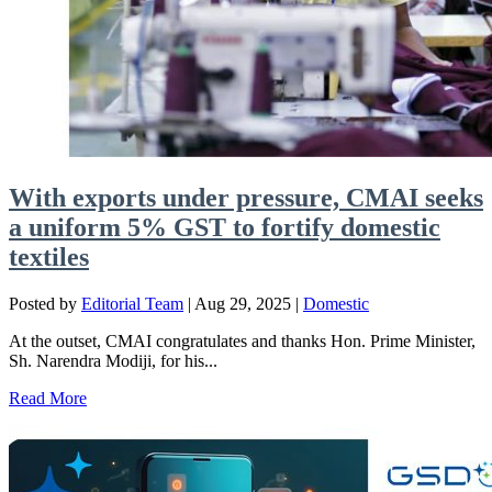
With exports under pressure, CMAI seeks
a uniform 5% GST to fortify domestic
textiles
Posted by
Editorial Team
|
Aug 29, 2025
|
Domestic
At the outset, CMAI congratulates and thanks Hon. Prime Minister,
Sh. Narendra Modiji, for his...
Read More