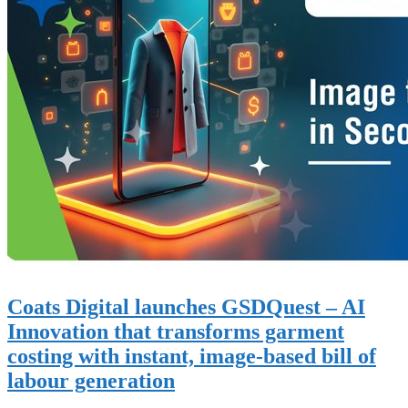
Coats Digital launches GSDQuest – AI
Innovation that transforms garment
costing with instant, image-based bill of
labour generation