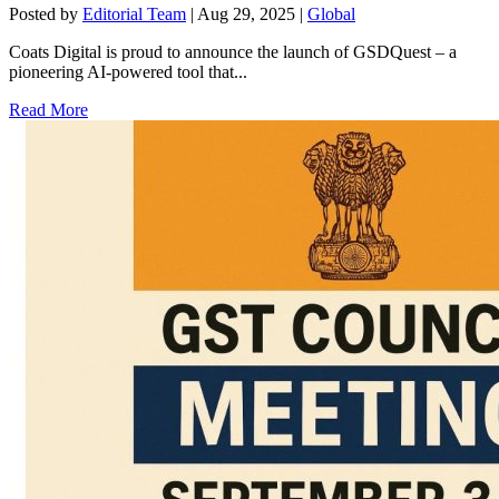
Posted by
Editorial Team
|
Aug 29, 2025
|
Global
Coats Digital is proud to announce the launch of GSDQuest – a
pioneering AI-powered tool that...
Read More