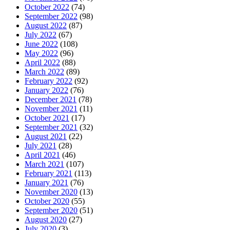
October 2022
(74)
September 2022
(98)
August 2022
(87)
July 2022
(67)
June 2022
(108)
May 2022
(96)
April 2022
(88)
March 2022
(89)
February 2022
(92)
January 2022
(76)
December 2021
(78)
November 2021
(11)
October 2021
(17)
September 2021
(32)
August 2021
(22)
July 2021
(28)
April 2021
(46)
March 2021
(107)
February 2021
(113)
January 2021
(76)
November 2020
(13)
October 2020
(55)
September 2020
(51)
August 2020
(27)
July 2020
(3)