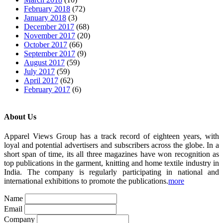
February 2018
(72)
January 2018
(3)
December 2017
(68)
November 2017
(20)
October 2017
(66)
September 2017
(9)
August 2017
(59)
July 2017
(59)
April 2017
(62)
February 2017
(6)
About Us
Apparel Views Group has a track record of eighteen years, with
loyal and potential advertisers and subscribers across the globe. In a
short span of time, its all three magazines have won recognition as
top publications in the garment, knitting and home textile industry in
India. The company is regularly participating in national and
international exhibitions to promote the publications.
more
Name
Email
Company