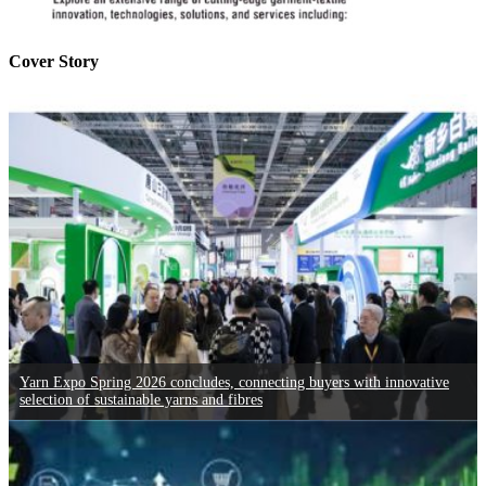
Cover Story
Yarn Expo Spring 2026 concludes, connecting buyers with innovative
selection of sustainable yarns and fibres