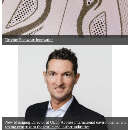
Driving Footwear Innovation
New Managing Director at OETI Applies international environmental and
testing expertise to the textile and leather industries