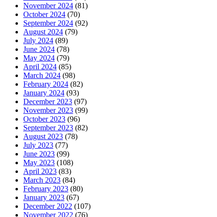
November 2024
(81)
October 2024
(70)
September 2024
(92)
August 2024
(79)
July 2024
(89)
June 2024
(78)
May 2024
(79)
April 2024
(85)
March 2024
(98)
February 2024
(82)
January 2024
(93)
December 2023
(97)
November 2023
(99)
October 2023
(96)
September 2023
(82)
August 2023
(78)
July 2023
(77)
June 2023
(99)
May 2023
(108)
April 2023
(83)
March 2023
(84)
February 2023
(80)
January 2023
(67)
December 2022
(107)
November 2022
(76)