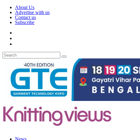
About Us
Advertise with us
Contact us
Subscribe
News