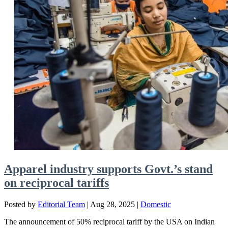
Apparel industry supports Govt.’s stand
on reciprocal tariffs
Posted by
Editorial Team
|
Aug 28, 2025
|
Domestic
The announcement of 50% reciprocal tariff by the USA on Indian