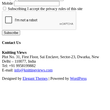
Mobile
Subscribing I accept the privacy rules of this site
Contact Us
Knitting Views
Plot No. 31, First Floor, Sai Enclave, Sector-23, Dwarka, New
Delhi – 110077, India
Tel: +91 9958199882
E-mail:
info@knittingviews.com
Designed by
Elegant Themes
| Powered by
WordPress