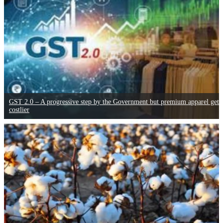
GST 2.0 – A progressive step by the Government but premium apparel gets
costlier