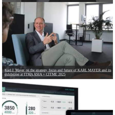
Karl J. Mayer on the strategy, focus and future of KARL MAYER and its
exhibition at ITMA ASIA + CITME 2025