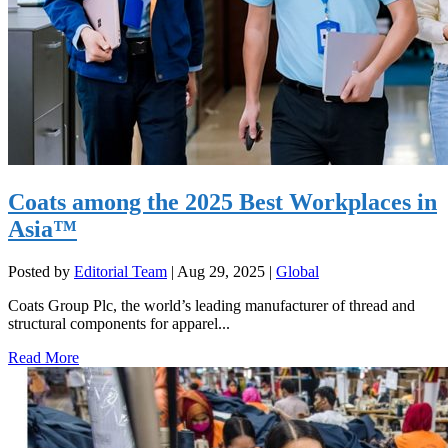
Coats among the 2025 Best Workplaces in
Asia™
Posted by
Editorial Team
|
Aug 29, 2025
|
Global
Coats Group Plc, the world’s leading manufacturer of thread and
structural components for apparel...
Read More