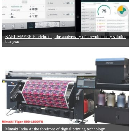
KARL MAYER is celebrating the anniversary of a revolutionary solution
this year
Mimaki India At the forefront of digital printing technology