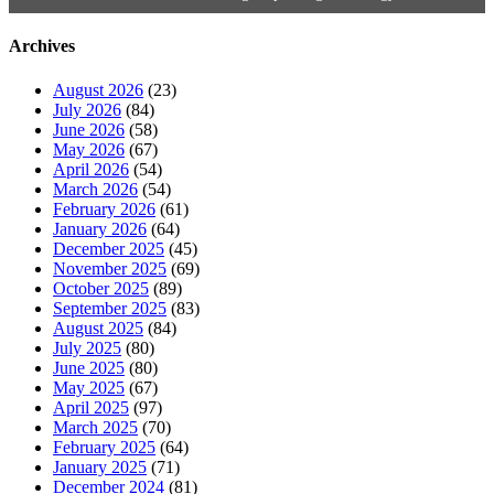
Archives
August 2026
(23)
July 2026
(84)
June 2026
(58)
May 2026
(67)
April 2026
(54)
March 2026
(54)
February 2026
(61)
January 2026
(64)
December 2025
(45)
November 2025
(69)
October 2025
(89)
September 2025
(83)
August 2025
(84)
July 2025
(80)
June 2025
(80)
May 2025
(67)
April 2025
(97)
March 2025
(70)
February 2025
(64)
January 2025
(71)
December 2024
(81)