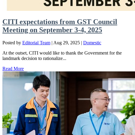
CITI expectations from GST Council
Meeting on September 3-4, 2025
Posted by
Editorial Team
|
Aug 29, 2025
|
Domestic
At the outset, CITI would like to thank the Government for the
landmark decision to rationalize...
Read More