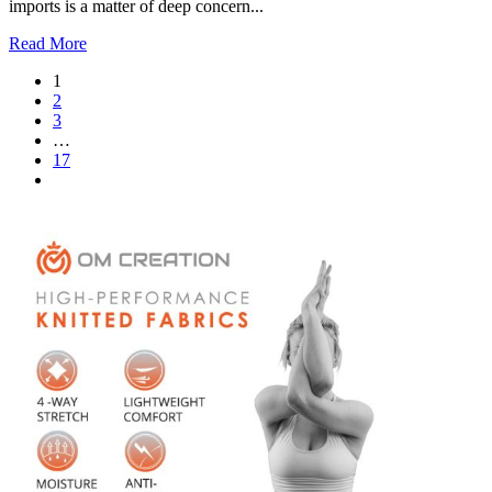
imports is a matter of deep concern...
Read More
1
2
3
…
17