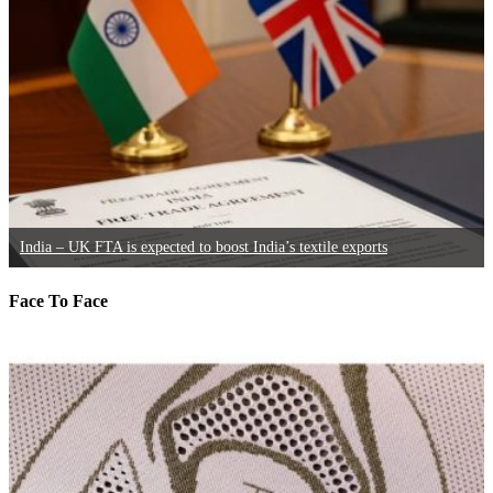
India – UK FTA is expected to boost India’s textile exports
Face To Face