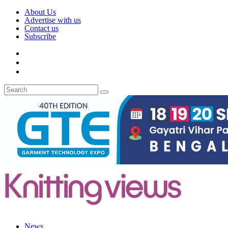
About Us
Advertise with us
Contact us
Subscribe
News