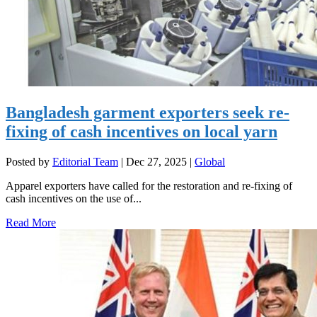
Bangladesh garment exporters seek re-
fixing of cash incentives on local yarn
Posted by
Editorial Team
|
Dec 27, 2025
|
Global
Apparel exporters have called for the restoration and re-fixing of
cash incentives on the use of...
Read More