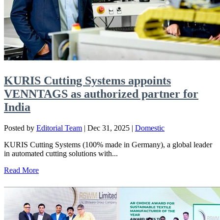
KURIS Cutting Systems appoints
VENNTAGS as authorized partner for
India
Posted by
Editorial Team
|
Dec 31, 2025
|
Domestic
KURIS Cutting Systems (100% made in Germany), a global leader
in automated cutting solutions with...
Read More