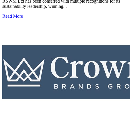
RSWM Ltd has been conferred with multiple recognitions for its
sustainability leadership, winning...
Read More