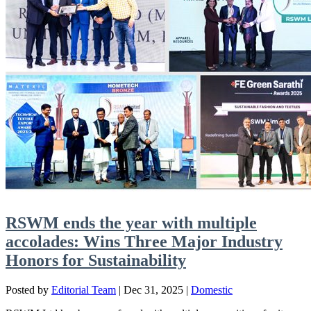
RSWM ends the year with multiple
accolades: Wins Three Major Industry
Honors for Sustainability
Posted by
Editorial Team
|
Dec 31, 2025
|
Domestic