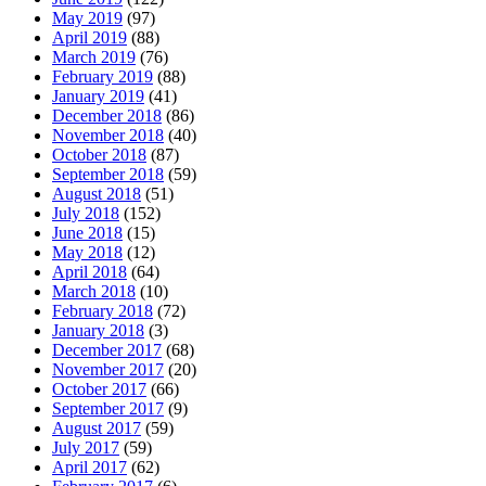
May 2019
(97)
April 2019
(88)
March 2019
(76)
February 2019
(88)
January 2019
(41)
December 2018
(86)
November 2018
(40)
October 2018
(87)
September 2018
(59)
August 2018
(51)
July 2018
(152)
June 2018
(15)
May 2018
(12)
April 2018
(64)
March 2018
(10)
February 2018
(72)
January 2018
(3)
December 2017
(68)
November 2017
(20)
October 2017
(66)
September 2017
(9)
August 2017
(59)
July 2017
(59)
April 2017
(62)