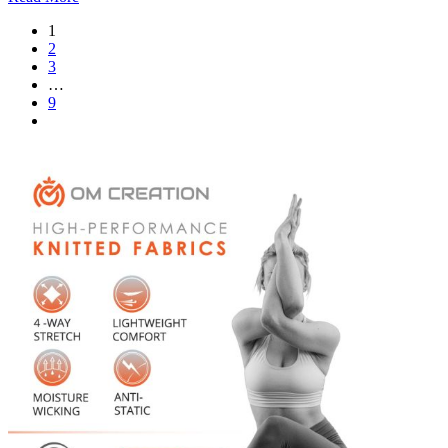
1
2
3
…
9