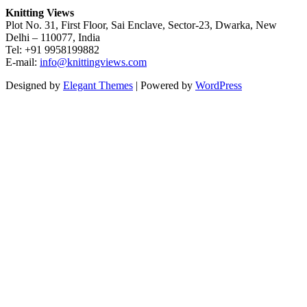
Knitting Views
Plot No. 31, First Floor, Sai Enclave, Sector-23, Dwarka, New
Delhi – 110077, India
Tel: +91 9958199882
E-mail:
info@knittingviews.com
Designed by
Elegant Themes
| Powered by
WordPress