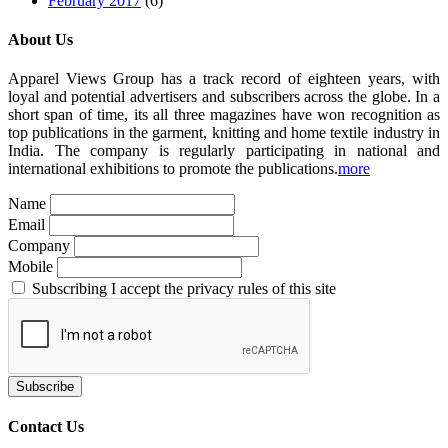
February 2017
(6)
About Us
Apparel Views Group has a track record of eighteen years, with
loyal and potential advertisers and subscribers across the globe. In a
short span of time, its all three magazines have won recognition as
top publications in the garment, knitting and home textile industry in
India. The company is regularly participating in national and
international exhibitions to promote the publications.
more
Name
Email
Company
Mobile
Subscribing I accept the privacy rules of this site
Contact Us