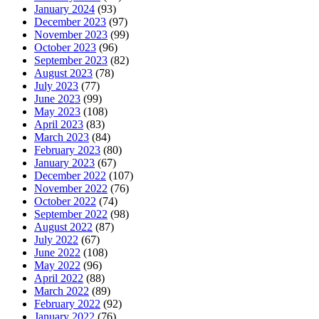
January 2024
(93)
December 2023
(97)
November 2023
(99)
October 2023
(96)
September 2023
(82)
August 2023
(78)
July 2023
(77)
June 2023
(99)
May 2023
(108)
April 2023
(83)
March 2023
(84)
February 2023
(80)
January 2023
(67)
December 2022
(107)
November 2022
(76)
October 2022
(74)
September 2022
(98)
August 2022
(87)
July 2022
(67)
June 2022
(108)
May 2022
(96)
April 2022
(88)
March 2022
(89)
February 2022
(92)
January 2022
(76)