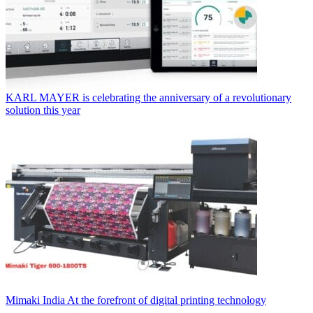
KARL MAYER is celebrating the anniversary of a revolutionary
solution this year
Mimaki India At the forefront of digital printing technology