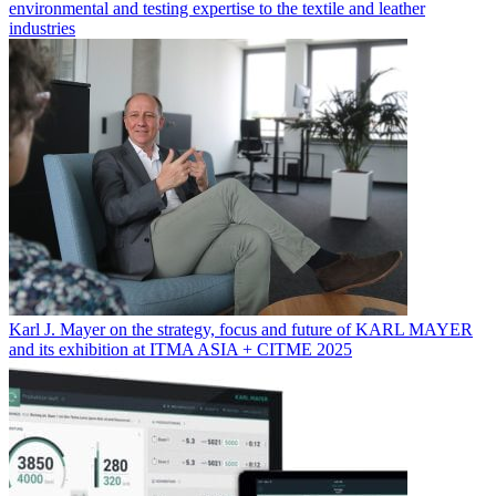
environmental and testing expertise to the textile and leather
industries
Karl J. Mayer on the strategy, focus and future of KARL MAYER
and its exhibition at ITMA ASIA + CITME 2025