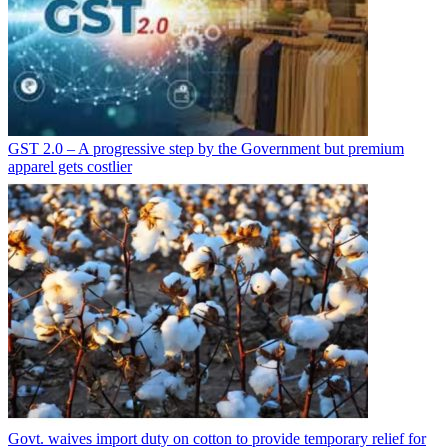
GST 2.0 – A progressive step by the Government but premium
apparel gets costlier
Govt. waives import duty on cotton to provide temporary relief for