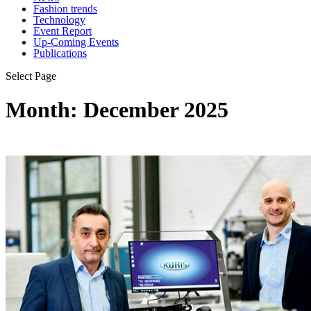
Fashion trends
Technology
Event Report
Up-Coming Events
Publications
Select Page
Month:
December 2025