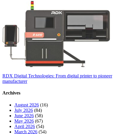
RDX Digital Technologies: From digital printer to pioneer
manufacturer
Archives
August 2026
(16)
July 2026
(84)
June 2026
(58)
May 2026
(67)
April 2026
(54)
March 2026
(54)