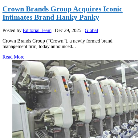
Crown Brands Group Acquires Iconic
Intimates Brand Hanky Panky
Posted by
Editorial Team
|
Dec 29, 2025
|
Global
Crown Brands Group (“Crown”), a newly formed brand
management firm, today announced...
Read More