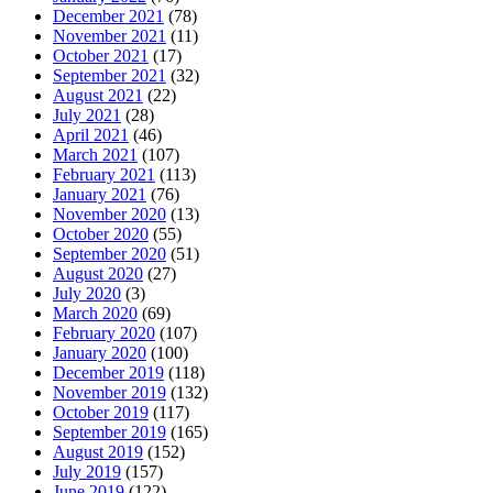
December 2021
(78)
November 2021
(11)
October 2021
(17)
September 2021
(32)
August 2021
(22)
July 2021
(28)
April 2021
(46)
March 2021
(107)
February 2021
(113)
January 2021
(76)
November 2020
(13)
October 2020
(55)
September 2020
(51)
August 2020
(27)
July 2020
(3)
March 2020
(69)
February 2020
(107)
January 2020
(100)
December 2019
(118)
November 2019
(132)
October 2019
(117)
September 2019
(165)
August 2019
(152)
July 2019
(157)
June 2019
(122)