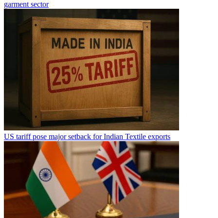
garment sector
US tariff pose major setback for Indian Textile exports