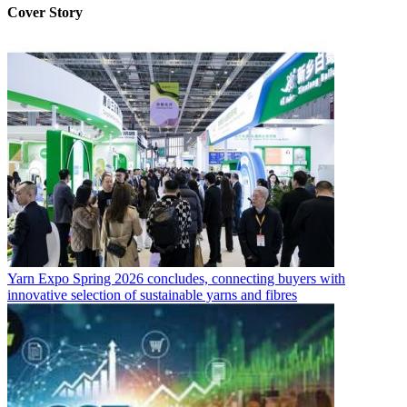
Cover Story
Yarn Expo Spring 2026 concludes, connecting buyers with
innovative selection of sustainable yarns and fibres