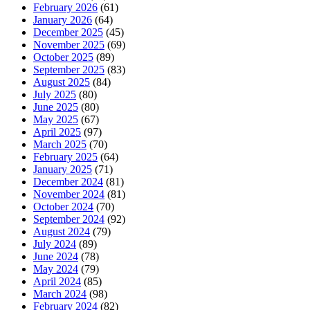
February 2026
(61)
January 2026
(64)
December 2025
(45)
November 2025
(69)
October 2025
(89)
September 2025
(83)
August 2025
(84)
July 2025
(80)
June 2025
(80)
May 2025
(67)
April 2025
(97)
March 2025
(70)
February 2025
(64)
January 2025
(71)
December 2024
(81)
November 2024
(81)
October 2024
(70)
September 2024
(92)
August 2024
(79)
July 2024
(89)
June 2024
(78)
May 2024
(79)
April 2024
(85)
March 2024
(98)
February 2024
(82)