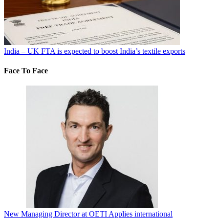
India – UK FTA is expected to boost India’s textile exports
Face To Face
New Managing Director at OETI Applies international