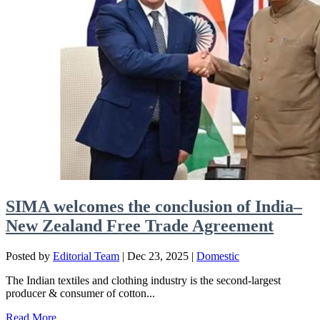
SIMA welcomes the conclusion of India–
New Zealand Free Trade Agreement
Posted by
Editorial Team
|
Dec 23, 2025
|
Domestic
The Indian textiles and clothing industry is the second-largest
producer & consumer of cotton...
Read More