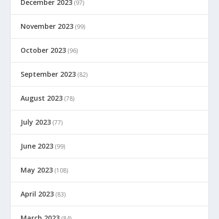
December 2023
(97)
November 2023
(99)
October 2023
(96)
September 2023
(82)
August 2023
(78)
July 2023
(77)
June 2023
(99)
May 2023
(108)
April 2023
(83)
March 2023
(84)