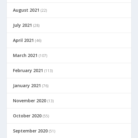
August 2021
(22)
July 2021
(28)
April 2021
(46)
March 2021
(107)
February 2021
(113)
January 2021
(76)
November 2020
(13)
October 2020
(55)
September 2020
(51)