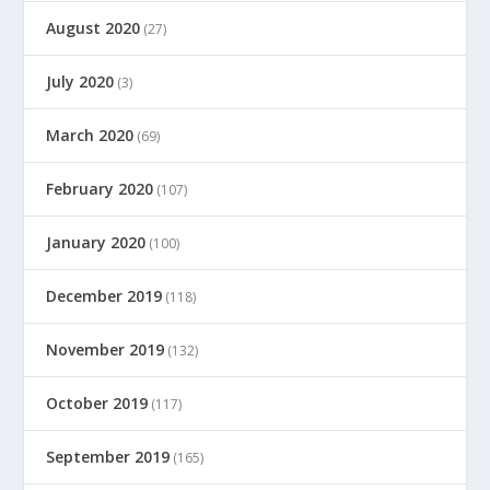
August 2020
(27)
July 2020
(3)
March 2020
(69)
February 2020
(107)
January 2020
(100)
December 2019
(118)
November 2019
(132)
October 2019
(117)
September 2019
(165)