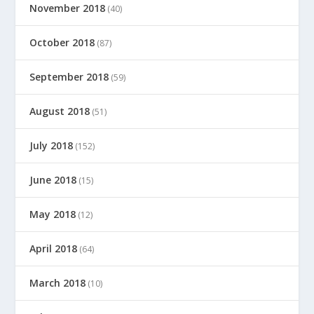
November 2018
(40)
October 2018
(87)
September 2018
(59)
August 2018
(51)
July 2018
(152)
June 2018
(15)
May 2018
(12)
April 2018
(64)
March 2018
(10)