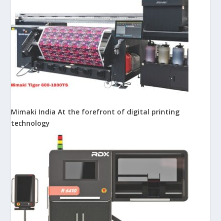
Mimaki India At the forefront of digital printing
technology