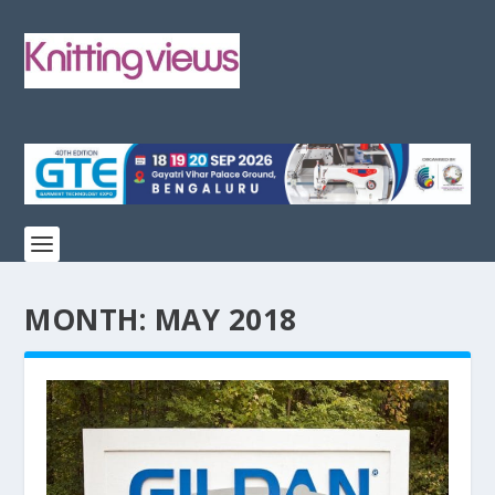
MONTH:
MAY 2018