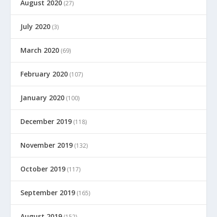
August 2020
(27)
July 2020
(3)
March 2020
(69)
February 2020
(107)
January 2020
(100)
December 2019
(118)
November 2019
(132)
October 2019
(117)
September 2019
(165)
August 2019
(152)