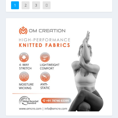
1
2
3