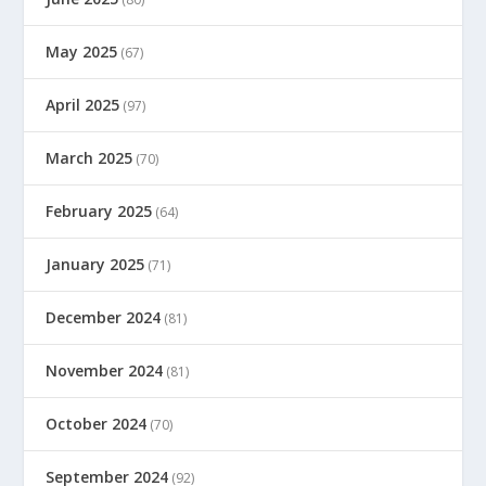
May 2025
(67)
April 2025
(97)
March 2025
(70)
February 2025
(64)
January 2025
(71)
December 2024
(81)
November 2024
(81)
October 2024
(70)
September 2024
(92)