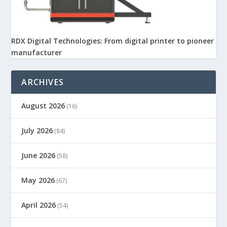
RDX Digital Technologies: From digital printer to pioneer
manufacturer
ARCHIVES
August 2026
(16)
July 2026
(84)
June 2026
(58)
May 2026
(67)
April 2026
(54)