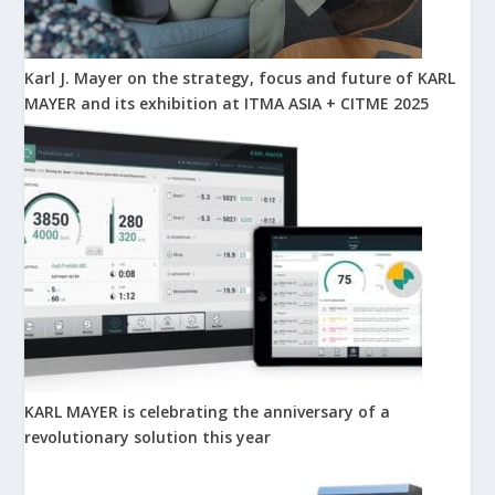
Karl J. Mayer on the strategy, focus and future of KARL
MAYER and its exhibition at ITMA ASIA + CITME 2025
KARL MAYER is celebrating the anniversary of a
revolutionary solution this year