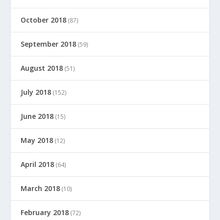
October 2018
(87)
September 2018
(59)
August 2018
(51)
July 2018
(152)
June 2018
(15)
May 2018
(12)
April 2018
(64)
March 2018
(10)
February 2018
(72)