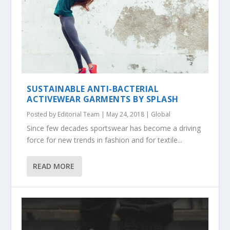
SUSTAINABLE ANTI-BACTERIAL
ACTIVEWEAR GARMENTS BY SPLASH
Posted by
Editorial Team
|
May 24, 2018
|
Global
Since few decades sportswear has become a driving
force for new trends in fashion and for textile...
READ MORE