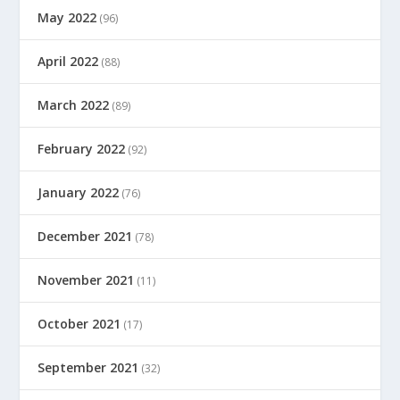
May 2022
(96)
April 2022
(88)
March 2022
(89)
February 2022
(92)
January 2022
(76)
December 2021
(78)
November 2021
(11)
October 2021
(17)
September 2021
(32)