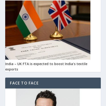
India – UK FTA is expected to boost India’s textile
exports
FACE TO FACE