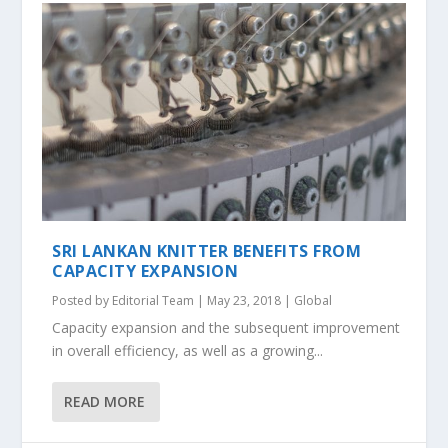
SRI LANKAN KNITTER BENEFITS FROM
CAPACITY EXPANSION
Posted by
Editorial Team
|
May 23, 2018
|
Global
Capacity expansion and the subsequent improvement
in overall efficiency, as well as a growing...
READ MORE