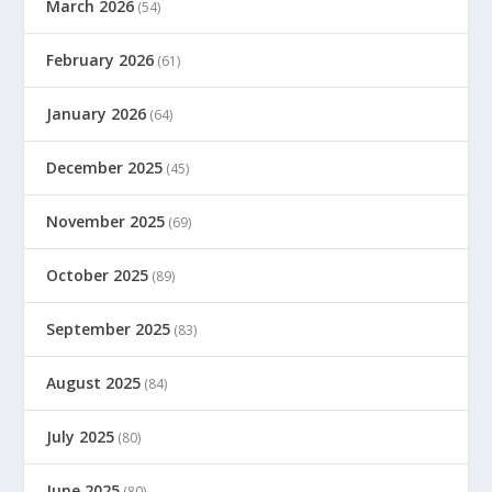
March 2026
(54)
February 2026
(61)
January 2026
(64)
December 2025
(45)
November 2025
(69)
October 2025
(89)
September 2025
(83)
August 2025
(84)
July 2025
(80)
June 2025
(80)