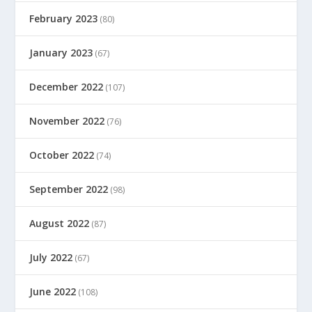
February 2023
(80)
January 2023
(67)
December 2022
(107)
November 2022
(76)
October 2022
(74)
September 2022
(98)
August 2022
(87)
July 2022
(67)
June 2022
(108)