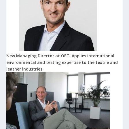
New Managing Director at OETI Applies international
environmental and testing expertise to the textile and
leather industries