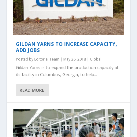
GILDAN YARNS TO INCREASE CAPACITY,
ADD JOBS
Posted by
Editorial Team
|
May 26, 2018
|
Global
Gildan Yarns is to expand the production capacity at
its facility in Columbus, Georgia, to help...
READ MORE