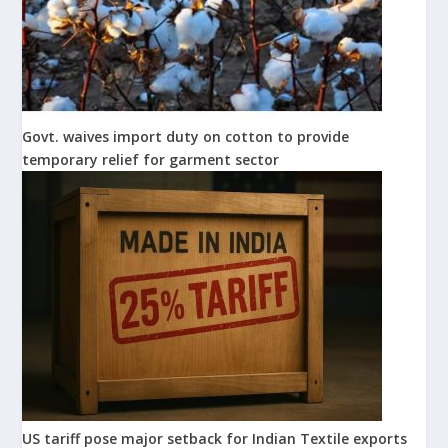
Govt. waives import duty on cotton to provide
temporary relief for garment sector
US tariff pose major setback for Indian Textile exports