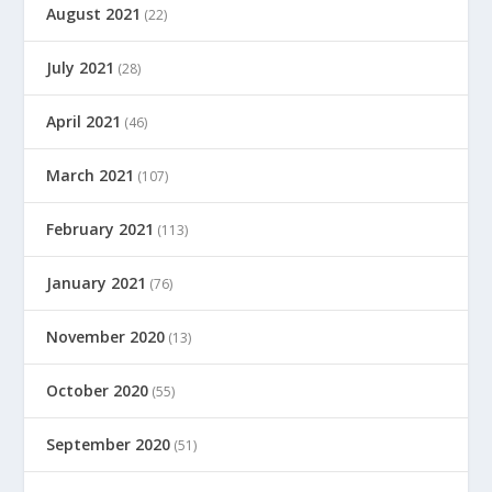
August 2021
(22)
July 2021
(28)
April 2021
(46)
March 2021
(107)
February 2021
(113)
January 2021
(76)
November 2020
(13)
October 2020
(55)
September 2020
(51)