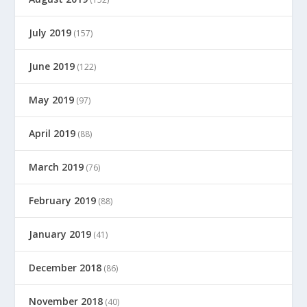
July 2019
(157)
June 2019
(122)
May 2019
(97)
April 2019
(88)
March 2019
(76)
February 2019
(88)
January 2019
(41)
December 2018
(86)
November 2018
(40)