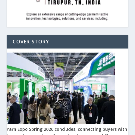
COVER STORY
Yarn Expo Spring 2026 concludes, connecting buyers with