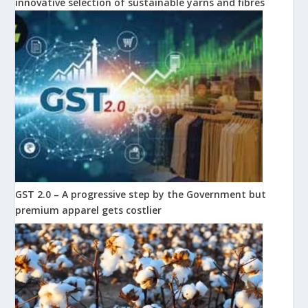
innovative selection of sustainable yarns and fibres
GST 2.0 – A progressive step by the Government but
premium apparel gets costlier