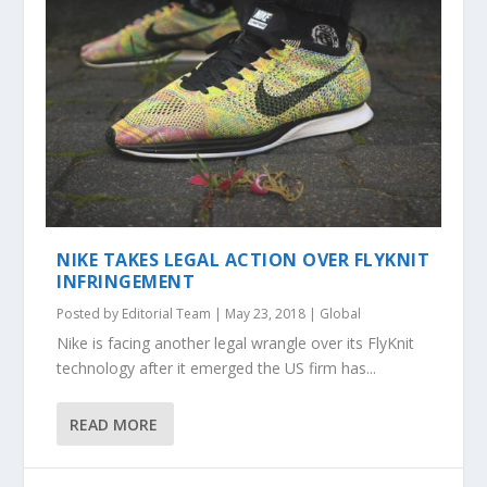
NIKE TAKES LEGAL ACTION OVER FLYKNIT
INFRINGEMENT
Posted by
Editorial Team
|
May 23, 2018
|
Global
Nike is facing another legal wrangle over its FlyKnit
technology after it emerged the US firm has...
READ MORE