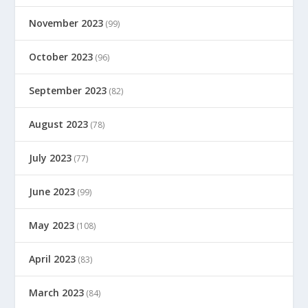
November 2023
(99)
October 2023
(96)
September 2023
(82)
August 2023
(78)
July 2023
(77)
June 2023
(99)
May 2023
(108)
April 2023
(83)
March 2023
(84)