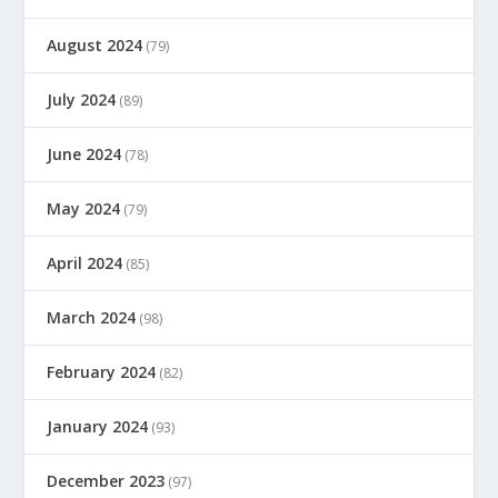
August 2024
(79)
July 2024
(89)
June 2024
(78)
May 2024
(79)
April 2024
(85)
March 2024
(98)
February 2024
(82)
January 2024
(93)
December 2023
(97)