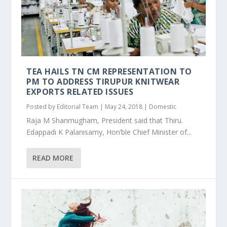
TEA HAILS TN CM REPRESENTATION TO
PM TO ADDRESS TIRUPUR KNITWEAR
EXPORTS RELATED ISSUES
Posted by
Editorial Team
|
May 24, 2018
|
Domestic
Raja M Shanmugham, President said that Thiru.
Edappadi K Palanisamy, Hon’ble Chief Minister of...
READ MORE