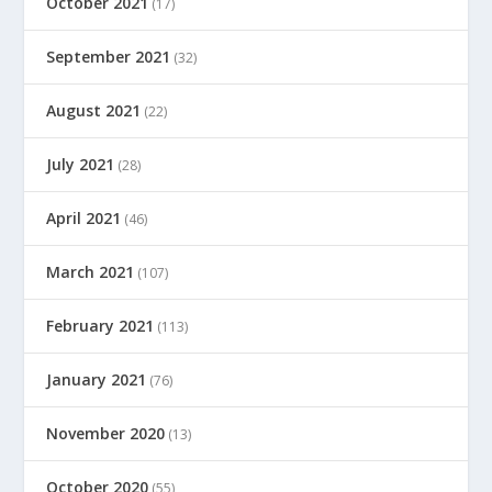
October 2021
(17)
September 2021
(32)
August 2021
(22)
July 2021
(28)
April 2021
(46)
March 2021
(107)
February 2021
(113)
January 2021
(76)
November 2020
(13)
October 2020
(55)