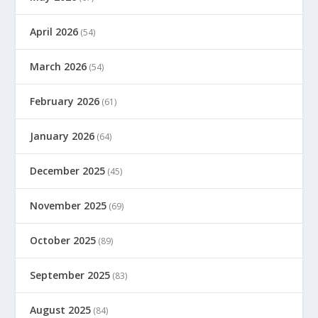
April 2026
(54)
March 2026
(54)
February 2026
(61)
January 2026
(64)
December 2025
(45)
November 2025
(69)
October 2025
(89)
September 2025
(83)
August 2025
(84)