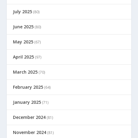
July 2025
(80)
June 2025
(80)
May 2025
(67)
April 2025
(97)
March 2025
(70)
February 2025
(64)
January 2025
(71)
December 2024
(81)
November 2024
(81)