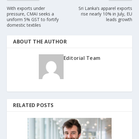
With exports under
Sri Lanka’s apparel exports
pressure, CMAI seeks a
rise nearly 10% in July, EU
uniform 5% GST to fortify
leads growth
domestic textiles
ABOUT THE AUTHOR
Editorial Team
RELATED POSTS