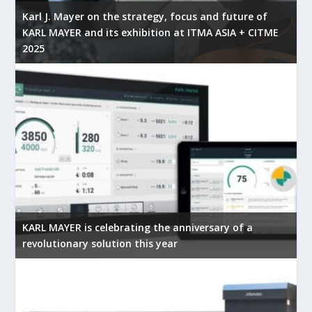
Karl J. Mayer on the strategy, focus and future of
KARL MAYER and its exhibition at ITMA ASIA + CITME
2025
KARL MAYER is celebrating the anniversary of a
revolutionary solution this year