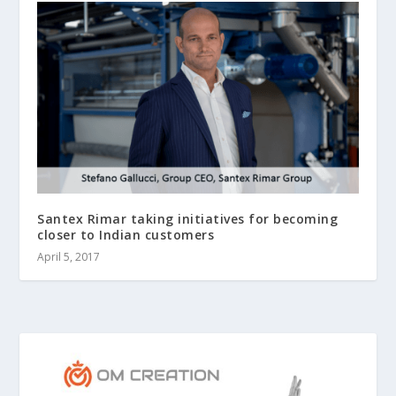
Santex Rimar taking initiatives for becoming
closer to Indian customers
April 5, 2017