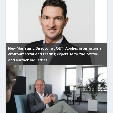
New Managing Director at OETI Applies international
environmental and testing expertise to the textile
and leather industries