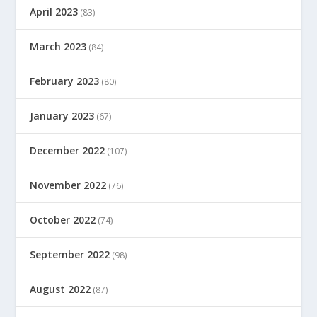
April 2023
(83)
March 2023
(84)
February 2023
(80)
January 2023
(67)
December 2022
(107)
November 2022
(76)
October 2022
(74)
September 2022
(98)
August 2022
(87)