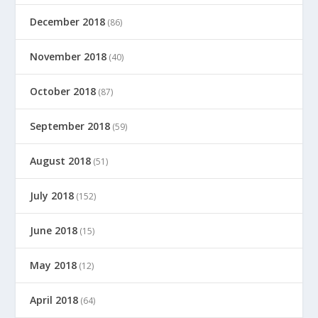
December 2018
(86)
November 2018
(40)
October 2018
(87)
September 2018
(59)
August 2018
(51)
July 2018
(152)
June 2018
(15)
May 2018
(12)
April 2018
(64)