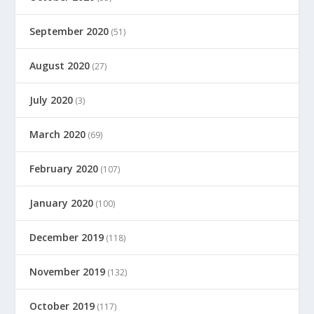
September 2020
(51)
August 2020
(27)
July 2020
(3)
March 2020
(69)
February 2020
(107)
January 2020
(100)
December 2019
(118)
November 2019
(132)
October 2019
(117)