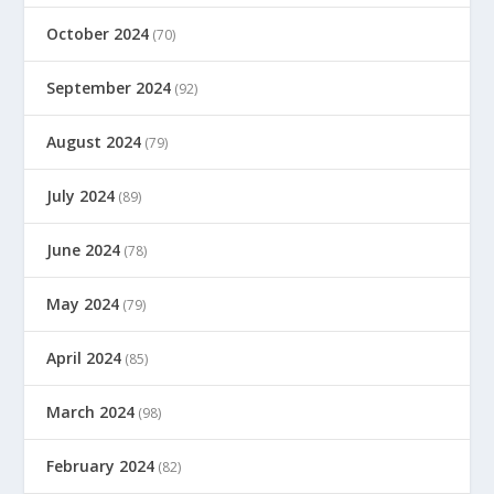
October 2024
(70)
September 2024
(92)
August 2024
(79)
July 2024
(89)
June 2024
(78)
May 2024
(79)
April 2024
(85)
March 2024
(98)
February 2024
(82)