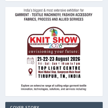
COVER STORY