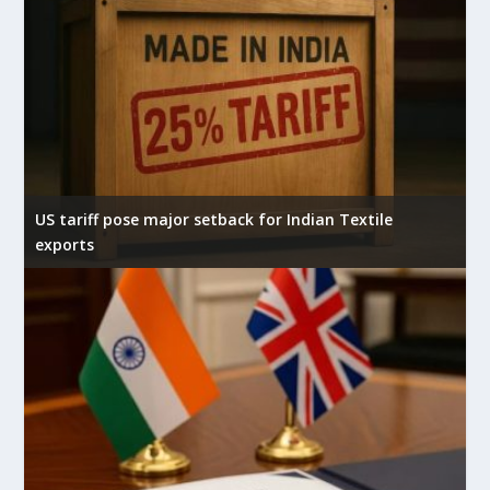
US tariff pose major setback for Indian Textile
exports