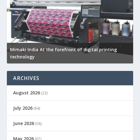
Mimaki India At the forefront of digital printing
technology
ARCHIVES
August 2026
(23)
July 2026
(84)
June 2026
(58)
May 2026
(67)