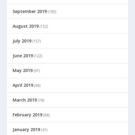
September 2019
(165)
August 2019
(152)
July 2019
(157)
June 2019
(122)
May 2019
(97)
April 2019
(88)
March 2019
(76)
February 2019
(88)
January 2019
(41)