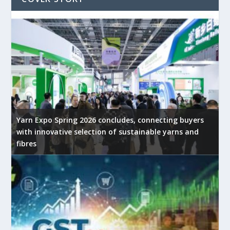
Yarn Expo Spring 2026 concludes, connecting buyers
with innovative selection of sustainable yarns and
fibres