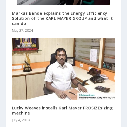
Markus Bahde explains the Energy Efficiency
Solution of the KARL MAYER GROUP and what it
can do
May 27, 2024
Lucky Weaves installs Karl Mayer PROSIZEsizing
machine
July 4, 2018