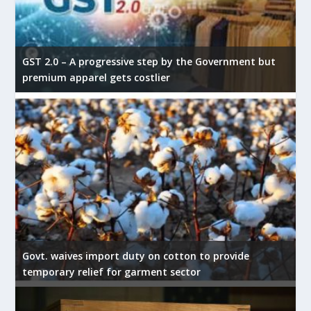
GST 2.0 – A progressive step by the Government but
premium apparel gets costlier
Govt. waives import duty on cotton to provide
temporary relief for garment sector