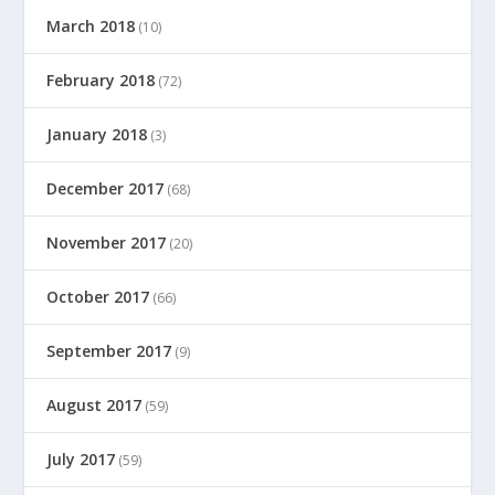
March 2018
(10)
February 2018
(72)
January 2018
(3)
December 2017
(68)
November 2017
(20)
October 2017
(66)
September 2017
(9)
August 2017
(59)
July 2017
(59)