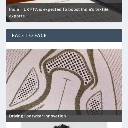
India – UK FTA is expected to boost India’s textile
exports
FACE TO FACE
Driving Footwear Innovation