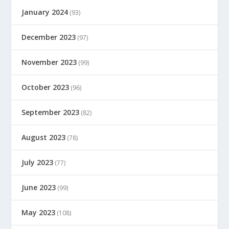
January 2024
(93)
December 2023
(97)
November 2023
(99)
October 2023
(96)
September 2023
(82)
August 2023
(78)
July 2023
(77)
June 2023
(99)
May 2023
(108)