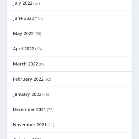
July 2022
(67)
June 2022
(108)
May 2022
(96)
April 2022
(88)
March 2022
(89)
February 2022
(92)
January 2022
(76)
December 2021
(78)
November 2021
(11)