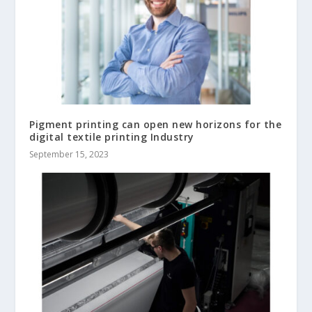
Pigment printing can open new horizons for the
digital textile printing Industry
September 15, 2023