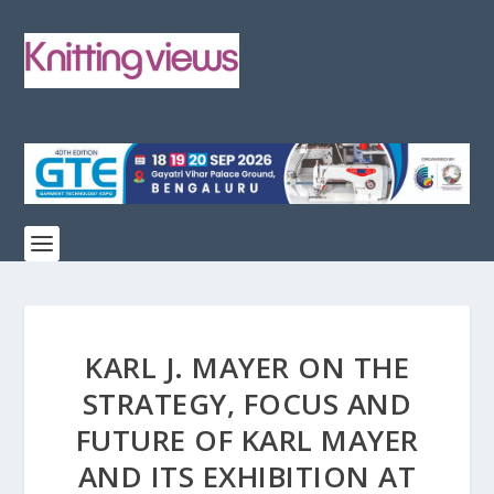
KARL J. MAYER ON THE
STRATEGY, FOCUS AND
FUTURE OF KARL MAYER
AND ITS EXHIBITION AT