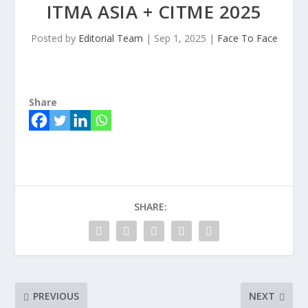
ITMA ASIA + CITME 2025
Posted by
Editorial Team
|
Sep 1, 2025
|
Face To Face
Share
SHARE:
PREVIOUS
NEXT