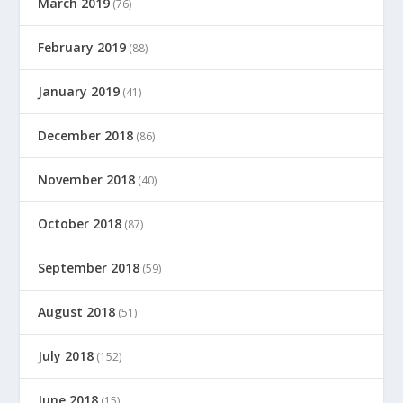
March 2019
(76)
February 2019
(88)
January 2019
(41)
December 2018
(86)
November 2018
(40)
October 2018
(87)
September 2018
(59)
August 2018
(51)
July 2018
(152)
June 2018
(15)