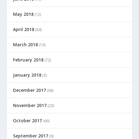
May 2018
(12)
April 2018
(64)
March 2018
(10)
February 2018
(72)
January 2018
(3)
December 2017
(68)
November 2017
(20)
October 2017
(66)
September 2017
(9)