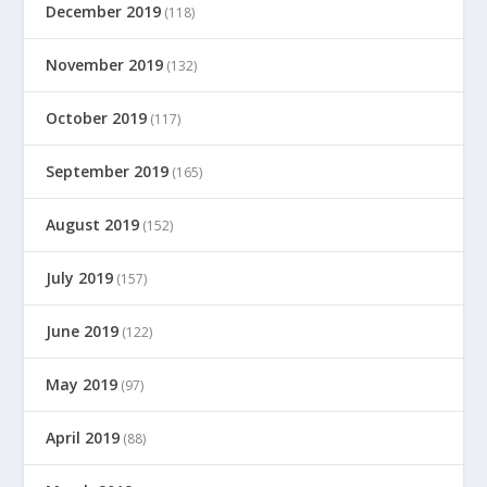
December 2019
(118)
November 2019
(132)
October 2019
(117)
September 2019
(165)
August 2019
(152)
July 2019
(157)
June 2019
(122)
May 2019
(97)
April 2019
(88)