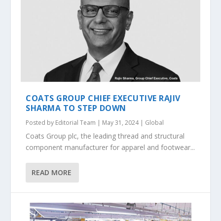
COATS GROUP CHIEF EXECUTIVE RAJIV
SHARMA TO STEP DOWN
Posted by
Editorial Team
|
May 31, 2024
|
Global
Coats Group plc, the leading thread and structural
component manufacturer for apparel and footwear...
READ MORE