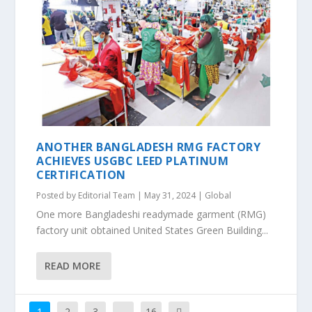
ANOTHER BANGLADESH RMG FACTORY
ACHIEVES USGBC LEED PLATINUM
CERTIFICATION
Posted by
Editorial Team
|
May 31, 2024
|
Global
One more Bangladeshi readymade garment (RMG)
factory unit obtained United States Green Building...
READ MORE
1
2
3
…
16