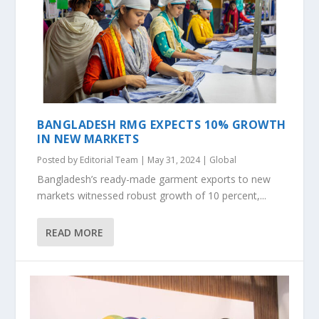
BANGLADESH RMG EXPECTS 10% GROWTH
IN NEW MARKETS
Posted by
Editorial Team
|
May 31, 2024
|
Global
Bangladesh’s ready-made garment exports to new
markets witnessed robust growth of 10 percent,...
READ MORE