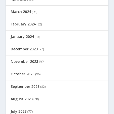
March 2024
(98)
February 2024
(82)
January 2024
(93)
December 2023
(97)
November 2023
(99)
October 2023
(96)
September 2023
(82)
August 2023
(78)
July 2023
(77)