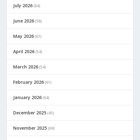
July 2026
(84)
June 2026
(58)
May 2026
(67)
April 2026
(54)
March 2026
(54)
February 2026
(61)
January 2026
(64)
December 2025
(45)
November 2025
(69)