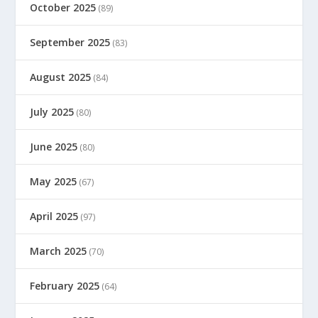
October 2025
(89)
September 2025
(83)
August 2025
(84)
July 2025
(80)
June 2025
(80)
May 2025
(67)
April 2025
(97)
March 2025
(70)
February 2025
(64)