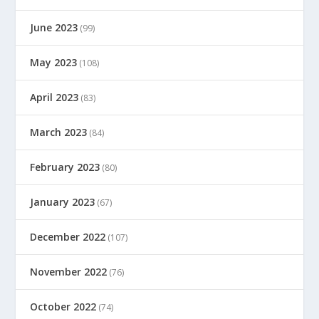
June 2023
(99)
May 2023
(108)
April 2023
(83)
March 2023
(84)
February 2023
(80)
January 2023
(67)
December 2022
(107)
November 2022
(76)
October 2022
(74)