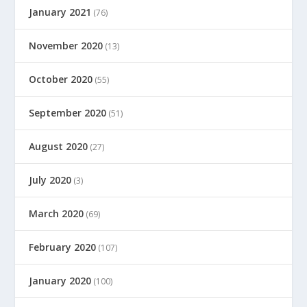
January 2021
(76)
November 2020
(13)
October 2020
(55)
September 2020
(51)
August 2020
(27)
July 2020
(3)
March 2020
(69)
February 2020
(107)
January 2020
(100)