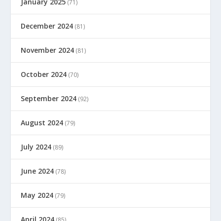
January 2025
(71)
December 2024
(81)
November 2024
(81)
October 2024
(70)
September 2024
(92)
August 2024
(79)
July 2024
(89)
June 2024
(78)
May 2024
(79)
April 2024
(85)