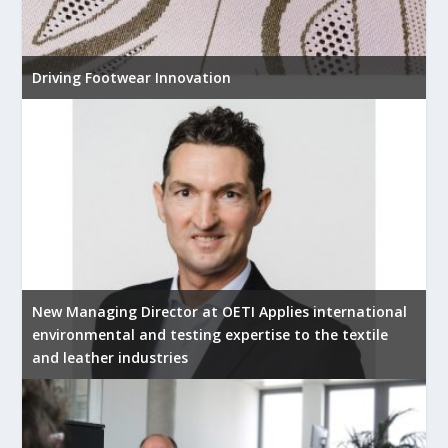
Driving Footwear Innovation
New Managing Director at OETI Applies international
environmental and testing expertise to the textile
and leather industries