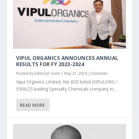
VIPUL ORGANICS ANNOUNCES ANNUAL
RESULTS FOR FY 2023-2024
Posted by
Editorial Team
|
May 31, 2024
|
Domestic
Vipul Organics Limited, the BSE listed (VIPULORG /
530627) leading Specialty Chemicals company in...
READ MORE