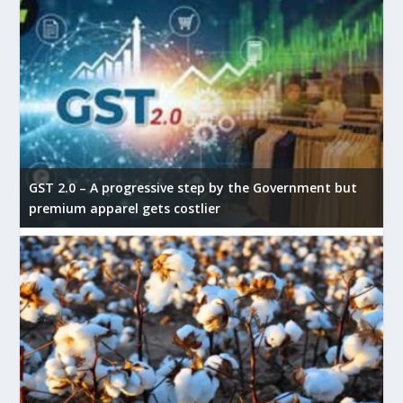
GST 2.0 – A progressive step by the Government but
premium apparel gets costlier