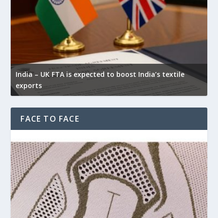
India – UK FTA is expected to boost India’s textile
exports
FACE TO FACE