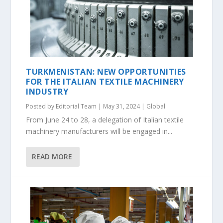
TURKMENISTAN: NEW OPPORTUNITIES
FOR THE ITALIAN TEXTILE MACHINERY
INDUSTRY
Posted by
Editorial Team
|
May 31, 2024
|
Global
From June 24 to 28, a delegation of Italian textile
machinery manufacturers will be engaged in...
READ MORE