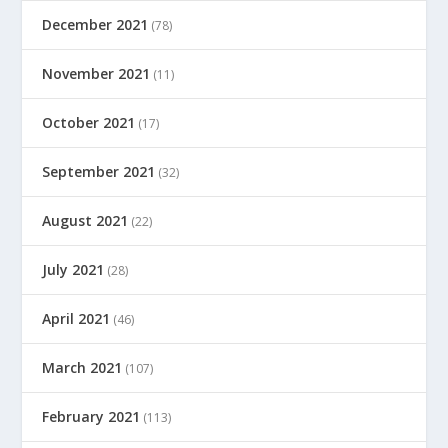
December 2021
(78)
November 2021
(11)
October 2021
(17)
September 2021
(32)
August 2021
(22)
July 2021
(28)
April 2021
(46)
March 2021
(107)
February 2021
(113)