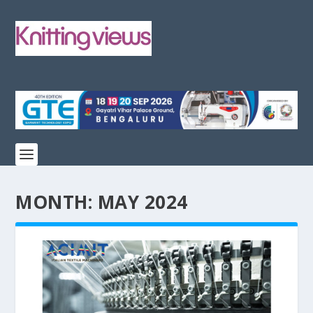
MONTH:
MAY 2024