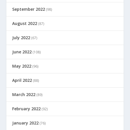
September 2022
(98)
August 2022
(87)
July 2022
(67)
June 2022
(108)
May 2022
(96)
April 2022
(88)
March 2022
(89)
February 2022
(92)
January 2022
(76)