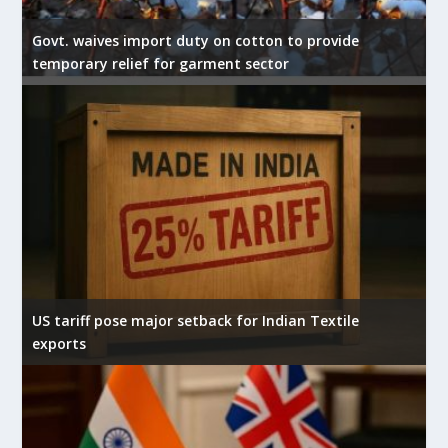
Govt. waives import duty on cotton to provide
temporary relief for garment sector
US tariff pose major setback for Indian Textile
exports