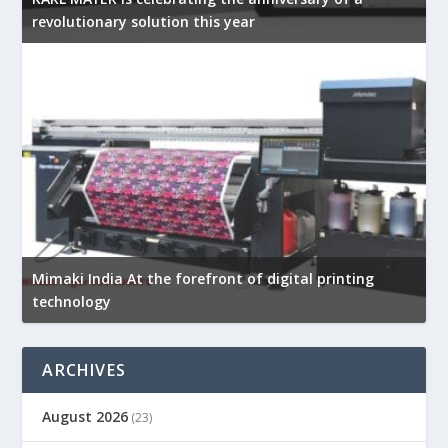
revolutionary solution this year
Mimaki India At the forefront of digital printing
technology
ARCHIVES
August 2026
(23)