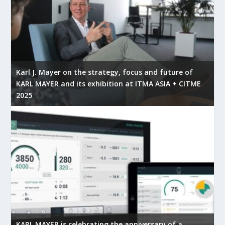
Karl J. Mayer on the strategy, focus and future of
KARL MAYER and its exhibition at ITMA ASIA + CITME
2025
KARL MAYER is celebrating the anniversary of a