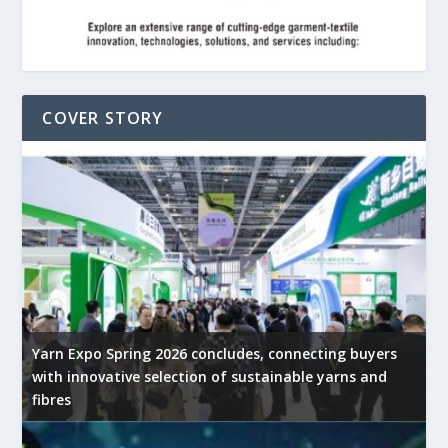
COVER STORY
Yarn Expo Spring 2026 concludes, connecting buyers
with innovative selection of sustainable yarns and
fibres