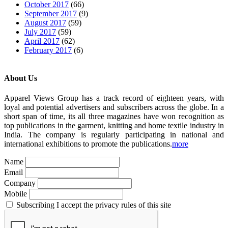
October 2017
(66)
September 2017
(9)
August 2017
(59)
July 2017
(59)
April 2017
(62)
February 2017
(6)
About Us
Apparel Views Group has a track record of eighteen years, with
loyal and potential advertisers and subscribers across the globe. In a
short span of time, its all three magazines have won recognition as
top publications in the garment, knitting and home textile industry in
India. The company is regularly participating in national and
international exhibitions to promote the publications.
more
Name
Email
Company
Mobile
Subscribing I accept the privacy rules of this site