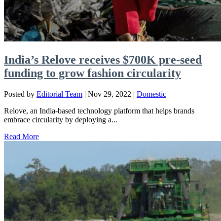
India’s Relove receives $700K pre-seed
funding to grow fashion circularity
Posted by
Editorial Team
|
Nov 29, 2022
|
Domestic
Relove, an India-based technology platform that helps brands
embrace circularity by deploying a...
Read More