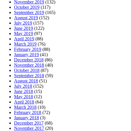
November 2019
(132)
October 2019
(117)
September 2019
(165)
August 2019
(152)
July 2019
(157)
June 2019
(122)
May 2019
(97)
April 2019
(88)
March 2019
(76)
February 2019
(88)
January 2019
(41)
December 2018
(86)
November 2018
(40)
October 2018
(87)
September 2018
(59)
August 2018
(51)
July 2018
(152)
June 2018
(15)
May 2018
(12)
April 2018
(64)
March 2018
(10)
February 2018
(72)
January 2018
(3)
December 2017
(68)
November 2017
(20)