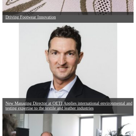
Driving Footwear Innovation
New Managing Director at OETI Applies international environmental and
testing expertise to the textile and leather industries