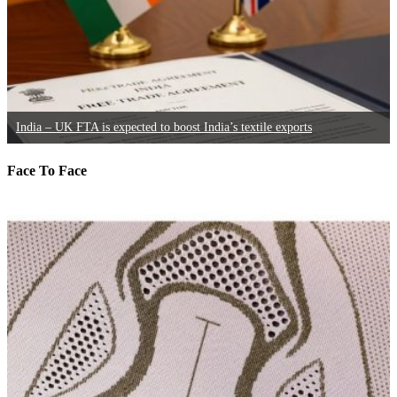
India – UK FTA is expected to boost India’s textile exports
Face To Face