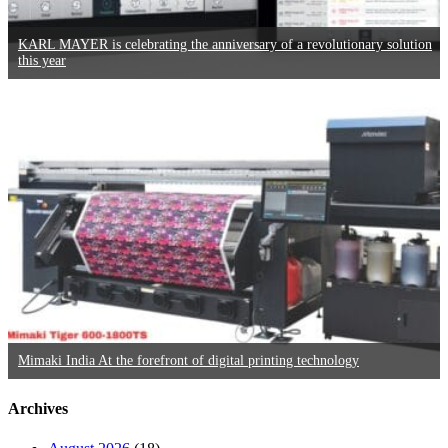
KARL MAYER is celebrating the anniversary of a revolutionary solution
this year
Mimaki India At the forefront of digital printing technology
Archives