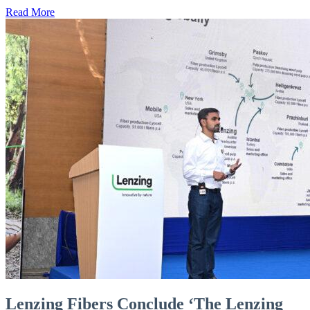
Read More
Lenzing Fibers Conclude ‘The Lenzing