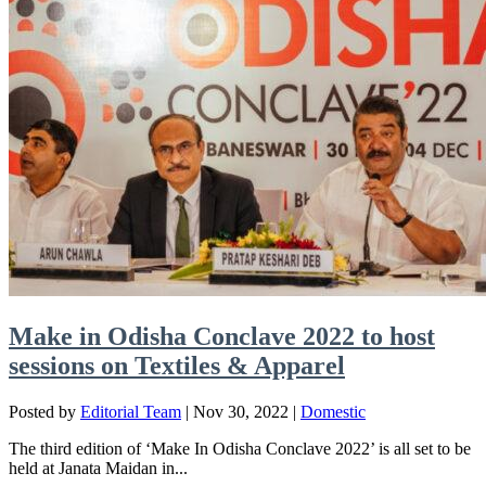
Make in Odisha Conclave 2022 to host
sessions on Textiles & Apparel
Posted by
Editorial Team
|
Nov 30, 2022
|
Domestic
The third edition of ‘Make In Odisha Conclave 2022’ is all set to be
held at Janata Maidan in...