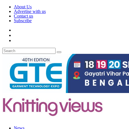
About Us
Advertise with us
Contact us
Subscribe
News