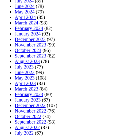
July 2024
(89)
June 2024
(78)
May 2024
(79)
April 2024
(85)
March 2024
(98)
February 2024
(82)
January 2024
(93)
December 2023
(97)
November 2023
(99)
October 2023
(96)
September 2023
(82)
August 2023
(78)
July 2023
(77)
June 2023
(99)
May 2023
(108)
April 2023
(83)
March 2023
(84)
February 2023
(80)
January 2023
(67)
December 2022
(107)
November 2022
(76)
October 2022
(74)
September 2022
(98)
August 2022
(87)
July 2022
(67)