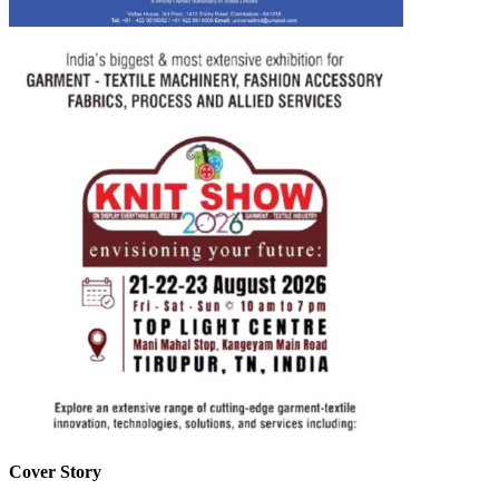
Cover Story