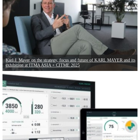
Karl J. Mayer on the strategy, focus and future of KARL MAYER and its
exhibition at ITMA ASIA + CITME 2025