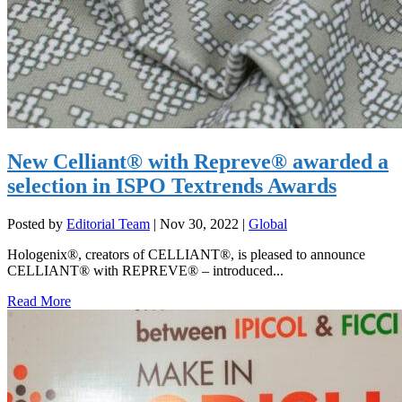
New Celliant® with Repreve® awarded a
selection in ISPO Textrends Awards
Posted by
Editorial Team
|
Nov 30, 2022
|
Global
Hologenix®, creators of CELLIANT®, is pleased to announce
CELLIANT® with REPREVE® – introduced...
Read More