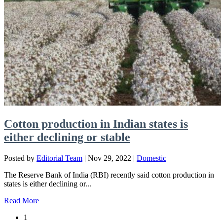
Cotton production in Indian states is
either declining or stable
Posted by
Editorial Team
|
Nov 29, 2022
|
Domestic
The Reserve Bank of India (RBI) recently said cotton production in
states is either declining or...
Read More
1