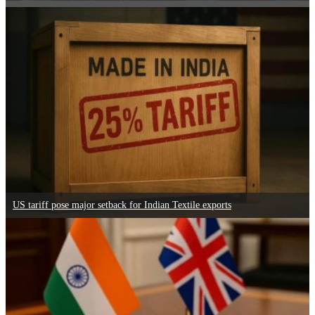
US tariff pose major setback for Indian Textile exports