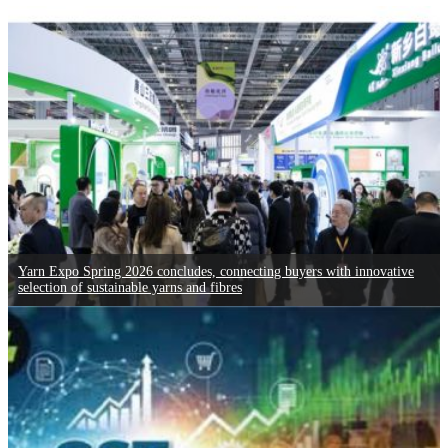
Yarn Expo Spring 2026 concludes, connecting buyers with innovative
selection of sustainable yarns and fibres