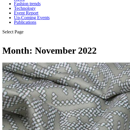
Fashion trends
Technology
Event Report
Up-Coming Events
Publications
Select Page
Month:
November 2022