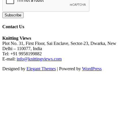
Contact Us
Knitting Views
Plot No. 31, First Floor, Sai Enclave, Sector-23, Dwarka, New
Delhi – 110077, India
Tel: +91 9958199882
E-mail:
info@knittingviews.com
Designed by
Elegant Themes
| Powered by
WordPress