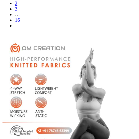
2
3
…
16