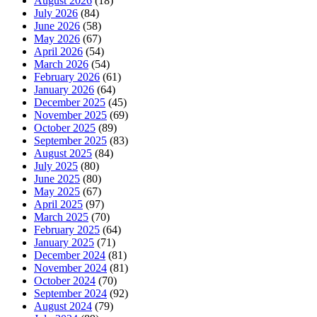
August 2026
(18)
July 2026
(84)
June 2026
(58)
May 2026
(67)
April 2026
(54)
March 2026
(54)
February 2026
(61)
January 2026
(64)
December 2025
(45)
November 2025
(69)
October 2025
(89)
September 2025
(83)
August 2025
(84)
July 2025
(80)
June 2025
(80)
May 2025
(67)
April 2025
(97)
March 2025
(70)
February 2025
(64)
January 2025
(71)
December 2024
(81)
November 2024
(81)
October 2024
(70)
September 2024
(92)
August 2024
(79)