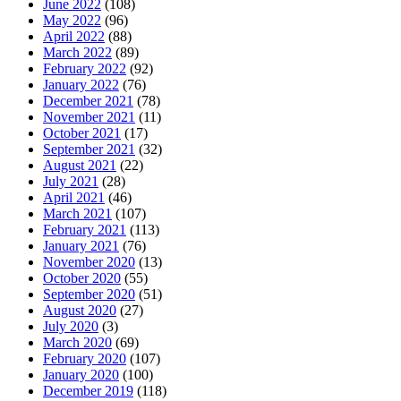
June 2022
(108)
May 2022
(96)
April 2022
(88)
March 2022
(89)
February 2022
(92)
January 2022
(76)
December 2021
(78)
November 2021
(11)
October 2021
(17)
September 2021
(32)
August 2021
(22)
July 2021
(28)
April 2021
(46)
March 2021
(107)
February 2021
(113)
January 2021
(76)
November 2020
(13)
October 2020
(55)
September 2020
(51)
August 2020
(27)
July 2020
(3)
March 2020
(69)
February 2020
(107)
January 2020
(100)
December 2019
(118)