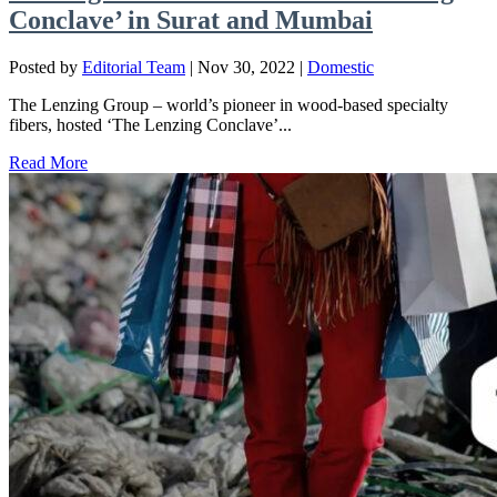
Conclave’ in Surat and Mumbai
Posted by
Editorial Team
|
Nov 30, 2022
|
Domestic
The Lenzing Group – world’s pioneer in wood-based specialty
fibers, hosted ‘The Lenzing Conclave’...
Read More