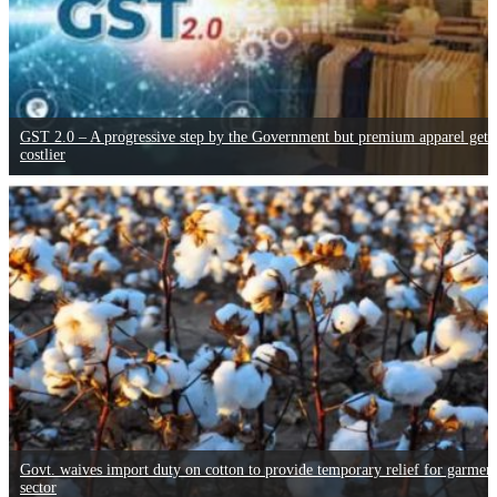
GST 2.0 – A progressive step by the Government but premium apparel gets
costlier
Govt. waives import duty on cotton to provide temporary relief for garmen
sector