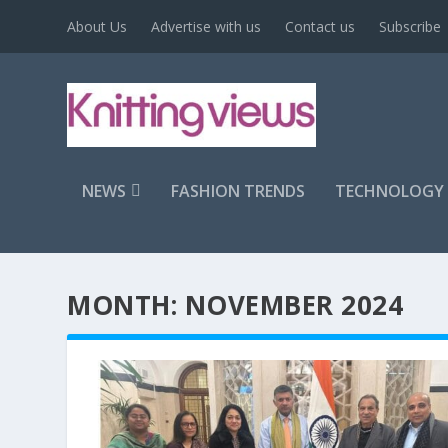
About Us
Advertise with us
Contact us
Subscribe
NEWS
FASHION TRENDS
TECHNOLOGY
MONTH:
NOVEMBER 2024