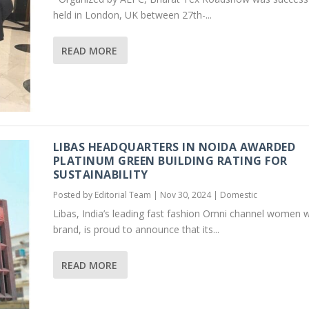
held in London, UK between 27th-...
READ MORE
LIBAS HEADQUARTERS IN NOIDA AWARDED
PLATINUM GREEN BUILDING RATING FOR
SUSTAINABILITY
Posted by
Editorial Team
|
Nov 30, 2024
|
Domestic
Libas, India’s leading fast fashion Omni channel women 
brand, is proud to announce that its...
READ MORE