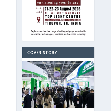
COVER STORY