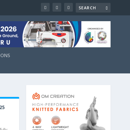
IONS
25
ully