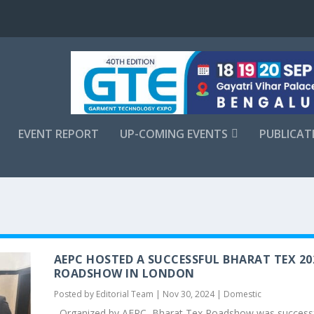
EVENT REPORT
UP-COMING EVENTS
PUBLICAT
AEPC HOSTED A SUCCESSFUL BHARAT TEX 20
ROADSHOW IN LONDON
Posted by
Editorial Team
|
Nov 30, 2024
|
Domestic
Organized by AEPC, Bharat Tex Roadshow was successf