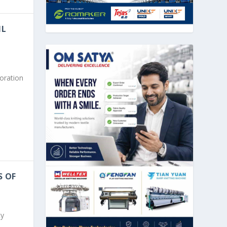
IL
boration
S OF
ty