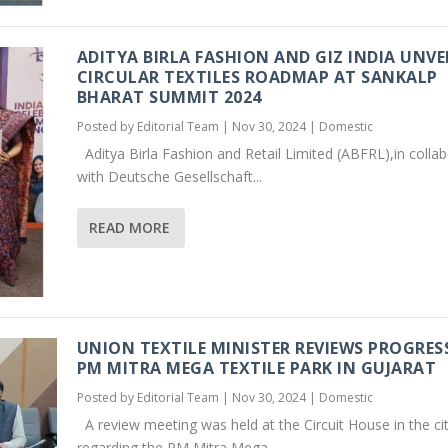
ADITYA BIRLA FASHION AND GIZ INDIA UNVE
CIRCULAR TEXTILES ROADMAP AT SANKALP
BHARAT SUMMIT 2024
Posted by
Editorial Team
|
Nov 30, 2024
|
Domestic
Aditya Birla Fashion and Retail Limited (ABFRL),in colla
with Deutsche Gesellschaft...
READ MORE
UNION TEXTILE MINISTER REVIEWS PROGRES
PM MITRA MEGA TEXTILE PARK IN GUJARAT
Posted by
Editorial Team
|
Nov 30, 2024
|
Domestic
A review meeting was held at the Circuit House in the ci
regarding the PM Mitra Mega...