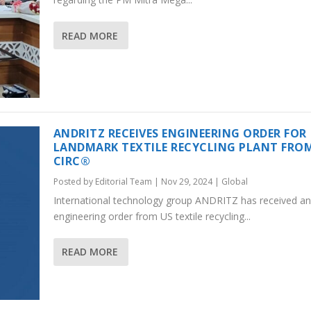
READ MORE
ANDRITZ RECEIVES ENGINEERING ORDER FOR
LANDMARK TEXTILE RECYCLING PLANT FRO
CIRC®
Posted by
Editorial Team
|
Nov 29, 2024
|
Global
International technology group ANDRITZ has received an
engineering order from US textile recycling...
READ MORE