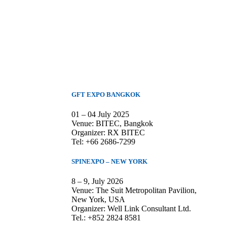
GFT EXPO BANGKOK
01 – 04 July 2025
Venue: BITEC, Bangkok
Organizer: RX BITEC
Tel: +66 2686-7299
SPINEXPO – NEW YORK
8 – 9, July 2026
Venue: The Suit Metropolitan Pavilion,
New York, USA
Organizer: Well Link Consultant Ltd.
Tel.: +852 2824 8581