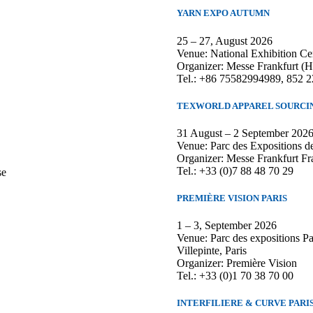
YARN EXPO AUTUMN
25 – 27, August 2026
Venue: National Exhibition Ce
Organizer: Messe Frankfurt (
Tel.: +86 75582994989, 852 
TEXWORLD APPAREL SOURCIN
31 August – 2 September 202
Venue: Parc des Expositions de
Organizer: Messe Frankfurt Fr
Tel.: +33 (0)7 88 48 70 29
se
PREMIÈRE VISION PARIS
1 – 3, September 2026
Venue: Parc des expositions P
Villepinte, Paris
Organizer: Première Vision
Tel.: +33 (0)1 70 38 70 00
INTERFILIERE & CURVE PARI