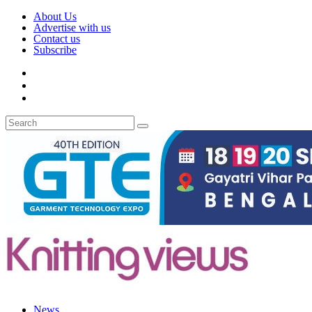
About Us
Advertise with us
Contact us
Subscribe
News