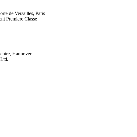
rte de Versailles, Paris
t Premiere Classe
entre, Hannover
 Ltd.