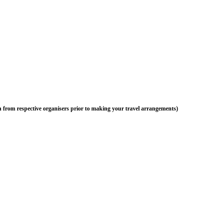
n from respective organisers prior to making your travel arrangements)