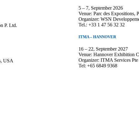
5 – 7, September 2026
Venue: Parc des Expositions, Po
Organizer: WSN Developpemen
Tel.: +33 1 47 56 32 32
n P. Ltd.
ITMA – HANNOVER
16 – 22, September 2027
Venue: Hannover Exhibition C
Organizer: ITMA Services Pte
as, USA
Tel: +65 6849 9368