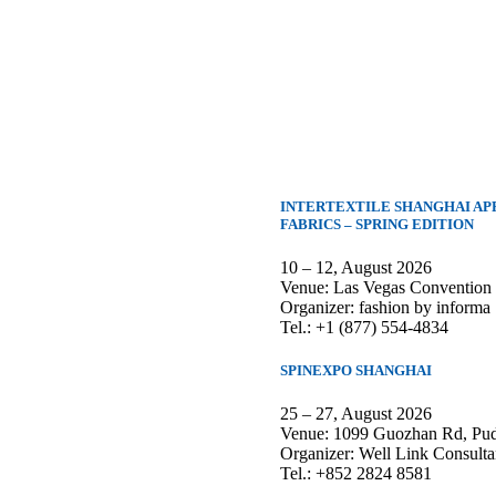
INTERTEXTILE SHANGHAI AP
FABRICS – SPRING EDITION
10 – 12, August 2026
Venue: Las Vegas Convention
Organizer: fashion by informa
Tel.: +1 (877) 554-4834
SPINEXPO SHANGHAI
25 – 27, August 2026
Venue: 1099 Guozhan Rd, Pud
Organizer: Well Link Consulta
Tel.: +852 2824 8581