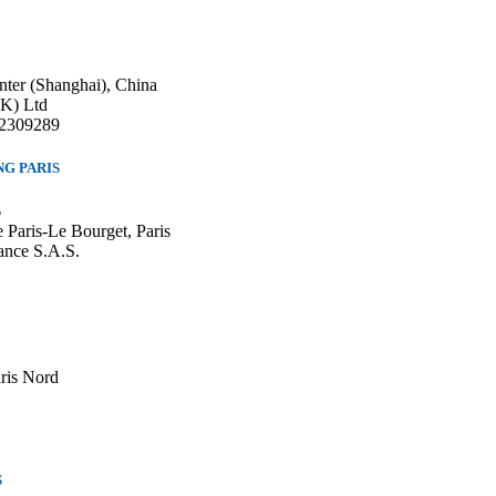
nter (Shanghai), China
HK) Ltd
22309289
G PARIS
6
 Paris-Le Bourget, Paris
ance S.A.S.
aris Nord
S