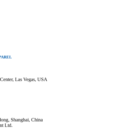
PAREL
 Center, Las Vegas, USA
ong, Shanghai, China
nt Ltd.