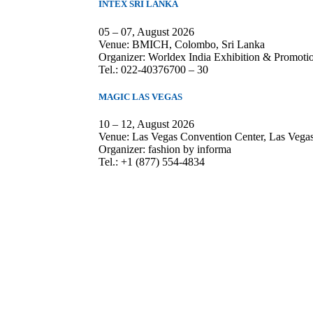
INTEX SRI LANKA
05 – 07, August 2026
Venue: BMICH, Colombo, Sri Lanka
Organizer: Worldex India Exhibition & Promotio
Tel.: 022-40376700 – 30
MAGIC LAS VEGAS
10 – 12, August 2026
Venue: Las Vegas Convention Center, Las Veg
Organizer: fashion by informa
Tel.: +1 (877) 554-4834