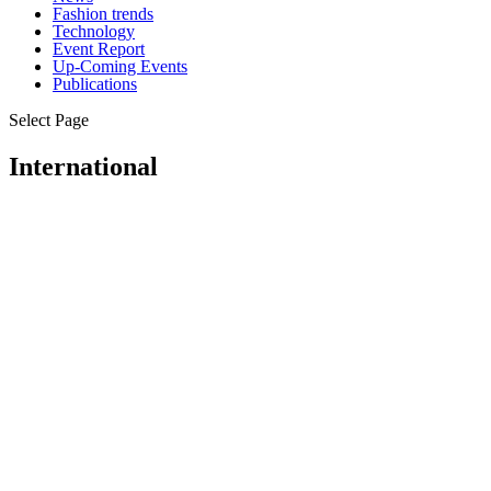
Fashion trends
Technology
Event Report
Up-Coming Events
Publications
Select Page
International