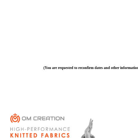
(You are requested to reconfirm dates and other informatio