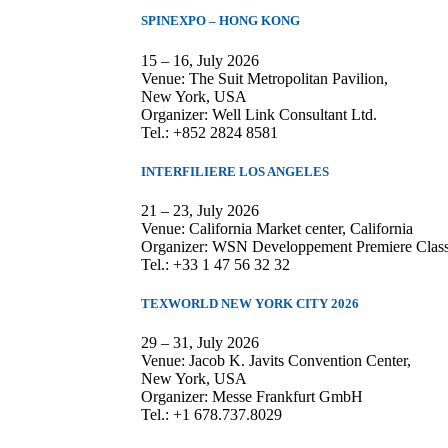
SPINEXPO – HONG KONG
15 – 16, July 2026
Venue: The Suit Metropolitan Pavilion,
New York, USA
Organizer: Well Link Consultant Ltd.
Tel.: +852 2824 8581
INTERFILIERE LOS ANGELES
21 – 23, July 2026
Venue: California Market center, California
Organizer: WSN Developpement Premiere Clas
Tel.: +33 1 47 56 32 32
TEXWORLD NEW YORK CITY 2026
29 – 31, July 2026
Venue: Jacob K. Javits Convention Center,
New York, USA
Organizer: Messe Frankfurt GmbH
Tel.: +1 678.737.8029