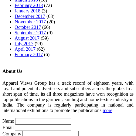
February 2018
(72)
January 2018
(3)
December 2017
(68)
November 2017
(20)
October 2017
(66)
September 2017
(9)
August 2017
(59)
July 2017
(59)
April 2017
(62)
February 2017
(6)
About Us
Apparel Views Group has a track record of eighteen years, with
loyal and potential advertisers and subscribers across the globe. In a
short span of time, its all three magazines have won recognition as
top publications in the garment, knitting and home textile industry in
India. The company is regularly participating in national and
international exhibitions to promote the publications.
more
Name
Email
Company