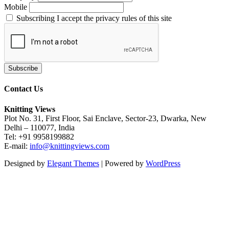
Mobile
Subscribing I accept the privacy rules of this site
Contact Us
Knitting Views
Plot No. 31, First Floor, Sai Enclave, Sector-23, Dwarka, New
Delhi – 110077, India
Tel: +91 9958199882
E-mail:
info@knittingviews.com
Designed by
Elegant Themes
| Powered by
WordPress