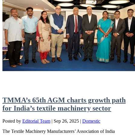
TMMA’s 65th AGM charts growth path
for India’s textile machinery sector
Posted by
Editorial Team
|
Sep 26, 2025
|
Domestic
The Textile Machinery Manufacturers’ Association of India