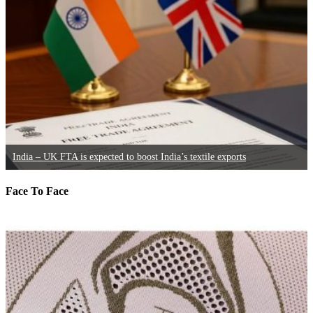
India – UK FTA is expected to boost India’s textile exports
Face To Face