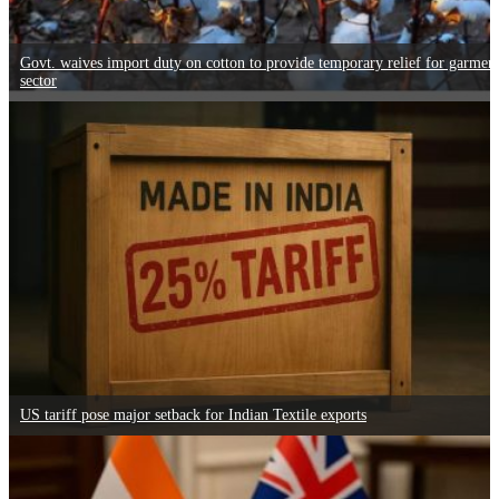
Govt. waives import duty on cotton to provide temporary relief for garmen
sector
US tariff pose major setback for Indian Textile exports