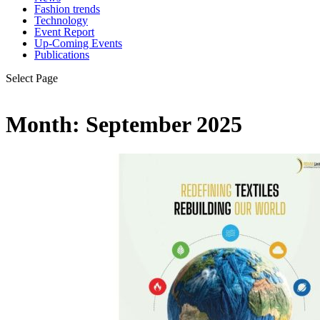
Fashion trends
Technology
Event Report
Up-Coming Events
Publications
Select Page
Month:
September 2025