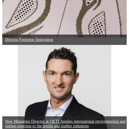
Driving Footwear Innovation
New Managing Director at OETI Applies international environmental and
testing expertise to the textile and leather industries