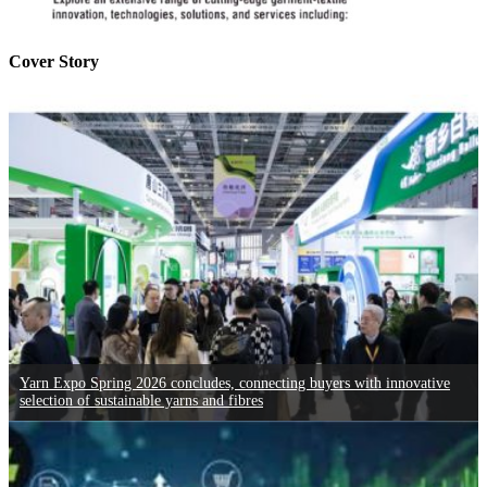
Cover Story
Yarn Expo Spring 2026 concludes, connecting buyers with innovative
selection of sustainable yarns and fibres