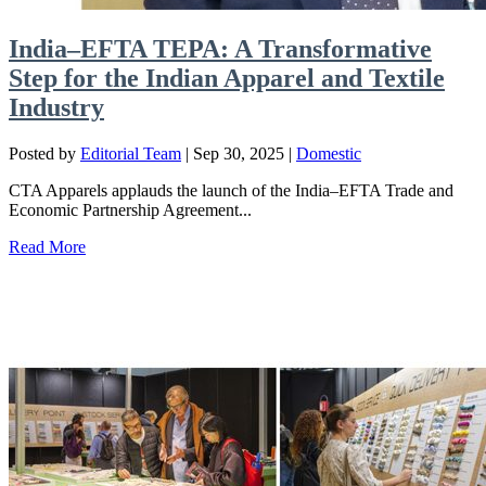
India–EFTA TEPA: A Transformative
Step for the Indian Apparel and Textile
Industry
Posted by
Editorial Team
|
Sep 30, 2025
|
Domestic
CTA Apparels applauds the launch of the India–EFTA Trade and
Economic Partnership Agreement...
Read More