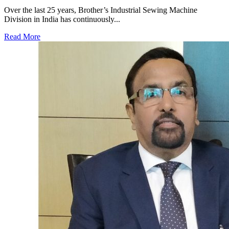
Over the last 25 years, Brother’s Industrial Sewing Machine
Division in India has continuously...
Read More