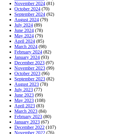
November 2024
(81)
October 2024
(70)
September 2024
(92)
August 2024
(79)
July 2024
(89)
June 2024
(78)
May 2024
(79)
April 2024
(85)
March 2024
(98)
February 2024
(82)
January 2024
(93)
December 2023
(97)
November 2023
(99)
October 2023
(96)
September 2023
(82)
August 2023
(78)
July 2023
(77)
June 2023
(99)
May 2023
(108)
April 2023
(83)
March 2023
(84)
February 2023
(80)
January 2023
(67)
December 2022
(107)
November 2022
(76)