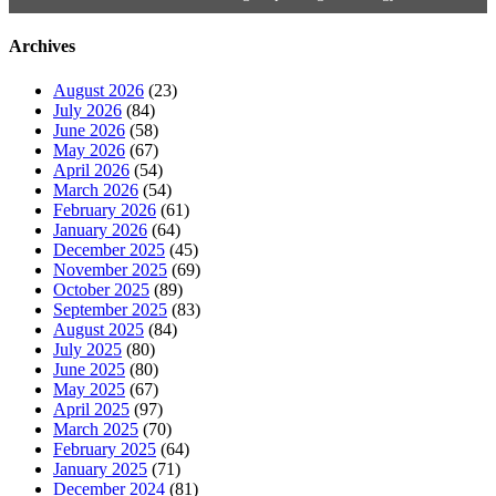
Archives
August 2026
(23)
July 2026
(84)
June 2026
(58)
May 2026
(67)
April 2026
(54)
March 2026
(54)
February 2026
(61)
January 2026
(64)
December 2025
(45)
November 2025
(69)
October 2025
(89)
September 2025
(83)
August 2025
(84)
July 2025
(80)
June 2025
(80)
May 2025
(67)
April 2025
(97)
March 2025
(70)
February 2025
(64)
January 2025
(71)
December 2024
(81)