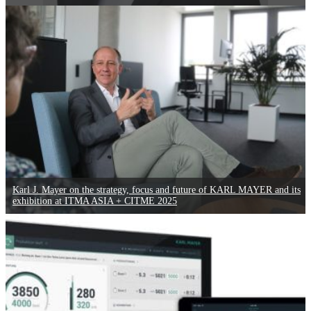
Karl J. Mayer on the strategy, focus and future of KARL MAYER and its
exhibition at ITMA ASIA + CITME 2025