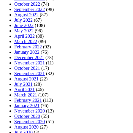
October 2022
(74)
September 2022
(98)
August 2022
(87)
July 2022
(67)
June 2022
(108)
May 2022
(96)
April 2022
(88)
March 2022
(89)
February 2022
(92)
January 2022
(76)
December 2021
(78)
November 2021
(11)
October 2021
(17)
September 2021
(32)
August 2021
(22)
July 2021
(28)
April 2021
(46)
March 2021
(107)
February 2021
(113)
January 2021
(76)
November 2020
(13)
October 2020
(55)
September 2020
(51)
August 2020
(27)
July 2020
(3)