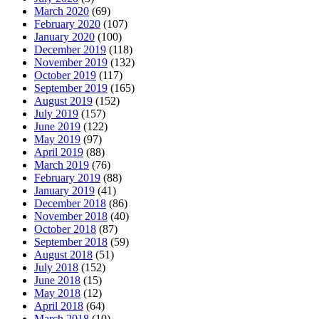
March 2020
(69)
February 2020
(107)
January 2020
(100)
December 2019
(118)
November 2019
(132)
October 2019
(117)
September 2019
(165)
August 2019
(152)
July 2019
(157)
June 2019
(122)
May 2019
(97)
April 2019
(88)
March 2019
(76)
February 2019
(88)
January 2019
(41)
December 2018
(86)
November 2018
(40)
October 2018
(87)
September 2018
(59)
August 2018
(51)
July 2018
(152)
June 2018
(15)
May 2018
(12)
April 2018
(64)
March 2018
(10)