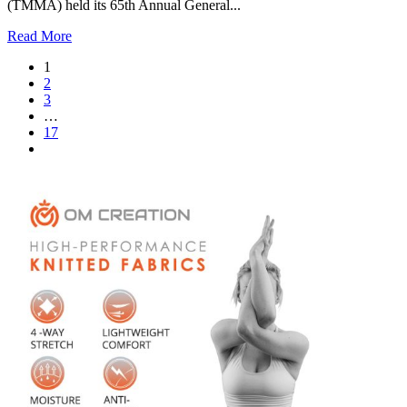
(TMMA) held its 65th Annual General...
Read More
1
2
3
…
17