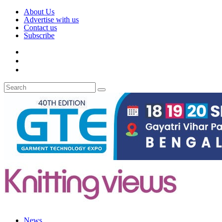
About Us
Advertise with us
Contact us
Subscribe
News