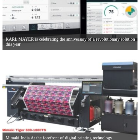
KARL MAYER is celebrating the anniversary of a revolutionary solution
this year
Mimaki India At the forefront of digital printing technology