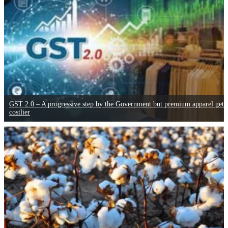
GST 2.0 – A progressive step by the Government but premium apparel gets
costlier