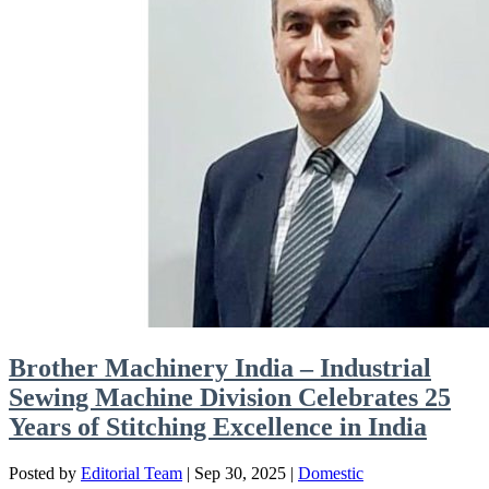
Brother Machinery India – Industrial
Sewing Machine Division Celebrates 25
Years of Stitching Excellence in India
Posted by
Editorial Team
|
Sep 30, 2025
|
Domestic