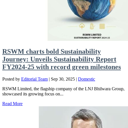
RSWM charts bold Sustainability
Journey: Unveils Sustainability Report
FY2024-25 with record green milestones
Posted by
Editorial Team
|
Sep 30, 2025
|
Domestic
RSWM Limited, the flagship company of the LNJ Bhilwara Group,
showcased its growing focus on...
Read More