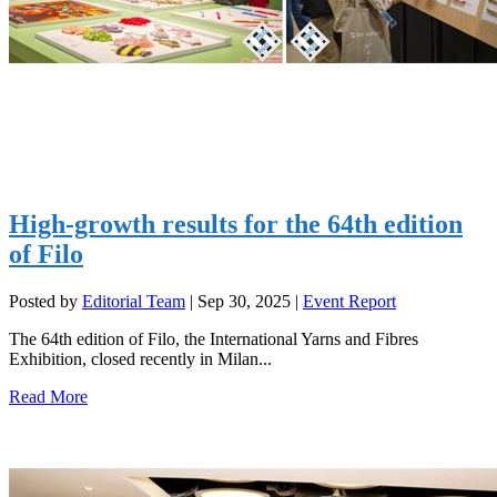
High-growth results for the 64th edition
of Filo
Posted by
Editorial Team
|
Sep 30, 2025
|
Event Report
The 64th edition of Filo, the International Yarns and Fibres
Exhibition, closed recently in Milan...
Read More