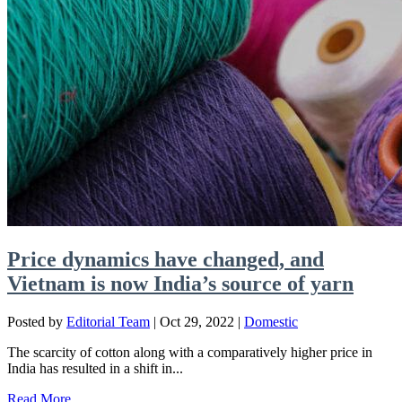
Price dynamics have changed, and
Vietnam is now India’s source of yarn
Posted by
Editorial Team
|
Oct 29, 2022
|
Domestic
The scarcity of cotton along with a comparatively higher price in
India has resulted in a shift in...
Read More