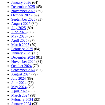
January 2026
(64)
December 2025
(45)
November 2025
(69)
October 2025
(89)
September 2025
(83)
August 2025
(84)
July 2025
(80)
June 2025
(80)
May 2025
(67)
April 2025
(97)
March 2025
(70)
February 2025
(64)
January 2025
(71)
December 2024
(81)
November 2024
(81)
October 2024
(70)
September 2024
(92)
August 2024
(79)
July 2024
(89)
June 2024
(78)
May 2024
(79)
April 2024
(85)
March 2024
(98)
February 2024
(82)
January 2024
(93)