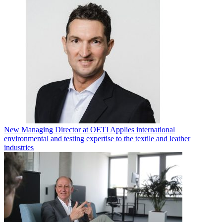
New Managing Director at OETI Applies international
environmental and testing expertise to the textile and leather
industries