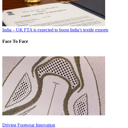
India – UK FTA is expected to boost India’s textile exports
Face To Face
Driving Footwear Innovation