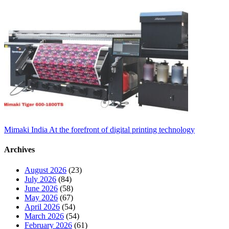
Mimaki India At the forefront of digital printing technology
Archives
August 2026
(23)
July 2026
(84)
June 2026
(58)
May 2026
(67)
April 2026
(54)
March 2026
(54)
February 2026
(61)