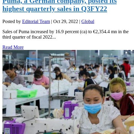
Puma, a German company, posted its
highest quarterly sales in Q3FY22
Posted by
Editorial Team
|
Oct 29, 2022
|
Global
Sales of Puma increased by 16.9 percent (ca) to €2,354.4 mn in the
third quarter of fiscal 2022...
Read More