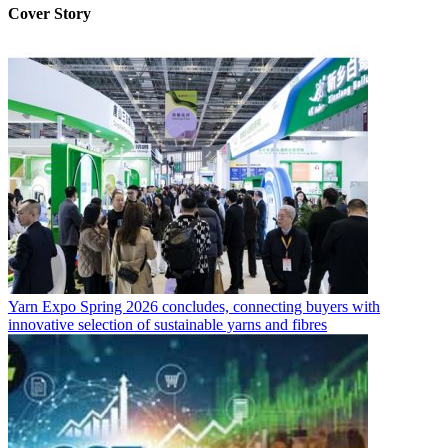
Cover Story
Yarn Expo Spring 2026 concludes, connecting buyers with
innovative selection of sustainable yarns and fibres