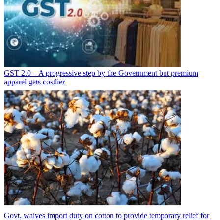
GST 2.0 – A progressive step by the Government but premium
apparel gets costlier
Govt. waives import duty on cotton to provide temporary relief for