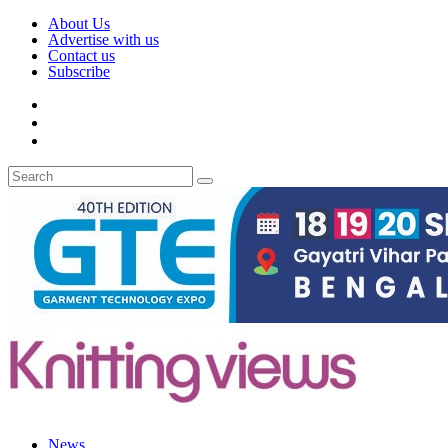
About Us
Advertise with us
Contact us
Subscribe
News