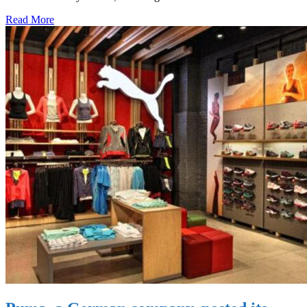
Read More