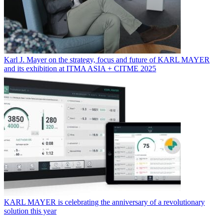
Karl J. Mayer on the strategy, focus and future of KARL MAYER
and its exhibition at ITMA ASIA + CITME 2025
KARL MAYER is celebrating the anniversary of a revolutionary
solution this year