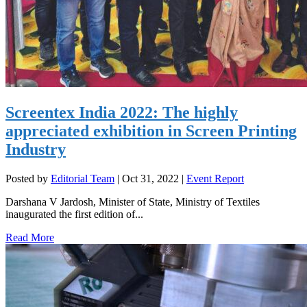
Screentex India 2022: The highly
appreciated exhibition in Screen Printing
Industry
Posted by
Editorial Team
|
Oct 31, 2022
|
Event Report
Darshana V Jardosh, Minister of State, Ministry of Textiles
inaugurated the first edition of...
Read More