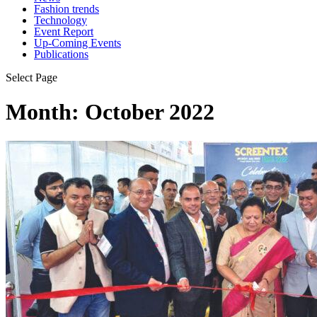
Fashion trends
Technology
Event Report
Up-Coming Events
Publications
Select Page
Month:
October 2022