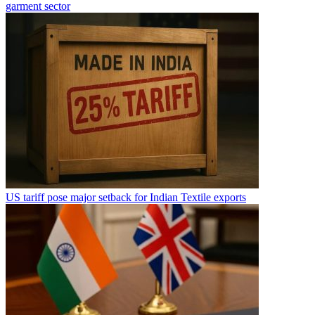
garment sector
US tariff pose major setback for Indian Textile exports