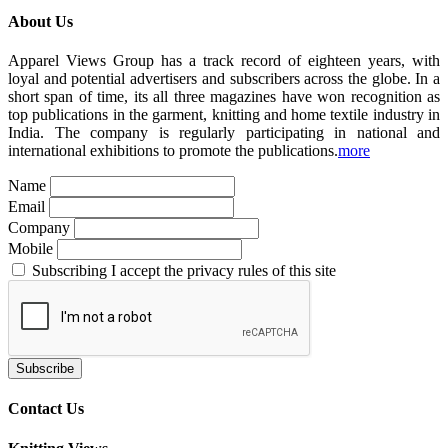
About Us
Apparel Views Group has a track record of eighteen years, with
loyal and potential advertisers and subscribers across the globe. In a
short span of time, its all three magazines have won recognition as
top publications in the garment, knitting and home textile industry in
India. The company is regularly participating in national and
international exhibitions to promote the publications.
more
Name
Email
Company
Mobile
Subscribing I accept the privacy rules of this site
Contact Us