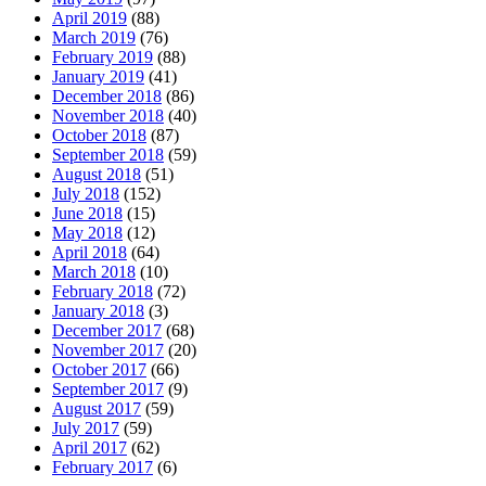
April 2019
(88)
March 2019
(76)
February 2019
(88)
January 2019
(41)
December 2018
(86)
November 2018
(40)
October 2018
(87)
September 2018
(59)
August 2018
(51)
July 2018
(152)
June 2018
(15)
May 2018
(12)
April 2018
(64)
March 2018
(10)
February 2018
(72)
January 2018
(3)
December 2017
(68)
November 2017
(20)
October 2017
(66)
September 2017
(9)
August 2017
(59)
July 2017
(59)
April 2017
(62)
February 2017
(6)