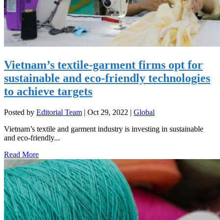
Vietnam’s textile-garment firms opt for
sustainable and eco-friendly technologies
to achieve targets
Posted by
Editorial Team
|
Oct 29, 2022
|
Global
Vietnam’s textile and garment industry is investing in sustainable
and eco-friendly...
Read More