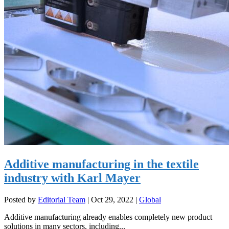
Additive manufacturing in the textile
industry with Karl Mayer
Posted by
Editorial Team
|
Oct 29, 2022
|
Global
Additive manufacturing already enables completely new product
solutions in many sectors, including...