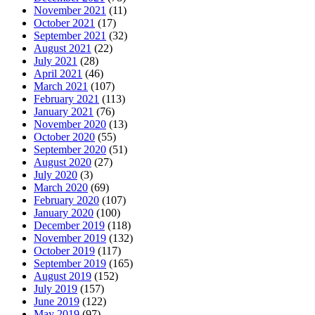
November 2021
(11)
October 2021
(17)
September 2021
(32)
August 2021
(22)
July 2021
(28)
April 2021
(46)
March 2021
(107)
February 2021
(113)
January 2021
(76)
November 2020
(13)
October 2020
(55)
September 2020
(51)
August 2020
(27)
July 2020
(3)
March 2020
(69)
February 2020
(107)
January 2020
(100)
December 2019
(118)
November 2019
(132)
October 2019
(117)
September 2019
(165)
August 2019
(152)
July 2019
(157)
June 2019
(122)
May 2019
(97)