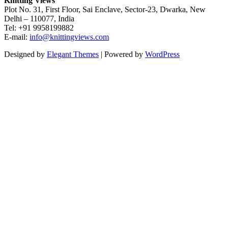
Knitting Views
Plot No. 31, First Floor, Sai Enclave, Sector-23, Dwarka, New
Delhi – 110077, India
Tel: +91 9958199882
E-mail:
info@knittingviews.com
Designed by
Elegant Themes
| Powered by
WordPress