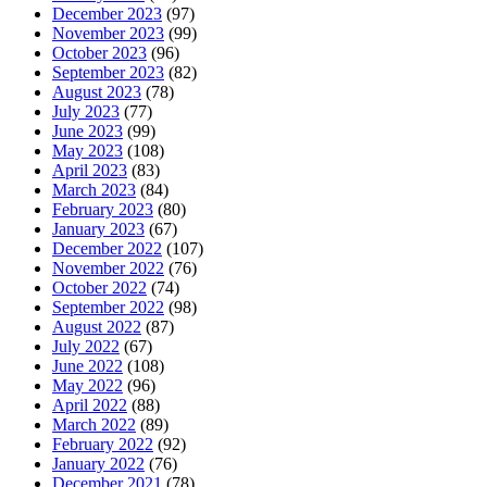
December 2023
(97)
November 2023
(99)
October 2023
(96)
September 2023
(82)
August 2023
(78)
July 2023
(77)
June 2023
(99)
May 2023
(108)
April 2023
(83)
March 2023
(84)
February 2023
(80)
January 2023
(67)
December 2022
(107)
November 2022
(76)
October 2022
(74)
September 2022
(98)
August 2022
(87)
July 2022
(67)
June 2022
(108)
May 2022
(96)
April 2022
(88)
March 2022
(89)
February 2022
(92)
January 2022
(76)
December 2021
(78)