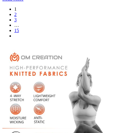
1
2
3
…
15