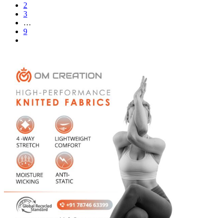
2
3
…
9