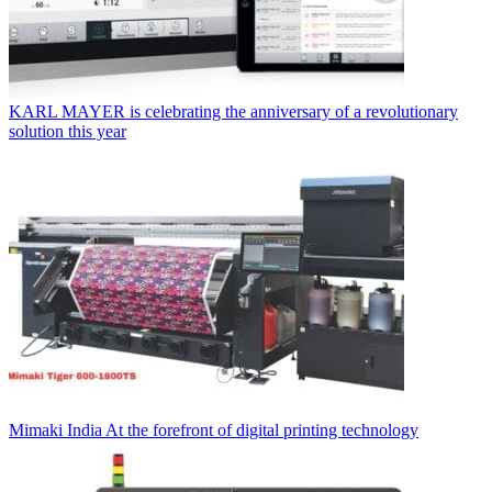
KARL MAYER is celebrating the anniversary of a revolutionary
solution this year
Mimaki India At the forefront of digital printing technology