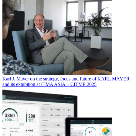
Karl J. Mayer on the strategy, focus and future of KARL MAYER
and its exhibition at ITMA ASIA + CITME 2025