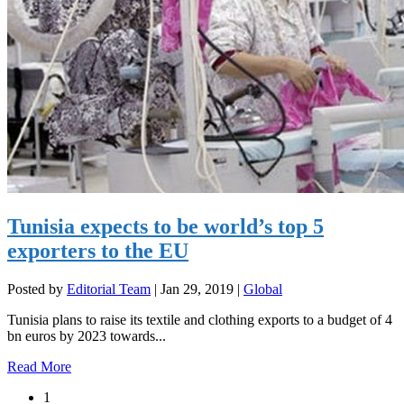
Tunisia expects to be world’s top 5
exporters to the EU
Posted by
Editorial Team
|
Jan 29, 2019
|
Global
Tunisia plans to raise its textile and clothing exports to a budget of 4
bn euros by 2023 towards...
Read More
1