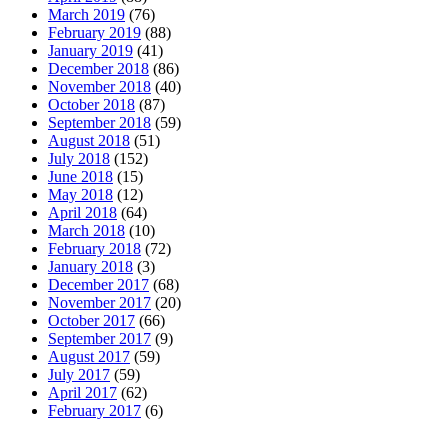
March 2019
(76)
February 2019
(88)
January 2019
(41)
December 2018
(86)
November 2018
(40)
October 2018
(87)
September 2018
(59)
August 2018
(51)
July 2018
(152)
June 2018
(15)
May 2018
(12)
April 2018
(64)
March 2018
(10)
February 2018
(72)
January 2018
(3)
December 2017
(68)
November 2017
(20)
October 2017
(66)
September 2017
(9)
August 2017
(59)
July 2017
(59)
April 2017
(62)
February 2017
(6)