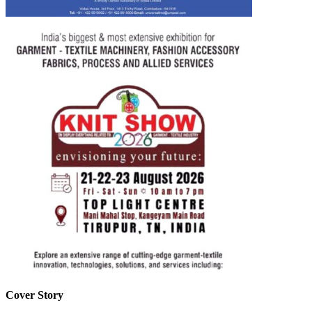
Cover Story