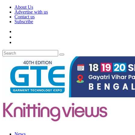
About Us
Advertise with us
Contact us
Subscribe
News