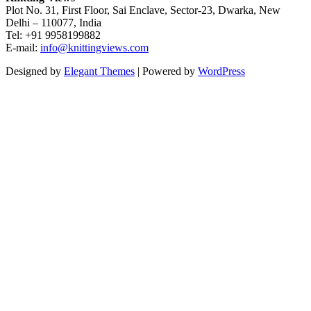
Plot No. 31, First Floor, Sai Enclave, Sector-23, Dwarka, New
Delhi – 110077, India
Tel: +91 9958199882
E-mail:
info@knittingviews.com
Designed by
Elegant Themes
| Powered by
WordPress