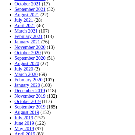
October 2021
(17)
September 2021
(32)
August 2021
(22)
July 2021
(28)
April 2021
(46)
March 2021
(107)
February 2021
(113)
January 2021
(76)
November 2020
(13)
October 2020
(55)
September 2020
(51)
August 2020
(27)
July 2020
(3)
March 2020
(69)
February 2020
(107)
January 2020
(100)
December 2019
(118)
November 2019
(132)
October 2019
(117)
September 2019
(165)
August 2019
(152)
July 2019
(157)
June 2019
(122)
May 2019
(97)
April 2019
(88)