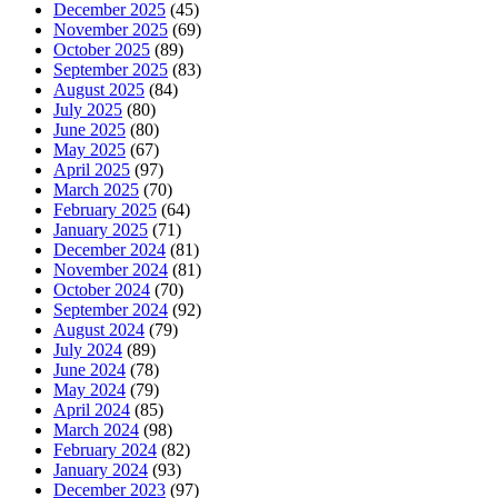
December 2025
(45)
November 2025
(69)
October 2025
(89)
September 2025
(83)
August 2025
(84)
July 2025
(80)
June 2025
(80)
May 2025
(67)
April 2025
(97)
March 2025
(70)
February 2025
(64)
January 2025
(71)
December 2024
(81)
November 2024
(81)
October 2024
(70)
September 2024
(92)
August 2024
(79)
July 2024
(89)
June 2024
(78)
May 2024
(79)
April 2024
(85)
March 2024
(98)
February 2024
(82)
January 2024
(93)
December 2023
(97)