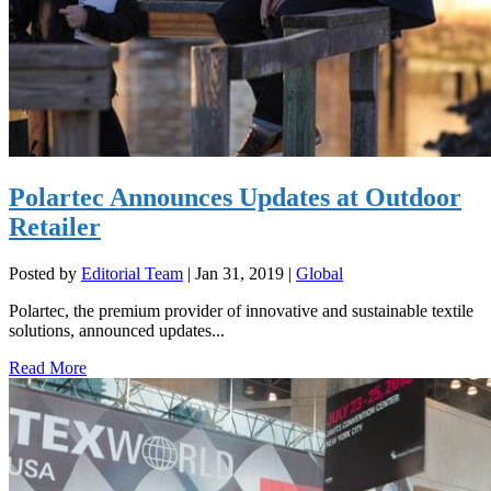
Polartec Announces Updates at Outdoor
Retailer
Posted by
Editorial Team
|
Jan 31, 2019
|
Global
Polartec, the premium provider of innovative and sustainable textile
solutions, announced updates...
Read More