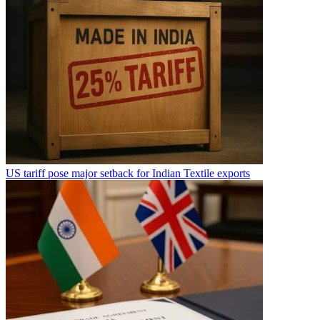
US tariff pose major setback for Indian Textile exports