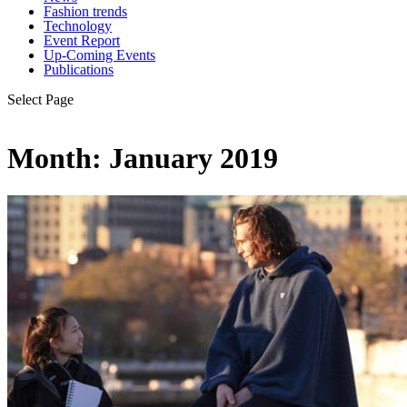
Fashion trends
Technology
Event Report
Up-Coming Events
Publications
Select Page
Month:
January 2019