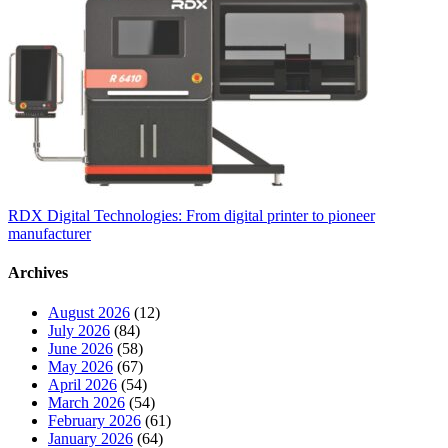
RDX Digital Technologies: From digital printer to pioneer
manufacturer
Archives
August 2026
(12)
July 2026
(84)
June 2026
(58)
May 2026
(67)
April 2026
(54)
March 2026
(54)
February 2026
(61)
January 2026
(64)