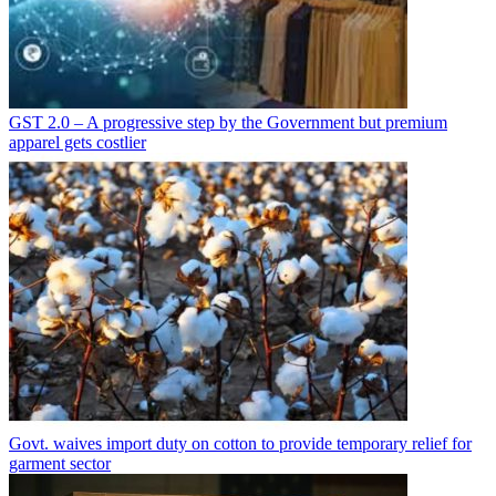
GST 2.0 – A progressive step by the Government but premium
apparel gets costlier
Govt. waives import duty on cotton to provide temporary relief for
garment sector