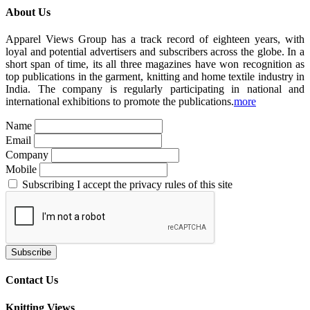
About Us
Apparel Views Group has a track record of eighteen years, with
loyal and potential advertisers and subscribers across the globe. In a
short span of time, its all three magazines have won recognition as
top publications in the garment, knitting and home textile industry in
India. The company is regularly participating in national and
international exhibitions to promote the publications.
more
Name
Email
Company
Mobile
Subscribing I accept the privacy rules of this site
Contact Us
Knitting Views