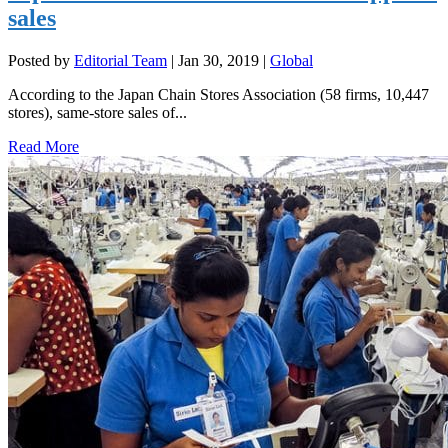
sales
Posted by
Editorial Team
|
Jan 30, 2019
|
Global
According to the Japan Chain Stores Association (58 firms, 10,447
stores), same-store sales of...
Read More