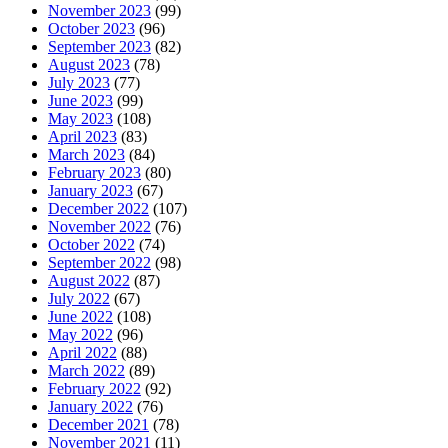
November 2023
(99)
October 2023
(96)
September 2023
(82)
August 2023
(78)
July 2023
(77)
June 2023
(99)
May 2023
(108)
April 2023
(83)
March 2023
(84)
February 2023
(80)
January 2023
(67)
December 2022
(107)
November 2022
(76)
October 2022
(74)
September 2022
(98)
August 2022
(87)
July 2022
(67)
June 2022
(108)
May 2022
(96)
April 2022
(88)
March 2022
(89)
February 2022
(92)
January 2022
(76)
December 2021
(78)
November 2021
(11)