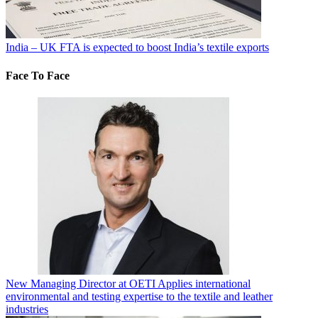
India – UK FTA is expected to boost India’s textile exports
Face To Face
New Managing Director at OETI Applies international
environmental and testing expertise to the textile and leather
industries