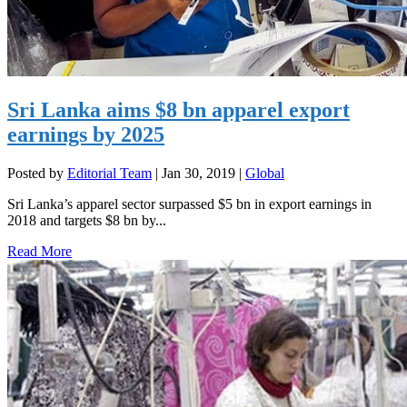
Sri Lanka aims $8 bn apparel export
earnings by 2025
Posted by
Editorial Team
|
Jan 30, 2019
|
Global
Sri Lanka’s apparel sector surpassed $5 bn in export earnings in
2018 and targets $8 bn by...
Read More