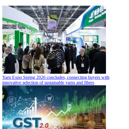
Yarn Expo Spring 2026 concludes, connecting buyers with
innovative selection of sustainable yarns and fibres