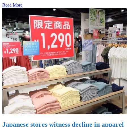
Read More
Japanese stores witness decline in apparel