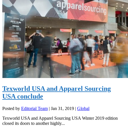
Texworld USA and Apparel Sourcing
USA conclude
Posted by
Editorial Team
|
Jan 31, 2019
|
Global
Texworld USA and Apparel Sourcing USA Winter 2019 edition
closed its doors to another highly...