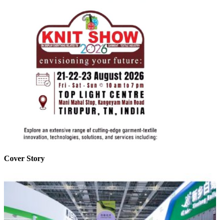
Cover Story