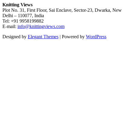
Knitting Views
Plot No. 31, First Floor, Sai Enclave, Sector-23, Dwarka, New
Delhi – 110077, India
Tel: +91 9958199882
E-mail:
info@knittingviews.com
Designed by
Elegant Themes
| Powered by
WordPress