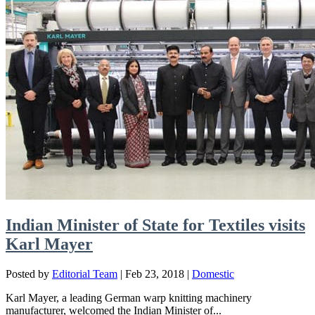
Indian Minister of State for Textiles visits
Karl Mayer
Posted by
Editorial Team
|
Feb 23, 2018
|
Domestic
Karl Mayer, a leading German warp knitting machinery
manufacturer, welcomed the Indian Minister of...