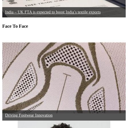
India – UK FTA is expected to boost India’s textile exports
Face To Face
Driving Footwear Innovation