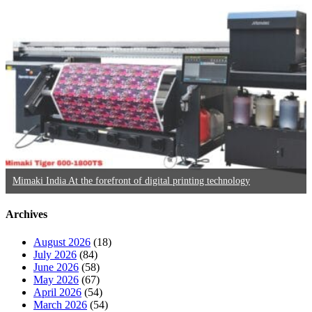
Mimaki India At the forefront of digital printing technology
Archives
August 2026
(18)
July 2026
(84)
June 2026
(58)
May 2026
(67)
April 2026
(54)
March 2026
(54)