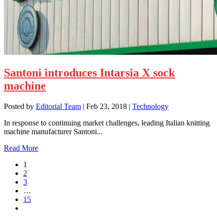
Santoni introduces Intarsia X sock
machine
Posted by
Editorial Team
|
Feb 23, 2018
|
Technology
In response to continuing market challenges, leading Italian knitting
machine manufacturer Santoni...
Read More
1
2
3
…
15