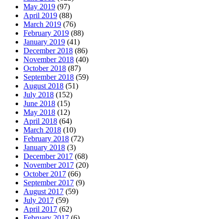
May 2019
(97)
April 2019
(88)
March 2019
(76)
February 2019
(88)
January 2019
(41)
December 2018
(86)
November 2018
(40)
October 2018
(87)
September 2018
(59)
August 2018
(51)
July 2018
(152)
June 2018
(15)
May 2018
(12)
April 2018
(64)
March 2018
(10)
February 2018
(72)
January 2018
(3)
December 2017
(68)
November 2017
(20)
October 2017
(66)
September 2017
(9)
August 2017
(59)
July 2017
(59)
April 2017
(62)
February 2017
(6)