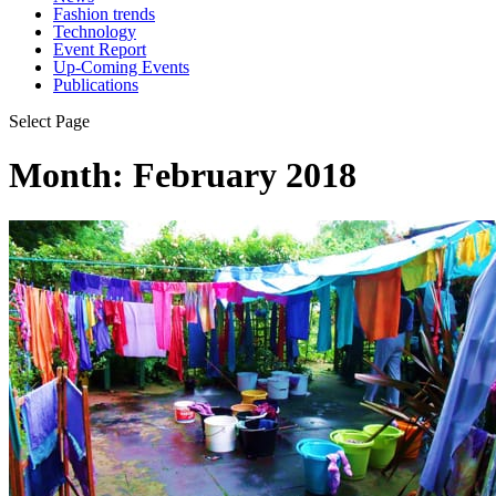
Fashion trends
Technology
Event Report
Up-Coming Events
Publications
Select Page
Month:
February 2018