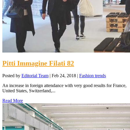
Pitti Immagine Filati 82
Posted by
Editorial Team
|
Feb 24, 2018
|
Fashion trends
An increase in foreign attendance with very good results for France,
United States, Switzerland,...
Read More