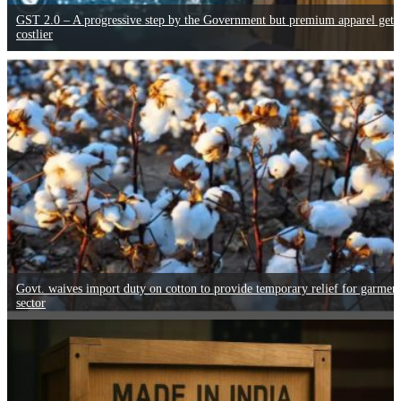
GST 2.0 – A progressive step by the Government but premium apparel gets
costlier
Govt. waives import duty on cotton to provide temporary relief for garmen
sector