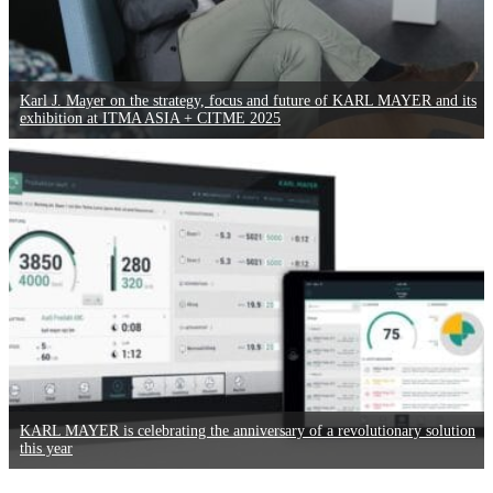
Karl J. Mayer on the strategy, focus and future of KARL MAYER and its
exhibition at ITMA ASIA + CITME 2025
KARL MAYER is celebrating the anniversary of a revolutionary solution
this year