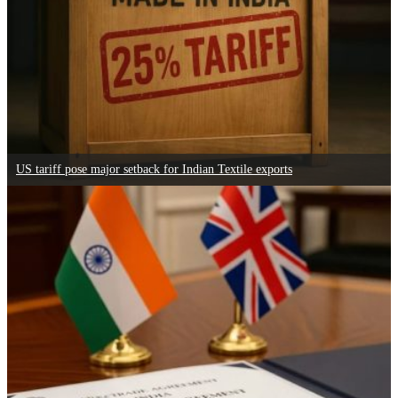
US tariff pose major setback for Indian Textile exports