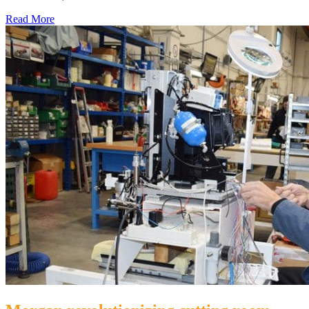
Read More