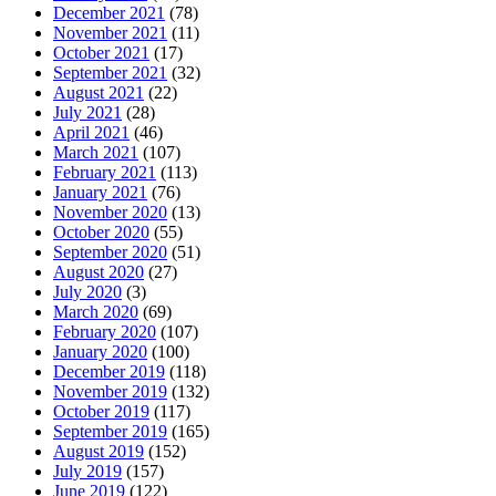
December 2021
(78)
November 2021
(11)
October 2021
(17)
September 2021
(32)
August 2021
(22)
July 2021
(28)
April 2021
(46)
March 2021
(107)
February 2021
(113)
January 2021
(76)
November 2020
(13)
October 2020
(55)
September 2020
(51)
August 2020
(27)
July 2020
(3)
March 2020
(69)
February 2020
(107)
January 2020
(100)
December 2019
(118)
November 2019
(132)
October 2019
(117)
September 2019
(165)
August 2019
(152)
July 2019
(157)
June 2019
(122)