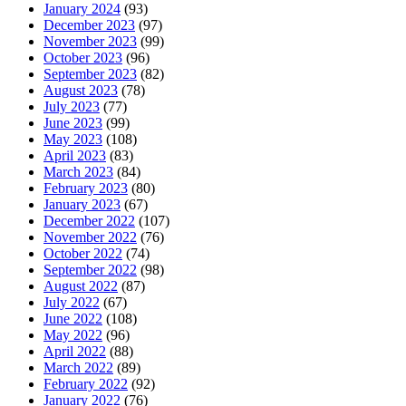
January 2024
(93)
December 2023
(97)
November 2023
(99)
October 2023
(96)
September 2023
(82)
August 2023
(78)
July 2023
(77)
June 2023
(99)
May 2023
(108)
April 2023
(83)
March 2023
(84)
February 2023
(80)
January 2023
(67)
December 2022
(107)
November 2022
(76)
October 2022
(74)
September 2022
(98)
August 2022
(87)
July 2022
(67)
June 2022
(108)
May 2022
(96)
April 2022
(88)
March 2022
(89)
February 2022
(92)
January 2022
(76)