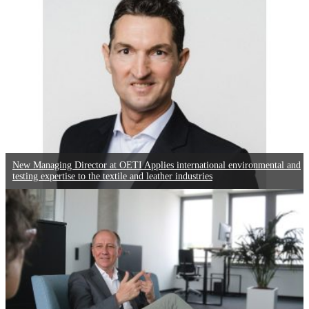
New Managing Director at OETI Applies international environmental and
testing expertise to the textile and leather industries