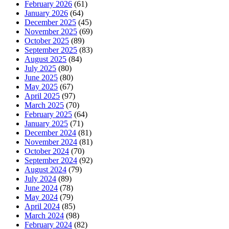
February 2026
(61)
January 2026
(64)
December 2025
(45)
November 2025
(69)
October 2025
(89)
September 2025
(83)
August 2025
(84)
July 2025
(80)
June 2025
(80)
May 2025
(67)
April 2025
(97)
March 2025
(70)
February 2025
(64)
January 2025
(71)
December 2024
(81)
November 2024
(81)
October 2024
(70)
September 2024
(92)
August 2024
(79)
July 2024
(89)
June 2024
(78)
May 2024
(79)
April 2024
(85)
March 2024
(98)
February 2024
(82)