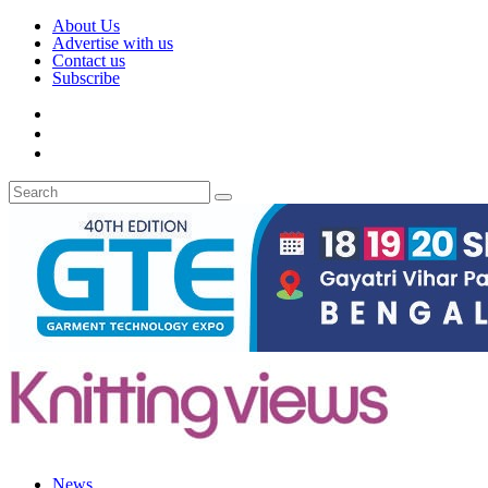
About Us
Advertise with us
Contact us
Subscribe
News