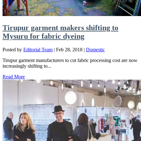
Tirupur garment makers shifting to
Mysuru for fabric dyeing
Posted by
Editorial Team
|
Feb 28, 2018
|
Domestic
Tirupur garment manufacturers to cut fabric processing cost are now
increasingly shifting to...
Read More