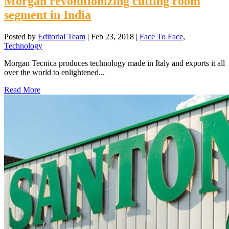
Morgan revolutionizing cutting room
segment in India
Posted by
Editorial Team
|
Feb 23, 2018
|
Face To Face
,
Technology
Morgan Tecnica produces technology made in Italy and exports it all
over the world to enlightened...
Read More