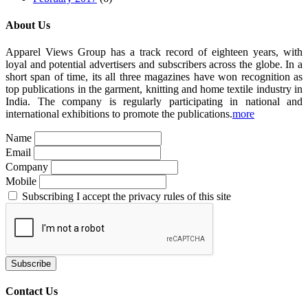
About Us
Apparel Views Group has a track record of eighteen years, with
loyal and potential advertisers and subscribers across the globe. In a
short span of time, its all three magazines have won recognition as
top publications in the garment, knitting and home textile industry in
India. The company is regularly participating in national and
international exhibitions to promote the publications.
more
Name
Email
Company
Mobile
Subscribing I accept the privacy rules of this site
Contact Us