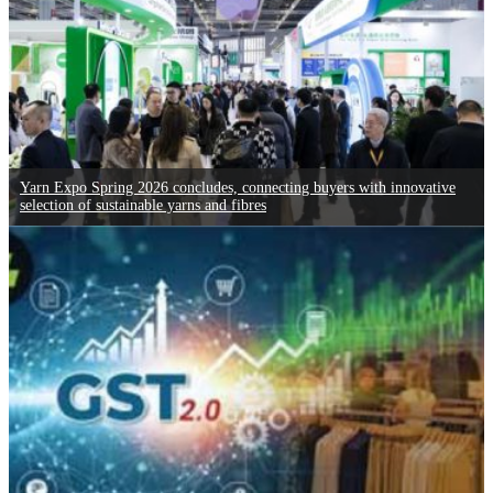
Yarn Expo Spring 2026 concludes, connecting buyers with innovative
selection of sustainable yarns and fibres