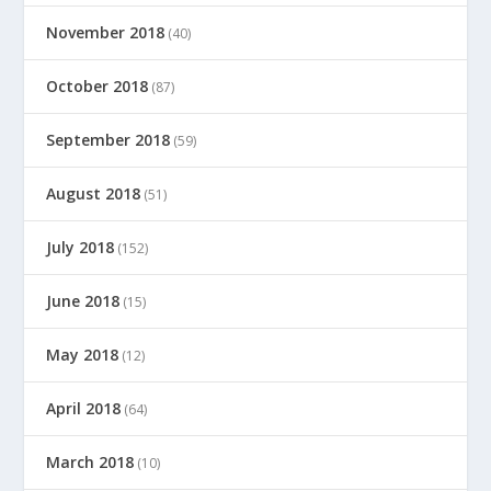
November 2018
(40)
October 2018
(87)
September 2018
(59)
August 2018
(51)
July 2018
(152)
June 2018
(15)
May 2018
(12)
April 2018
(64)
March 2018
(10)