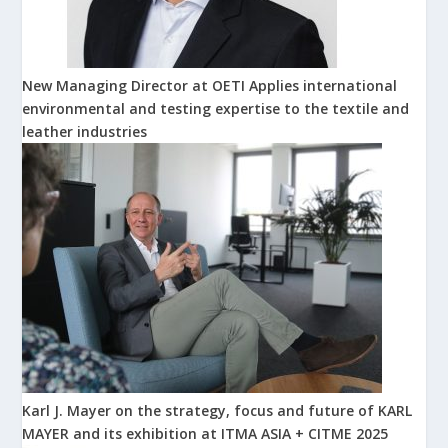
New Managing Director at OETI Applies international
environmental and testing expertise to the textile and
leather industries
Karl J. Mayer on the strategy, focus and future of KARL
MAYER and its exhibition at ITMA ASIA + CITME 2025