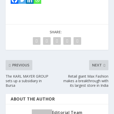
SHARE:
PREVIOUS
NEXT
The KARL MAYER GROUP
Retail giant Max Fashion
sets up a subsidiary in
makes a breakthrough with
Bursa
its largest store in India
ABOUT THE AUTHOR
Editorial Team