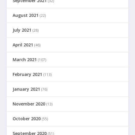
September 2021
(32)
August 2021
(22)
July 2021
(28)
April 2021
(46)
March 2021
(107)
February 2021
(113)
January 2021
(76)
November 2020
(13)
October 2020
(55)
September 2020
(51)