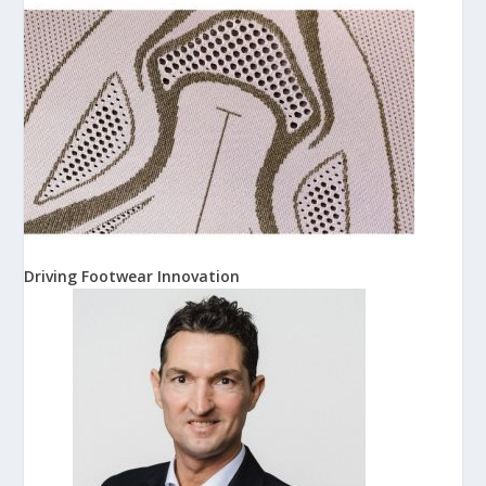
Driving Footwear Innovation