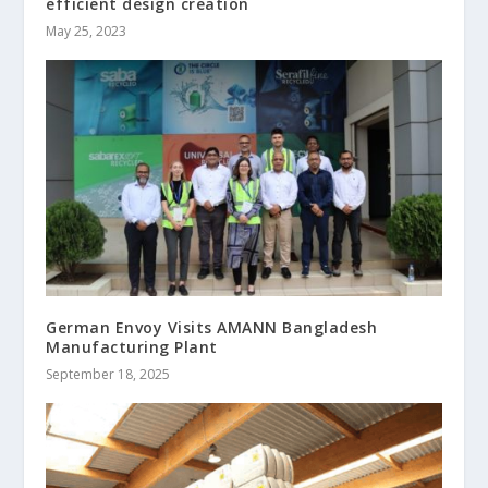
efficient design creation
May 25, 2023
German Envoy Visits AMANN Bangladesh
Manufacturing Plant
September 18, 2025