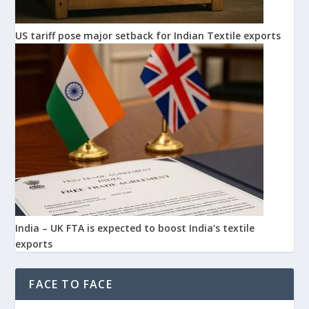
US tariff pose major setback for Indian Textile exports
India – UK FTA is expected to boost India’s textile
exports
FACE TO FACE