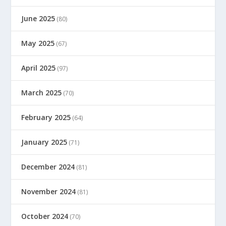
June 2025
(80)
May 2025
(67)
April 2025
(97)
March 2025
(70)
February 2025
(64)
January 2025
(71)
December 2024
(81)
November 2024
(81)
October 2024
(70)