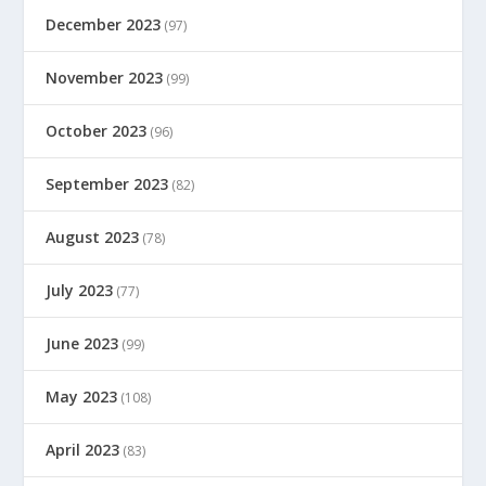
December 2023
(97)
November 2023
(99)
October 2023
(96)
September 2023
(82)
August 2023
(78)
July 2023
(77)
June 2023
(99)
May 2023
(108)
April 2023
(83)