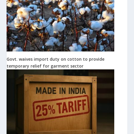
Govt. waives import duty on cotton to provide
temporary relief for garment sector