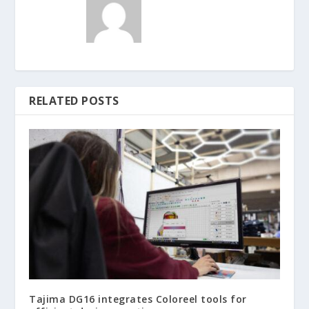
RELATED POSTS
Tajima DG16 integrates Coloreel tools for