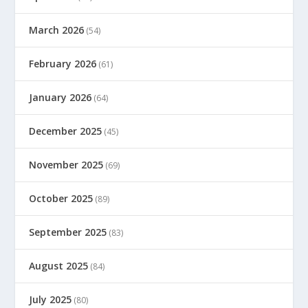
March 2026
(54)
February 2026
(61)
January 2026
(64)
December 2025
(45)
November 2025
(69)
October 2025
(89)
September 2025
(83)
August 2025
(84)
July 2025
(80)