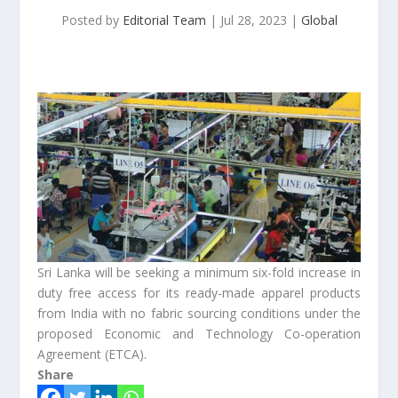
Posted by
Editorial Team
|
Jul 28, 2023
|
Global
Sri Lanka will be seeking a minimum six-fold increase in
duty free access for its ready-made apparel products
from India with no fabric sourcing conditions under the
proposed Economic and Technology Co-operation
Agreement (ETCA).
Share