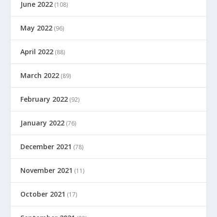
June 2022
(108)
May 2022
(96)
April 2022
(88)
March 2022
(89)
February 2022
(92)
January 2022
(76)
December 2021
(78)
November 2021
(11)
October 2021
(17)