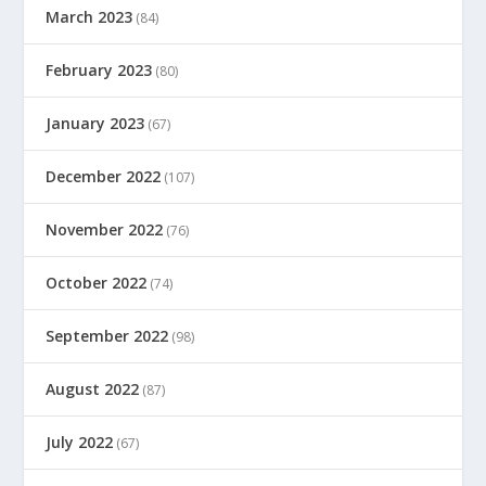
March 2023
(84)
February 2023
(80)
January 2023
(67)
December 2022
(107)
November 2022
(76)
October 2022
(74)
September 2022
(98)
August 2022
(87)
July 2022
(67)