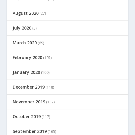
August 2020
(27)
July 2020
(3)
March 2020
(69)
February 2020
(107)
January 2020
(100)
December 2019
(118)
November 2019
(132)
October 2019
(117)
September 2019
(165)