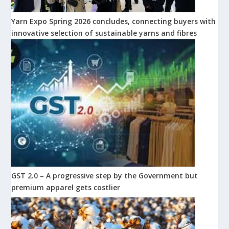
Yarn Expo Spring 2026 concludes, connecting buyers with
innovative selection of sustainable yarns and fibres
GST 2.0 – A progressive step by the Government but
premium apparel gets costlier