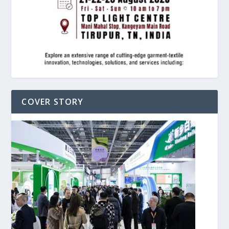
COVER STORY