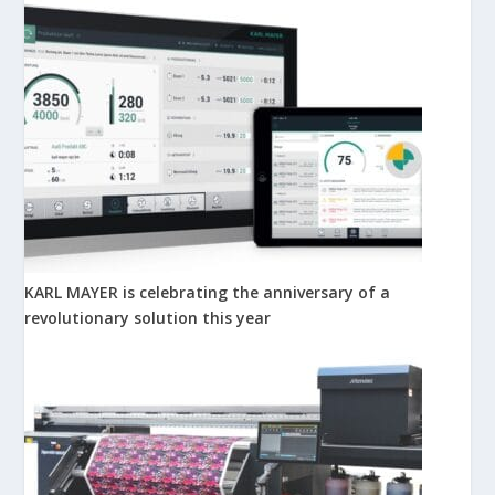
KARL MAYER is celebrating the anniversary of a
revolutionary solution this year