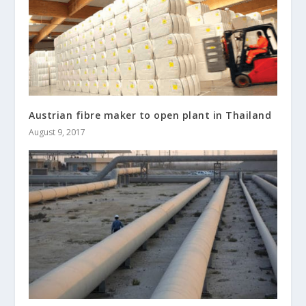
Austrian fibre maker to open plant in Thailand
August 9, 2017