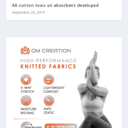
All-cotton toxic oil absorbent developed
September 20, 2019