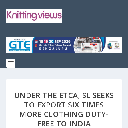
UNDER THE ETCA, SL SEEKS
TO EXPORT SIX TIMES
MORE CLOTHING DUTY-
FREE TO INDIA