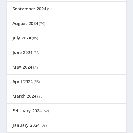
September 2024
(92)
August 2024
(79)
July 2024
(89)
June 2024
(78)
May 2024
(79)
April 2024
(85)
March 2024
(98)
February 2024
(82)
January 2024
(93)