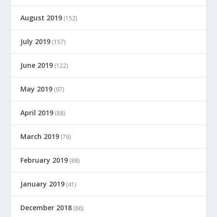
August 2019
(152)
July 2019
(157)
June 2019
(122)
May 2019
(97)
April 2019
(88)
March 2019
(76)
February 2019
(88)
January 2019
(41)
December 2018
(86)