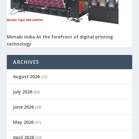
Mimaki India At the forefront of digital printing
technology
ARCHIVES
August 2026
(22)
July 2026
(84)
June 2026
(58)
May 2026
(67)
April 2026
(54)