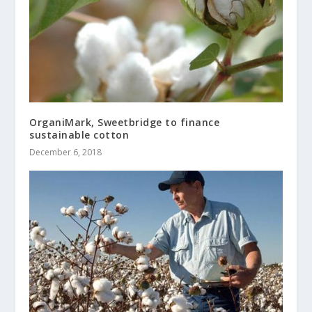
OrganiMark, Sweetbridge to finance
sustainable cotton
December 6, 2018