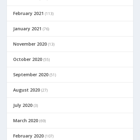
February 2021
(113)
January 2021
(76)
November 2020
(13)
October 2020
(55)
September 2020
(51)
August 2020
(27)
July 2020
(3)
March 2020
(69)
February 2020
(107)