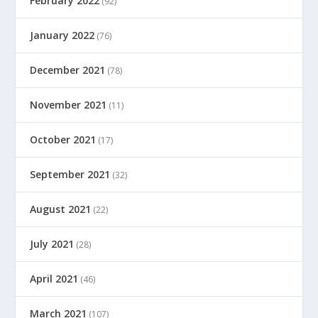
February 2022
(92)
January 2022
(76)
December 2021
(78)
November 2021
(11)
October 2021
(17)
September 2021
(32)
August 2021
(22)
July 2021
(28)
April 2021
(46)
March 2021
(107)