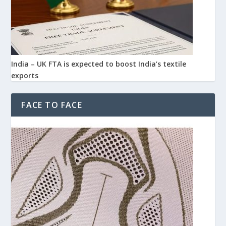
India – UK FTA is expected to boost India’s textile
exports
FACE TO FACE