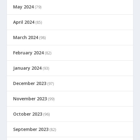
May 2024
(79)
April 2024
(85)
March 2024
(98)
February 2024
(82)
January 2024
(93)
December 2023
(97)
November 2023
(99)
October 2023
(96)
September 2023
(82)