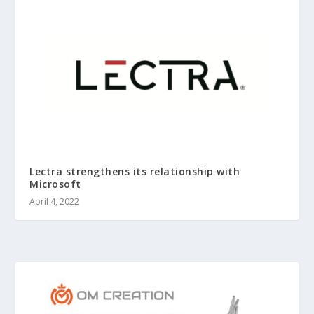
Lectra strengthens its relationship with
Microsoft
April 4, 2022