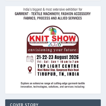
COVER STORY