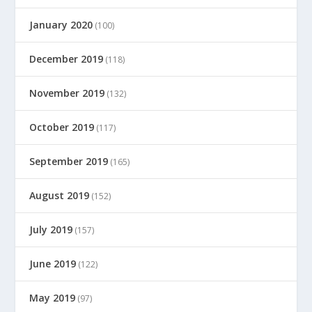
January 2020
(100)
December 2019
(118)
November 2019
(132)
October 2019
(117)
September 2019
(165)
August 2019
(152)
July 2019
(157)
June 2019
(122)
May 2019
(97)