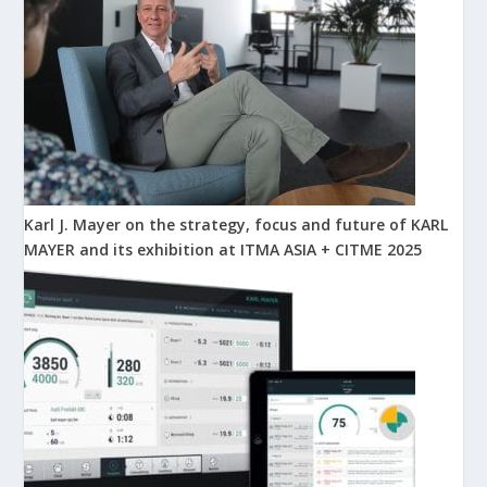
Karl J. Mayer on the strategy, focus and future of KARL
MAYER and its exhibition at ITMA ASIA + CITME 2025