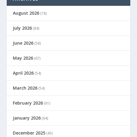
August 2026
(18)
July 2026
(84)
June 2026
(58)
May 2026
(67)
April 2026
(54)
March 2026
(54)
February 2026
(61)
January 2026
(64)
December 2025
(45)