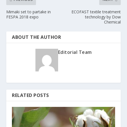
Mimaki set to partake in
ECOFAST textile treatment
FESPA 2018 expo
technology by Dow
Chemical
ABOUT THE AUTHOR
Editorial Team
RELATED POSTS