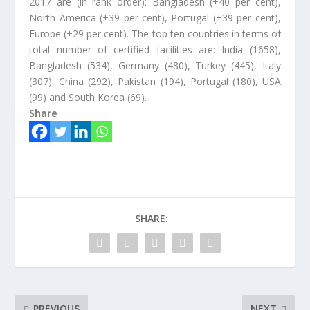
2017 are (in rank order): Bangladesh (+40 per cent),
North America (+39 per cent), Portugal (+39 per cent),
Europe (+29 per cent). The top ten countries in terms of
total number of certified facilities are: India (1658),
Bangladesh (534), Germany (480), Turkey (445), Italy
(307), China (292), Pakistan (194), Portugal (180), USA
(99) and South Korea (69).
Share
SHARE:
PREVIOUS
NEXT