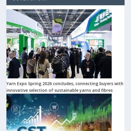
Yarn Expo Spring 2026 concludes, connecting buyers with
innovative selection of sustainable yarns and fibres