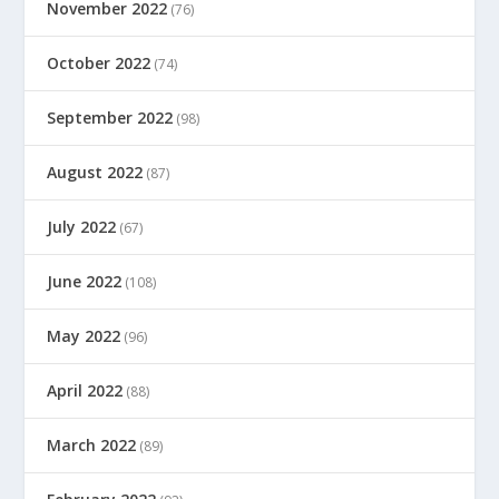
November 2022
(76)
October 2022
(74)
September 2022
(98)
August 2022
(87)
July 2022
(67)
June 2022
(108)
May 2022
(96)
April 2022
(88)
March 2022
(89)