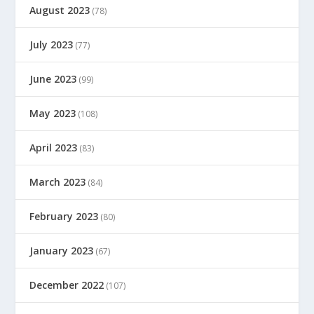
August 2023
(78)
July 2023
(77)
June 2023
(99)
May 2023
(108)
April 2023
(83)
March 2023
(84)
February 2023
(80)
January 2023
(67)
December 2022
(107)