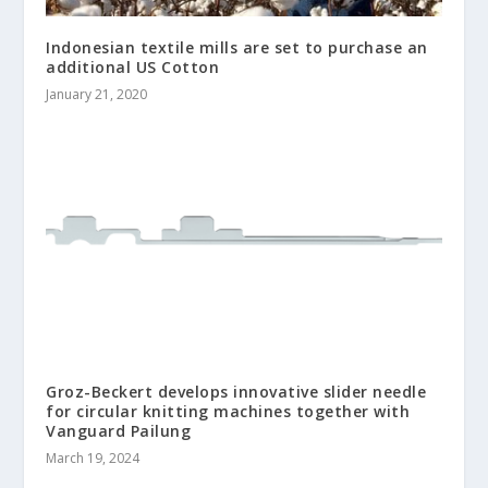
Indonesian textile mills are set to purchase an
additional US Cotton
January 21, 2020
Groz-Beckert develops innovative slider needle
for circular knitting machines together with
Vanguard Pailung
March 19, 2024