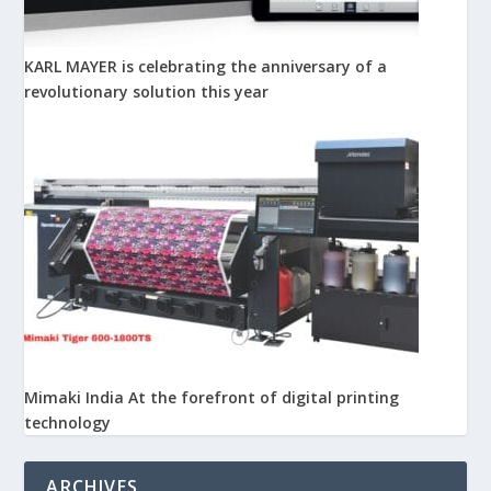
KARL MAYER is celebrating the anniversary of a
revolutionary solution this year
Mimaki India At the forefront of digital printing
technology
ARCHIVES