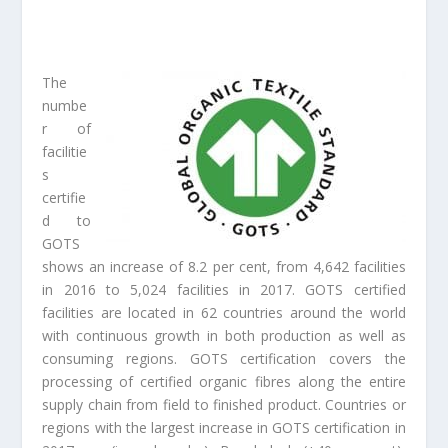
The
numbe
r of
facilitie
s
certifie
d to
GOTS
shows an increase of 8.2 per cent, from 4,642 facilities
in 2016 to 5,024 facilities in 2017. GOTS certified
facilities are located in 62 countries around the world
with continuous growth in both production as well as
consuming regions. GOTS certification covers the
processing of certified organic fibres along the entire
supply chain from field to finished product. Countries or
regions with the largest increase in GOTS certification in