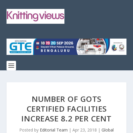
NUMBER OF GOTS
CERTIFIED FACILITIES
INCREASE 8.2 PER CENT
Posted by
Editorial Team
|
Apr 23, 2018
|
Global