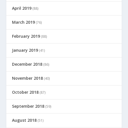
April 2019
(88)
March 2019
(76)
February 2019
(88)
January 2019
(41)
December 2018
(86)
November 2018
(40)
October 2018
(87)
September 2018
(59)
August 2018
(51)