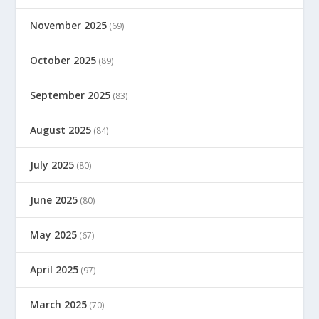
November 2025
(69)
October 2025
(89)
September 2025
(83)
August 2025
(84)
July 2025
(80)
June 2025
(80)
May 2025
(67)
April 2025
(97)
March 2025
(70)