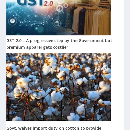
GST 2.0 – A progressive step by the Government but
premium apparel gets costlier
Govt. waives import duty on cotton to provide