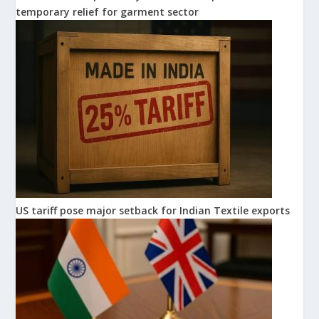
temporary relief for garment sector
US tariff pose major setback for Indian Textile exports