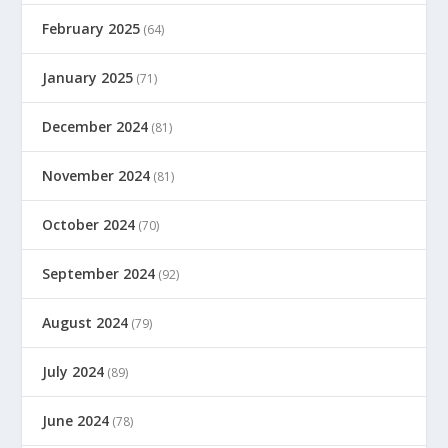
February 2025
(64)
January 2025
(71)
December 2024
(81)
November 2024
(81)
October 2024
(70)
September 2024
(92)
August 2024
(79)
July 2024
(89)
June 2024
(78)