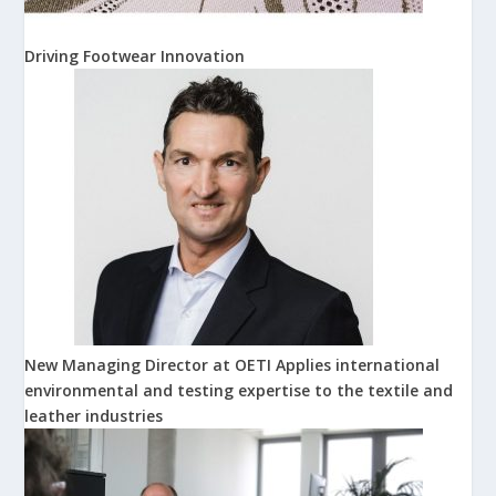
Driving Footwear Innovation
New Managing Director at OETI Applies international
environmental and testing expertise to the textile and
leather industries