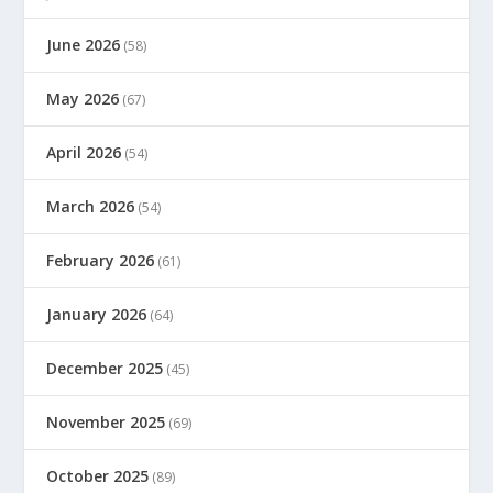
June 2026
(58)
May 2026
(67)
April 2026
(54)
March 2026
(54)
February 2026
(61)
January 2026
(64)
December 2025
(45)
November 2025
(69)
October 2025
(89)