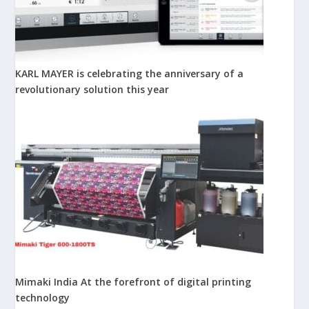
KARL MAYER is celebrating the anniversary of a
revolutionary solution this year
Mimaki India At the forefront of digital printing
technology