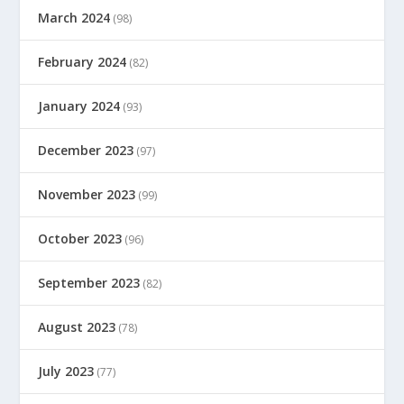
March 2024
(98)
February 2024
(82)
January 2024
(93)
December 2023
(97)
November 2023
(99)
October 2023
(96)
September 2023
(82)
August 2023
(78)
July 2023
(77)