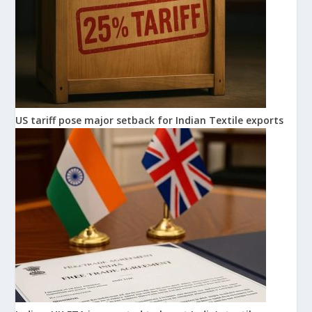
US tariff pose major setback for Indian Textile exports