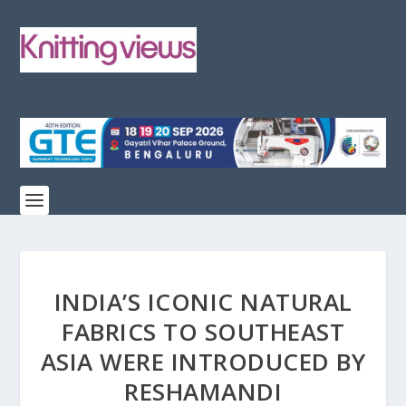
INDIA’S ICONIC NATURAL
FABRICS TO SOUTHEAST
ASIA WERE INTRODUCED BY
RESHAMANDI