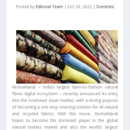
Posted by
Editorial Team
|
Oct 20, 2022
|
Domestic
ReshaMandi – India’s largest farm-to-fashion natural
fibres digital ecosystem – recently announced its entry
into the Southeast Asian market, with a strong purpose
of becoming a one-stop sourcing solution for all natural
and recycled fabrics. With this move, ReshaMandi
hopes to become the dominant player in the global
natural textiles market and also the world’s largest