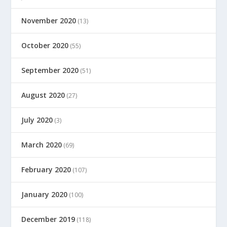
November 2020
(13)
October 2020
(55)
September 2020
(51)
August 2020
(27)
July 2020
(3)
March 2020
(69)
February 2020
(107)
January 2020
(100)
December 2019
(118)