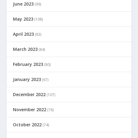
June 2023
(99)
May 2023
(108)
April 2023
(83)
March 2023
(84)
February 2023
(80)
January 2023
(67)
December 2022
(107)
November 2022
(76)
October 2022
(74)