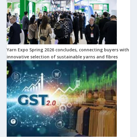
Yarn Expo Spring 2026 concludes, connecting buyers with
innovative selection of sustainable yarns and fibres