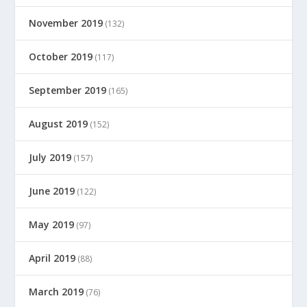
November 2019
(132)
October 2019
(117)
September 2019
(165)
August 2019
(152)
July 2019
(157)
June 2019
(122)
May 2019
(97)
April 2019
(88)
March 2019
(76)