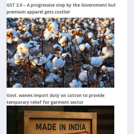
GST 2.0 – A progressive step by the Government but
premium apparel gets costlier
Govt. waives import duty on cotton to provide
temporary relief for garment sector