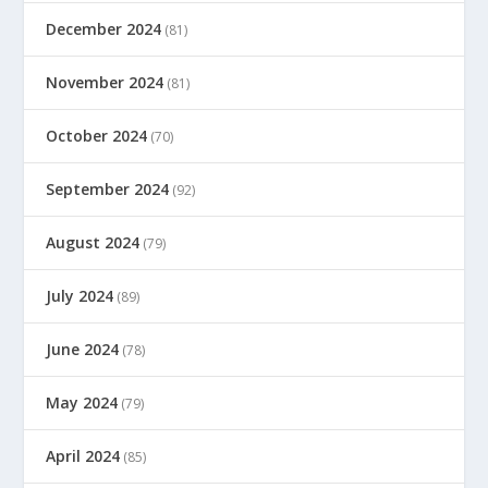
December 2024
(81)
November 2024
(81)
October 2024
(70)
September 2024
(92)
August 2024
(79)
July 2024
(89)
June 2024
(78)
May 2024
(79)
April 2024
(85)