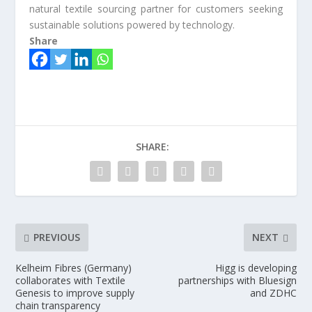
natural textile sourcing partner for customers seeking
sustainable solutions powered by technology.
Share
SHARE:
PREVIOUS
NEXT
Kelheim Fibres (Germany)
Higg is developing
collaborates with Textile
partnerships with Bluesign
Genesis to improve supply
and ZDHC
chain transparency