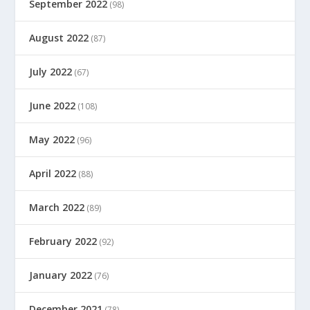
September 2022
(98)
August 2022
(87)
July 2022
(67)
June 2022
(108)
May 2022
(96)
April 2022
(88)
March 2022
(89)
February 2022
(92)
January 2022
(76)
December 2021
(78)