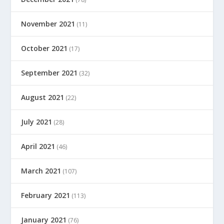
November 2021
(11)
October 2021
(17)
September 2021
(32)
August 2021
(22)
July 2021
(28)
April 2021
(46)
March 2021
(107)
February 2021
(113)
January 2021
(76)