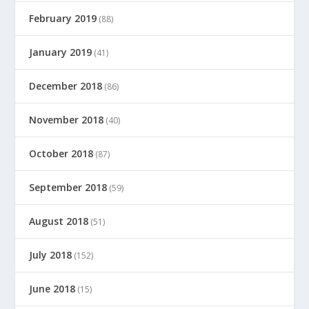
February 2019
(88)
January 2019
(41)
December 2018
(86)
November 2018
(40)
October 2018
(87)
September 2018
(59)
August 2018
(51)
July 2018
(152)
June 2018
(15)