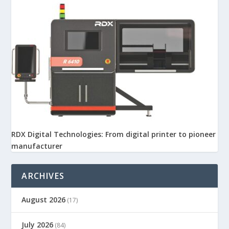
RDX Digital Technologies: From digital printer to pioneer
manufacturer
ARCHIVES
August 2026
(17)
July 2026
(84)