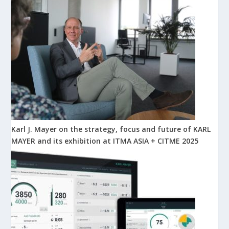
Karl J. Mayer on the strategy, focus and future of KARL
MAYER and its exhibition at ITMA ASIA + CITME 2025