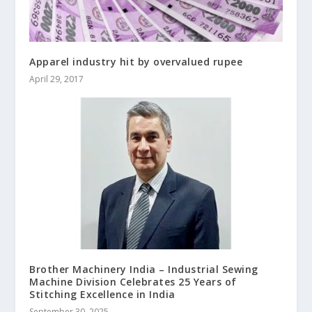
Apparel industry hit by overvalued rupee
April 29, 2017
Brother Machinery India – Industrial Sewing
Machine Division Celebrates 25 Years of
Stitching Excellence in India
September 30, 2025