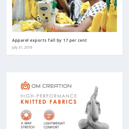
Apparel exports fall by 17 per cent
July 31, 2018