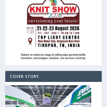
COVER STORY