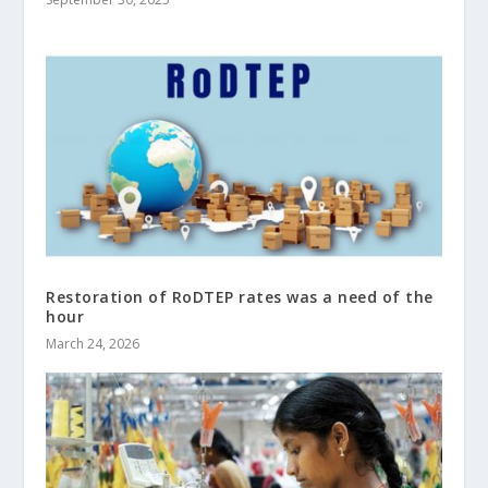
Restoration of RoDTEP rates was a need of the
hour
March 24, 2026