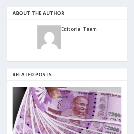
ABOUT THE AUTHOR
Editorial Team
RELATED POSTS