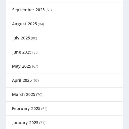
September 2025
(83)
August 2025
(84)
July 2025
(80)
June 2025
(80)
May 2025
(67)
April 2025
(97)
March 2025
(70)
February 2025
(64)
January 2025
(71)