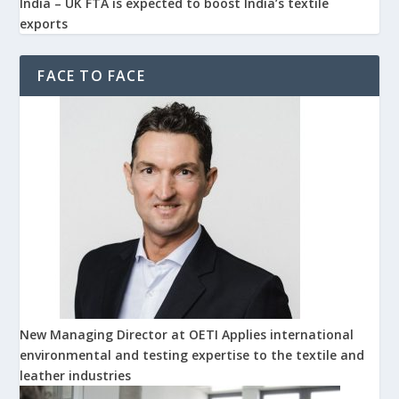
India – UK FTA is expected to boost India’s textile
exports
FACE TO FACE
New Managing Director at OETI Applies international
environmental and testing expertise to the textile and
leather industries