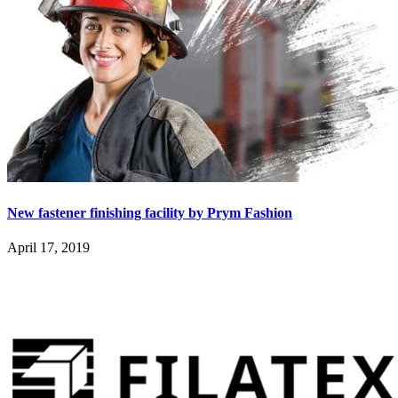
New fastener finishing facility by Prym Fashion
April 17, 2019