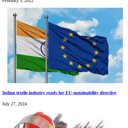
February 5, 2022
Indian textile industry ready for EU sustainability directive
July 27, 2024