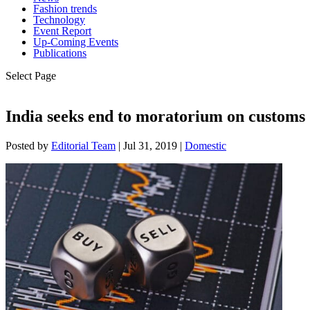
Fashion trends
Technology
Event Report
Up-Coming Events
Publications
Select Page
India seeks end to moratorium on customs 
Posted by
Editorial Team
|
Jul 31, 2019
|
Domestic