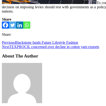
To con
decision on imposing levies should rest with governments as a policy 
nations.
Share
Share:
Previous
Blackstone funds Future Lifestyle Fashion
Next
TEXPROCIL concerned over decline in cotton yarn exports
About The Author