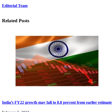
Editorial Team
Related Posts
India’s FY22 growth may fall to 8.8 percent from earlier estimate