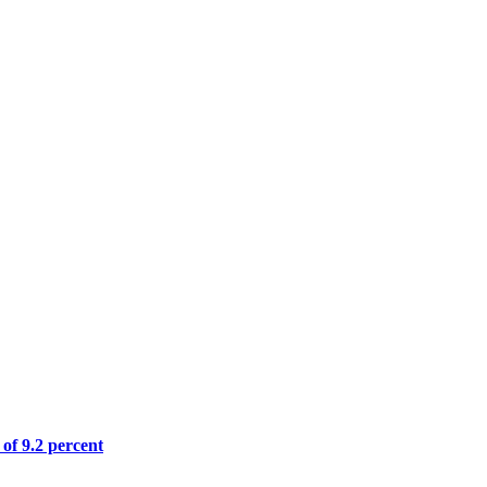
 of 9.2 percent