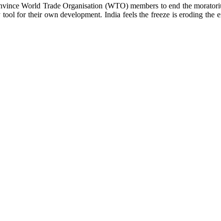
vince World Trade Organisation (WTO) members to end the moratorium o
tool for their own development. India feels the freeze is eroding the e