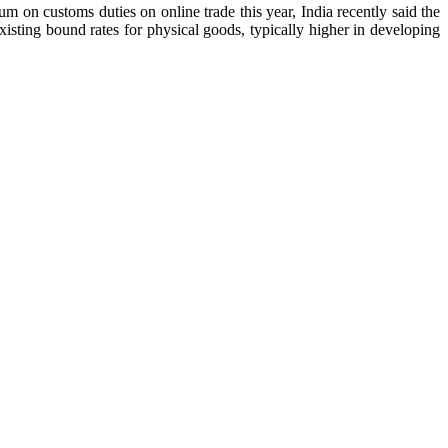
n customs duties on online trade this year, India recently said the
xisting bound rates for physical goods, typically higher in developing