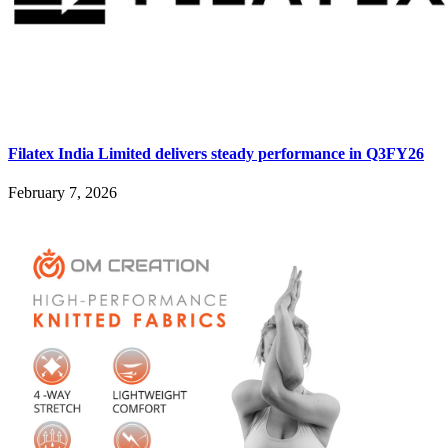
Filatex India Limited delivers steady performance in Q3FY26
February 7, 2026