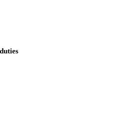
duties