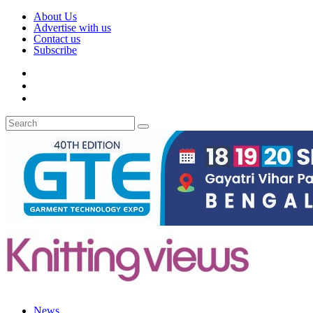
About Us
Advertise with us
Contact us
Subscribe
News