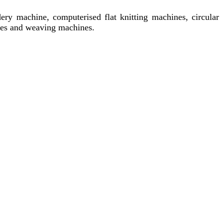
ery machine, computerised flat knitting machines, circular
ines and weaving machines.