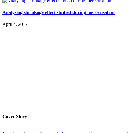
Analysing shrinkage effect studied during mercerisation
April 4, 2017
Cover Story