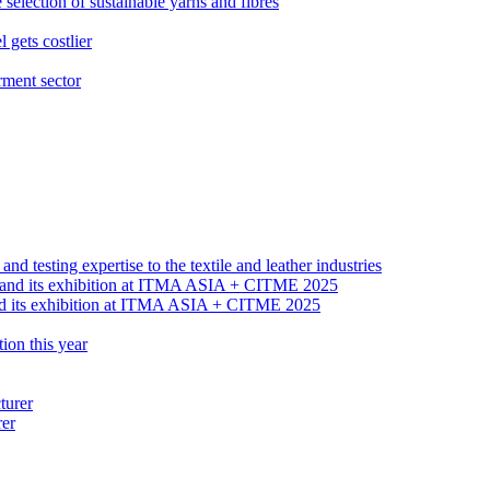
election of sustainable yarns and fibres
gets costlier
rment sector
 testing expertise to the textile and leather industries
nd its exhibition at ITMA ASIA + CITME 2025
ion this year
rer