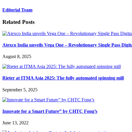
Editorial Team
Related Posts
Atexco India unveils Vega One – Revolutionary Single Pass Digit
August 8, 2025
Rieter at ITMA Asia 2025: The fully automated spinning mill
September 5, 2025
Innovate for a Smart Future” by CHTC Fong’s
June 13, 2022