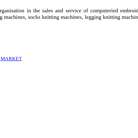
rganisation in the sales and service of computeried embroid
ting machines, socks knitting machines, legging knitting mach
H MARKET