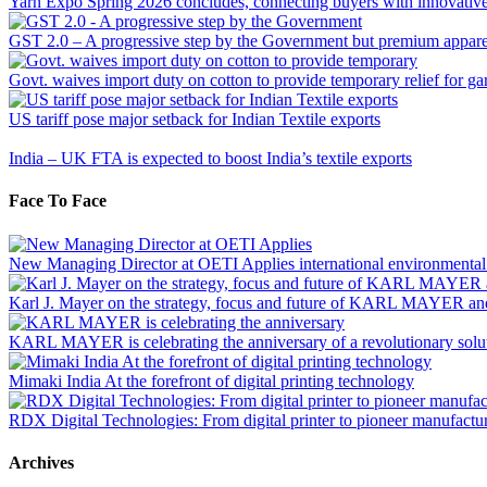
Yarn Expo Spring 2026 concludes, connecting buyers with innovative s
GST 2.0 – A progressive step by the Government but premium apparel 
Govt. waives import duty on cotton to provide temporary relief for ga
US tariff pose major setback for Indian Textile exports
India – UK FTA is expected to boost India’s textile exports
Face To Face
New Managing Director at OETI Applies international environmental and
Karl J. Mayer on the strategy, focus and future of KARL MAYER a
KARL MAYER is celebrating the anniversary of a revolutionary solut
Mimaki India At the forefront of digital printing technology
RDX Digital Technologies: From digital printer to pioneer manufactu
Archives