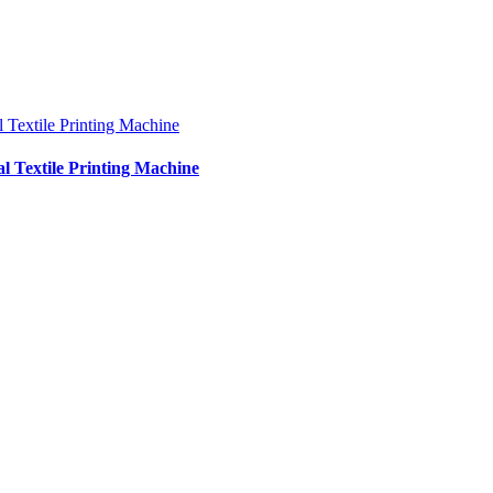
al Textile Printing Machine