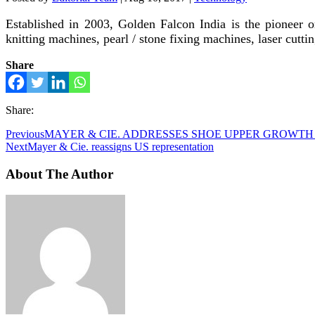
Established in 2003, Golden Falcon India is the pioneer o
knitting machines, pearl / stone fixing machines, laser cut
Share
Share:
Previous
MAYER & CIE. ADDRESSES SHOE UPPER GROWT
Next
Mayer & Cie. reassigns US representation
About The Author