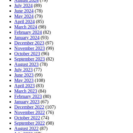
August 2024
(79)
July 2024
(89)
June 2024
(78)
May 2024
(79)
April 2024
(85)
March 2024
(98)
February 2024
(82)
January 2024
(93)
December 2023
(97)
November 2023
(99)
October 2023
(96)
September 2023
(82)
August 2023
(78)
July 2023
(77)
June 2023
(99)
May 2023
(108)
April 2023
(83)
March 2023
(84)
February 2023
(80)
January 2023
(67)
December 2022
(107)
November 2022
(76)
October 2022
(74)
September 2022
(98)
August 2022
(87)