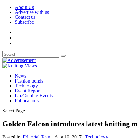
About Us
Advertise with us
Contact us
Subscribe
News
Fashion trends
Technology
Event Report
Up-Coming Events
Publications
Select Page
Golden Falcon introduces latest knitting 
Posted by
Editorial Team
|
Aug 10, 2017
|
Technology