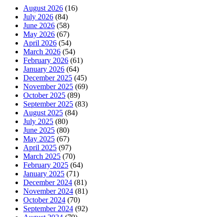
August 2026
(16)
July 2026
(84)
June 2026
(58)
May 2026
(67)
April 2026
(54)
March 2026
(54)
February 2026
(61)
January 2026
(64)
December 2025
(45)
November 2025
(69)
October 2025
(89)
September 2025
(83)
August 2025
(84)
July 2025
(80)
June 2025
(80)
May 2025
(67)
April 2025
(97)
March 2025
(70)
February 2025
(64)
January 2025
(71)
December 2024
(81)
November 2024
(81)
October 2024
(70)
September 2024
(92)