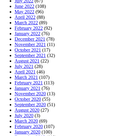
July 2022
(67)
June 2022
(108)
May 2022
(96)
April 2022
(88)
March 2022
(89)
February 2022
(92)
January 2022
(76)
December 2021
(78)
November 2021
(11)
October 2021
(17)
September 2021
(32)
August 2021
(22)
July 2021
(28)
April 2021
(46)
March 2021
(107)
February 2021
(113)
January 2021
(76)
November 2020
(13)
October 2020
(55)
September 2020
(51)
August 2020
(27)
July 2020
(3)
March 2020
(69)
February 2020
(107)
January 2020
(100)