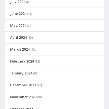
July 2024
(89)
June 2024
(78)
May 2024
(79)
April 2024
(85)
March 2024
(98)
February 2024
(82)
January 2024
(93)
December 2023
(97)
November 2023
(99)
October 2023