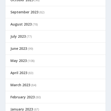
(96)
September 2023
(82)
August 2023
(78)
July 2023
(77)
June 2023
(99)
May 2023
(108)
April 2023
(83)
March 2023
(84)
February 2023
(80)
January 2023
(67)