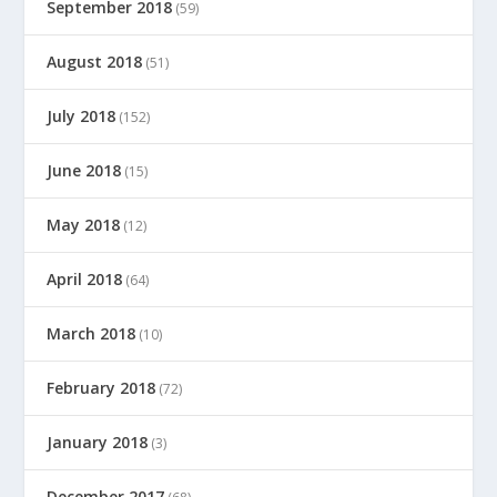
September 2018
(59)
August 2018
(51)
July 2018
(152)
June 2018
(15)
May 2018
(12)
April 2018
(64)
March 2018
(10)
February 2018
(72)
January 2018
(3)
December 2017