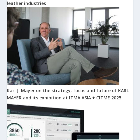
leather industries
Karl J. Mayer on the strategy, focus and future of KARL
MAYER and its exhibition at ITMA ASIA + CITME 2025