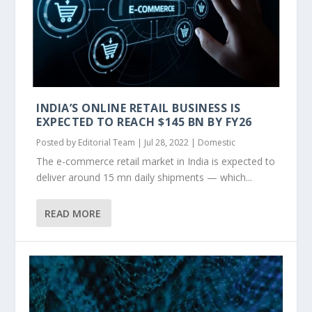
INDIA’S ONLINE RETAIL BUSINESS IS
EXPECTED TO REACH $145 BN BY FY26
Posted by
Editorial Team
|
Jul 28, 2022
|
Domestic
The e-commerce retail market in India is expected to
deliver around 15 mn daily shipments — which...
READ MORE