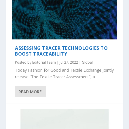
ASSESSING TRACER TECHNOLOGIES TO
BOOST TRACEABILITY
Posted by
Editorial Team
|
Jul 27, 2022
|
Global
Today Fashion for Good and Textile Exchange jointly
release “The Textile Tracer Assessment”, a...
READ MORE