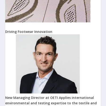
Driving Footwear Innovation
New Managing Director at OETI Applies international
environmental and testing expertise to the textile and