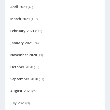
April 2021
(46)
March 2021
(107)
February 2021
(113)
January 2021
(76)
November 2020
(13)
October 2020
(55)
September 2020
(51)
August 2020
(27)
July 2020
(3)