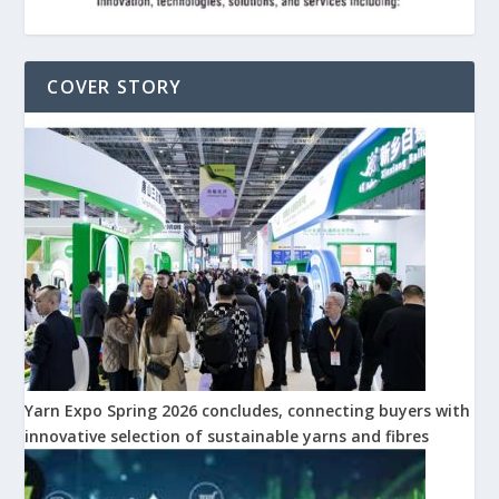
COVER STORY
Yarn Expo Spring 2026 concludes, connecting buyers with
innovative selection of sustainable yarns and fibres