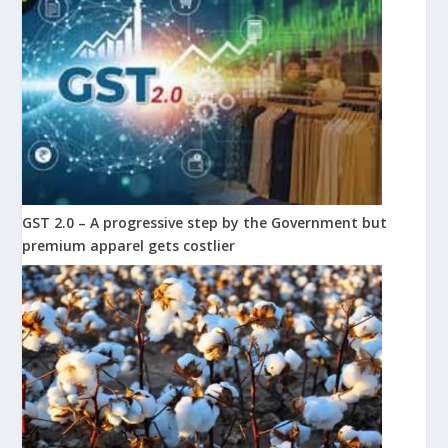
GST 2.0 – A progressive step by the Government but
premium apparel gets costlier