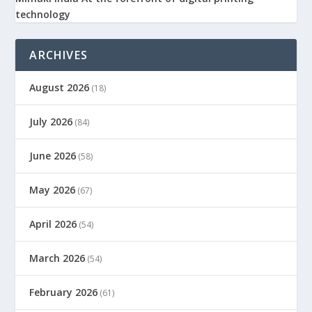
technology
ARCHIVES
August 2026
(18)
July 2026
(84)
June 2026
(58)
May 2026
(67)
April 2026
(54)
March 2026
(54)
February 2026
(61)