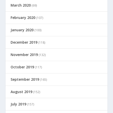
March 2020
(69)
February 2020
(107)
January 2020
(100)
December 2019
(118)
November 2019
(132)
October 2019
(117)
September 2019
(165)
August 2019
(152)
July 2019
(157)