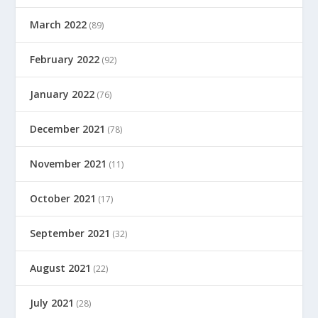
March 2022
(89)
February 2022
(92)
January 2022
(76)
December 2021
(78)
November 2021
(11)
October 2021
(17)
September 2021
(32)
August 2021
(22)
July 2021
(28)