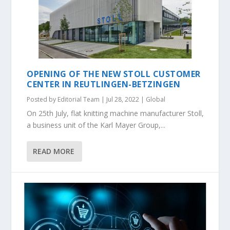
OPENING OF THE NEW STOLL CUSTOMER
CENTER IN REUTLINGEN-BETZINGEN
Posted by
Editorial Team
|
Jul 28, 2022
|
Global
On 25th July, flat knitting machine manufacturer Stoll,
a business unit of the Karl Mayer Group,...
READ MORE