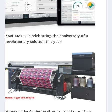
KARL MAYER is celebrating the anniversary of a
revolutionary solution this year
Mimaki India At the forefront of digital printing