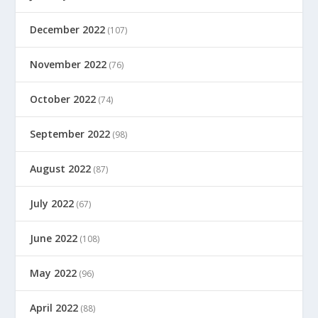
December 2022
(107)
November 2022
(76)
October 2022
(74)
September 2022
(98)
August 2022
(87)
July 2022
(67)
June 2022
(108)
May 2022
(96)
April 2022
(88)