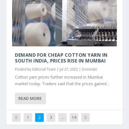
DEMAND FOR CHEAP COTTON YARN IN
SOUTH INDIA, PRICES RISE IN MUMBAI
Posted by
Editorial Team
|
Jul 27, 2022
|
Domestic
Cotton yarn prices further increased in Mumbai
market today. Traders said that the prices gained...
READ MORE
1
2
3
…
14