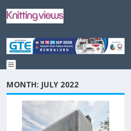
MONTH:
JULY 2022