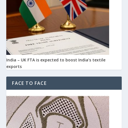
India – UK FTA is expected to boost India’s textile
exports
FACE TO FACE