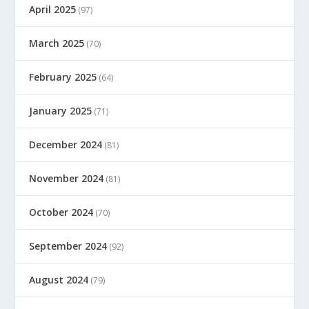
April 2025
(97)
March 2025
(70)
February 2025
(64)
January 2025
(71)
December 2024
(81)
November 2024
(81)
October 2024
(70)
September 2024
(92)
August 2024
(79)