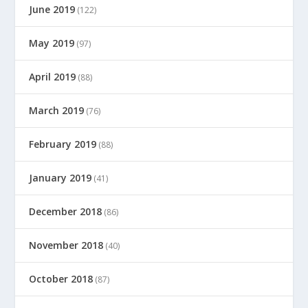
June 2019
(122)
May 2019
(97)
April 2019
(88)
March 2019
(76)
February 2019
(88)
January 2019
(41)
December 2018
(86)
November 2018
(40)
October 2018
(87)