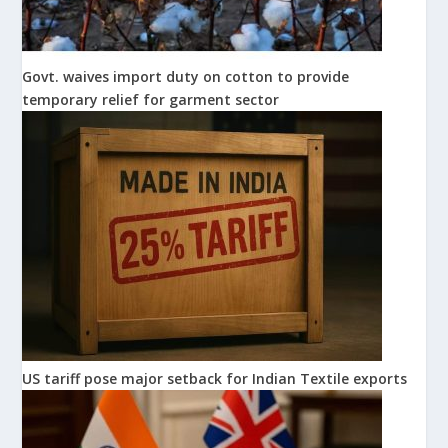
Govt. waives import duty on cotton to provide
temporary relief for garment sector
US tariff pose major setback for Indian Textile exports