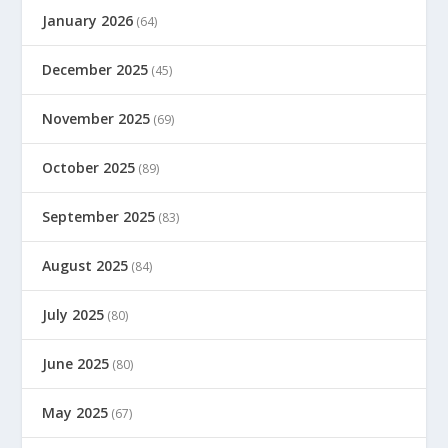
January 2026
(64)
December 2025
(45)
November 2025
(69)
October 2025
(89)
September 2025
(83)
August 2025
(84)
July 2025
(80)
June 2025
(80)
May 2025
(67)