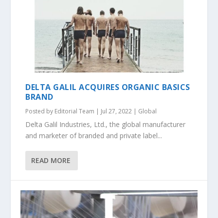
DELTA GALIL ACQUIRES ORGANIC BASICS
BRAND
Posted by
Editorial Team
|
Jul 27, 2022
|
Global
Delta Galil Industries, Ltd., the global manufacturer
and marketer of branded and private label...
READ MORE