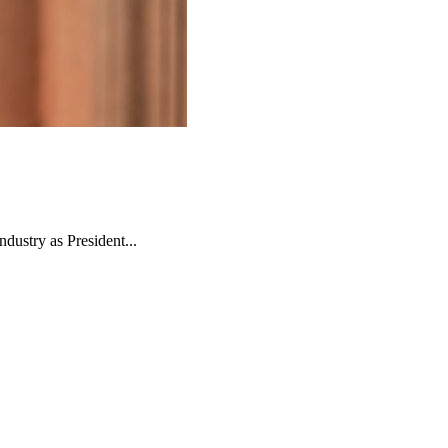
ndustry as President...