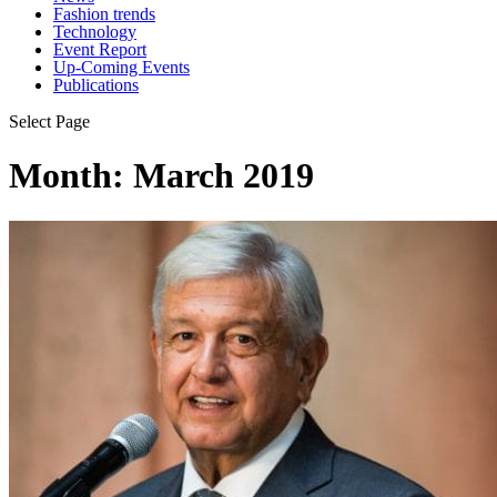
Fashion trends
Technology
Event Report
Up-Coming Events
Publications
Select Page
Month:
March 2019