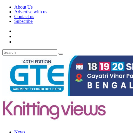
About Us
Advertise with us
Contact us
Subscribe
News