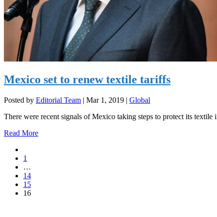
Mexico set to renew textile tariffs
Posted by
Editorial Team
|
Mar 1, 2019
|
Global
There were recent signals of Mexico taking steps to protect its textile i
Read More
1
…
14
15
16