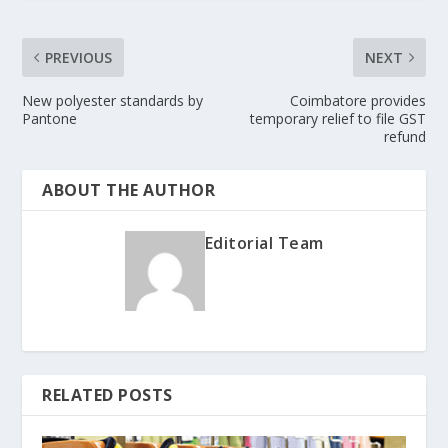
PREVIOUS
NEXT
New polyester standards by
Coimbatore provides
Pantone
temporary relief to file GST
refund
ABOUT THE AUTHOR
Editorial Team
RELATED POSTS