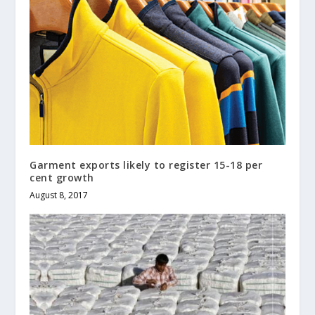
Garment exports likely to register 15-18 per
cent growth
August 8, 2017