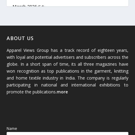
March 2026
(54)
February 2026
(61)
January 2026
(64)
ABOUT US
Apparel Views Group has a track record of eighteen years,
December 2025
(45)
with loyal and potential advertisers and subscribers across the
globe. In a short span of time, its all three magazines have
November 2025
(69)
won recognition as top publications in the garment, knitting
and home textile industry in India. The company is regularly
October 2025
(89)
participating in national and international exhibitions to
promote the publications.
more
September 2025
(83)
August 2025
(84)
July 2025
(80)
Name