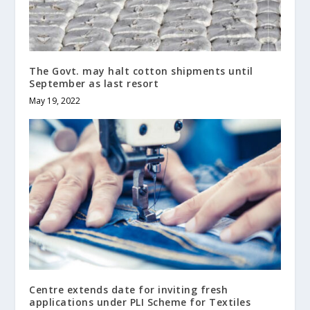
The Govt. may halt cotton shipments until
September as last resort
May 19, 2022
Centre extends date for inviting fresh
applications under PLI Scheme for Textiles