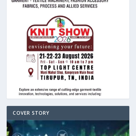
COVER STORY