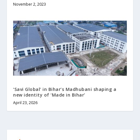
November 2, 2023
‘Savi Global’ in Bihar’s Madhubani shaping a
new identity of ‘Made in Bihar’
April 23, 2026