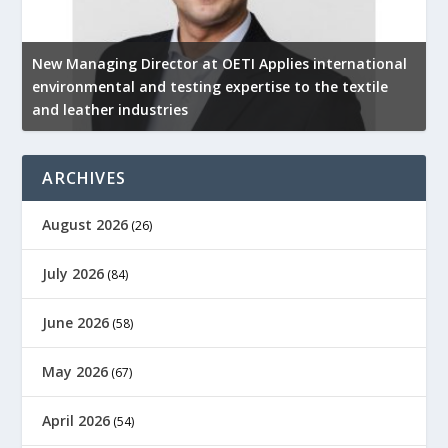
New Managing Director at OETI Applies international
K
environmental and testing expertise to the textile
K
and leather industries
2
ARCHIVES
August 2026
(26)
July 2026
(84)
June 2026
(58)
May 2026
(67)
April 2026
(54)