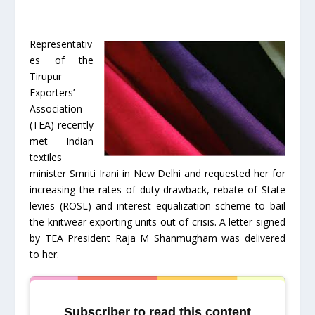
Representativ
es of the
Tirupur
Exporters’
Association
(TEA) recently
met Indian
textiles
minister Smriti Irani in New Delhi and requested her for
increasing the rates of duty drawback, rebate of State
levies (ROSL) and interest equalization scheme to bail
the knitwear exporting units out of crisis. A letter signed
by TEA President Raja M Shanmugham was delivered
to her.
Subscriber to read this content