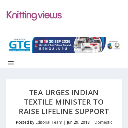
TEA URGES INDIAN
TEXTILE MINISTER TO
RAISE LIFELINE SUPPORT
Posted by
Editorial Team
|
Jun 29, 2018
|
Domestic