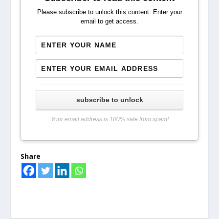
Please subscribe to unlock this content. Enter your
email to get access.
subscribe to unlock
Your email address is 100% safe from spam!
Share