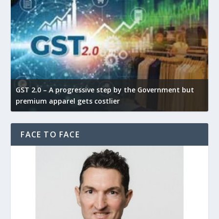
GST 2.0 – A progressive step by the Government but
G
premium apparel gets costlier
t
FACE TO FACE