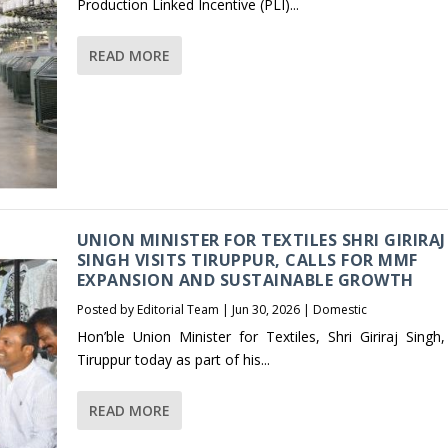
Production Linked Incentive (PLI)...
READ MORE
UNION MINISTER FOR TEXTILES SHRI GIRIRAJ
SINGH VISITS TIRUPPUR, CALLS FOR MMF
EXPANSION AND SUSTAINABLE GROWTH
Posted by
Editorial Team
|
Jun 30, 2026
|
Domestic
Hon’ble Union Minister for Textiles, Shri Giriraj Singh,
Tiruppur today as part of his...
READ MORE