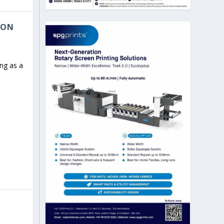
 ON
ng as a