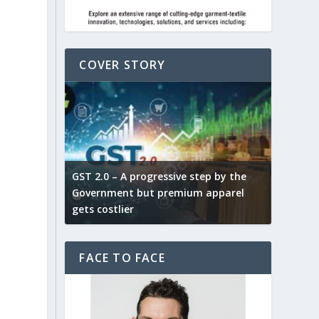
COVER STORY
ludes,
novative
GST 2.0 – A progressive step by the
Govt. w
arns and
Government but premium apparel
to provi
gets costlier
garment
FACE TO FACE