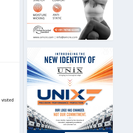
 visited