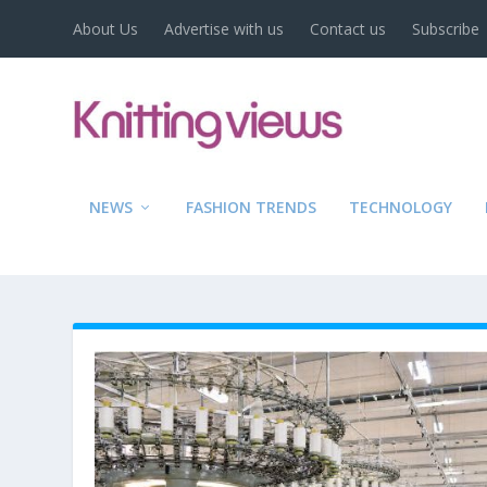
About Us
Advertise with us
Contact us
Subscribe
NEWS
FASHION TRENDS
TECHNOLOGY