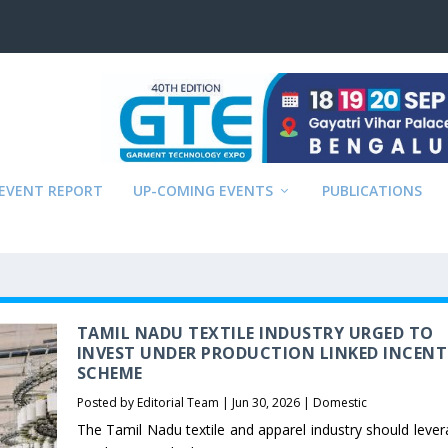
EVENT REPORT
UP-COMING EVENTS
PUBLICATIONS
TAMIL NADU TEXTILE INDUSTRY URGED TO
INVEST UNDER PRODUCTION LINKED INCENT
SCHEME
Posted by
Editorial Team
|
Jun 30, 2026
|
Domestic
The Tamil Nadu textile and apparel industry should lever