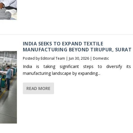
INDIA SEEKS TO EXPAND TEXTILE
MANUFACTURING BEYOND TIRUPUR, SURAT
Posted by
Editorial Team
|
Jun 30, 2026
|
Domestic
India is taking significant steps to diversify its 
manufacturing landscape by expanding...
READ MORE