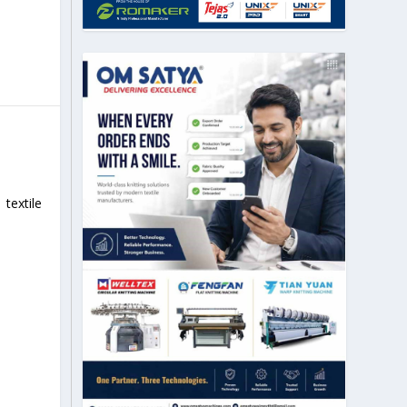
textile