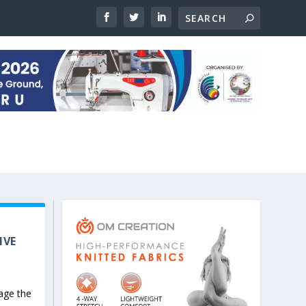
IVE
age the