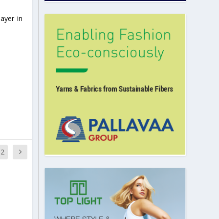
ayer in
12