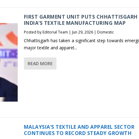
FIRST GARMENT UNIT PUTS CHHATTISGARH
INDIA’S TEXTILE MANUFACTURING MAP
Posted by
Editorial Team
|
Jun 29, 2026
|
Domestic
Chhattisgarh has taken a significant step towards emergi
major textile and apparel...
READ MORE
MALAYSIA’S TEXTILE AND APPAREL SECTOR
CONTINUES TO RECORD STEADY GROWTH