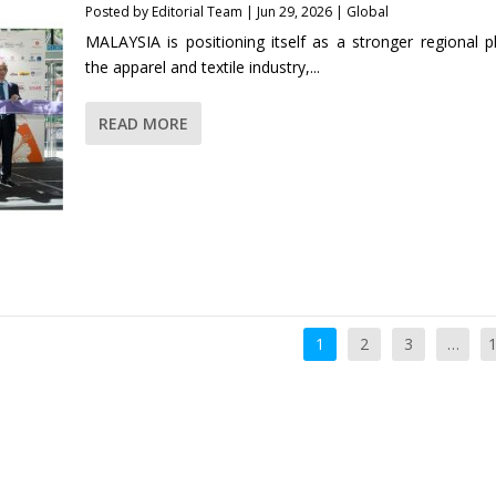
Posted by
Editorial Team
|
Jun 29, 2026
|
Global
MALAYSIA is positioning itself as a stronger regional pl
the apparel and textile industry,...
READ MORE
1
2
3
…