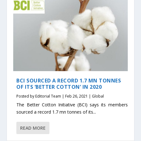
BCI SOURCED A RECORD 1.7 MN TONNES
OF ITS ‘BETTER COTTON’ IN 2020
Posted by
Editorial Team
|
Feb 26, 2021
|
Global
The Better Cotton Initiative (BCI) says its members
sourced a record 1.7 mn tonnes of its...
READ MORE