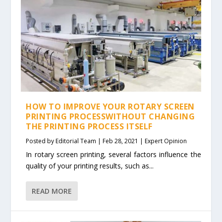
HOW TO IMPROVE YOUR ROTARY SCREEN
PRINTING PROCESSWITHOUT CHANGING
THE PRINTING PROCESS ITSELF
Posted by
Editorial Team
|
Feb 28, 2021
|
Expert Opinion
In rotary screen printing, several factors influence the
quality of your printing results, such as...
READ MORE