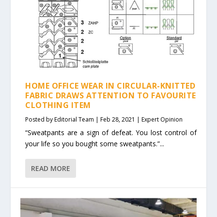
HOME OFFICE WEAR IN CIRCULAR-KNITTED
FABRIC DRAWS ATTENTION TO FAVOURITE
CLOTHING ITEM
Posted by
Editorial Team
|
Feb 28, 2021
|
Expert Opinion
“Sweatpants are a sign of defeat. You lost control of
your life so you bought some sweatpants.”...
READ MORE