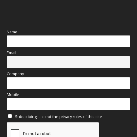
August 2025
(84)
July 2025
(80)
Name
June 2025
(80)
Email
May 2025
(67)
April 2025
(97)
Company
March 2025
(70)
Mobile
February 2025
(64)
Subscribing I accept the privacy rules of this site
January 2025
(71)
December 2024
(81)