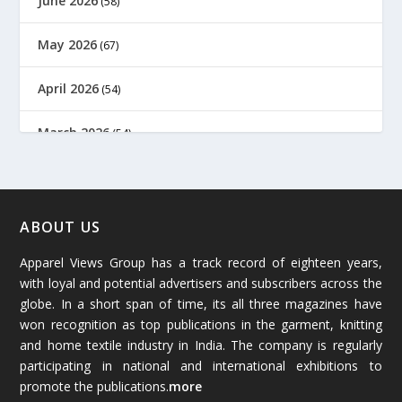
June 2026
(58)
May 2026
(67)
April 2026
(54)
March 2026
(54)
February 2026
(61)
January 2026
(64)
ABOUT US
Apparel Views Group has a track record of eighteen years,
December 2025
(45)
with loyal and potential advertisers and subscribers across the
globe. In a short span of time, its all three magazines have
November 2025
(69)
won recognition as top publications in the garment, knitting
and home textile industry in India. The company is regularly
October 2025
(89)
participating in national and international exhibitions to
promote the publications.
more
September 2025
(83)