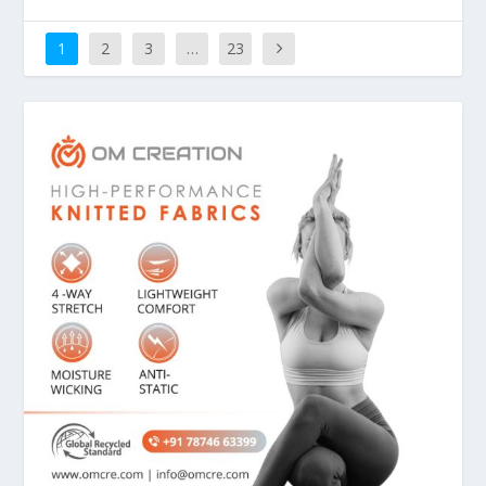
1
2
3
…
23