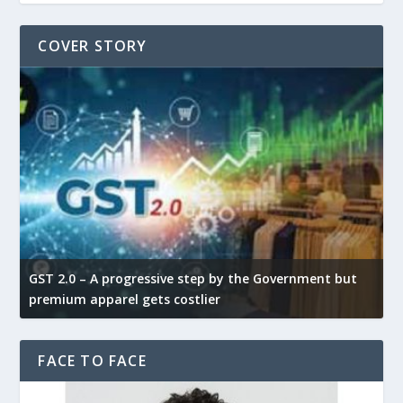
COVER STORY
GST 2.0 – A progressive step by the Government but
G
premium apparel gets costlier
t
FACE TO FACE