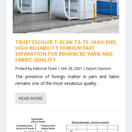
TRUETZSCHLER T-SCAN TS-T5: HIGH-END,
HIGH RELIABILITY FOREIGN PART
SEPARATION FOR ENHANCED YARN AND
FABRIC QUALITY
Posted by
Editorial Team
|
Feb 28, 2021
|
Expert Opinion
The presence of foreign matter in yarn and fabric
remains one of the most vexatious quality...
READ MORE