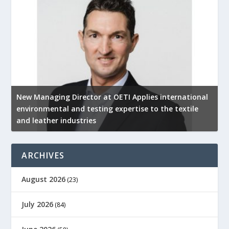
New Managing Director at OETI Applies international
K
environmental and testing expertise to the textile
K
and leather industries
2
ARCHIVES
August 2026
(23)
July 2026
(84)