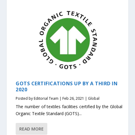
GOTS CERTIFICATIONS UP BY A THIRD IN
2020
Posted by
Editorial Team
|
Feb 26, 2021
|
Global
The number of textiles facilities certified by the Global
Organic Textile Standard (GOTS)...
READ MORE