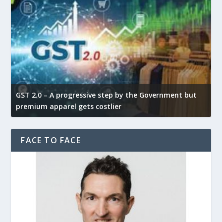
GST 2.0 – A progressive step by the Government but
G
premium apparel gets costlier
t
FACE TO FACE