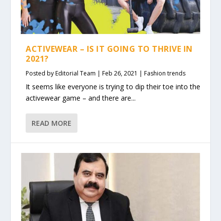
ACTIVEWEAR – IS IT GOING TO THRIVE IN
2021?
Posted by
Editorial Team
|
Feb 26, 2021
|
Fashion trends
It seems like everyone is trying to dip their toe into the
activewear game – and there are...
READ MORE