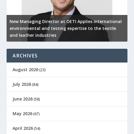
New Managing Director at OETI Applies international
K
environmental and testing expertise to the textile
K
and leather industries
2
ARCHIVES
August 2026
(23)
July 2026
(84)
June 2026
(58)
May 2026
(67)
April 2026
(54)