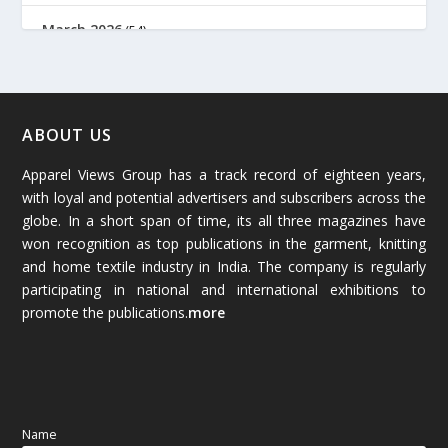
March 2026
(54)
February 2026
(61)
January 2026
(64)
ABOUT US
Apparel Views Group has a track record of eighteen years,
December 2025
(45)
with loyal and potential advertisers and subscribers across the
globe. In a short span of time, its all three magazines have
November 2025
(69)
won recognition as top publications in the garment, knitting
and home textile industry in India. The company is regularly
October 2025
(89)
participating in national and international exhibitions to
promote the publications.
more
September 2025
(83)
August 2025
(84)
July 2025
(80)
Name