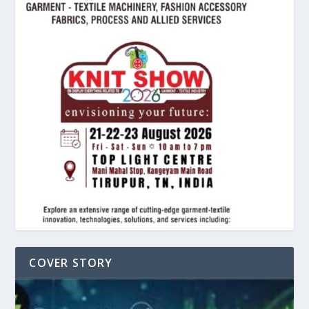
COVER STORY