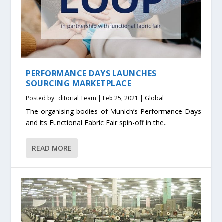
PERFORMANCE DAYS LAUNCHES
SOURCING MARKETPLACE
Posted by
Editorial Team
|
Feb 25, 2021
|
Global
The organising bodies of Munich’s Performance Days
and its Functional Fabric Fair spin-off in the...
READ MORE