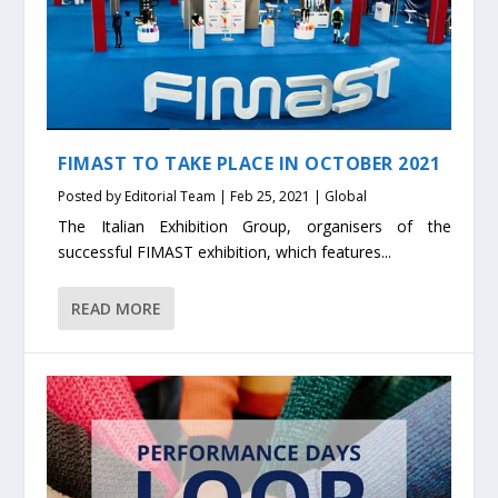
FIMAST TO TAKE PLACE IN OCTOBER 2021
Posted by
Editorial Team
|
Feb 25, 2021
|
Global
The Italian Exhibition Group, organisers of the
successful FIMAST exhibition, which features...
READ MORE