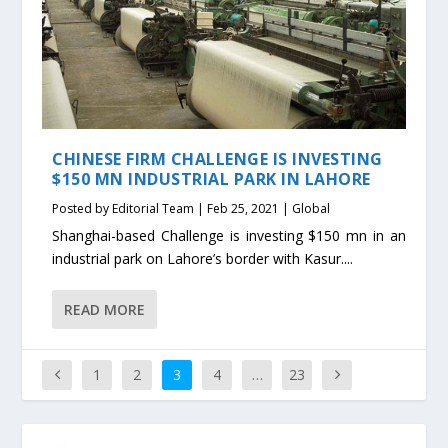
CHINESE FIRM CHALLENGE IS INVESTING
$150 MN INDUSTRIAL PARK IN LAHORE
Posted by
Editorial Team
|
Feb 25, 2021
|
Global
Shanghai-based Challenge is investing $150 mn in an
industrial park on Lahore’s border with Kasur....
READ MORE
1
2
3
4
…
23