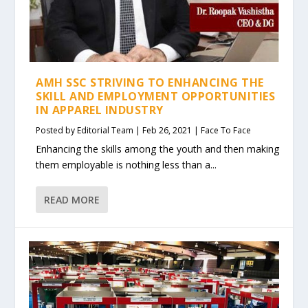
AMH SSC STRIVING TO ENHANCING THE
SKILL AND EMPLOYMENT OPPORTUNITIES
IN APPAREL INDUSTRY
Posted by
Editorial Team
|
Feb 26, 2021
|
Face To Face
Enhancing the skills among the youth and then making
them employable is nothing less than a...
READ MORE