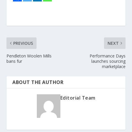
PREVIOUS
NEXT
Pendleton Woolen Mills
Performance Days
bans fur
launches sourcing
marketplace
ABOUT THE AUTHOR
Editorial Team