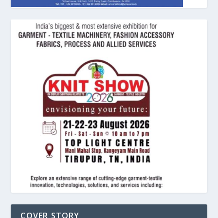
COVER STORY