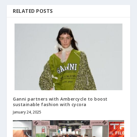
RELATED POSTS
Ganni partners with Ambercycle to boost
sustainable fashion with cycora
January 24, 2025