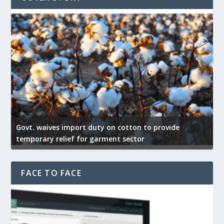
Govt. waives import duty on cotton to provide
U
temporary relief for garment sector
e
FACE TO FACE