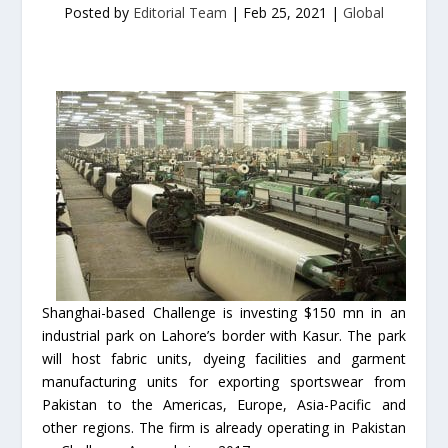
Posted by
Editorial Team
|
Feb 25, 2021
|
Global
Shanghai-based Challenge is investing $150 mn in an
industrial park on Lahore’s border with Kasur. The park
will host fabric units, dyeing facilities and garment
manufacturing units for exporting sportswear from
Pakistan to the Americas, Europe, Asia-Pacific and
other regions. The firm is already operating in Pakistan