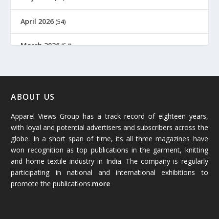
April 2026
(54)
March 2026
(54)
February 2026
(61)
January 2026
(64)
ABOUT US
Apparel Views Group has a track record of eighteen years,
December 2025
(45)
with loyal and potential advertisers and subscribers across the
globe. In a short span of time, its all three magazines have
November 2025
(69)
won recognition as top publications in the garment, knitting
and home textile industry in India. The company is regularly
October 2025
(89)
participating in national and international exhibitions to
promote the publications.
more
September 2025
(83)
August 2025
(84)