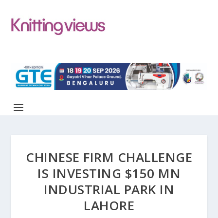
CHINESE FIRM CHALLENGE
IS INVESTING $150 MN
INDUSTRIAL PARK IN
LAHORE