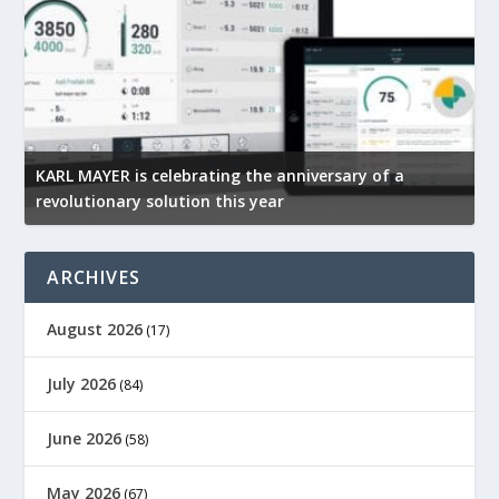
KARL MAYER is celebrating the anniversary of a
M
revolutionary solution this year
t
ARCHIVES
August 2026
(17)
July 2026
(84)
June 2026
(58)
May 2026
(67)