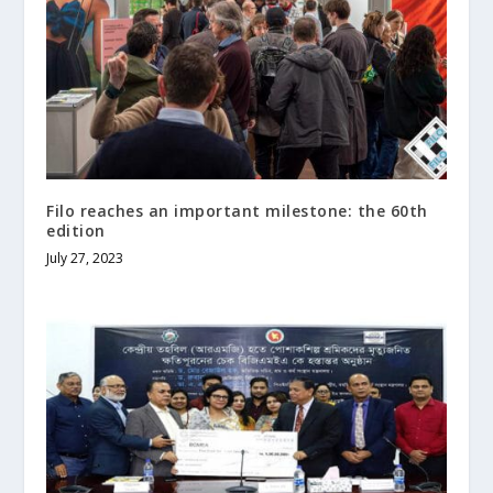
Filo reaches an important milestone: the 60th
edition
July 27, 2023