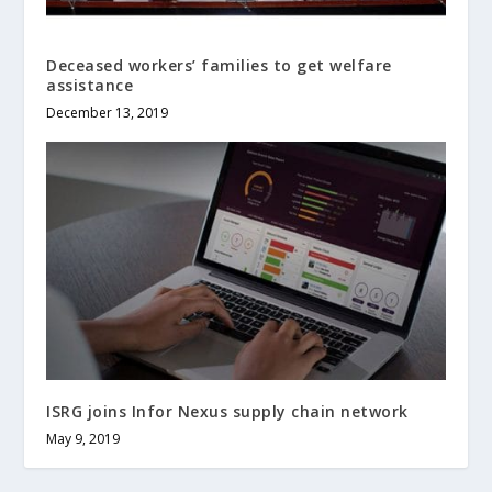
Deceased workers’ families to get welfare
assistance
December 13, 2019
ISRG joins Infor Nexus supply chain network
May 9, 2019