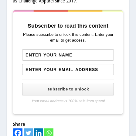
as Challenge Apparel since 2017.
Subscriber to read this content
Please subscribe to unlock this content. Enter your
email to get access.
subscribe to unlock
Your email address is 100% safe from spam!
Share