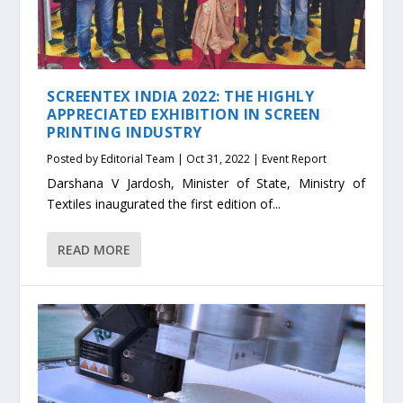
SCREENTEX INDIA 2022: THE HIGHLY
APPRECIATED EXHIBITION IN SCREEN
PRINTING INDUSTRY
Posted by
Editorial Team
|
Oct 31, 2022
|
Event Report
Darshana V Jardosh, Minister of State, Ministry of
Textiles inaugurated the first edition of...
READ MORE