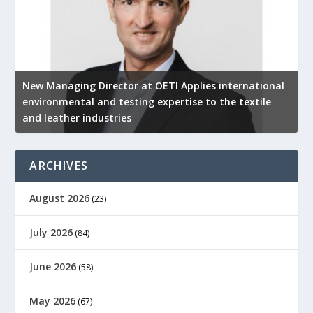
New Managing Director at OETI Applies international
K
environmental and testing expertise to the textile
K
and leather industries
2
ARCHIVES
August 2026
(23)
July 2026
(84)
June 2026
(58)
May 2026
(67)