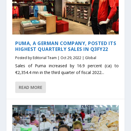
PUMA, A GERMAN COMPANY, POSTED ITS
HIGHEST QUARTERLY SALES IN Q3FY22
Posted by
Editorial Team
|
Oct 29, 2022
|
Global
Sales of Puma increased by 16.9 percent (ca) to
€2,354.4 mn in the third quarter of fiscal 2022...
READ MORE