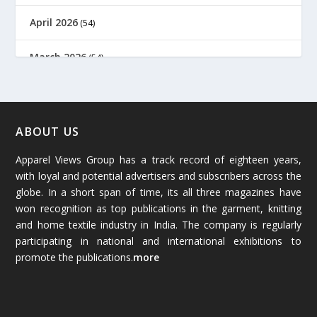
April 2026
(54)
March 2026
(54)
February 2026
(61)
January 2026
(64)
ABOUT US
Apparel Views Group has a track record of eighteen years,
December 2025
(45)
with loyal and potential advertisers and subscribers across the
globe. In a short span of time, its all three magazines have
November 2025
(69)
won recognition as top publications in the garment, knitting
and home textile industry in India. The company is regularly
October 2025
(89)
participating in national and international exhibitions to
promote the publications.
more
September 2025
(83)
August 2025
(84)