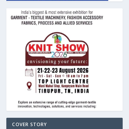
COVER STORY