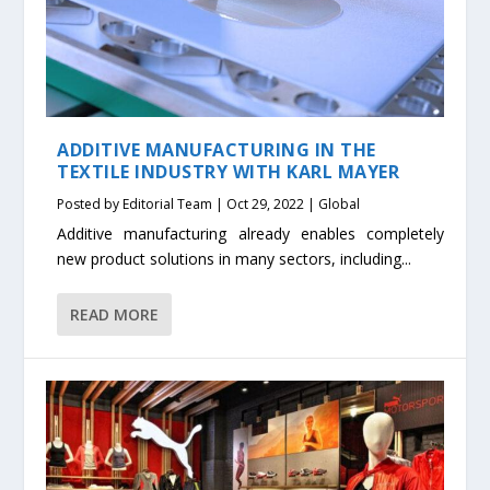
ADDITIVE MANUFACTURING IN THE
TEXTILE INDUSTRY WITH KARL MAYER
Posted by
Editorial Team
|
Oct 29, 2022
|
Global
Additive manufacturing already enables completely
new product solutions in many sectors, including...
READ MORE