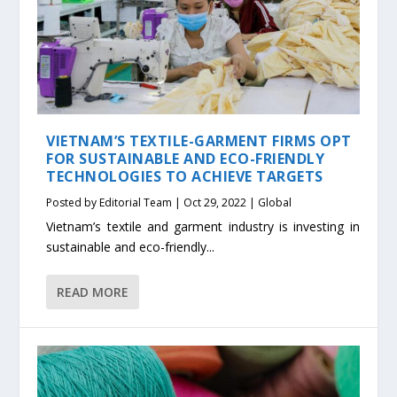
VIETNAM’S TEXTILE-GARMENT FIRMS OPT
FOR SUSTAINABLE AND ECO-FRIENDLY
TECHNOLOGIES TO ACHIEVE TARGETS
Posted by
Editorial Team
|
Oct 29, 2022
|
Global
Vietnam’s textile and garment industry is investing in
sustainable and eco-friendly...
READ MORE