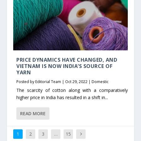
PRICE DYNAMICS HAVE CHANGED, AND
VIETNAM IS NOW INDIA’S SOURCE OF
YARN
Posted by
Editorial Team
|
Oct 29, 2022
|
Domestic
The scarcity of cotton along with a comparatively
higher price in India has resulted in a shift in...
READ MORE
1
2
3
…
15