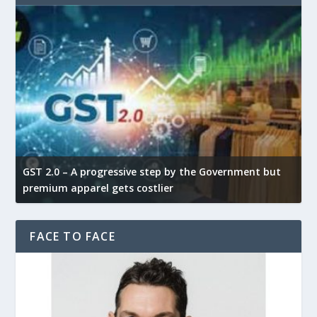
GST 2.0 – A progressive step by the Government but
G
premium apparel gets costlier
t
FACE TO FACE