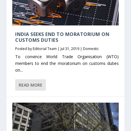
INDIA SEEKS END TO MORATORIUM ON
CUSTOMS DUTIES
Posted by
Editorial Team
|
Jul 31, 2019
|
Domestic
To convince World Trade Organisation (WTO)
members to end the moratorium on customs duties
on...
READ MORE