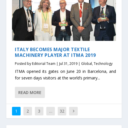
ITALY BECOMES MAJOR TEXTILE
MACHINERY PLAYER AT ITMA 2019
Posted by
Editorial Team
|
Jul 31, 2019
|
Global
,
Technology
ITMA opened its gates on June 20 in Barcelona, and
for seven days visitors at the world’s primary...
READ MORE
1
2
3
…
32