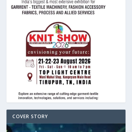
COVER STORY