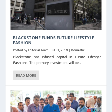
BLACKSTONE FUNDS FUTURE LIFESTYLE
FASHION
Posted by
Editorial Team
|
Jul 31, 2019
|
Domestic
Blackstone has infused capital in Future Lifestyle
Fashions. The primary investment will be...
READ MORE