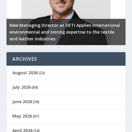
New Managing Director at OETI Applies international
K
environmental and testing expertise to the textile
K
and leather industries
2
ARCHIVES
August 2026
(23)
July 2026
(84)
June 2026
(58)
May 2026
(67)
April 2026
(54)