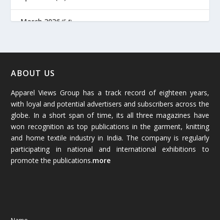
March 2026
(54)
February 2026
(61)
January 2026
(64)
ABOUT US
Apparel Views Group has a track record of eighteen years,
December 2025
(45)
with loyal and potential advertisers and subscribers across the
globe. In a short span of time, its all three magazines have
November 2025
(69)
won recognition as top publications in the garment, knitting
and home textile industry in India. The company is regularly
October 2025
(89)
participating in national and international exhibitions to
promote the publications.
more
September 2025
(83)
August 2025
(84)
July 2025
(80)