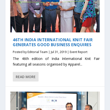
46TH INDIA INTERNATIONAL KNIT FAIR
GENERATES GOOD BUSINESS ENQUIRES
Posted by
Editorial Team
|
Jul 31, 2019
|
Event Report
The 46th edition of India International Knit Fair
featuring all seasons organised by Apparel...
READ MORE