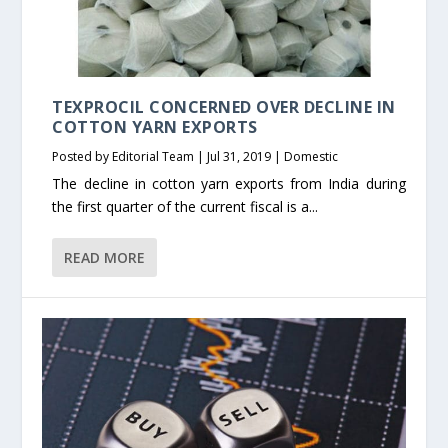
TEXPROCIL CONCERNED OVER DECLINE IN
COTTON YARN EXPORTS
Posted by
Editorial Team
|
Jul 31, 2019
|
Domestic
The decline in cotton yarn exports from India during
the first quarter of the current fiscal is a...
READ MORE