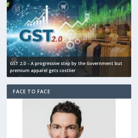
GST 2.0 – A progressive step by the Government but
G
premium apparel gets costlier
t
FACE TO FACE