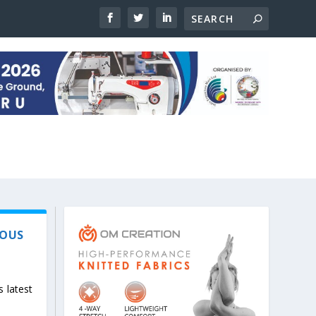
IOUS
s latest