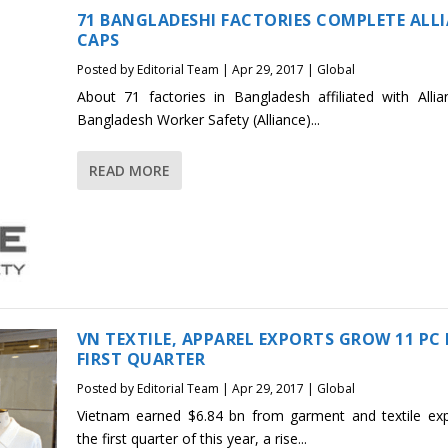
71 BANGLADESHI FACTORIES COMPLETE ALL
CAPS
Posted by
Editorial Team
|
Apr 29, 2017
|
Global
About 71 factories in Bangladesh affiliated with Allia
Bangladesh Worker Safety (Alliance)...
READ MORE
VN TEXTILE, APPAREL EXPORTS GROW 11 PC 
FIRST QUARTER
Posted by
Editorial Team
|
Apr 29, 2017
|
Global
Vietnam earned $6.84 bn from garment and textile exp
the first quarter of this year, a rise...