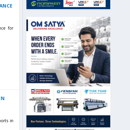
IANCE
nce for
IN
orts in