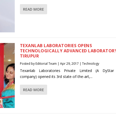
READ MORE
TEXANLAB LABORATORIES OPENS
TECHNOLOGICALLY ADVANCED LABORATORY
TIRUPUR
Posted by
Editorial Team
|
Apr 29, 2017
|
Technology
Texanlab Laboratories Private Limited (A DyStar
company) opened its 3rd state-of-the-art,...
READ MORE