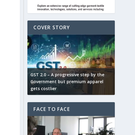
COVER STORY
ludes,
novative
GST 2.0 – A progressive step by the
Govt. w
arns and
Government but premium apparel
to provi
gets costlier
garment
FACE TO FACE