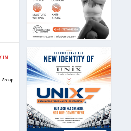
 IN
 Group