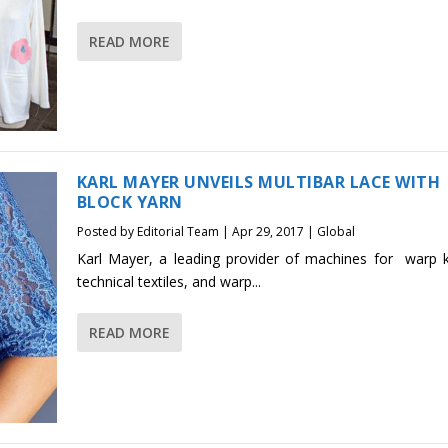
READ MORE
KARL MAYER UNVEILS MULTIBAR LACE WITH
BLOCK YARN
Posted by
Editorial Team
|
Apr 29, 2017
|
Global
Karl Mayer, a leading provider of machines for warp kn
technical textiles, and warp...
READ MORE