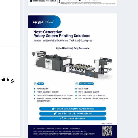
itting,