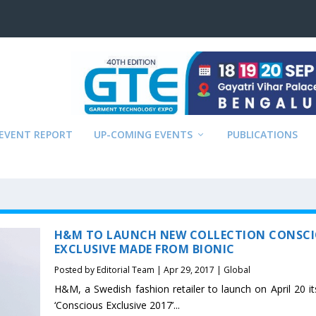
EVENT REPORT
UP-COMING EVENTS
PUBLICATIONS
H&M TO LAUNCH NEW COLLECTION CONSC
EXCLUSIVE MADE FROM BIONIC
Posted by
Editorial Team
|
Apr 29, 2017
|
Global
H&M, a Swedish fashion retailer to launch on April 20 it
‘Conscious Exclusive 2017’...