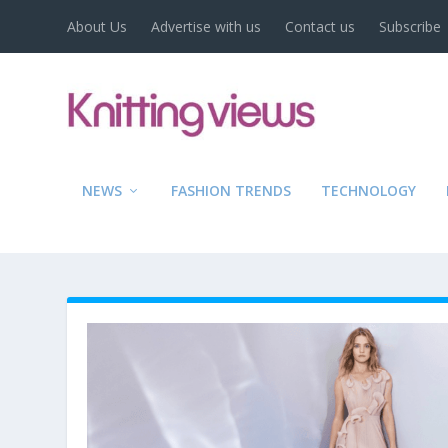
About Us
Advertise with us
Contact us
Subscribe
NEWS
FASHION TRENDS
TECHNOLOGY