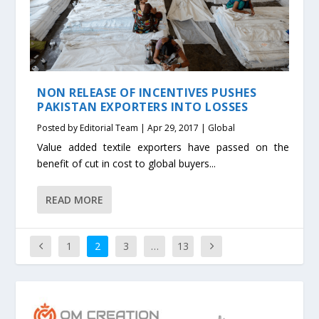
NON RELEASE OF INCENTIVES PUSHES
PAKISTAN EXPORTERS INTO LOSSES
Posted by
Editorial Team
|
Apr 29, 2017
|
Global
Value added textile exporters have passed on the
benefit of cut in cost to global buyers...
READ MORE
1
2
3
…
13