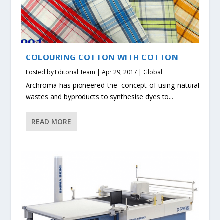
COLOURING COTTON WITH COTTON
Posted by
Editorial Team
|
Apr 29, 2017
|
Global
Archroma has pioneered the concept of using natural
wastes and byproducts to synthesise dyes to...
READ MORE