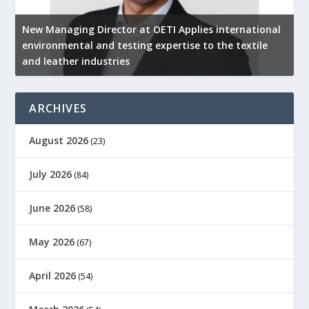
New Managing Director at OETI Applies international
K
environmental and testing expertise to the textile
K
and leather industries
2
ARCHIVES
August 2026
(23)
July 2026
(84)
June 2026
(58)
May 2026
(67)
April 2026
(54)