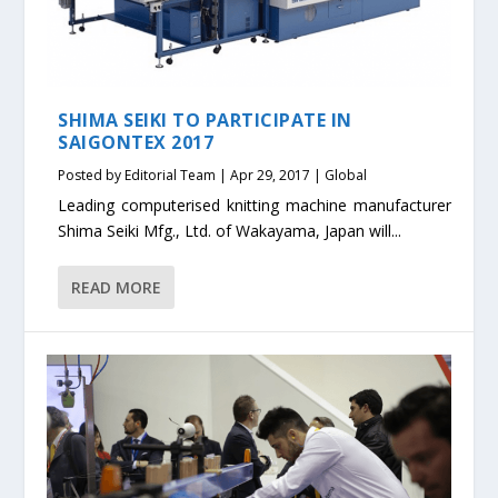
SHIMA SEIKI TO PARTICIPATE IN
SAIGONTEX 2017
Posted by
Editorial Team
|
Apr 29, 2017
|
Global
Leading computerised knitting machine manufacturer
Shima Seiki Mfg., Ltd. of Wakayama, Japan will...
READ MORE