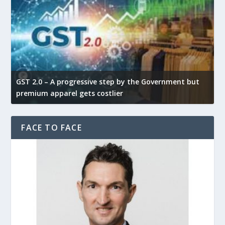
GST 2.0 – A progressive step by the Government but
G
premium apparel gets costlier
t
FACE TO FACE