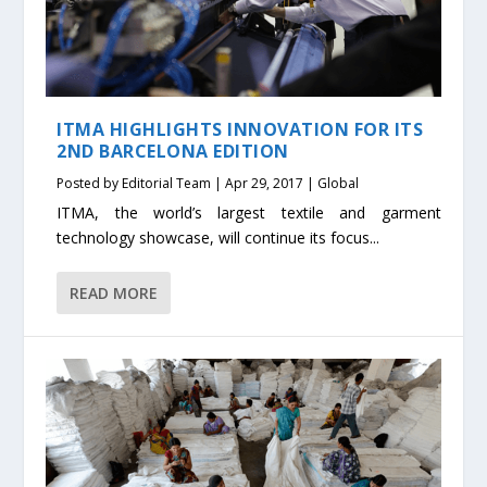
ITMA HIGHLIGHTS INNOVATION FOR ITS
2ND BARCELONA EDITION
Posted by
Editorial Team
|
Apr 29, 2017
|
Global
ITMA, the world’s largest textile and garment
technology showcase, will continue its focus...
READ MORE