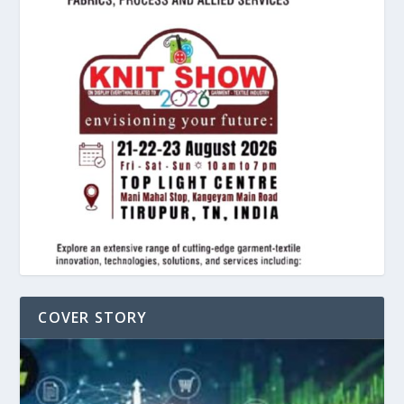
COVER STORY