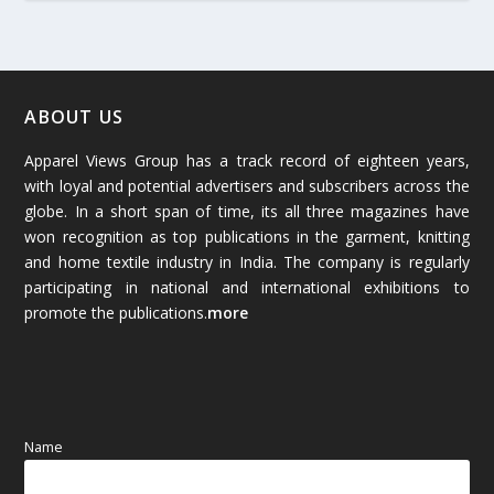
March 2026
(54)
February 2026
(61)
January 2026
(64)
ABOUT US
Apparel Views Group has a track record of eighteen years,
December 2025
(45)
with loyal and potential advertisers and subscribers across the
globe. In a short span of time, its all three magazines have
November 2025
(69)
won recognition as top publications in the garment, knitting
and home textile industry in India. The company is regularly
October 2025
(89)
participating in national and international exhibitions to
promote the publications.
more
September 2025
(83)
August 2025
(84)
July 2025
(80)
Name
June 2025
(80)