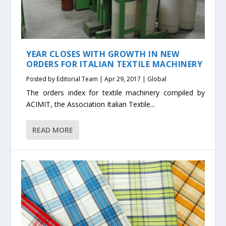
YEAR CLOSES WITH GROWTH IN NEW
ORDERS FOR ITALIAN TEXTILE MACHINERY
Posted by
Editorial Team
|
Apr 29, 2017
|
Global
The orders index for textile machinery compiled by
ACIMIT, the Association Italian Textile...
READ MORE