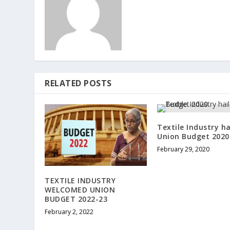
RELATED POSTS
Textile Industry ha
Union Budget 2020
February 29, 2020
TEXTILE INDUSTRY
WELCOMED UNION
BUDGET 2022-23
February 2, 2022