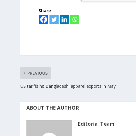
Share
PREVIOUS
US tariffs hit Bangladeshi apparel exports in May
ABOUT THE AUTHOR
Editorial Team