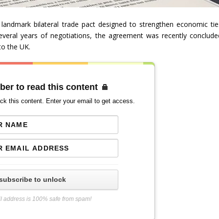
landmark bilateral trade pact designed to strengthen economic tie
everal years of negotiations, the agreement was recently conclude
to the UK.
ber to read this content
ck this content. Enter your email to get access.
subscribe to unlock
l address is 100% safe from spam!