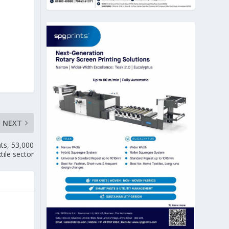
NEXT
nts, 53,000
xtile sector