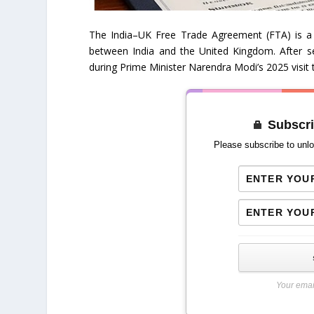
The India–UK Free Trade Agreement (FTA) is a 
between India and the United Kingdom. After s
during Prime Minister Narendra Modi’s 2025 visit 
Subscri
Please subscribe to unlo
Your emai