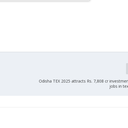
Odisha TEX 2025 attracts Rs. 7,808 cr investme
jobs in te