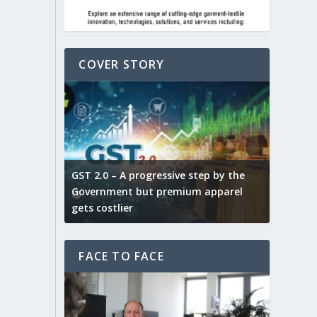
COVER STORY
ludes,
novative
GST 2.0 – A progressive step by the
Govt. w
arns and
Government but premium apparel
to provi
gets costlier
garment
FACE TO FACE