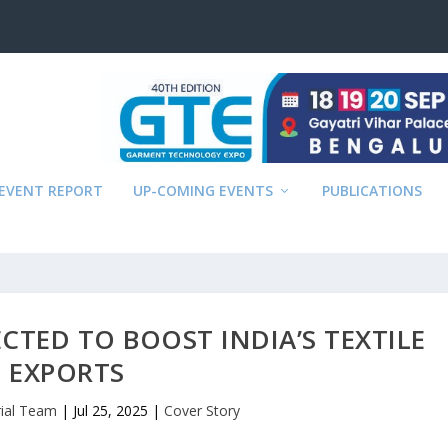
EVENT REPORT
UP-COMING EVENTS
PUBLICATIONS
PECTED TO BOOST INDIA’S TEXTILE
EXPORTS
rial Team
|
Jul 25, 2025
|
Cover Story