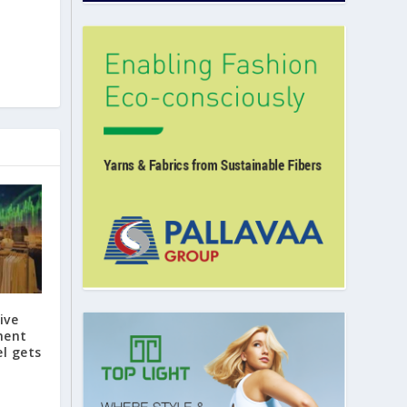
ive
ment
l gets