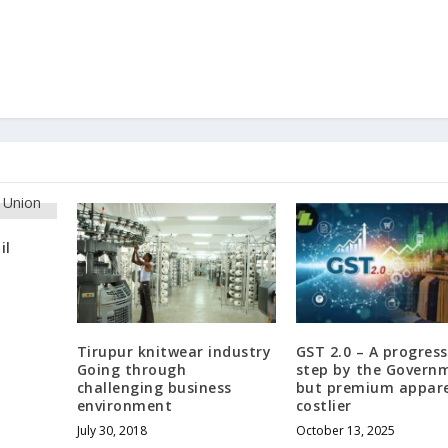
il
Tirupur knitwear industry
GST 2.0 – A progress
Going through
step by the Govern
challenging business
but premium appare
environment
costlier
July 30, 2018
October 13, 2025