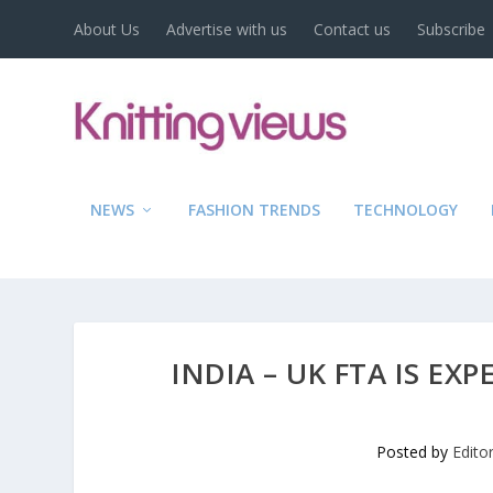
About Us
Advertise with us
Contact us
Subscribe
NEWS
FASHION TRENDS
TECHNOLOGY
INDIA – UK FTA IS EX
Posted by
Edito