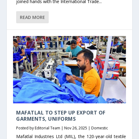
joined hands with the International Trade...
READ MORE
MAFATLAL TO STEP UP EXPORT OF
GARMENTS, UNIFORMS
Posted by
Editorial Team
|
Nov 26, 2025
|
Domestic
Mafatlal Industries Ltd (MIL), the 120-year-old textile