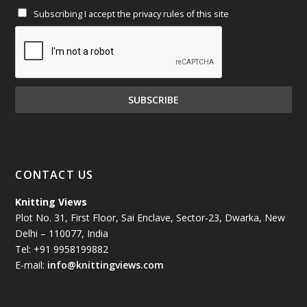
Subscribing I accept the privacy rules of this site
January 2025
(71)
December 2024
(81)
November 2024
(81)
October 2024
(70)
September 2024
(92)
CONTACT US
August 2024
(79)
Knitting Views
Plot No. 31, First Floor, Sai Enclave, Sector-23, Dwarka, New
July 2024
(89)
Delhi – 110077, India
Tel: +91 9958199882
June 2024
(78)
E-mail:
info@knittingviews.com
May 2024
(79)