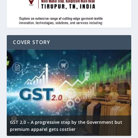
COVER STORY
GST 2.0 – A progressive step by the Government but
G
premium apparel gets costlier
t