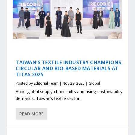
TAIWAN’S TEXTILE INDUSTRY CHAMPIONS
CIRCULAR AND BIO-BASED MATERIALS AT
TITAS 2025
Posted by
Editorial Team
|
Nov 29, 2025
|
Global
Amid global supply-chain shifts and rising sustainability
demands, Taiwan’s textile sector...
READ MORE