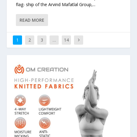
flag- ship of the Arvind Mafatlal Group,...
READ MORE
1
2
3
…
14