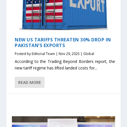
NEW US TARIFFS THREATEN 30% DROP IN
PAKISTAN’S EXPORTS
Posted by
Editorial Team
|
Nov 29, 2025
|
Global
According to the Trading Beyond Borders report, the
new tariff regime has lifted landed costs for...
READ MORE