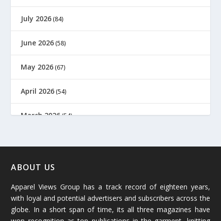
July 2026
(84)
June 2026
(58)
May 2026
(67)
April 2026
(54)
March 2026
(54)
February 2026
(61)
January 2026
(64)
ABOUT US
Apparel Views Group has a track record of eighteen years,
December 2025
(45)
with loyal and potential advertisers and subscribers across the
globe. In a short span of time, its all three magazines have
November 2025
(69)
won recognition as top publications in the garment, knitting