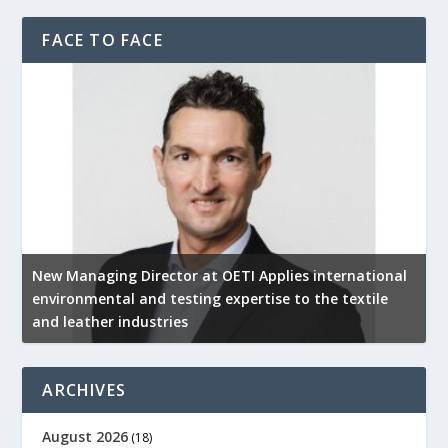
FACE TO FACE
New Managing Director at OETI Applies international
K
environmental and testing expertise to the textile
K
and leather industries
2
ARCHIVES
August 2026
(18)