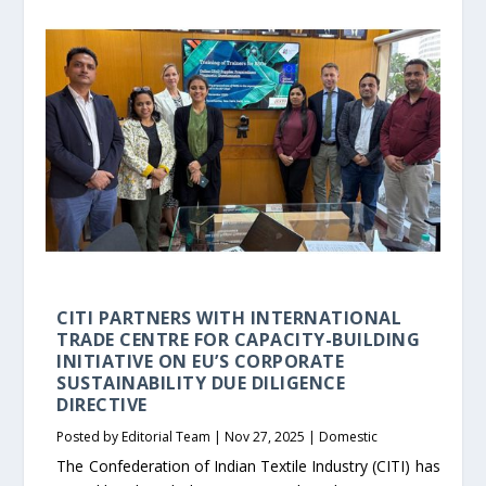
CITI PARTNERS WITH INTERNATIONAL
TRADE CENTRE FOR CAPACITY-BUILDING
INITIATIVE ON EU’S CORPORATE
SUSTAINABILITY DUE DILIGENCE
DIRECTIVE
Posted by
Editorial Team
|
Nov 27, 2025
|
Domestic
The Confederation of Indian Textile Industry (CITI) has