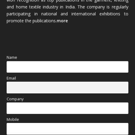
and home textile industry in India. The company is regularly
October 2025
(89)
participating in national and international exhibitions to
promote the publications.
more
September 2025
(83)
August 2025
(84)
July 2025
(80)
Name
June 2025
(80)
Email
May 2025
(67)
April 2025
(97)
Company
March 2025
(70)
Mobile
February 2025
(64)