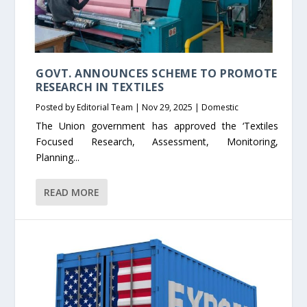
GOVT. ANNOUNCES SCHEME TO PROMOTE
RESEARCH IN TEXTILES
Posted by
Editorial Team
|
Nov 29, 2025
|
Domestic
The Union government has approved the ‘Textiles
Focused Research, Assessment, Monitoring,
Planning...
READ MORE