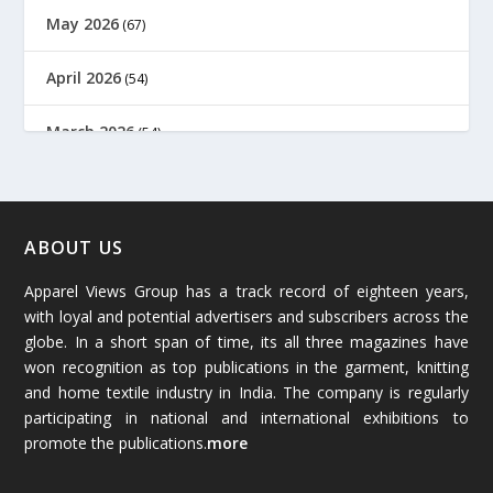
May 2026
(67)
April 2026
(54)
March 2026
(54)
February 2026
(61)
January 2026
(64)
ABOUT US
Apparel Views Group has a track record of eighteen years,
December 2025
(45)
with loyal and potential advertisers and subscribers across the
globe. In a short span of time, its all three magazines have
November 2025
(69)
won recognition as top publications in the garment, knitting
and home textile industry in India. The company is regularly
October 2025
(89)
participating in national and international exhibitions to
promote the publications.
more
September 2025
(83)