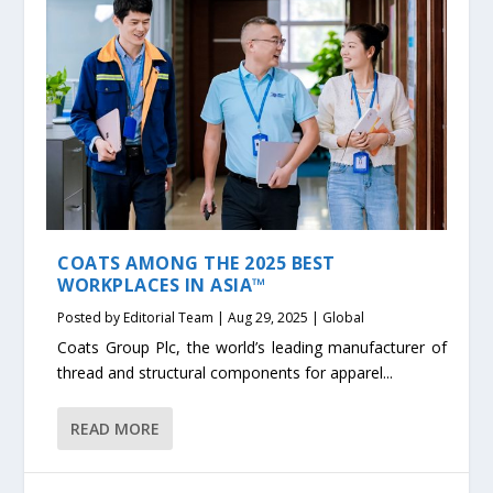
COATS AMONG THE 2025 BEST
WORKPLACES IN ASIA™
Posted by
Editorial Team
|
Aug 29, 2025
|
Global
Coats Group Plc, the world’s leading manufacturer of
thread and structural components for apparel...
READ MORE