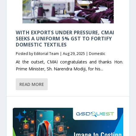
WITH EXPORTS UNDER PRESSURE, CMAI
SEEKS A UNIFORM 5% GST TO FORTIFY
DOMESTIC TEXTILES
Posted by
Editorial Team
|
Aug 29, 2025
|
Domestic
At the outset, CMAI congratulates and thanks Hon.
Prime Minister, Sh. Narendra Modiji, for his...
READ MORE