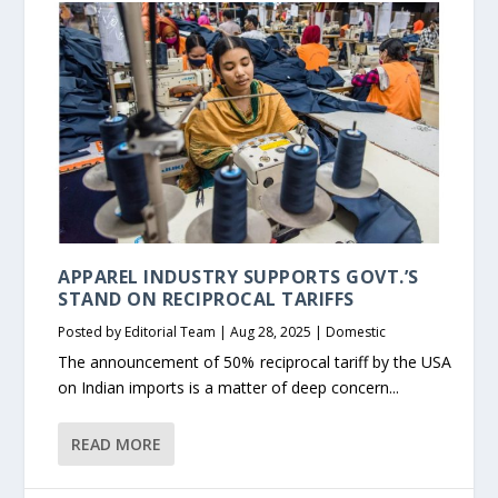
APPAREL INDUSTRY SUPPORTS GOVT.’S
STAND ON RECIPROCAL TARIFFS
Posted by
Editorial Team
|
Aug 28, 2025
|
Domestic
The announcement of 50% reciprocal tariff by the USA
on Indian imports is a matter of deep concern...
READ MORE