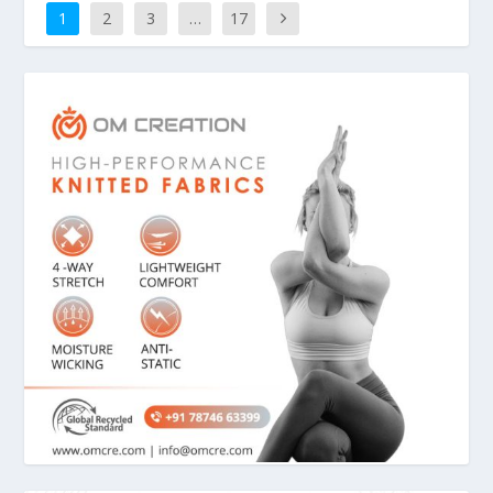
1
2
3
…
17