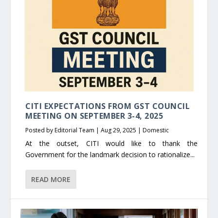
CITI EXPECTATIONS FROM GST COUNCIL
MEETING ON SEPTEMBER 3-4, 2025
Posted by
Editorial Team
|
Aug 29, 2025
|
Domestic
At the outset, CITI would like to thank the
Government for the landmark decision to rationalize...
READ MORE