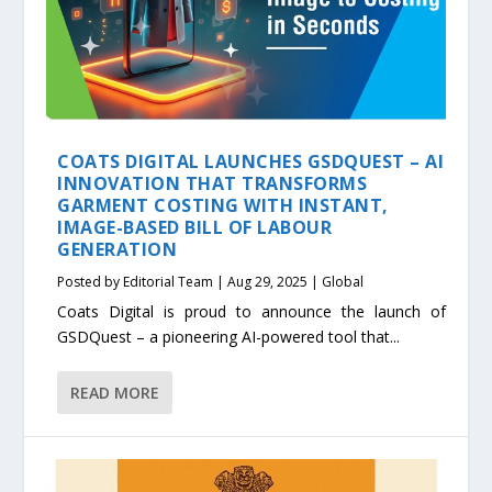
COATS DIGITAL LAUNCHES GSDQUEST – AI
INNOVATION THAT TRANSFORMS
GARMENT COSTING WITH INSTANT,
IMAGE-BASED BILL OF LABOUR
GENERATION
Posted by
Editorial Team
|
Aug 29, 2025
|
Global
Coats Digital is proud to announce the launch of
GSDQuest – a pioneering AI-powered tool that...
READ MORE