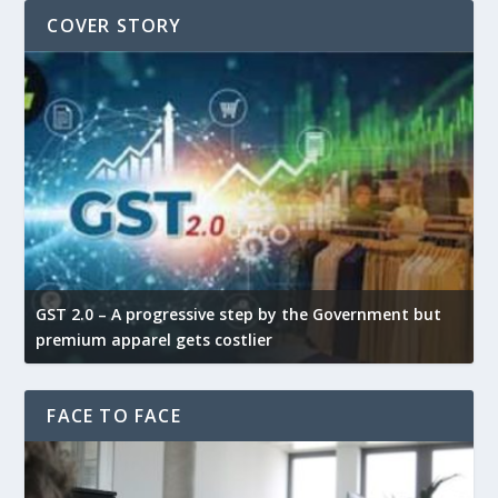
COVER STORY
GST 2.0 – A progressive step by the Government but
G
premium apparel gets costlier
t
FACE TO FACE