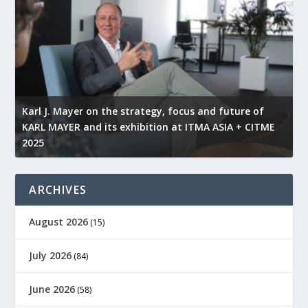
l
Karl J. Mayer on the strategy, focus and future of
KARL MAYER and its exhibition at ITMA ASIA + CITME
K
2025
r
ARCHIVES
August 2026
(15)
July 2026
(84)
June 2026
(58)