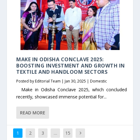
MAKE IN ODISHA CONCLAVE 2025:
BOOSTING INVESTMENT AND GROWTH IN
TEXTILE AND HANDLOOM SECTORS
Posted by
Editorial Team
|
Jan 30, 2025
|
Domestic
Make in Odisha Conclave 2025, which concluded
recently, showcased immense potential for...
READ MORE
1
2
3
…
15