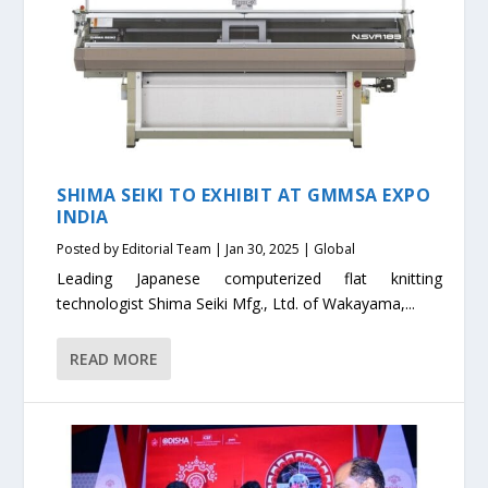
SHIMA SEIKI TO EXHIBIT AT GMMSA EXPO
INDIA
Posted by
Editorial Team
|
Jan 30, 2025
|
Global
Leading Japanese computerized flat knitting
technologist Shima Seiki Mfg., Ltd. of Wakayama,...
READ MORE