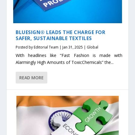
BLUESIGN® LEADS THE CHARGE FOR
SAFER, SUSTAINABLE TEXTILES
Posted by
Editorial Team
|
Jan 31, 2025
|
Global
With headlines like “Fast Fashion is made with
Alarmingly High Amounts of ToxicChemicals” the...
READ MORE