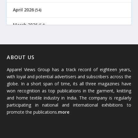
April 2026
(54)
March 2026
(54)
February 2026
(61)
January 2026
(64)
ABOUT US
Apparel Views Group has a track record of eighteen years,
December 2025
(45)
with loyal and potential advertisers and subscribers across the
globe. In a short span of time, its all three magazines have
November 2025
(69)
won recognition as top publications in the garment, knitting
and home textile industry in India. The company is regularly
October 2025
(89)
participating in national and international exhibitions to
promote the publications.
more
September 2025
(83)
August 2025
(84)