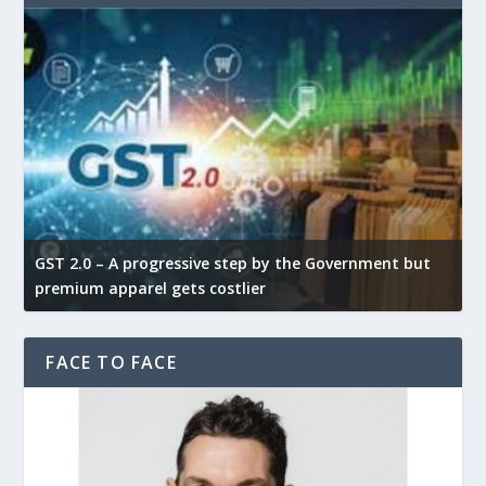
GST 2.0 – A progressive step by the Government but
G
premium apparel gets costlier
t
FACE TO FACE