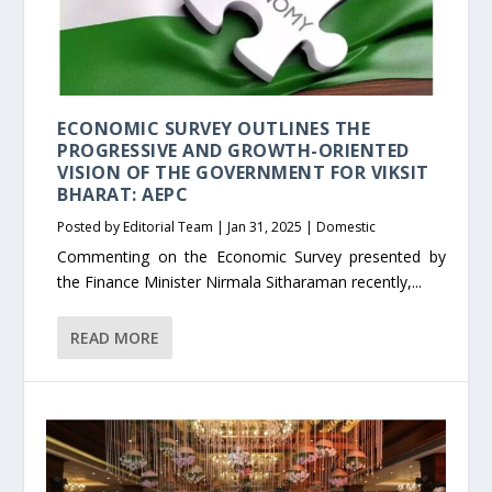
ECONOMIC SURVEY OUTLINES THE
PROGRESSIVE AND GROWTH-ORIENTED
VISION OF THE GOVERNMENT FOR VIKSIT
BHARAT: AEPC
Posted by
Editorial Team
|
Jan 31, 2025
|
Domestic
Commenting on the Economic Survey presented by
the Finance Minister Nirmala Sitharaman recently,...
READ MORE