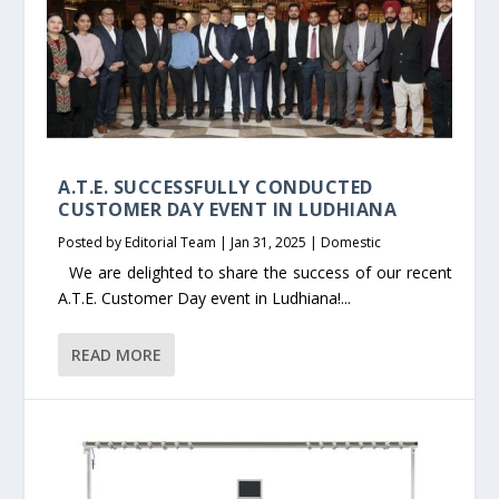
A.T.E. SUCCESSFULLY CONDUCTED
CUSTOMER DAY EVENT IN LUDHIANA
Posted by
Editorial Team
|
Jan 31, 2025
|
Domestic
We are delighted to share the success of our recent
A.T.E. Customer Day event in Ludhiana!...
READ MORE