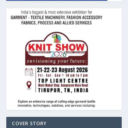
COVER STORY