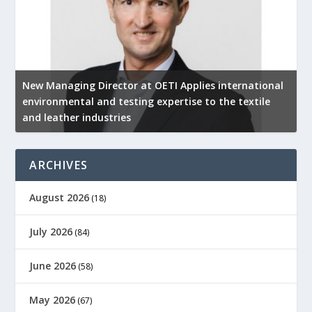
New Managing Director at OETI Applies international
K
environmental and testing expertise to the textile
K
and leather industries
2
ARCHIVES
August 2026
(18)
July 2026
(84)
June 2026
(58)
May 2026
(67)