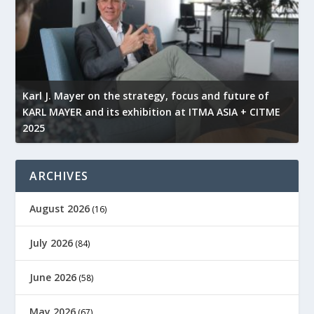
l
Karl J. Mayer on the strategy, focus and future of
KARL MAYER and its exhibition at ITMA ASIA + CITME
K
2025
r
ARCHIVES
August 2026
(16)
July 2026
(84)
June 2026
(58)
May 2026
(67)