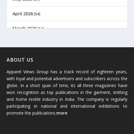
April 2026
(54)
March 2026
(54)
February 2026
(61)
January 2026
(64)
ABOUT US
Apparel Views Group has a track record of eighteen years,
December 2025
(45)
with loyal and potential advertisers and subscribers across the
globe. In a short span of time, its all three magazines have
November 2025
(69)
won recognition as top publications in the garment, knitting
and home textile industry in India. The company is regularly
October 2025
(89)
participating in national and international exhibitions to
promote the publications.
more
September 2025
(83)
August 2025
(84)