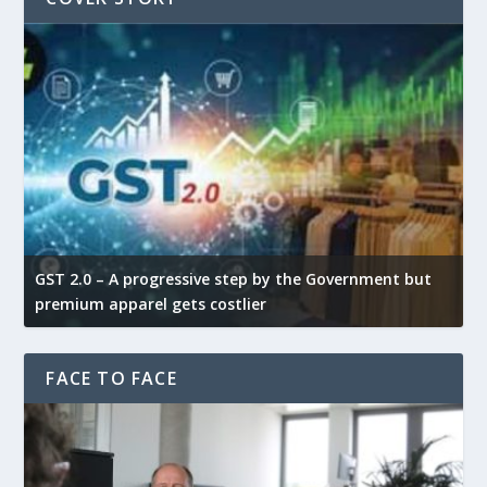
GST 2.0 – A progressive step by the Government but
G
premium apparel gets costlier
t
FACE TO FACE