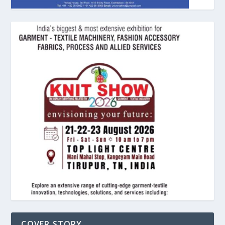
COVER STORY