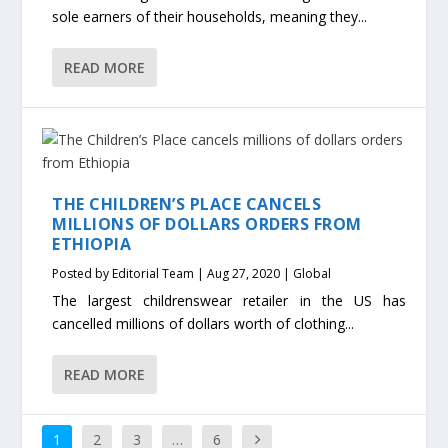
sole earners of their households, meaning they...
READ MORE
THE CHILDREN’S PLACE CANCELS
MILLIONS OF DOLLARS ORDERS FROM
ETHIOPIA
Posted by
Editorial Team
|
Aug 27, 2020
|
Global
The largest childrenswear retailer in the US has
cancelled millions of dollars worth of clothing...
READ MORE
1
2
3
…
6