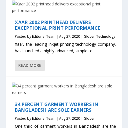
XAAR 2002 PRINTHEAD DELIVERS
EXCEPTIONAL PRINT PERFORMANCE
Posted by
Editorial Team
|
Aug 27, 2020
|
Global
,
Technology
Xaar, the leading inkjet printing technology company,
has launched a highly advanced, simple to...
READ MORE
34 PERCENT GARMENT WORKERS IN
BANGLADESH ARE SOLE EARNERS
Posted by
Editorial Team
|
Aug 27, 2020
|
Global
One third of garment workers in Bangladesh are the