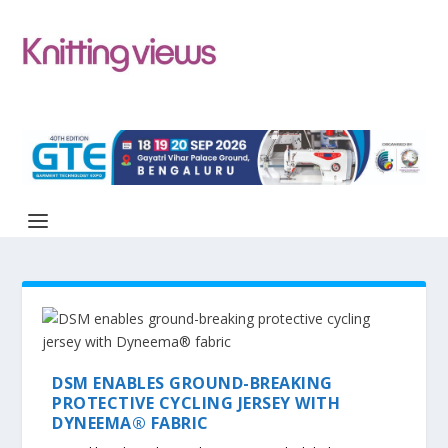
DSM ENABLES GROUND-BREAKING
PROTECTIVE CYCLING JERSEY WITH
DYNEEMA® FABRIC