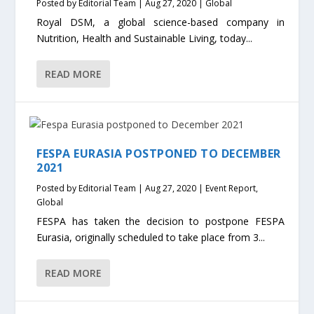
Posted by
Editorial Team
|
Aug 27, 2020
|
Global
Royal DSM, a global science-based company in
Nutrition, Health and Sustainable Living, today...
READ MORE
FESPA EURASIA POSTPONED TO DECEMBER
2021
Posted by
Editorial Team
|
Aug 27, 2020
|
Event Report
,
Global
FESPA has taken the decision to postpone FESPA
Eurasia, originally scheduled to take place from 3...
READ MORE