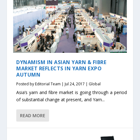
DYNAMISM IN ASIAN YARN & FIBRE
MARKET REFLECTS IN YARN EXPO
AUTUMN
Posted by
Editorial Team
|
Jul 24, 2017
|
Global
Asia’s yarn and fibre market is going through a period
of substantial change at present, and Yarn...
READ MORE