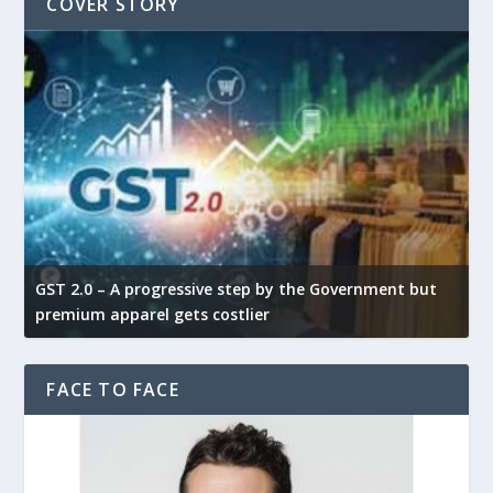
COVER STORY
GST 2.0 – A progressive step by the Government but
G
premium apparel gets costlier
t
FACE TO FACE