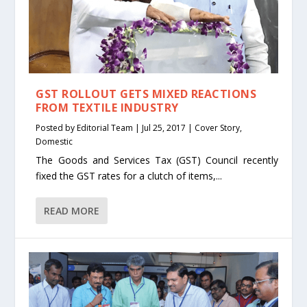
GST ROLLOUT GETS MIXED REACTIONS
FROM TEXTILE INDUSTRY
Posted by
Editorial Team
|
Jul 25, 2017
|
Cover Story
,
Domestic
The Goods and Services Tax (GST) Council recently
fixed the GST rates for a clutch of items,...
READ MORE