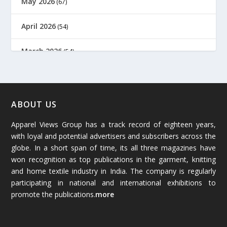
May 2026
(67)
April 2026
(54)
March 2026
(54)
February 2026
(61)
January 2026
(64)
ABOUT US
Apparel Views Group has a track record of eighteen years,
December 2025
(45)
with loyal and potential advertisers and subscribers across the
globe. In a short span of time, its all three magazines have
November 2025
(69)
won recognition as top publications in the garment, knitting
and home textile industry in India. The company is regularly
October 2025
(89)
participating in national and international exhibitions to
promote the publications.
more
September 2025
(83)
August 2025
(84)