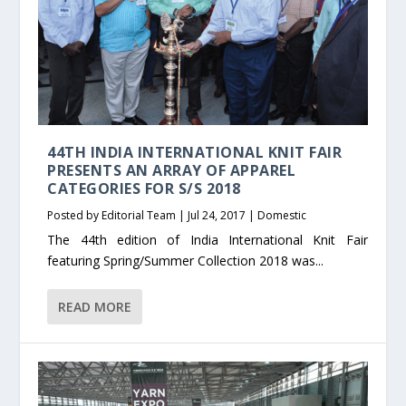
44TH INDIA INTERNATIONAL KNIT FAIR
PRESENTS AN ARRAY OF APPAREL
CATEGORIES FOR S/S 2018
Posted by
Editorial Team
|
Jul 24, 2017
|
Domestic
The 44th edition of India International Knit Fair
featuring Spring/Summer Collection 2018 was...
READ MORE