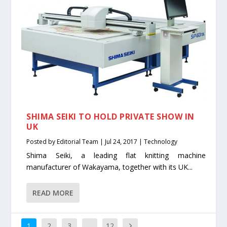
SHIMA SEIKI TO HOLD PRIVATE SHOW IN
UK
Posted by
Editorial Team
|
Jul 24, 2017
|
Technology
Shima Seiki, a leading flat knitting machine
manufacturer of Wakayama, together with its UK...
READ MORE
1
2
3
…
12