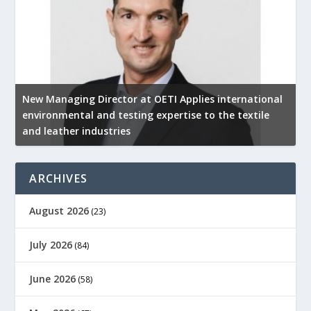
New Managing Director at OETI Applies international
K
environmental and testing expertise to the textile
K
and leather industries
2
ARCHIVES
August 2026
(23)
July 2026
(84)
June 2026
(58)