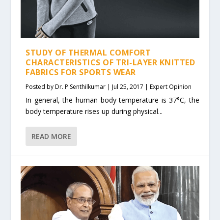
STUDY OF THERMAL COMFORT
CHARACTERISTICS OF TRI-LAYER KNITTED
FABRICS FOR SPORTS WEAR
Posted by
Dr. P Senthilkumar
|
Jul 25, 2017
|
Expert Opinion
In general, the human body temperature is 37°C, the
body temperature rises up during physical...
READ MORE