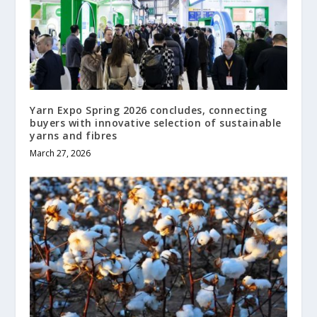
Yarn Expo Spring 2026 concludes, connecting
buyers with innovative selection of sustainable
yarns and fibres
March 27, 2026