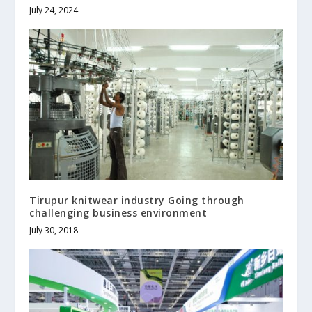
July 24, 2024
Tirupur knitwear industry Going through
challenging business environment
July 30, 2018