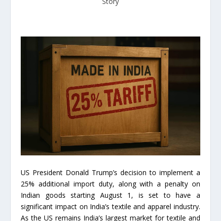
Story
US President Donald Trump’s decision to implement a
25% additional import duty, along with a penalty on
Indian goods starting August 1, is set to have a
significant impact on India’s textile and apparel industry.
As the US remains India’s largest market for textile and