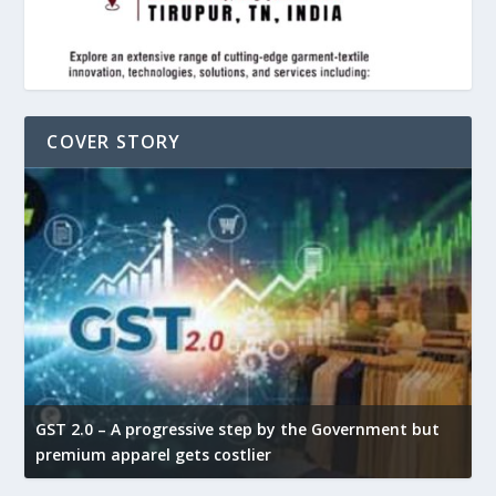
COVER STORY
GST 2.0 – A progressive step by the Government but
G
premium apparel gets costlier
t