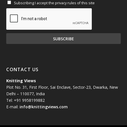
Subscribing I accept the privacy rules of this site
January 2025
(71)
December 2024
(81)
November 2024
(81)
October 2024
(70)
September 2024
(92)
CONTACT US
August 2024
(79)
Knitting Views
Plot No. 31, First Floor, Sai Enclave, Sector-23, Dwarka, New
July 2024
(89)
Delhi – 110077, India
Tel: +91 9958199882
June 2024
(78)
E-mail:
info@knittingviews.com
May 2024
(79)