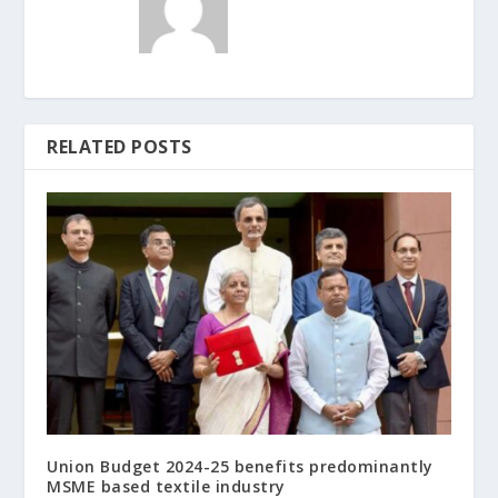
RELATED POSTS
Union Budget 2024-25 benefits predominantly
MSME based textile industry