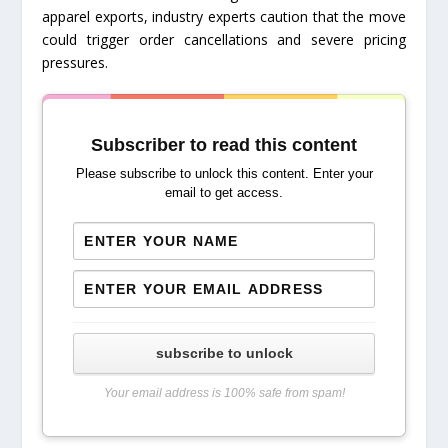
apparel exports, industry experts caution that the move
could trigger order cancellations and severe pricing
pressures.
Subscriber to read this content
Please subscribe to unlock this content. Enter your
email to get access.
subscribe to unlock
Your email address is 100% safe from spam!