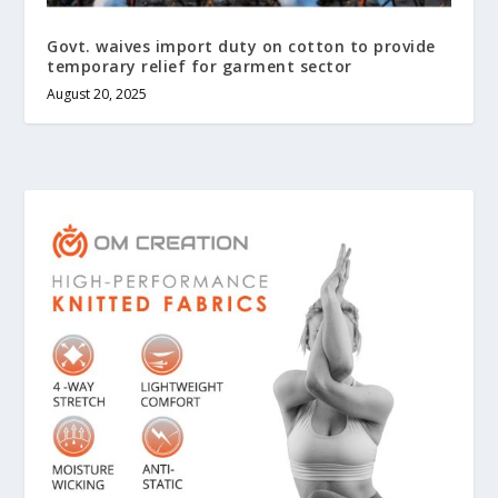
Govt. waives import duty on cotton to provide
temporary relief for garment sector
August 20, 2025