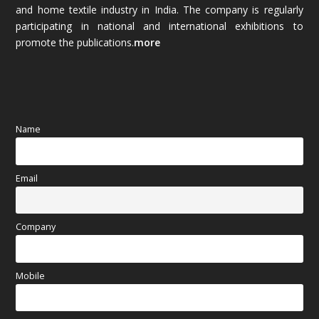
and home textile industry in India. The company is regularly
October 2025
(89)
participating in national and international exhibitions to
promote the publications.
more
September 2025
(83)
August 2025
(84)
July 2025
(80)
Name
June 2025
(80)
Email
May 2025
(67)
April 2025
(97)
Company
March 2025
(70)
Mobile
February 2025
(64)