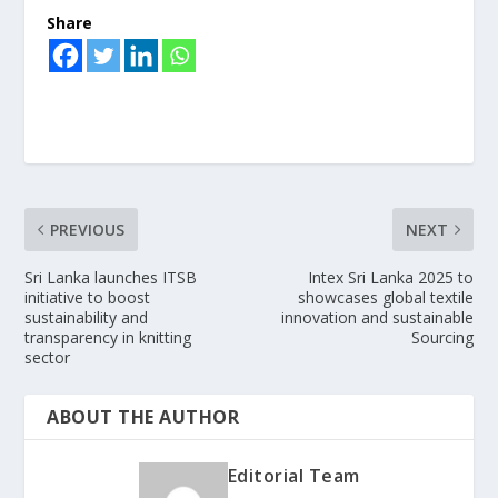
Share
PREVIOUS
NEXT
Sri Lanka launches ITSB
Intex Sri Lanka 2025 to
initiative to boost
showcases global textile
sustainability and
innovation and sustainable
transparency in knitting
Sourcing
sector
ABOUT THE AUTHOR
Editorial Team