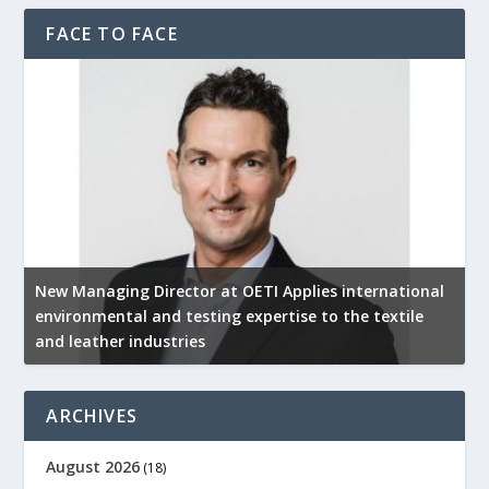
FACE TO FACE
New Managing Director at OETI Applies international
K
environmental and testing expertise to the textile
K
and leather industries
2
ARCHIVES
August 2026
(18)