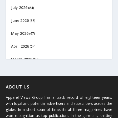
July 2026
(84)
June 2026
(58)
May 2026
(67)
April 2026
(54)
March 2026
(54)
February 2026
(61)
January 2026
(64)
ABOUT US
Apparel Views Group has a track record of eighteen years,
December 2025
(45)
with loyal and potential advertisers and subscribers across the
globe. In a short span of time, its all three magazines have
November 2025
(69)
won recognition as top publications in the garment, knitting