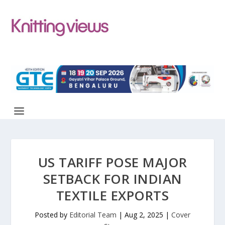
US TARIFF POSE MAJOR
SETBACK FOR INDIAN
TEXTILE EXPORTS
Posted by
Editorial Team
|
Aug 2, 2025
|
Cover